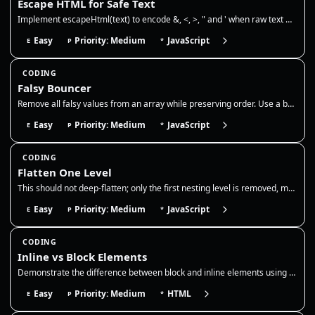
Escape HTML for Safe Text
Implement escapeHtml(text) to encode &, <, >, " and ' when raw text must be interpolated into the HTML text-content port…
Easy
Priority: Medium
JavaScript
E
P
*
CODING
Falsy Bouncer
Remove all falsy values from an array while preserving order. Use a boolean filter to drop false, 0, empty string, null,…
Easy
Priority: Medium
JavaScript
E
P
*
CODING
Flatten One Level
This should not deep-flatten; only the first nesting level is removed, matching Array.prototype.flat(1). Use it to norma…
Easy
Priority: Medium
JavaScript
E
P
*
CODING
Inline vs Block Elements
Demonstrate the difference between block and inline elements using pure HTML. Show that block elements start new lines w…
Easy
Priority: Medium
HTML
E
P
*