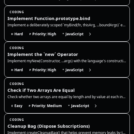
CODING
Implement Function.prototype.bind
Implement a deliberately scoped `myBind(fn, thisArg, ...boundArgs)` exercise. It must bind `this` for ordinary calls, su…
Hard
Priority: High
JavaScript
H
P
*
CODING
Implement the `new` Operator
Implement myNew(Constructor, ...args) with the language's construction primitive. It must accept ECMAScript constructabl…
Hard
Priority: High
JavaScript
H
P
*
CODING
Check if Two Arrays Are Equal
Check whether two arrays are equal by length and by value at each index. This is a shallow equality check for primitive…
Easy
Priority: Medium
JavaScript
E
P
*
CODING
Cleanup Bag (Dispose Subscriptions)
Implement createCleanupBag() that helps prevent memory leaks by tracking cleanup functions (like removing event listener…