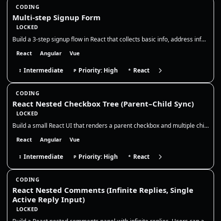
CODING
Multi-step Signup Form
LOCKED
Build a 3-step signup flow in React that collects basic info, address info, and then shows a read-only summary before su…
React
Angular
Vue
Intermediate
Priority: High
React
I
P
*
CODING
React Nested Checkbox Tree (Parent–Child Sync)
LOCKED
Build a small React UI that renders a parent checkbox and multiple child checkboxes. The parent controls all children, a…
React
Angular
Vue
Intermediate
Priority: High
React
I
P
*
CODING
React Nested Comments (Infinite Replies, Single
Active Reply Input)
LOCKED