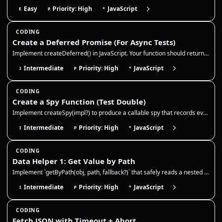
Easy
Priority: High
JavaScript
E
P
*
CODING
Create a Deferred Promise (For Async Tests)
Implement createDeferred() in JavaScript. Your function should return { promise, resolve, reject } so async tests can co…
Intermediate
Priority: High
JavaScript
I
P
*
CODING
Create a Spy Function (Test Double)
Implement createSpy(impl?) to produce a callable spy that records every call (args + this) and optionally delegates to a…
Intermediate
Priority: High
JavaScript
I
P
*
CODING
Data Helper 1: Get Value by Path
Implement `getByPath(obj, path, fallback?)` that safely reads a nested value from an object. This is extremely common in…
Intermediate
Priority: High
JavaScript
I
P
*
CODING
Fetch JSON with Timeout + Abort