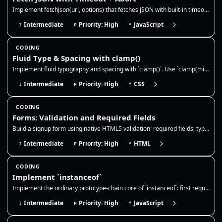
Implement fetchJson(url, options) that fetches JSON with built-in timeout and abort support. It should abort on timeout,…
Intermediate
Priority: High
JavaScript
I
P
*
CODING
Fluid Type & Spacing with clamp()
Implement fluid typography and spacing with `clamp()`. Use `clamp(min, preferred, max)` to scale values across viewport…
Intermediate
Priority: High
CSS
I
P
*
CODING
Forms: Validation and Required Fields
Build a signup form using native HTML5 validation: required fields, type constraints, minlength, and pattern. The browse…
Intermediate
Priority: High
HTML
I
P
*
CODING
Implement `instanceof`
Implement the ordinary prototype-chain core of `instanceof`: first require a callable right-hand side with an object/fun…
Intermediate
Priority: High
JavaScript
I
P
*