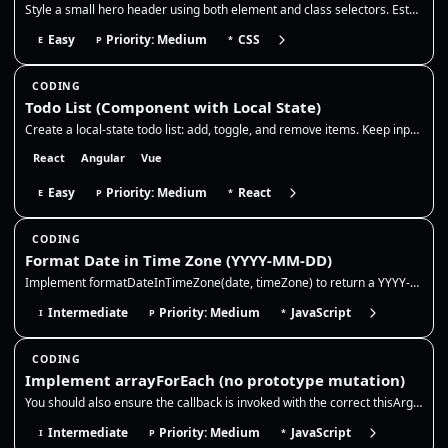
Style a small hero header using both element and class selectors. Establish base typography on element selectors, then o…
Easy
Priority: Medium
CSS
E
P
*
CODING
Todo List (Component with Local State)
Create a local-state todo list: add, toggle, and remove items. Keep input state controlled, generate stable ids, and upd…
React
Angular
Vue
Easy
Priority: Medium
React
E
P
*
CODING
Format Date in Time Zone (YYYY-MM-DD)
Implement formatDateInTimeZone(date, timeZone) to return a YYYY-MM-DD string for a given Date (or timestamp) in a specif…
Intermediate
Priority: Medium
JavaScript
I
P
*
CODING
Implement arrayForEach (no prototype mutation)
You should also ensure the callback is invoked with the correct thisArg and that the method returns undefined like the n…
Intermediate
Priority: Medium
JavaScript
I
P
*