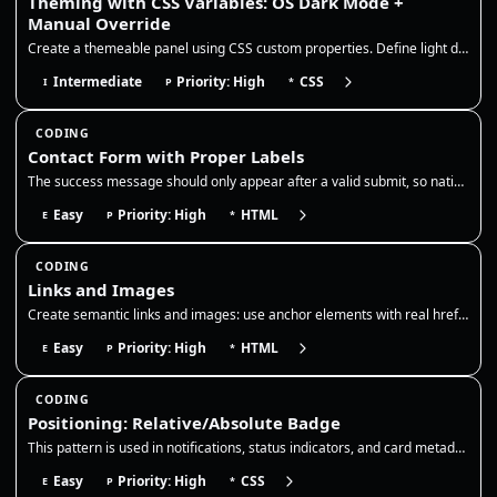
Theming with CSS Variables: OS Dark Mode +
Manual Override
Create a themeable panel using CSS custom properties. Define light defaults on :root, redefine the same tokens for OS da…
Intermediate
Priority: High
CSS
I
P
*
CODING
Contact Form with Proper Labels
The success message should only appear after a valid submit, so native validation must be enabled and the form action sh…
Easy
Priority: High
HTML
E
P
*
CODING
Links and Images
Create semantic links and images: use anchor elements with real href attributes and descriptive names, add target/rel wh…
Easy
Priority: High
HTML
E
P
*
CODING
Positioning: Relative/Absolute Badge
This pattern is used in notifications, status indicators, and card metadata, so the badge should remain anchored even as…
Easy
Priority: High
CSS
E
P
*