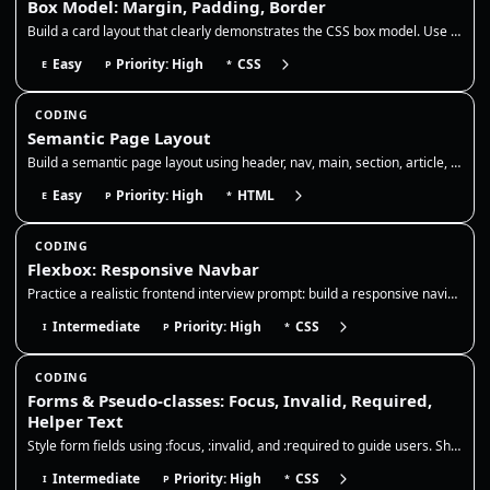
Box Model: Margin, Padding, Border
Build a card layout that clearly demonstrates the CSS box model. Use padding to add internal breathing room, a border to…
Easy
Priority: High
CSS
E
P
*
CODING
Semantic Page Layout
Build a semantic page layout using header, nav, main, section, article, and footer. Focus on correct landmarks, heading…
Easy
Priority: High
HTML
E
P
*
CODING
Flexbox: Responsive Navbar
Practice a realistic frontend interview prompt: build a responsive navigation bar with Flexbox, preserve readable links,…
Intermediate
Priority: High
CSS
I
P
*
CODING
Forms & Pseudo-classes: Focus, Invalid, Required,
Helper Text
Style form fields using :focus, :invalid, and :required to guide users. Show clear focus rings, error borders, and helpe…
Intermediate
Priority: High
CSS
I
P
*