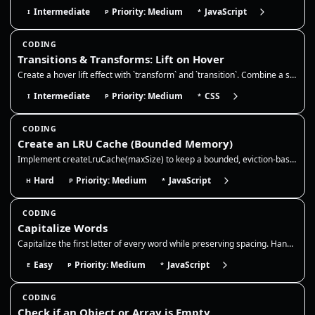
Intermediate
Priority: Medium
JavaScript
I
P
*
CODING
Transitions & Transforms: Lift on Hover
Create a hover lift effect with `transform` and `transition`. Combine a slight translate/scale with a deeper `box-shadow…
Intermediate
Priority: Medium
CSS
I
P
*
CODING
Create an LRU Cache (Bounded Memory)
Implement createLruCache(maxSize) to keep a bounded, eviction-based cache. This is a classic way to prevent "memory leak…
Hard
Priority: Medium
JavaScript
H
P
*
CODING
Capitalize Words
Capitalize the first letter of every word while preserving spacing. Handle multiple spaces and punctuation without colla…
Easy
Priority: Medium
JavaScript
E
P
*
CODING
Check if an Object or Array is Empty