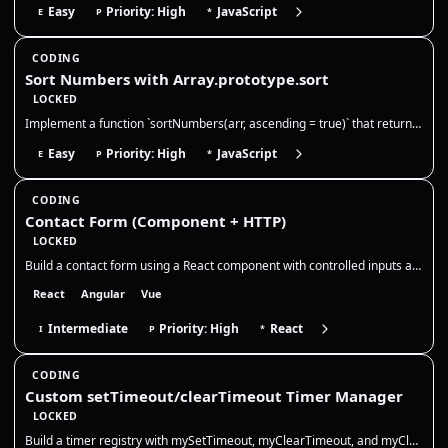
Easy
Priority: High
JavaScript
E
P
*
CODING
Sort Numbers with Array.prototype.sort
LOCKED
Implement a function `sortNumbers(arr, ascending = true)` that returns a **new array** of numbers sorted numerically in…
Easy
Priority: High
JavaScript
E
P
*
CODING
Contact Form (Component + HTTP)
LOCKED
Build a contact form using a React component with controlled inputs and basic validation. You will only work in `src/App…
React
Angular
Vue
Intermediate
Priority: High
React
I
P
*
CODING
Custom setTimeout/clearTimeout Timer Manager
LOCKED
Build a timer registry with mySetTimeout, myClearTimeout, and myClearAllTimeouts. Return your own numeric ids, store nat…