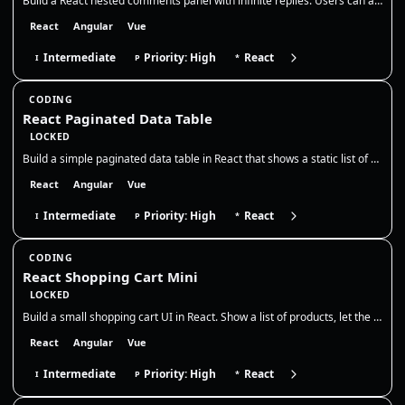
Build a React nested comments panel with infinite replies. Users can add top-level comments and reply to any comment, cr…
React
Angular
Vue
Intermediate
Priority: High
React
I
P
*
CODING
React Paginated Data Table
LOCKED
Build a simple paginated data table in React that shows a static list of users. Display 5 rows per page, with Previous /…
React
Angular
Vue
Intermediate
Priority: High
React
I
P
*
CODING
React Shopping Cart Mini
LOCKED
Build a small shopping cart UI in React. Show a list of products, let the user add them to the cart, adjust quantities,…
React
Angular
Vue
Intermediate
Priority: High
React
I
P
*