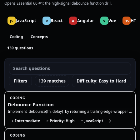
Opens Essential 60 #1: the high-signal debounce function drill.
JavaScript
React
Angular
Vue
HTM
JS
R
A
V
H5
Coding
Concepts
139 questions
Filters
139 matches
Difficulty: Easy to Hard
CODING
Debounce Function
Implement `debounce(fn, delay)` by returning a trailing-edge wrapper that clears the previous timer and runs `fn` only a…
Intermediate
Priority: High
JavaScript
I
P
*
CODING