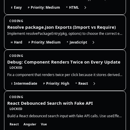
Easy
Priority: Medium
HTML
E
P
*
CODING
Resolve package.json Exports (Import vs Require)
Implement resolvePackageEntry(pkg, options) to choose the correct entry file for a package based on package.json fields…
Hard
Priority: Medium
JavaScript
H
P
*
CODING
Debug: Component Renders Twice on Every Update
LOCKED
Fix a component that renders twice per click because it stores derived state in `useEffect`. The correct fix is to remov…
Intermediate
Priority: High
React
I
P
*
CODING
React Debounced Search with Fake API
LOCKED
Build a React debounced search input with fake API calls. Use useEffect + setTimeout cleanup to cancel pending debounce…
React
Angular
Vue