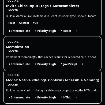
CODING
Invite Chips Input (Tags + Autocomplete)
LOCKED
Build a Material-like invite field in React. As users type, show autocomplete suggestions, convert selections into remov…
React
Angular
Vue
Intermediate
Priority: High
React
I
P
*
CODING
Memoization
LOCKED
Implement memoize(fn) that caches results for repeated calls. Choose a cache key strategy, discuss memory growth/evictio…
Intermediate
Priority: High
JavaScript
I
P
*
CODING
Modal: Native <dialog> Confirm (Accessible Naming)
LOCKED
Build a native confirm dialog for deleting a project using the HTML <dialog> element. The dialog must be accessible (pro…
Intermediate
Priority: High
HTML
I
P
*