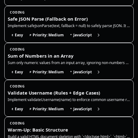
CODING
Safe JSON Parse (Fallback on Error)
Implement safeJsonParse(text, fallback = null) to safely parse JSON. It should return the parsed value for valid JSON st…
Easy
Priority: Medium
JavaScript
E
P
*
CODING
Sum of Numbers in an Array
Sum only numeric values from an input array, ignoring non-numbers and `NaN`. This reinforces safe type checking, accumul…
Easy
Priority: Medium
JavaScript
E
P
*
CODING
Validate Username (Rules + Edge Cases)
Implement validateUsername(name) to enforce common username rules and handle edge cases safely. Rules: 3–16 chars, lower…
Easy
Priority: Medium
JavaScript
E
P
*
CODING
Warm-Up: Basic Structure
Build a valid HTML document skeleton with `<!doctype html>`, `<html>`, `<head>`, and `<body>`. Include a `<meta charset>…