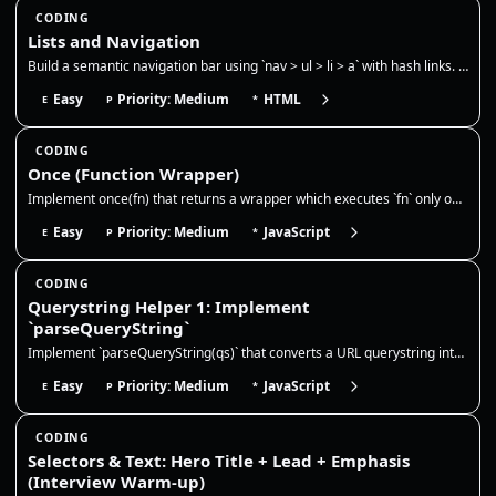
CODING
Lists and Navigation
Build a semantic navigation bar using `nav > ul > li > a` with hash links. Use CSS `:target` to show only one section at…
Easy
Priority: Medium
HTML
E
P
*
CODING
Once (Function Wrapper)
Implement once(fn) that returns a wrapper which executes `fn` only on the first call. Cache and return the result on sub…
Easy
Priority: Medium
JavaScript
E
P
*
CODING
Querystring Helper 1: Implement
`parseQueryString`
Implement `parseQueryString(qs)` that converts a URL querystring into a plain object. This is very common in frontend wo…
Easy
Priority: Medium
JavaScript
E
P
*
CODING
Selectors & Text: Hero Title + Lead + Emphasis
(Interview Warm-up)