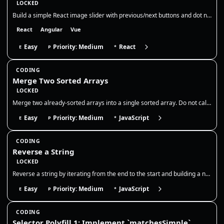
LOCKED
Build a simple React image slider with previous/next buttons and dot navigation. Show the current slide, its title, and…
React
Angular
Vue
Easy
Priority: Medium
React
E
P
*
CODING
Merge Two Sorted Arrays
LOCKED
Merge two already-sorted arrays into a single sorted array. Do not call sort on the combined output; use a two-pointer m…
Easy
Priority: Medium
JavaScript
E
P
*
CODING
Reverse a String
LOCKED
Reverse a string by iterating from the end to the start and building a new string, without using `Array.prototype.revers…
Easy
Priority: Medium
JavaScript
E
P
*
CODING
Selector Polyfill 1: Implement `matchesSimple`