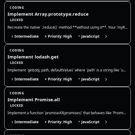
CODING
Implement Array.prototype.reduce
LOCKED
Recreate the native `.reduce()` method **without using it**. Your `myReduce` must call the reducer with `(accumulator, c…
Intermediate
Priority: High
JavaScript
I
P
*
CODING
Implement lodash.get
LOCKED
Implement `get(obj, path, defaultValue)` where `path` is a string like `user.profile.name` or `a[0].b`. Return `defaultV…
Intermediate
Priority: High
JavaScript
I
P
*
CODING
Implement Promise.all
LOCKED
Implement a function `promiseAll(promises)` that behaves like `Promise.all`. It should take an array of values or promis…
Intermediate
Priority: High
JavaScript
I
P
*