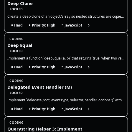
Deep Clone
LOCKED
Create a deep clone of an object/array so nested structures are copied by value. Discuss limits (functions, dates, cycle…
Hard
Priority: High
JavaScript
H
P
*
CODING
Deep Equal
LOCKED
Implement a function `deepEqual(a, b)` that returns `true` when two values are deeply equal — primitives by value and ob…
Hard
Priority: High
JavaScript
H
P
*
CODING
Delegated Event Handler (M)
LOCKED
Implement `delegate(root, eventType, selector, handler, options?)` with **advanced event delegation**. Requirements: 1)…
Hard
Priority: High
JavaScript
H
P
*
CODING
Querystring Helper 3: Implement