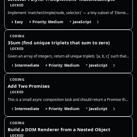
LOCKED
Implement `matchesSimple(node, selector)` — a tiny subset of `Element.matches()`. This is extremely common in frontend i…
Easy
Priority: Medium
JavaScript
E
P
*
CODING
3Sum (find unique triplets that sum to zero)
LOCKED
Given an array of integers, return all unique triplets `[a, b, c]` such that `a + b + c = 0`. Triplets should be unique,…
Intermediate
Priority: Medium
JavaScript
I
P
*
CODING
Add Two Promises
LOCKED
This is a small async composition task and should return a Promise that resolves to the numeric sum once both inputs set…
Intermediate
Priority: Medium
JavaScript
I
P
*
CODING
Build a DOM Renderer from a Nested Object
LOCKED