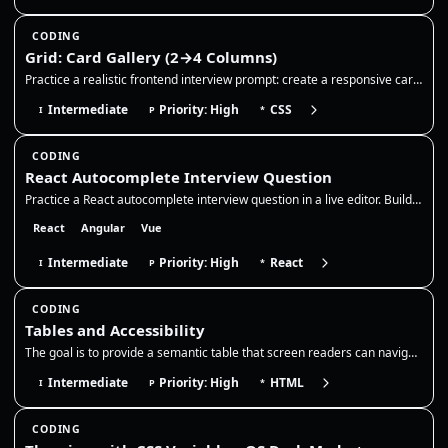
CODING
Grid: Card Gallery (2→4 Columns)
Practice a realistic frontend interview prompt: create a responsive card gallery with CSS Grid, keep cards readable acro…
Intermediate
Priority: High
CSS
I
P
*
CODING
React Autocomplete Interview Question
Practice a React autocomplete interview question in a live editor. Build a controlled search input with debounce, stale-…
React
Angular
Vue
Intermediate
Priority: High
React
I
P
*
CODING
Tables and Accessibility
The goal is to provide a semantic table that screen readers can navigate, with a clear caption and correct header associ…
Intermediate
Priority: High
HTML
I
P
*
CODING