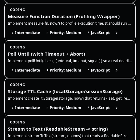
CODING
Measure Function Duration (Profiling Wrapper)
Implement measure(fn, now?) to profile execution time. It should run a function, measure the duration using the provided…
Intermediate
Priority: Medium
JavaScript
I
P
*
CODING
Poll Until (with Timeout + Abort)
Implement pollUntil(check, { interval, timeout, signal }) so a real deadline, cancellation, or the first truthy check se…
Intermediate
Priority: Medium
JavaScript
I
P
*
CODING
Storage TTL Cache (localStorage/sessionStorage)
Implement createTtlStorage(storage, now?) that returns { set, get, remove }. It should store JSON values with an optiona…
Intermediate
Priority: Medium
JavaScript
I
P
*
CODING
Stream to Text (ReadableStream -> string)
Implement streamToText(stream, options) that reads a ReadableStream<Uint8Array> and returns the full string. Use TextDec…