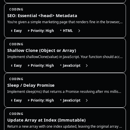
CODING
SEO: Essential <head> Metadata
You’re given a simple marketing page that renders fine in the browser, but it’s missing production-grade <head> metadata…
Easy
Priority: High
HTML
E
P
*
CODING
Shallow Clone (Object or Array)
Implement shallowClone(value) in JavaScript. Your function should accept an object or array and return a new top-level c…
Easy
Priority: High
JavaScript
E
P
*
CODING
Sleep / Delay Promise
Implement sleep(ms) that returns a Promise resolving after ms milliseconds. Use it to pause async flows like retries, ex…
Easy
Priority: High
JavaScript
E
P
*
CODING
Update Array at Index (Immutable)
Return a new array with one index updated, leaving the original array untouched. This is the core immutable update patte…