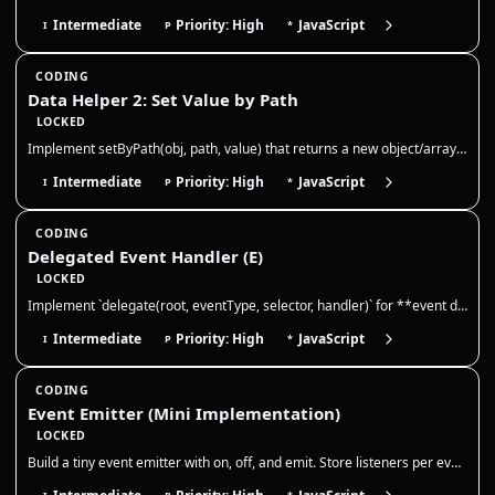
Intermediate
Priority: High
JavaScript
I
P
*
CODING
Data Helper 2: Set Value by Path
LOCKED
Implement setByPath(obj, path, value) that returns a new object/array tree with the value written at the nested path. No…
Intermediate
Priority: High
JavaScript
I
P
*
CODING
Delegated Event Handler (E)
LOCKED
Implement `delegate(root, eventType, selector, handler)` for **event delegation**. Requirements: 1) Attach **one** event…
Intermediate
Priority: High
JavaScript
I
P
*
CODING
Event Emitter (Mini Implementation)
LOCKED
Build a tiny event emitter with on, off, and emit. Store listeners per event, allow multiple listeners, and ensure off r…