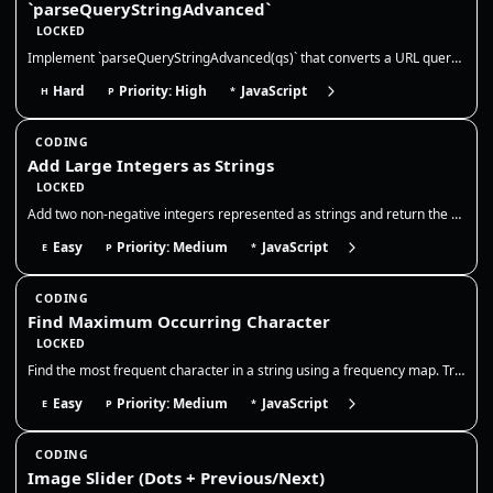
`parseQueryStringAdvanced`
LOCKED
Implement `parseQueryStringAdvanced(qs)` that converts a URL querystring into a **nested** object structure. This mirror…
Hard
Priority: High
JavaScript
H
P
*
CODING
Add Large Integers as Strings
LOCKED
Add two non-negative integers represented as strings and return the sum as a string. You may not convert the entire stri…
Easy
Priority: Medium
JavaScript
E
P
*
CODING
Find Maximum Occurring Character
LOCKED
Find the most frequent character in a string using a frequency map. Track counts in one pass and return the character wi…
Easy
Priority: Medium
JavaScript
E
P
*
CODING
Image Slider (Dots + Previous/Next)