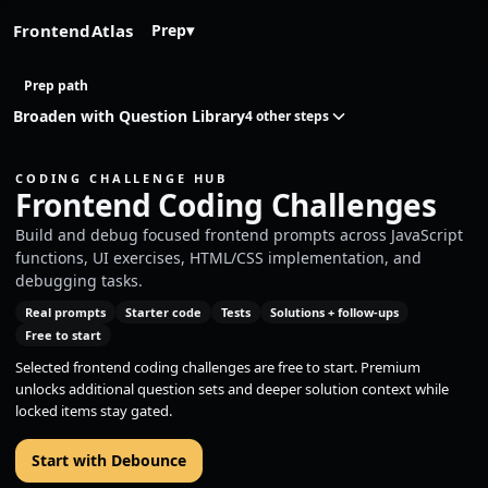
FrontendAtlas
Prep
▾
Prep path
Broaden with Question Library
4 other steps
CODING CHALLENGE HUB
Frontend Coding Challenges
Build and debug focused frontend prompts across JavaScript
functions, UI exercises, HTML/CSS implementation, and
debugging tasks.
Real prompts
Starter code
Tests
Solutions + follow-ups
Free to start
Selected frontend coding challenges are free to start. Premium
unlocks additional question sets and deeper solution context while
locked items stay gated.
Start with Debounce