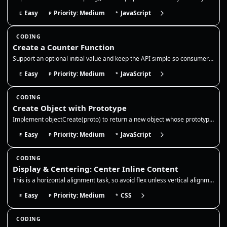
Easy
Priority: Medium
JavaScript
E
P
*
CODING
Create a Counter Function
Support an optional initial value and keep the API simple so consumers can call inc/dec/get without exposing the interna…
Easy
Priority: Medium
JavaScript
E
P
*
CODING
Create Object with Prototype
Implement objectCreate(proto) to return a new object whose prototype is `proto`. Use a temporary constructor function or…
Easy
Priority: Medium
JavaScript
E
P
*
CODING
Display & Centering: Center Inline Content
This is a horizontal alignment task, so avoid flex unless vertical alignment is explicitly required by the prompt. Use t…
Easy
Priority: Medium
CSS
E
P
*
CODING