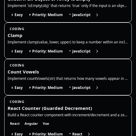
Implement `isEmpty(obj)` that returns `true` only if the input is an object or array with no own keys/elements, and `fal…
Easy
Priority: Medium
JavaScript
E
P
*
CODING
Clamp
Implement clamp(value, lower, upper) to keep a number within an inclusive range. If the value is below the lower bound,…
Easy
Priority: Medium
JavaScript
E
P
*
CODING
Count Vowels
Implement countVowels(str) that returns how many vowels appear in a string. Normalize case, decide whether to include 'y…
Easy
Priority: Medium
JavaScript
E
P
*
CODING
React Counter (Guarded Decrement)
Build a React counter component with increment/decrement and a zero floor. Use state for the count, disable decrement at…
React
Angular
Vue
Easy
Priority: Medium
React
E
P
*