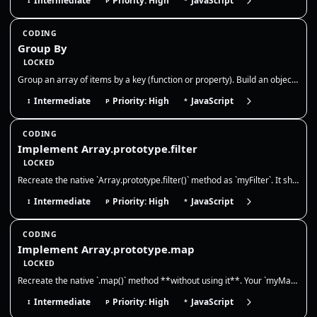
Intermediate
Priority: High
JavaScript
I
P
*
CODING
Group By
LOCKED
Group an array of items by a key (function or property). Build an object or Map where each key maps to an array of items…
Intermediate
Priority: High
JavaScript
I
P
*
CODING
Implement Array.prototype.filter
LOCKED
Recreate the native `Array.prototype.filter()` method as `myFilter`. It should call a provided callback once for each ex…
Intermediate
Priority: High
JavaScript
I
P
*
CODING
Implement Array.prototype.map
LOCKED
Recreate the native `.map()` method **without using it**. Your `myMap` must call `callbackFn(value, index, array)` for e…
Intermediate
Priority: High
JavaScript
I
P
*