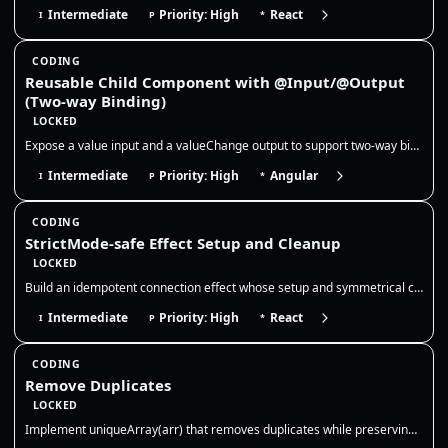
Intermediate
Priority: High
React
I
P
*
CODING
Reusable Child Component with @Input/@Output
(Two-way Binding)
LOCKED
Expose a value input and a valueChange output to support two-way binding, and keep the child component stateless so the…
Intermediate
Priority: High
Angular
I
P
*
CODING
StrictMode-safe Effect Setup and Cleanup
LOCKED
Build an idempotent connection effect whose setup and symmetrical cleanup tolerate React StrictMode’s intentional develo…
Intermediate
Priority: High
React
I
P
*
CODING
Remove Duplicates
LOCKED
Implement uniqueArray(arr) that removes duplicates while preserving order. Use a Set for O(n) time and clarify how to tr…