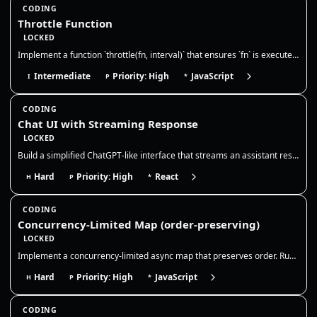
CODING
Throttle Function
LOCKED
Implement a function `throttle(fn, interval)` that ensures `fn` is executed at most once during every `interval` millise…
Intermediate
Priority: High
JavaScript
I
P
*
CODING
Chat UI with Streaming Response
LOCKED
Build a simplified ChatGPT-like interface that streams an assistant response token-by-token. The goal is to model chat s…
Hard
Priority: High
React
H
P
*
CODING
Concurrency-Limited Map (order-preserving)
LOCKED
Implement a concurrency-limited async map that preserves order. Run at most N promises at a time, resolve results in inp…
Hard
Priority: High
JavaScript
H
P
*
CODING