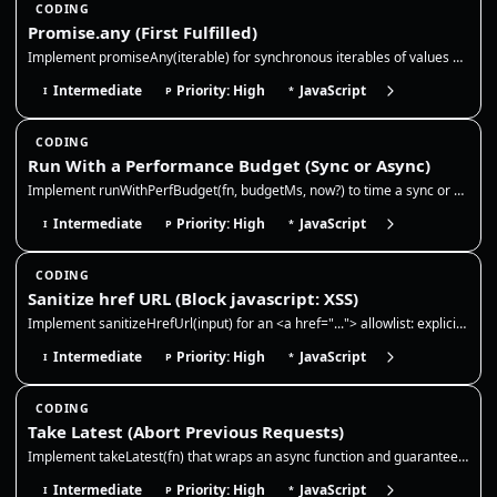
CODING
Promise.any (First Fulfilled)
Implement promiseAny(iterable) for synchronous iterables of values and promises. Resolve with the first fulfillment, ign…
Intermediate
Priority: High
JavaScript
I
P
*
CODING
Run With a Performance Budget (Sync or Async)
Implement runWithPerfBudget(fn, budgetMs, now?) to time a sync or async function and report whether it stayed within a b…
Intermediate
Priority: High
JavaScript
I
P
*
CODING
Sanitize href URL (Block javascript: XSS)
Implement sanitizeHrefUrl(input) for an <a href="..."> allowlist: explicit http, https, mailto, and tel URLs plus relati…
Intermediate
Priority: High
JavaScript
I
P
*
CODING
Take Latest (Abort Previous Requests)
Implement takeLatest(fn) that wraps an async function and guarantees only the most recent call can resolve. Each new cal…
Intermediate
Priority: High
JavaScript
I
P
*