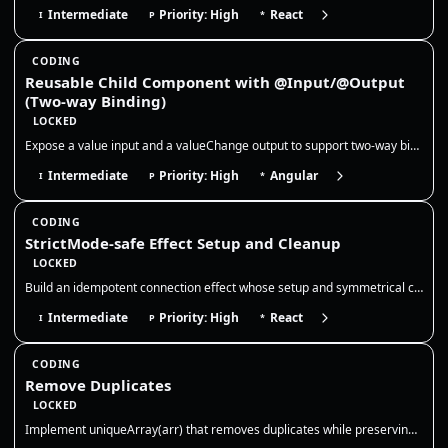
Intermediate
Priority: High
React
I
P
*
CODING
Reusable Child Component with @Input/@Output
(Two-way Binding)
LOCKED
Expose a value input and a valueChange output to support two-way binding, and keep the child component stateless so the…
Intermediate
Priority: High
Angular
I
P
*
CODING
StrictMode-safe Effect Setup and Cleanup
LOCKED
Build an idempotent connection effect whose setup and symmetrical cleanup tolerate React StrictMode’s intentional develo…
Intermediate
Priority: High
React
I
P
*
CODING
Remove Duplicates
LOCKED
Implement uniqueArray(arr) that removes duplicates while preserving order. Use a Set for O(n) time and clarify how to tr…