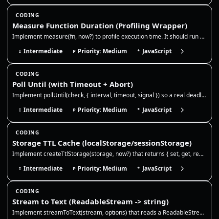
CODING
Measure Function Duration (Profiling Wrapper)
Implement measure(fn, now?) to profile execution time. It should run a function, measure the duration using the provided…
Intermediate
Priority: Medium
JavaScript
I
P
*
CODING
Poll Until (with Timeout + Abort)
Implement pollUntil(check, { interval, timeout, signal }) so a real deadline, cancellation, or the first truthy check se…
Intermediate
Priority: Medium
JavaScript
I
P
*
CODING
Storage TTL Cache (localStorage/sessionStorage)
Implement createTtlStorage(storage, now?) that returns { set, get, remove }. It should store JSON values with an optiona…
Intermediate
Priority: Medium
JavaScript
I
P
*
CODING
Stream to Text (ReadableStream -> string)
Implement streamToText(stream, options) that reads a ReadableStream<Uint8Array> and returns the full string. Use TextDec…