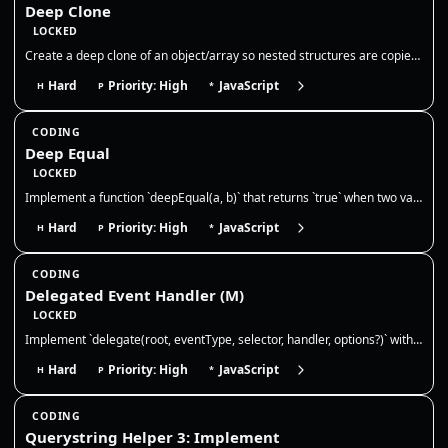
Deep Clone
LOCKED
Create a deep clone of an object/array so nested structures are copied by value. Discuss limits (functions, dates, cycle…
Hard
Priority: High
JavaScript
H
P
*
CODING
Deep Equal
LOCKED
Implement a function `deepEqual(a, b)` that returns `true` when two values are deeply equal — primitives by value and ob…
Hard
Priority: High
JavaScript
H
P
*
CODING
Delegated Event Handler (M)
LOCKED
Implement `delegate(root, eventType, selector, handler, options?)` with **advanced event delegation**. Requirements: 1)…
Hard
Priority: High
JavaScript
H
P
*
CODING
Querystring Helper 3: Implement