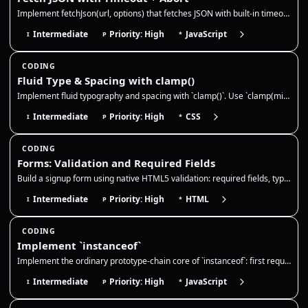
Implement fetchJson(url, options) that fetches JSON with built-in timeout and abort support. It should abort on timeout,…
Intermediate
Priority: High
JavaScript
I
P
*
CODING
Fluid Type & Spacing with clamp()
Implement fluid typography and spacing with `clamp()`. Use `clamp(min, preferred, max)` to scale values across viewport…
Intermediate
Priority: High
CSS
I
P
*
CODING
Forms: Validation and Required Fields
Build a signup form using native HTML5 validation: required fields, type constraints, minlength, and pattern. The browse…
Intermediate
Priority: High
HTML
I
P
*
CODING
Implement `instanceof`
Implement the ordinary prototype-chain core of `instanceof`: first require a callable right-hand side with an object/fun…
Intermediate
Priority: High
JavaScript
I
P
*