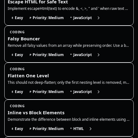
Escape HTML for Safe Text
Implement escapeHtml(text) to encode &, <, >, " and ' when raw text must be interpolated into the HTML text-content port…
Easy
Priority: Medium
JavaScript
E
P
*
CODING
Falsy Bouncer
Remove all falsy values from an array while preserving order. Use a boolean filter to drop false, 0, empty string, null,…
Easy
Priority: Medium
JavaScript
E
P
*
CODING
Flatten One Level
This should not deep-flatten; only the first nesting level is removed, matching Array.prototype.flat(1). Use it to norma…
Easy
Priority: Medium
JavaScript
E
P
*
CODING
Inline vs Block Elements
Demonstrate the difference between block and inline elements using pure HTML. Show that block elements start new lines w…
Easy
Priority: Medium
HTML
E
P
*