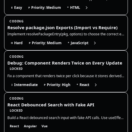
Easy
Priority: Medium
HTML
E
P
*
CODING
Resolve package.json Exports (Import vs Require)
Implement resolvePackageEntry(pkg, options) to choose the correct entry file for a package based on package.json fields…
Hard
Priority: Medium
JavaScript
H
P
*
CODING
Debug: Component Renders Twice on Every Update
LOCKED
Fix a component that renders twice per click because it stores derived state in `useEffect`. The correct fix is to remov…
Intermediate
Priority: High
React
I
P
*
CODING
React Debounced Search with Fake API
LOCKED
Build a React debounced search input with fake API calls. Use useEffect + setTimeout cleanup to cancel pending debounce…
React
Angular
Vue