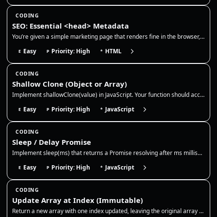
CODING
SEO: Essential <head> Metadata
You’re given a simple marketing page that renders fine in the browser, but it’s missing production-grade <head> metadata…
Easy
Priority: High
HTML
E
P
*
CODING
Shallow Clone (Object or Array)
Implement shallowClone(value) in JavaScript. Your function should accept an object or array and return a new top-level c…
Easy
Priority: High
JavaScript
E
P
*
CODING
Sleep / Delay Promise
Implement sleep(ms) that returns a Promise resolving after ms milliseconds. Use it to pause async flows like retries, ex…
Easy
Priority: High
JavaScript
E
P
*
CODING
Update Array at Index (Immutable)
Return a new array with one index updated, leaving the original array untouched. This is the core immutable update patte…