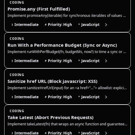
CODING
Promise.any (First Fulfilled)
Implement promiseAny(iterable) for synchronous iterables of values and promises. Resolve with the first fulfillment, ign…
Intermediate
Priority: High
JavaScript
I
P
*
CODING
Run With a Performance Budget (Sync or Async)
Implement runWithPerfBudget(fn, budgetMs, now?) to time a sync or async function and report whether it stayed within a b…
Intermediate
Priority: High
JavaScript
I
P
*
CODING
Sanitize href URL (Block javascript: XSS)
Implement sanitizeHrefUrl(input) for an <a href="..."> allowlist: explicit http, https, mailto, and tel URLs plus relati…
Intermediate
Priority: High
JavaScript
I
P
*
CODING
Take Latest (Abort Previous Requests)
Implement takeLatest(fn) that wraps an async function and guarantees only the most recent call can resolve. Each new cal…
Intermediate
Priority: High
JavaScript
I
P
*