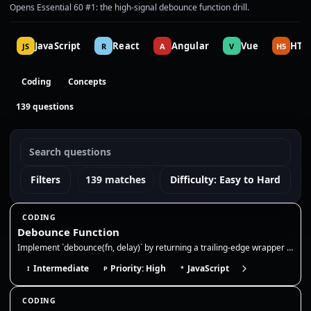
Opens Essential 60 #1: the high-signal debounce function drill.
JavaScript
React
Angular
Vue
HTM
JS
R
A
V
H5
Coding
Concepts
139 questions
Filters
139 matches
Difficulty: Easy to Hard
CODING
Debounce Function
Implement `debounce(fn, delay)` by returning a trailing-edge wrapper that clears the previous timer and runs `fn` only a…
Intermediate
Priority: High
JavaScript
I
P
*
CODING