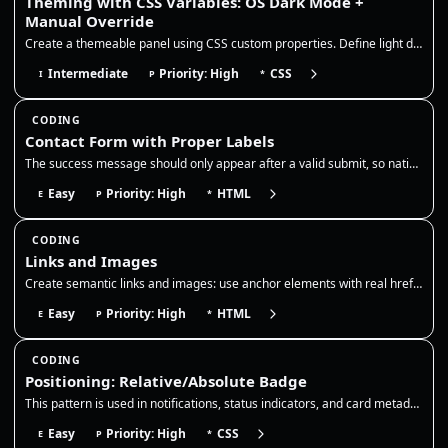
Theming with CSS Variables: OS Dark Mode +
Manual Override
Create a themeable panel using CSS custom properties. Define light defaults on :root, redefine the same tokens for OS da…
Intermediate
Priority: High
CSS
I
P
*
CODING
Contact Form with Proper Labels
The success message should only appear after a valid submit, so native validation must be enabled and the form action sh…
Easy
Priority: High
HTML
E
P
*
CODING
Links and Images
Create semantic links and images: use anchor elements with real href attributes and descriptive names, add target/rel wh…
Easy
Priority: High
HTML
E
P
*
CODING
Positioning: Relative/Absolute Badge
This pattern is used in notifications, status indicators, and card metadata, so the badge should remain anchored even as…
Easy
Priority: High
CSS
E
P
*