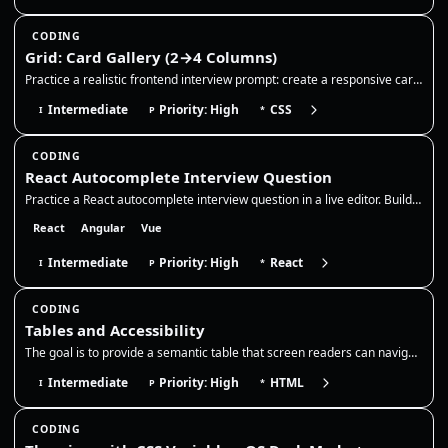
CODING
Grid: Card Gallery (2→4 Columns)
Practice a realistic frontend interview prompt: create a responsive card gallery with CSS Grid, keep cards readable acro…
Intermediate
Priority: High
CSS
I
P
*
CODING
React Autocomplete Interview Question
Practice a React autocomplete interview question in a live editor. Build a controlled search input with debounce, stale-…
React
Angular
Vue
Intermediate
Priority: High
React
I
P
*
CODING
Tables and Accessibility
The goal is to provide a semantic table that screen readers can navigate, with a clear caption and correct header associ…
Intermediate
Priority: High
HTML
I
P
*
CODING