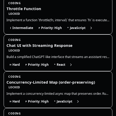
CODING
Throttle Function
LOCKED
Implement a function `throttle(fn, interval)` that ensures `fn` is executed at most once during every `interval` millise…
Intermediate
Priority: High
JavaScript
I
P
*
CODING
Chat UI with Streaming Response
LOCKED
Build a simplified ChatGPT-like interface that streams an assistant response token-by-token. The goal is to model chat s…
Hard
Priority: High
React
H
P
*
CODING
Concurrency-Limited Map (order-preserving)
LOCKED
Implement a concurrency-limited async map that preserves order. Run at most N promises at a time, resolve results in inp…
Hard
Priority: High
JavaScript
H
P
*
CODING