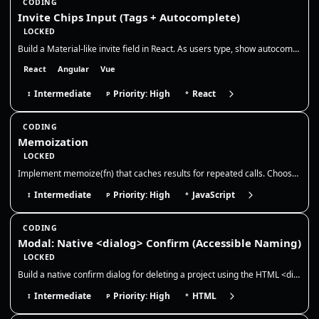
CODING
Invite Chips Input (Tags + Autocomplete)
LOCKED
Build a Material-like invite field in React. As users type, show autocomplete suggestions, convert selections into remov…
React
Angular
Vue
Intermediate
Priority: High
React
I
P
*
CODING
Memoization
LOCKED
Implement memoize(fn) that caches results for repeated calls. Choose a cache key strategy, discuss memory growth/evictio…
Intermediate
Priority: High
JavaScript
I
P
*
CODING
Modal: Native <dialog> Confirm (Accessible Naming)
LOCKED
Build a native confirm dialog for deleting a project using the HTML <dialog> element. The dialog must be accessible (pro…
Intermediate
Priority: High
HTML
I
P
*