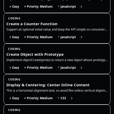
Easy
Priority: Medium
JavaScript
E
P
*
CODING
Create a Counter Function
Support an optional initial value and keep the API simple so consumers can call inc/dec/get without exposing the interna…
Easy
Priority: Medium
JavaScript
E
P
*
CODING
Create Object with Prototype
Implement objectCreate(proto) to return a new object whose prototype is `proto`. Use a temporary constructor function or…
Easy
Priority: Medium
JavaScript
E
P
*
CODING
Display & Centering: Center Inline Content
This is a horizontal alignment task, so avoid flex unless vertical alignment is explicitly required by the prompt. Use t…
Easy
Priority: Medium
CSS
E
P
*
CODING