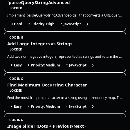
`parseQueryStringAdvanced`
LOCKED
Implement `parseQueryStringAdvanced(qs)` that converts a URL querystring into a **nested** object structure. This mirror…
Hard
Priority: High
JavaScript
H
P
*
CODING
Add Large Integers as Strings
LOCKED
Add two non-negative integers represented as strings and return the sum as a string. You may not convert the entire stri…
Easy
Priority: Medium
JavaScript
E
P
*
CODING
Find Maximum Occurring Character
LOCKED
Find the most frequent character in a string using a frequency map. Track counts in one pass and return the character wi…
Easy
Priority: Medium
JavaScript
E
P
*
CODING
Image Slider (Dots + Previous/Next)