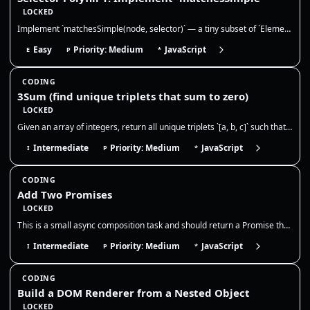
LOCKED
Implement `matchesSimple(node, selector)` — a tiny subset of `Element.matches()`. This is extremely common in frontend i…
Easy
Priority: Medium
JavaScript
E
P
*
CODING
3Sum (find unique triplets that sum to zero)
LOCKED
Given an array of integers, return all unique triplets `[a, b, c]` such that `a + b + c = 0`. Triplets should be unique,…
Intermediate
Priority: Medium
JavaScript
I
P
*
CODING
Add Two Promises
LOCKED
This is a small async composition task and should return a Promise that resolves to the numeric sum once both inputs set…
Intermediate
Priority: Medium
JavaScript
I
P
*
CODING
Build a DOM Renderer from a Nested Object
LOCKED