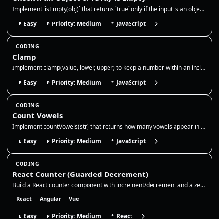
Implement `isEmpty(obj)` that returns `true` only if the input is an object or array with no own keys/elements, and `fal…
Easy
Priority: Medium
JavaScript
E
P
*
CODING
Clamp
Implement clamp(value, lower, upper) to keep a number within an inclusive range. If the value is below the lower bound,…
Easy
Priority: Medium
JavaScript
E
P
*
CODING
Count Vowels
Implement countVowels(str) that returns how many vowels appear in a string. Normalize case, decide whether to include 'y…
Easy
Priority: Medium
JavaScript
E
P
*
CODING
React Counter (Guarded Decrement)
Build a React counter component with increment/decrement and a zero floor. Use state for the count, disable decrement at…
React
Angular
Vue
Easy
Priority: Medium
React
E
P
*