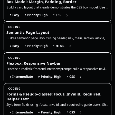
Box Model: Margin, Padding, Border
Build a card layout that clearly demonstrates the CSS box model. Use padding to add internal breathing room, a border to…
Easy
Priority: High
CSS
E
P
*
CODING
Semantic Page Layout
Build a semantic page layout using header, nav, main, section, article, and footer. Focus on correct landmarks, heading…
Easy
Priority: High
HTML
E
P
*
CODING
Flexbox: Responsive Navbar
Practice a realistic frontend interview prompt: build a responsive navigation bar with Flexbox, preserve readable links,…
Intermediate
Priority: High
CSS
I
P
*
CODING
Forms & Pseudo-classes: Focus, Invalid, Required,
Helper Text
Style form fields using :focus, :invalid, and :required to guide users. Show clear focus rings, error borders, and helpe…
Intermediate
Priority: High
CSS
I
P
*