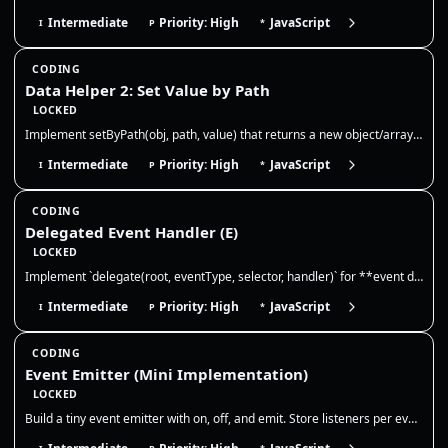
Intermediate
Priority: High
JavaScript
I
P
*
CODING
Data Helper 2: Set Value by Path
LOCKED
Implement setByPath(obj, path, value) that returns a new object/array tree with the value written at the nested path. No…
Intermediate
Priority: High
JavaScript
I
P
*
CODING
Delegated Event Handler (E)
LOCKED
Implement `delegate(root, eventType, selector, handler)` for **event delegation**. Requirements: 1) Attach **one** event…
Intermediate
Priority: High
JavaScript
I
P
*
CODING
Event Emitter (Mini Implementation)
LOCKED
Build a tiny event emitter with on, off, and emit. Store listeners per event, allow multiple listeners, and ensure off r…