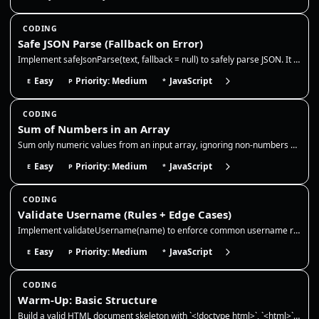
CODING
Safe JSON Parse (Fallback on Error)
Implement safeJsonParse(text, fallback = null) to safely parse JSON. It should return the parsed value for valid JSON st…
Easy
Priority: Medium
JavaScript
E
P
*
CODING
Sum of Numbers in an Array
Sum only numeric values from an input array, ignoring non-numbers and `NaN`. This reinforces safe type checking, accumul…
Easy
Priority: Medium
JavaScript
E
P
*
CODING
Validate Username (Rules + Edge Cases)
Implement validateUsername(name) to enforce common username rules and handle edge cases safely. Rules: 3–16 chars, lower…
Easy
Priority: Medium
JavaScript
E
P
*
CODING
Warm-Up: Basic Structure
Build a valid HTML document skeleton with `<!doctype html>`, `<html>`, `<head>`, and `<body>`. Include a `<meta charset>…