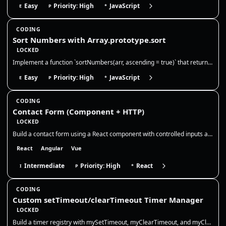
Easy
Priority: High
JavaScript
E
P
*
CODING
Sort Numbers with Array.prototype.sort
LOCKED
Implement a function `sortNumbers(arr, ascending = true)` that returns a **new array** of numbers sorted numerically in…
Easy
Priority: High
JavaScript
E
P
*
CODING
Contact Form (Component + HTTP)
LOCKED
Build a contact form using a React component with controlled inputs and basic validation. You will only work in `src/App…
React
Angular
Vue
Intermediate
Priority: High
React
I
P
*
CODING
Custom setTimeout/clearTimeout Timer Manager
LOCKED
Build a timer registry with mySetTimeout, myClearTimeout, and myClearAllTimeouts. Return your own numeric ids, store nat…