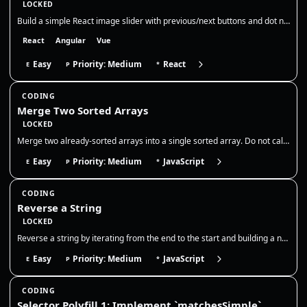
LOCKED
Build a simple React image slider with previous/next buttons and dot navigation. Show the current slide, its title, and…
React
Angular
Vue
Easy
Priority: Medium
React
E
P
*
CODING
Merge Two Sorted Arrays
LOCKED
Merge two already-sorted arrays into a single sorted array. Do not call sort on the combined output; use a two-pointer m…
Easy
Priority: Medium
JavaScript
E
P
*
CODING
Reverse a String
LOCKED
Reverse a string by iterating from the end to the start and building a new string, without using `Array.prototype.revers…
Easy
Priority: Medium
JavaScript
E
P
*
CODING
Selector Polyfill 1: Implement `matchesSimple`