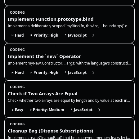
CODING
Implement Function.prototype.bind
Implement a deliberately scoped `myBind(fn, thisArg, ...boundArgs)` exercise. It must bind `this` for ordinary calls, su…
Hard
Priority: High
JavaScript
H
P
*
CODING
Implement the `new` Operator
Implement myNew(Constructor, ...args) with the language's construction primitive. It must accept ECMAScript constructabl…
Hard
Priority: High
JavaScript
H
P
*
CODING
Check if Two Arrays Are Equal
Check whether two arrays are equal by length and by value at each index. This is a shallow equality check for primitive…
Easy
Priority: Medium
JavaScript
E
P
*
CODING
Cleanup Bag (Dispose Subscriptions)
Implement createCleanupBag() that helps prevent memory leaks by tracking cleanup functions (like removing event listener…