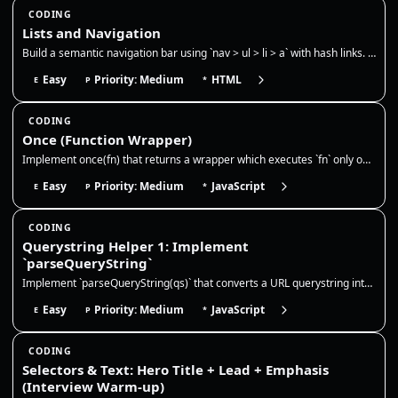
CODING
Lists and Navigation
Build a semantic navigation bar using `nav > ul > li > a` with hash links. Use CSS `:target` to show only one section at…
Easy
Priority: Medium
HTML
E
P
*
CODING
Once (Function Wrapper)
Implement once(fn) that returns a wrapper which executes `fn` only on the first call. Cache and return the result on sub…
Easy
Priority: Medium
JavaScript
E
P
*
CODING
Querystring Helper 1: Implement
`parseQueryString`
Implement `parseQueryString(qs)` that converts a URL querystring into a plain object. This is very common in frontend wo…
Easy
Priority: Medium
JavaScript
E
P
*
CODING
Selectors & Text: Hero Title + Lead + Emphasis
(Interview Warm-up)