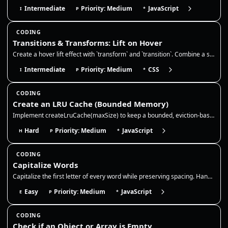
Intermediate
Priority: Medium
JavaScript
I
P
*
CODING
Transitions & Transforms: Lift on Hover
Create a hover lift effect with `transform` and `transition`. Combine a slight translate/scale with a deeper `box-shadow…
Intermediate
Priority: Medium
CSS
I
P
*
CODING
Create an LRU Cache (Bounded Memory)
Implement createLruCache(maxSize) to keep a bounded, eviction-based cache. This is a classic way to prevent "memory leak…
Hard
Priority: Medium
JavaScript
H
P
*
CODING
Capitalize Words
Capitalize the first letter of every word while preserving spacing. Handle multiple spaces and punctuation without colla…
Easy
Priority: Medium
JavaScript
E
P
*
CODING
Check if an Object or Array is Empty