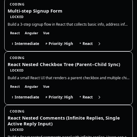
CODING
Multi-step Signup Form
LOCKED
Build a 3-step signup flow in React that collects basic info, address info, and then shows a read-only summary before su…
React
Angular
Vue
Intermediate
Priority: High
React
I
P
*
CODING
React Nested Checkbox Tree (Parent–Child Sync)
LOCKED
Build a small React UI that renders a parent checkbox and multiple child checkboxes. The parent controls all children, a…
React
Angular
Vue
Intermediate
Priority: High
React
I
P
*
CODING
React Nested Comments (Infinite Replies, Single
Active Reply Input)
LOCKED