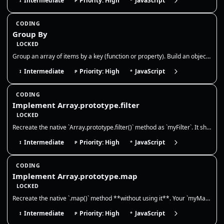
Intermediate
Priority: High
JavaScript
I
P
*
CODING
Group By
LOCKED
Group an array of items by a key (function or property). Build an object or Map where each key maps to an array of items…
Intermediate
Priority: High
JavaScript
I
P
*
CODING
Implement Array.prototype.filter
LOCKED
Recreate the native `Array.prototype.filter()` method as `myFilter`. It should call a provided callback once for each ex…
Intermediate
Priority: High
JavaScript
I
P
*
CODING
Implement Array.prototype.map
LOCKED
Recreate the native `.map()` method **without using it**. Your `myMap` must call `callbackFn(value, index, array)` for e…
Intermediate
Priority: High
JavaScript
I
P
*