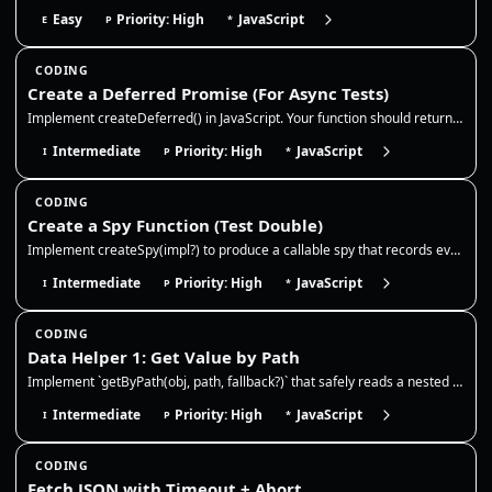
Easy
Priority: High
JavaScript
E
P
*
CODING
Create a Deferred Promise (For Async Tests)
Implement createDeferred() in JavaScript. Your function should return { promise, resolve, reject } so async tests can co…
Intermediate
Priority: High
JavaScript
I
P
*
CODING
Create a Spy Function (Test Double)
Implement createSpy(impl?) to produce a callable spy that records every call (args + this) and optionally delegates to a…
Intermediate
Priority: High
JavaScript
I
P
*
CODING
Data Helper 1: Get Value by Path
Implement `getByPath(obj, path, fallback?)` that safely reads a nested value from an object. This is extremely common in…
Intermediate
Priority: High
JavaScript
I
P
*
CODING
Fetch JSON with Timeout + Abort