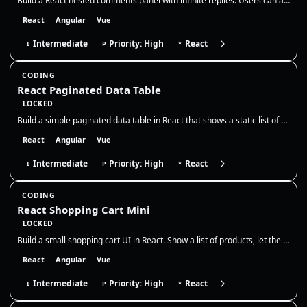
Build a React nested comments panel with infinite replies. Users can add top-level comments and reply to any comment, cr…
React
Angular
Vue
Intermediate
Priority: High
React
I
P
*
CODING
React Paginated Data Table
LOCKED
Build a simple paginated data table in React that shows a static list of users. Display 5 rows per page, with Previous /…
React
Angular
Vue
Intermediate
Priority: High
React
I
P
*
CODING
React Shopping Cart Mini
LOCKED
Build a small shopping cart UI in React. Show a list of products, let the user add them to the cart, adjust quantities,…
React
Angular
Vue
Intermediate
Priority: High
React
I
P
*