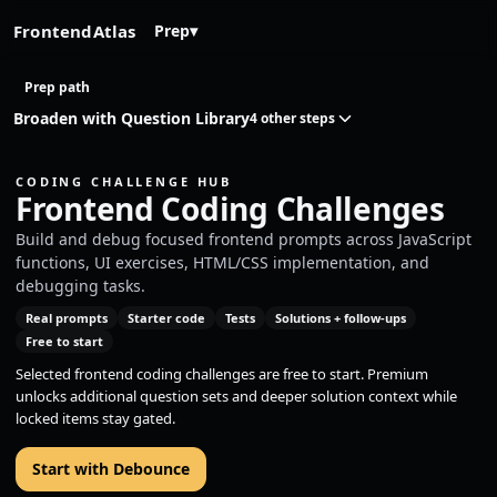
FrontendAtlas
Prep
▾
Prep path
Broaden with Question Library
4 other steps
CODING CHALLENGE HUB
Frontend Coding Challenges
Build and debug focused frontend prompts across JavaScript
functions, UI exercises, HTML/CSS implementation, and
debugging tasks.
Real prompts
Starter code
Tests
Solutions + follow-ups
Free to start
Selected frontend coding challenges are free to start. Premium
unlocks additional question sets and deeper solution context while
locked items stay gated.
Start with Debounce