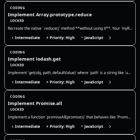
CODING
Implement Array.prototype.reduce
LOCKED
Recreate the native `.reduce()` method **without using it**. Your `myReduce` must call the reducer with `(accumulator, c…
Intermediate
Priority: High
JavaScript
I
P
*
CODING
Implement lodash.get
LOCKED
Implement `get(obj, path, defaultValue)` where `path` is a string like `user.profile.name` or `a[0].b`. Return `defaultV…
Intermediate
Priority: High
JavaScript
I
P
*
CODING
Implement Promise.all
LOCKED
Implement a function `promiseAll(promises)` that behaves like `Promise.all`. It should take an array of values or promis…
Intermediate
Priority: High
JavaScript
I
P
*