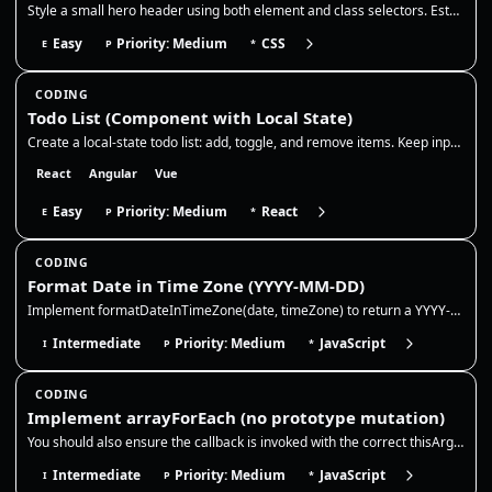
Style a small hero header using both element and class selectors. Establish base typography on element selectors, then o…
Easy
Priority: Medium
CSS
E
P
*
CODING
Todo List (Component with Local State)
Create a local-state todo list: add, toggle, and remove items. Keep input state controlled, generate stable ids, and upd…
React
Angular
Vue
Easy
Priority: Medium
React
E
P
*
CODING
Format Date in Time Zone (YYYY-MM-DD)
Implement formatDateInTimeZone(date, timeZone) to return a YYYY-MM-DD string for a given Date (or timestamp) in a specif…
Intermediate
Priority: Medium
JavaScript
I
P
*
CODING
Implement arrayForEach (no prototype mutation)
You should also ensure the callback is invoked with the correct thisArg and that the method returns undefined like the n…
Intermediate
Priority: Medium
JavaScript
I
P
*