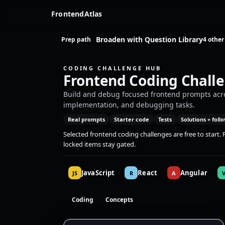
FrontendAtlas
Broaden with Question Library
Prep path
4 other
CODING CHALLENGE HUB
Frontend Coding Chall
Build and debug focused frontend prompts acros
implementation, and debugging tasks.
Real prompts
Starter code
Tests
Solutions + foll
Selected frontend coding challenges are free to start
locked items stay gated.
JavaScript
React
Angular
JS
R
A
Coding
Concepts