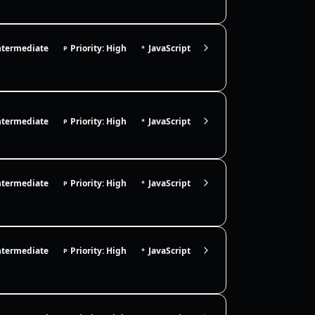
ntermediate
Priority: High
JavaScript
P
*
ntermediate
Priority: High
JavaScript
P
*
ntermediate
Priority: High
JavaScript
P
*
ntermediate
Priority: High
JavaScript
P
*