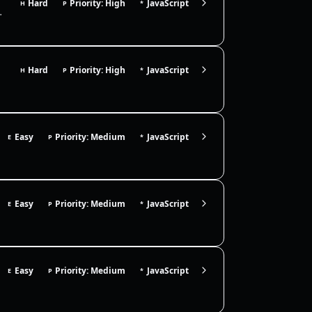
Hard
Priority: High
JavaScript
H
P
*
t bind `this` for ordinary calls, su…
Hard
Priority: High
JavaScript
H
P
*
constructabl…
Easy
Priority: Medium
JavaScript
E
P
*
Easy
Priority: Medium
JavaScript
E
P
*
Easy
Priority: Medium
JavaScript
E
P
*