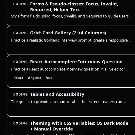
Forms & Pseudo-classes: Focus, Invalid,
CODING
Required, Helper Text
Style form fields using :focus, :invalid, and :required to guide users. Show clear focus rings, error borders, and helpe…
Grid: Card Gallery (2→4 Columns)
CODING
Practice a realistic frontend interview prompt: create a responsive card gallery with CSS Grid, keep cards readable acro…
React Autocomplete Interview Question
CODING
Practice a React autocomplete interview question in a live editor. Build a controlled search input with debounce, stale-…
React
Angular
Vue
Tables and Accessibility
CODING
The goal is to provide a semantic table that screen readers can navigate, with a clear caption and correct header associ…
Theming with CSS Variables: OS Dark Mode
CODING
+ Manual Override