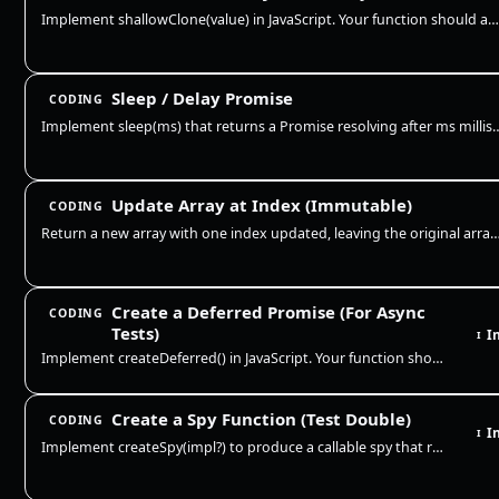
Implement shallowClone(value) in JavaScript. Your function should accept an object or array and return a new top-level c…
Sleep / Delay Promise
CODING
Implement sleep(ms) that returns a Promise resolving after ms millisecon
Update Array at Index (Immutable)
CODING
Return a new array with one index updated, leaving the original array untouched. This is the cor
Create a Deferred Promise (For Async
CODING
Tests)
I
I
Implement createDeferred() in JavaScript. Your function should return { promise, resolve, reject } so async tests can co…
Create a Spy Function (Test Double)
CODING
I
I
Implement createSpy(impl?) to produce a callable spy that records every call (args + this) and optionally delegates to a…