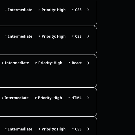
Intermediate
Priority: High
CSS
I
P
*
Intermediate
Priority: High
CSS
I
P
*
Intermediate
Priority: High
React
I
P
*
Intermediate
Priority: High
HTML
I
P
*
Intermediate
Priority: High
CSS
I
P
*