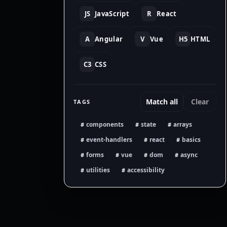
JS
JavaScript
R
React
A
Angular
V
Vue
H5
HTML
C3
CSS
Match all
Clear
TAGS
components
state
arrays
#
#
#
event-handlers
react
basics
#
#
#
forms
vue
dom
async
#
#
#
#
utilities
accessibility
#
#