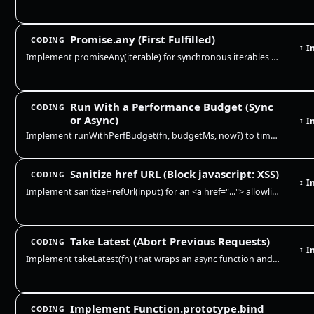
Promise.any (First Fulfilled)
CODING
I
I
Implement promiseAny(iterable) for synchronous iterables of values and promises. Resolve with the first fulfillment, ign…
Run With a Performance Budget (Sync
CODING
or Async)
I
I
Implement runWithPerfBudget(fn, budgetMs, now?) to time a sync or async function and report whether it stayed within a b…
Sanitize href URL (Block javascript: XSS)
CODING
I
I
Implement sanitizeHrefUrl(input) for an <a href="..."> allowlist: explicit http, https, mailto, and tel URLs plus relati…
Take Latest (Abort Previous Requests)
CODING
I
I
Implement takeLatest(fn) that wraps an async function and guarantees only the most recent call can resolve. Each new cal…
Implement Function.prototype.bind
CODING