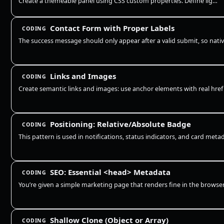
Create a themeable panel using CSS custom properties. Define light defaults on :root, redefine the same tokens for OS da…
Contact Form with Proper Labels
CODING
Links and Images
CODING
Positioning: Relative/Absolute Badge
CODING
SEO: Essential <head> Metadata
CODING
Shallow Clone (Object or Array)
CODING