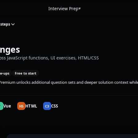
▾
Interview Prep
 steps
enges
s JavaScript functions, UI exercises, HTML/CSS
ow-ups
Free to start
. Premium unlocks additional question sets and deeper solution context whil
Vue
HTML
CSS
V
H5
C3