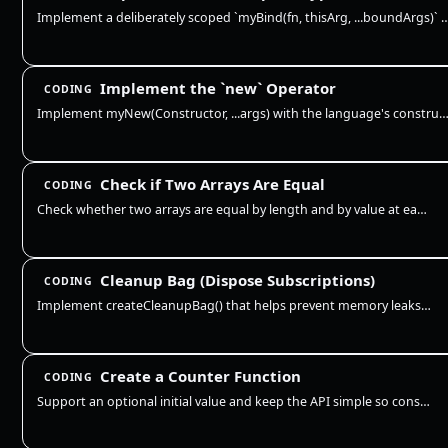
Implement a deliberately scoped `myBind(fn, thisArg, ...boundArgs)` exercise. It mus
Implement the `new` Operator
CODING
Implement myNew(Constructor, ...args) with the language's construction primitive. It must accept ECMAScript 
Check if Two Arrays Are Equal
CODING
Check whether two arrays are equal by length and by value at each index. This is a shallow equality check for primitive…
Cleanup Bag (Dispose Subscriptions)
CODING
Implement createCleanupBag() that helps prevent memory leaks by tracking cleanup functions (like removing event listener…
Create a Counter Function
CODING
Support an optional initial value and keep the API simple so consumers can call inc/dec/get without exposing the interna…