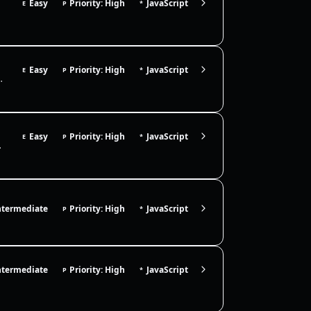
Easy
Priority: High
JavaScript
E
P
*
Easy
Priority: High
JavaScript
E
P
*
ds. Use it to pause async flows like retries, ex…
Easy
Priority: High
JavaScript
E
P
*
e immutable update patte…
ntermediate
Priority: High
JavaScript
P
*
ntermediate
Priority: High
JavaScript
P
*