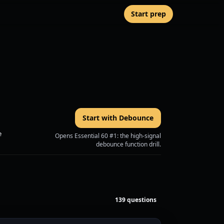
Start prep
Start with Debounce
e
Opens Essential 60 #1: the high-signal
debounce function drill.
139 questions