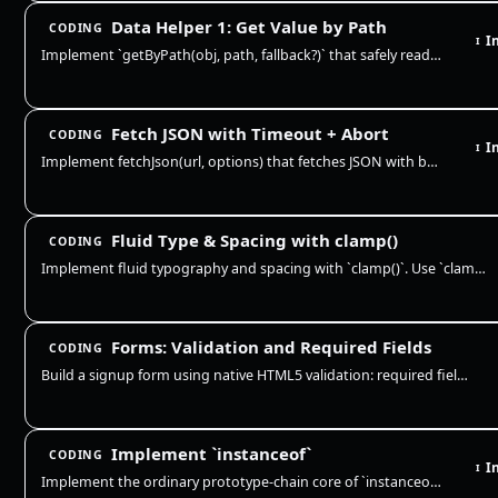
Data Helper 1: Get Value by Path
CODING
I
I
Implement `getByPath(obj, path, fallback?)` that safely reads a nested value from an object. This is extremely common in…
Fetch JSON with Timeout + Abort
CODING
I
I
Implement fetchJson(url, options) that fetches JSON with built-in timeout and abort support. It should abort on timeout,…
Fluid Type & Spacing with clamp()
CODING
Implement fluid typography and spacing with `clamp()`. Use `clamp(min, preferred, max)` to scale values across viewport…
Forms: Validation and Required Fields
CODING
Build a signup form using native HTML5 validation: required fields, type constraints, minlength, and pattern. The browse…
Implement `instanceof`
CODING
I
I
Implement the ordinary prototype-chain core of `instanceof`: first require a callable right-hand side with an object/fun…