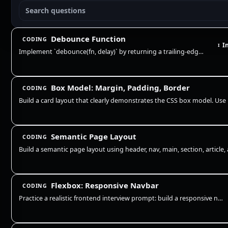
Debounce Function
CODING
I
I
Implement `debounce(fn, delay)` by returning a trailing-edge wrapper that clears the previous timer and runs `fn` only a…
Box Model: Margin, Padding, Border
CODING
Semantic Page Layout
CODING
Flexbox: Responsive Navbar
CODING
Practice a realistic frontend interview prompt: build a responsive navigation bar with Flexbox, preserve readable links,…