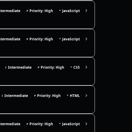
ntermediate
Priority: High
JavaScript
P
*
ntermediate
Priority: High
JavaScript
P
*
Intermediate
Priority: High
CSS
I
P
*
Intermediate
Priority: High
HTML
I
P
*
ntermediate
Priority: High
JavaScript
P
*