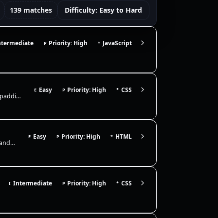
139 matches
Difficulty: Easy to Hard
ntermediate
Priority: High
JavaScript
P
*
Easy
Priority: High
CSS
E
P
*
Build a card layout that clearly demonstrates the CSS box model. Use padding to add internal breathing room, a border to…
Easy
Priority: High
HTML
E
P
*
Build a semantic page layout using header, nav, main, section, article, and footer. Focus on correct landmarks, heading…
Intermediate
Priority: High
CSS
I
P
*