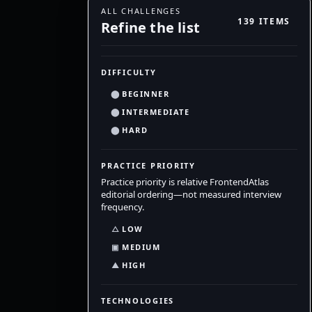
ALL CHALLENGES
139 ITEMS
Refine the list
DIFFICULTY
⬤
BEGINNER
⬤
INTERMEDIATE
⬤
HARD
PRACTICE PRIORITY
Practice priority is relative FrontendAtlas
editorial ordering—not measured interview
frequency.
△
LOW
▣
MEDIUM
▲
HIGH
TECHNOLOGIES