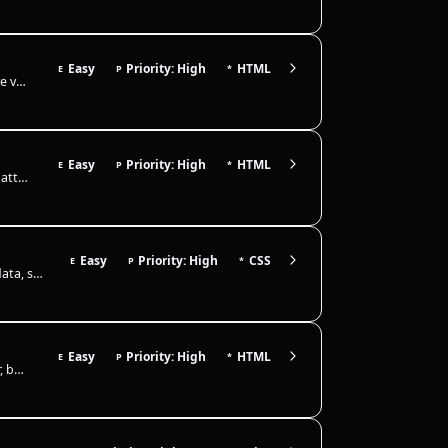
Easy
Priority: High
HTML
E
P
*
The success message should only appear after a valid submit, so native validation must be enabled and the form action sh…
Easy
Priority: High
HTML
E
P
*
Create semantic links and images: use anchor elements with real href attributes and descriptive names, add target/rel wh…
Easy
Priority: High
CSS
E
P
*
This pattern is used in notifications, status indicators, and card metadata, so the badge should remain anchored even as…
Easy
Priority: High
HTML
E
P
*
You’re given a simple marketing page that renders fine in the browser, but it’s missing production-grade <head> metadata…