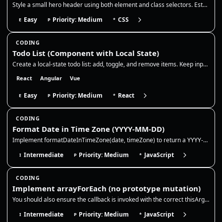
Style a small hero header using both element and class selectors. Establish base typography on element selectors, then o…
Easy
Priority: Medium
CSS
E
P
*
CODING
Todo List (Component with Local State)
Create a local-state todo list: add, toggle, and remove items. Keep input state controlled, generate stable ids, and upd…
React
Angular
Vue
Easy
Priority: Medium
React
E
P
*
CODING
Format Date in Time Zone (YYYY-MM-DD)
Implement formatDateInTimeZone(date, timeZone) to return a YYYY-MM-DD string for a given Date (or timestamp) in a specif…
Intermediate
Priority: Medium
JavaScript
I
P
*
CODING
Implement arrayForEach (no prototype mutation)
You should also ensure the callback is invoked with the correct thisArg and that the method returns undefined like the n…
Intermediate
Priority: Medium
JavaScript
I
P
*