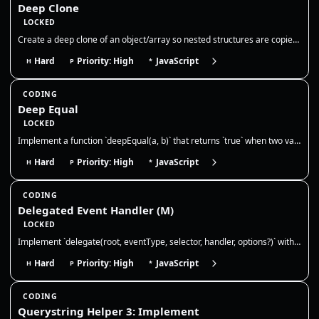
Deep Clone
LOCKED
Create a deep clone of an object/array so nested structures are copied by value. Discuss limits (functions, dates, cycle…
Hard
Priority: High
JavaScript
H
P
*
CODING
Deep Equal
LOCKED
Implement a function `deepEqual(a, b)` that returns `true` when two values are deeply equal — primitives by value and ob…
Hard
Priority: High
JavaScript
H
P
*
CODING
Delegated Event Handler (M)
LOCKED
Implement `delegate(root, eventType, selector, handler, options?)` with **advanced event delegation**. Requirements: 1)…
Hard
Priority: High
JavaScript
H
P
*
CODING
Querystring Helper 3: Implement