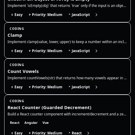
Implement `isEmpty(obj)` that returns `true` only if the input is an object or array with no own keys/elements, and `fal…
Easy
Priority: Medium
JavaScript
E
P
*
CODING
Clamp
Implement clamp(value, lower, upper) to keep a number within an inclusive range. If the value is below the lower bound,…
Easy
Priority: Medium
JavaScript
E
P
*
CODING
Count Vowels
Implement countVowels(str) that returns how many vowels appear in a string. Normalize case, decide whether to include 'y…
Easy
Priority: Medium
JavaScript
E
P
*
CODING
React Counter (Guarded Decrement)
Build a React counter component with increment/decrement and a zero floor. Use state for the count, disable decrement at…
React
Angular
Vue
Easy
Priority: Medium
React
E
P
*