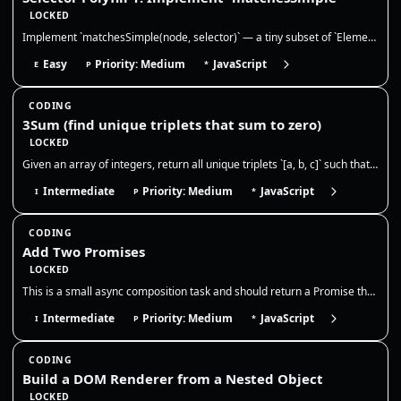
LOCKED
Implement `matchesSimple(node, selector)` — a tiny subset of `Element.matches()`. This is extremely common in frontend i…
Easy
Priority: Medium
JavaScript
E
P
*
CODING
3Sum (find unique triplets that sum to zero)
LOCKED
Given an array of integers, return all unique triplets `[a, b, c]` such that `a + b + c = 0`. Triplets should be unique,…
Intermediate
Priority: Medium
JavaScript
I
P
*
CODING
Add Two Promises
LOCKED
This is a small async composition task and should return a Promise that resolves to the numeric sum once both inputs set…
Intermediate
Priority: Medium
JavaScript
I
P
*
CODING
Build a DOM Renderer from a Nested Object
LOCKED