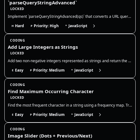
`parseQueryStringAdvanced`
LOCKED
Implement `parseQueryStringAdvanced(qs)` that converts a URL querystring into a **nested** object structure. This mirror…
Hard
Priority: High
JavaScript
H
P
*
CODING
Add Large Integers as Strings
LOCKED
Add two non-negative integers represented as strings and return the sum as a string. You may not convert the entire stri…
Easy
Priority: Medium
JavaScript
E
P
*
CODING
Find Maximum Occurring Character
LOCKED
Find the most frequent character in a string using a frequency map. Track counts in one pass and return the character wi…
Easy
Priority: Medium
JavaScript
E
P
*
CODING
Image Slider (Dots + Previous/Next)