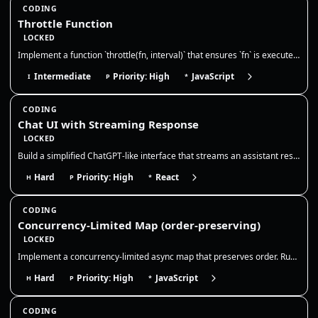
CODING
Throttle Function
LOCKED
Implement a function `throttle(fn, interval)` that ensures `fn` is executed at most once during every `interval` millise…
Intermediate
Priority: High
JavaScript
I
P
*
CODING
Chat UI with Streaming Response
LOCKED
Build a simplified ChatGPT-like interface that streams an assistant response token-by-token. The goal is to model chat s…
Hard
Priority: High
React
H
P
*
CODING
Concurrency-Limited Map (order-preserving)
LOCKED
Implement a concurrency-limited async map that preserves order. Run at most N promises at a time, resolve results in inp…
Hard
Priority: High
JavaScript
H
P
*
CODING