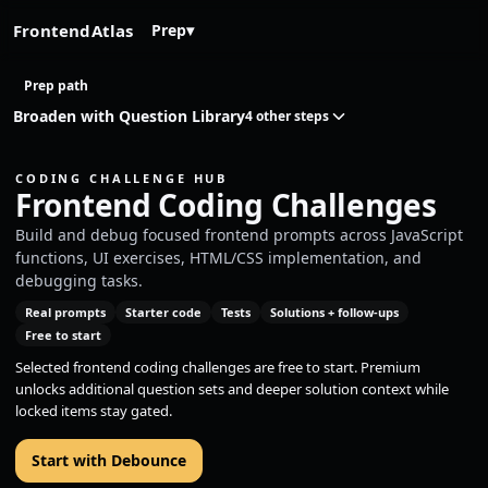
FrontendAtlas
Prep
▾
Prep path
Broaden with Question Library
4 other steps
CODING CHALLENGE HUB
Frontend Coding Challenges
Build and debug focused frontend prompts across JavaScript
functions, UI exercises, HTML/CSS implementation, and
debugging tasks.
Real prompts
Starter code
Tests
Solutions + follow-ups
Free to start
Selected frontend coding challenges are free to start. Premium
unlocks additional question sets and deeper solution context while
locked items stay gated.
Start with Debounce