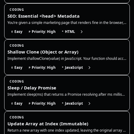
CODING
SEO: Essential <head> Metadata
You’re given a simple marketing page that renders fine in the browser, but it’s missing production-grade <head> metadata…
Easy
Priority: High
HTML
E
P
*
CODING
Shallow Clone (Object or Array)
Implement shallowClone(value) in JavaScript. Your function should accept an object or array and return a new top-level c…
Easy
Priority: High
JavaScript
E
P
*
CODING
Sleep / Delay Promise
Implement sleep(ms) that returns a Promise resolving after ms milliseconds. Use it to pause async flows like retries, ex…
Easy
Priority: High
JavaScript
E
P
*
CODING
Update Array at Index (Immutable)
Return a new array with one index updated, leaving the original array untouched. This is the core immutable update patte…