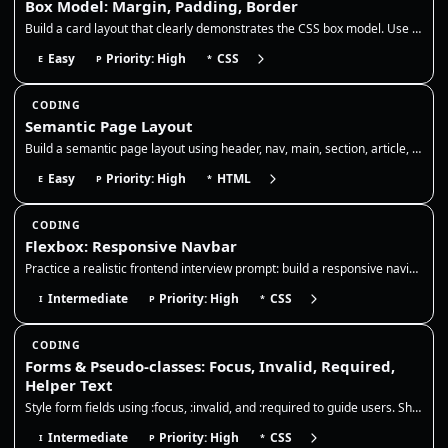
Box Model: Margin, Padding, Border
Build a card layout that clearly demonstrates the CSS box model. Use padding to add internal breathing room, a border to…
Easy
Priority: High
CSS
E
P
*
CODING
Semantic Page Layout
Build a semantic page layout using header, nav, main, section, article, and footer. Focus on correct landmarks, heading…
Easy
Priority: High
HTML
E
P
*
CODING
Flexbox: Responsive Navbar
Practice a realistic frontend interview prompt: build a responsive navigation bar with Flexbox, preserve readable links,…
Intermediate
Priority: High
CSS
I
P
*
CODING
Forms & Pseudo-classes: Focus, Invalid, Required,
Helper Text
Style form fields using :focus, :invalid, and :required to guide users. Show clear focus rings, error borders, and helpe…
Intermediate
Priority: High
CSS
I
P
*