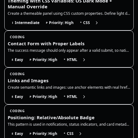
Theming with CSS Variables: OS Dark Mode +
Manual Override
Create a themeable panel using CSS custom properties. Define light defaults on :root, redefine the same tokens for OS da…
Intermediate
Priority: High
CSS
I
P
*
CODING
Contact Form with Proper Labels
The success message should only appear after a valid submit, so native validation must be enabled and the form action sh…
Easy
Priority: High
HTML
E
P
*
CODING
Links and Images
Create semantic links and images: use anchor elements with real href attributes and descriptive names, add target/rel wh…
Easy
Priority: High
HTML
E
P
*
CODING
Positioning: Relative/Absolute Badge
This pattern is used in notifications, status indicators, and card metadata, so the badge should remain anchored even as…
Easy
Priority: High
CSS
E
P
*