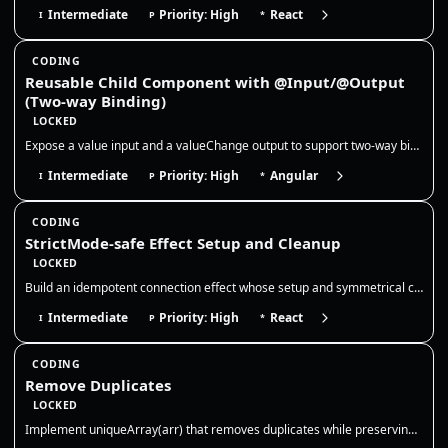
Intermediate
Priority: High
React
I
P
*
CODING
Reusable Child Component with @Input/@Output
(Two-way Binding)
LOCKED
Expose a value input and a valueChange output to support two-way binding, and keep the child component stateless so the…
Intermediate
Priority: High
Angular
I
P
*
CODING
StrictMode-safe Effect Setup and Cleanup
LOCKED
Build an idempotent connection effect whose setup and symmetrical cleanup tolerate React StrictMode’s intentional develo…
Intermediate
Priority: High
React
I
P
*
CODING
Remove Duplicates
LOCKED
Implement uniqueArray(arr) that removes duplicates while preserving order. Use a Set for O(n) time and clarify how to tr…