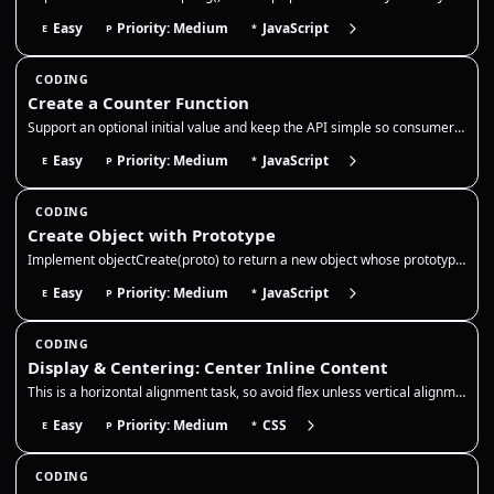
Easy
Priority: Medium
JavaScript
E
P
*
CODING
Create a Counter Function
Support an optional initial value and keep the API simple so consumers can call inc/dec/get without exposing the interna…
Easy
Priority: Medium
JavaScript
E
P
*
CODING
Create Object with Prototype
Implement objectCreate(proto) to return a new object whose prototype is `proto`. Use a temporary constructor function or…
Easy
Priority: Medium
JavaScript
E
P
*
CODING
Display & Centering: Center Inline Content
This is a horizontal alignment task, so avoid flex unless vertical alignment is explicitly required by the prompt. Use t…
Easy
Priority: Medium
CSS
E
P
*
CODING