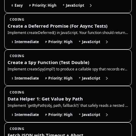
Easy
Priority: High
JavaScript
E
P
*
CODING
Create a Deferred Promise (For Async Tests)
Implement createDeferred() in JavaScript. Your function should return { promise, resolve, reject } so async tests can co…
Intermediate
Priority: High
JavaScript
I
P
*
CODING
Create a Spy Function (Test Double)
Implement createSpy(impl?) to produce a callable spy that records every call (args + this) and optionally delegates to a…
Intermediate
Priority: High
JavaScript
I
P
*
CODING
Data Helper 1: Get Value by Path
Implement `getByPath(obj, path, fallback?)` that safely reads a nested value from an object. This is extremely common in…
Intermediate
Priority: High
JavaScript
I
P
*
CODING
Fetch JSON with Timeout + Abort