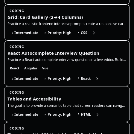
CODING
Grid: Card Gallery (2→4 Columns)
Practice a realistic frontend interview prompt: create a responsive card gallery with CSS Grid, keep cards readable acro…
Intermediate
Priority: High
CSS
I
P
*
CODING
React Autocomplete Interview Question
Practice a React autocomplete interview question in a live editor. Build a controlled search input with debounce, stale-…
React
Angular
Vue
Intermediate
Priority: High
React
I
P
*
CODING
Tables and Accessibility
The goal is to provide a semantic table that screen readers can navigate, with a clear caption and correct header associ…
Intermediate
Priority: High
HTML
I
P
*
CODING