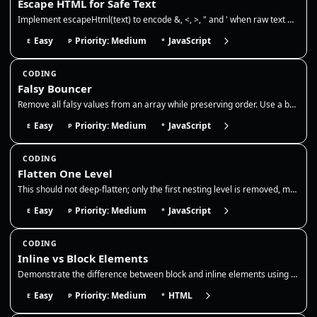
Escape HTML for Safe Text
Implement escapeHtml(text) to encode &, <, >, " and ' when raw text must be interpolated into the HTML text-content port…
Easy
Priority: Medium
JavaScript
E
P
*
CODING
Falsy Bouncer
Remove all falsy values from an array while preserving order. Use a boolean filter to drop false, 0, empty string, null,…
Easy
Priority: Medium
JavaScript
E
P
*
CODING
Flatten One Level
This should not deep-flatten; only the first nesting level is removed, matching Array.prototype.flat(1). Use it to norma…
Easy
Priority: Medium
JavaScript
E
P
*
CODING
Inline vs Block Elements
Demonstrate the difference between block and inline elements using pure HTML. Show that block elements start new lines w…
Easy
Priority: Medium
HTML
E
P
*