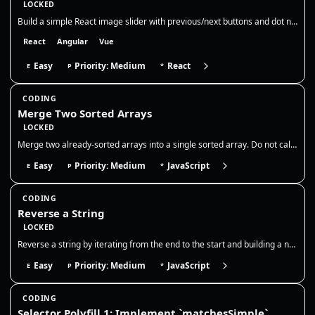
LOCKED
Build a simple React image slider with previous/next buttons and dot navigation. Show the current slide, its title, and…
React
Angular
Vue
Easy
Priority: Medium
React
E
P
*
CODING
Merge Two Sorted Arrays
LOCKED
Merge two already-sorted arrays into a single sorted array. Do not call sort on the combined output; use a two-pointer m…
Easy
Priority: Medium
JavaScript
E
P
*
CODING
Reverse a String
LOCKED
Reverse a string by iterating from the end to the start and building a new string, without using `Array.prototype.revers…
Easy
Priority: Medium
JavaScript
E
P
*
CODING
Selector Polyfill 1: Implement `matchesSimple`