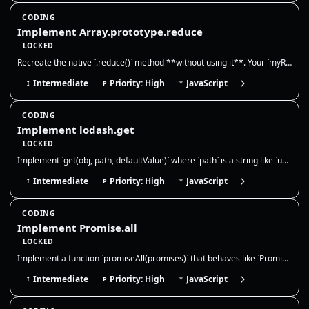
CODING
Implement Array.prototype.reduce
LOCKED
Recreate the native `.reduce()` method **without using it**. Your `myReduce` must call the reducer with `(accumulator, c…
Intermediate
Priority: High
JavaScript
I
P
*
CODING
Implement lodash.get
LOCKED
Implement `get(obj, path, defaultValue)` where `path` is a string like `user.profile.name` or `a[0].b`. Return `defaultV…
Intermediate
Priority: High
JavaScript
I
P
*
CODING
Implement Promise.all
LOCKED
Implement a function `promiseAll(promises)` that behaves like `Promise.all`. It should take an array of values or promis…
Intermediate
Priority: High
JavaScript
I
P
*