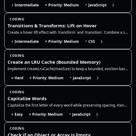
Intermediate
Priority: Medium
JavaScript
I
P
*
CODING
Transitions & Transforms: Lift on Hover
Create a hover lift effect with `transform` and `transition`. Combine a slight translate/scale with a deeper `box-shadow…
Intermediate
Priority: Medium
CSS
I
P
*
CODING
Create an LRU Cache (Bounded Memory)
Implement createLruCache(maxSize) to keep a bounded, eviction-based cache. This is a classic way to prevent "memory leak…
Hard
Priority: Medium
JavaScript
H
P
*
CODING
Capitalize Words
Capitalize the first letter of every word while preserving spacing. Handle multiple spaces and punctuation without colla…
Easy
Priority: Medium
JavaScript
E
P
*
CODING
Check if an Object or Array is Empty