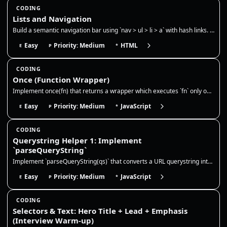
CODING
Lists and Navigation
Build a semantic navigation bar using `nav > ul > li > a` with hash links. Use CSS `:target` to show only one section at…
Easy
Priority: Medium
HTML
E
P
*
CODING
Once (Function Wrapper)
Implement once(fn) that returns a wrapper which executes `fn` only on the first call. Cache and return the result on sub…
Easy
Priority: Medium
JavaScript
E
P
*
CODING
Querystring Helper 1: Implement
`parseQueryString`
Implement `parseQueryString(qs)` that converts a URL querystring into a plain object. This is very common in frontend wo…
Easy
Priority: Medium
JavaScript
E
P
*
CODING
Selectors & Text: Hero Title + Lead + Emphasis
(Interview Warm-up)