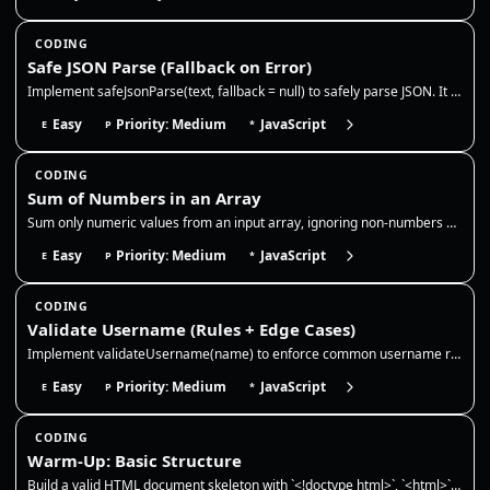
CODING
Safe JSON Parse (Fallback on Error)
Implement safeJsonParse(text, fallback = null) to safely parse JSON. It should return the parsed value for valid JSON st…
Easy
Priority: Medium
JavaScript
E
P
*
CODING
Sum of Numbers in an Array
Sum only numeric values from an input array, ignoring non-numbers and `NaN`. This reinforces safe type checking, accumul…
Easy
Priority: Medium
JavaScript
E
P
*
CODING
Validate Username (Rules + Edge Cases)
Implement validateUsername(name) to enforce common username rules and handle edge cases safely. Rules: 3–16 chars, lower…
Easy
Priority: Medium
JavaScript
E
P
*
CODING
Warm-Up: Basic Structure
Build a valid HTML document skeleton with `<!doctype html>`, `<html>`, `<head>`, and `<body>`. Include a `<meta charset>…