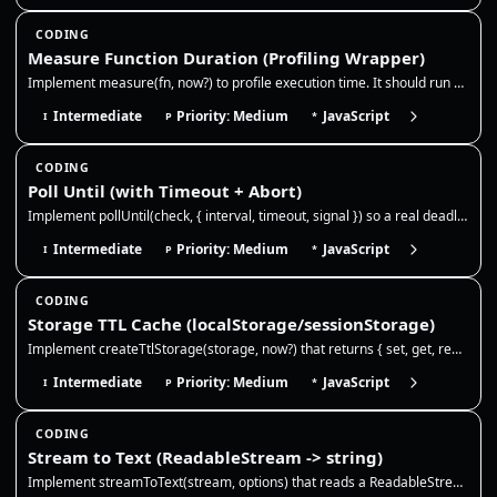
CODING
Measure Function Duration (Profiling Wrapper)
Implement measure(fn, now?) to profile execution time. It should run a function, measure the duration using the provided…
Intermediate
Priority: Medium
JavaScript
I
P
*
CODING
Poll Until (with Timeout + Abort)
Implement pollUntil(check, { interval, timeout, signal }) so a real deadline, cancellation, or the first truthy check se…
Intermediate
Priority: Medium
JavaScript
I
P
*
CODING
Storage TTL Cache (localStorage/sessionStorage)
Implement createTtlStorage(storage, now?) that returns { set, get, remove }. It should store JSON values with an optiona…
Intermediate
Priority: Medium
JavaScript
I
P
*
CODING
Stream to Text (ReadableStream -> string)
Implement streamToText(stream, options) that reads a ReadableStream<Uint8Array> and returns the full string. Use TextDec…