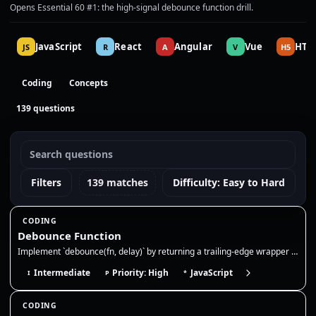
Opens Essential 60 #1: the high-signal debounce function drill.
JavaScript
React
Angular
Vue
HTM
JS
R
A
V
H5
Coding
Concepts
139 questions
Filters
139 matches
Difficulty: Easy to Hard
CODING
Debounce Function
Implement `debounce(fn, delay)` by returning a trailing-edge wrapper that clears the previous timer and runs `fn` only a…
Intermediate
Priority: High
JavaScript
I
P
*
CODING