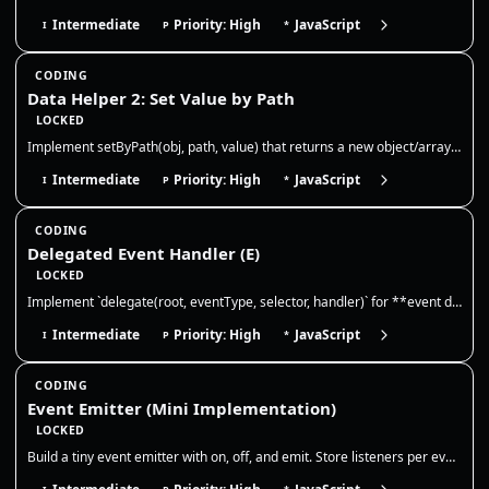
Intermediate
Priority: High
JavaScript
I
P
*
CODING
Data Helper 2: Set Value by Path
LOCKED
Implement setByPath(obj, path, value) that returns a new object/array tree with the value written at the nested path. No…
Intermediate
Priority: High
JavaScript
I
P
*
CODING
Delegated Event Handler (E)
LOCKED
Implement `delegate(root, eventType, selector, handler)` for **event delegation**. Requirements: 1) Attach **one** event…
Intermediate
Priority: High
JavaScript
I
P
*
CODING
Event Emitter (Mini Implementation)
LOCKED
Build a tiny event emitter with on, off, and emit. Store listeners per event, allow multiple listeners, and ensure off r…