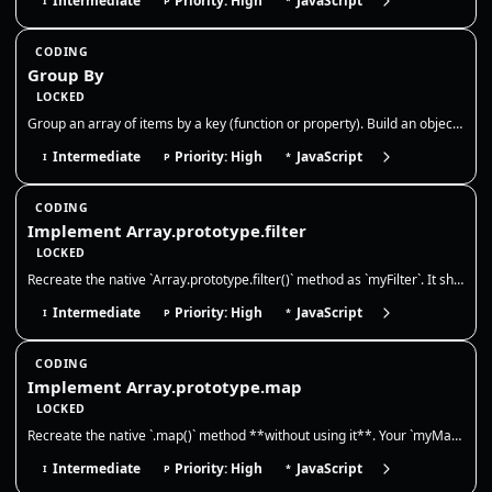
Intermediate
Priority: High
JavaScript
I
P
*
CODING
Group By
LOCKED
Group an array of items by a key (function or property). Build an object or Map where each key maps to an array of items…
Intermediate
Priority: High
JavaScript
I
P
*
CODING
Implement Array.prototype.filter
LOCKED
Recreate the native `Array.prototype.filter()` method as `myFilter`. It should call a provided callback once for each ex…
Intermediate
Priority: High
JavaScript
I
P
*
CODING
Implement Array.prototype.map
LOCKED
Recreate the native `.map()` method **without using it**. Your `myMap` must call `callbackFn(value, index, array)` for e…
Intermediate
Priority: High
JavaScript
I
P
*