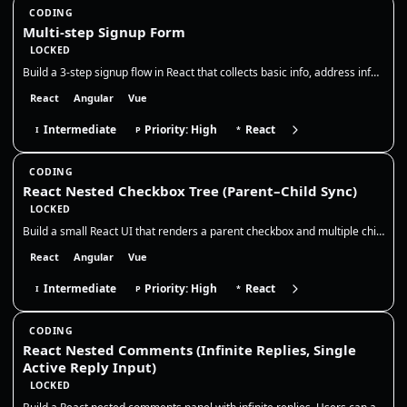
CODING
Multi-step Signup Form
LOCKED
Build a 3-step signup flow in React that collects basic info, address info, and then shows a read-only summary before su…
React
Angular
Vue
Intermediate
Priority: High
React
I
P
*
CODING
React Nested Checkbox Tree (Parent–Child Sync)
LOCKED
Build a small React UI that renders a parent checkbox and multiple child checkboxes. The parent controls all children, a…
React
Angular
Vue
Intermediate
Priority: High
React
I
P
*
CODING
React Nested Comments (Infinite Replies, Single
Active Reply Input)
LOCKED