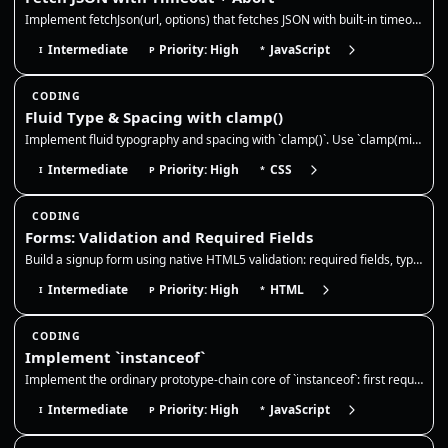
Implement fetchJson(url, options) that fetches JSON with built-in timeout and abort support. It should abort on timeout,…
Intermediate
Priority: High
JavaScript
I
P
*
CODING
Fluid Type & Spacing with clamp()
Implement fluid typography and spacing with `clamp()`. Use `clamp(min, preferred, max)` to scale values across viewport…
Intermediate
Priority: High
CSS
I
P
*
CODING
Forms: Validation and Required Fields
Build a signup form using native HTML5 validation: required fields, type constraints, minlength, and pattern. The browse…
Intermediate
Priority: High
HTML
I
P
*
CODING
Implement `instanceof`
Implement the ordinary prototype-chain core of `instanceof`: first require a callable right-hand side with an object/fun…
Intermediate
Priority: High
JavaScript
I
P
*