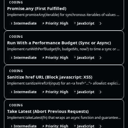
CODING
Promise.any (First Fulfilled)
Implement promiseAny(iterable) for synchronous iterables of values and promises. Resolve with the first fulfillment, ign…
Intermediate
Priority: High
JavaScript
I
P
*
CODING
Run With a Performance Budget (Sync or Async)
Implement runWithPerfBudget(fn, budgetMs, now?) to time a sync or async function and report whether it stayed within a b…
Intermediate
Priority: High
JavaScript
I
P
*
CODING
Sanitize href URL (Block javascript: XSS)
Implement sanitizeHrefUrl(input) for an <a href="..."> allowlist: explicit http, https, mailto, and tel URLs plus relati…
Intermediate
Priority: High
JavaScript
I
P
*
CODING
Take Latest (Abort Previous Requests)
Implement takeLatest(fn) that wraps an async function and guarantees only the most recent call can resolve. Each new cal…
Intermediate
Priority: High
JavaScript
I
P
*