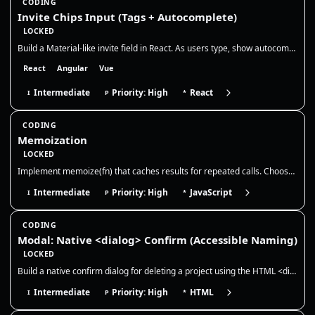
CODING
Invite Chips Input (Tags + Autocomplete)
LOCKED
Build a Material-like invite field in React. As users type, show autocomplete suggestions, convert selections into remov…
React
Angular
Vue
Intermediate
Priority: High
React
I
P
*
CODING
Memoization
LOCKED
Implement memoize(fn) that caches results for repeated calls. Choose a cache key strategy, discuss memory growth/evictio…
Intermediate
Priority: High
JavaScript
I
P
*
CODING
Modal: Native <dialog> Confirm (Accessible Naming)
LOCKED
Build a native confirm dialog for deleting a project using the HTML <dialog> element. The dialog must be accessible (pro…
Intermediate
Priority: High
HTML
I
P
*