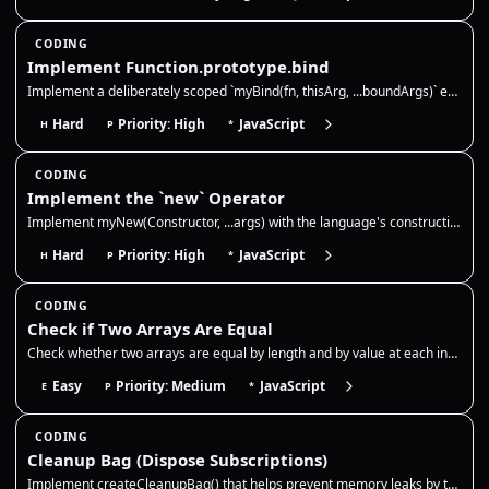
CODING
Implement Function.prototype.bind
Implement a deliberately scoped `myBind(fn, thisArg, ...boundArgs)` exercise. It must bind `this` for ordinary calls, su…
Hard
Priority: High
JavaScript
H
P
*
CODING
Implement the `new` Operator
Implement myNew(Constructor, ...args) with the language's construction primitive. It must accept ECMAScript constructabl…
Hard
Priority: High
JavaScript
H
P
*
CODING
Check if Two Arrays Are Equal
Check whether two arrays are equal by length and by value at each index. This is a shallow equality check for primitive…
Easy
Priority: Medium
JavaScript
E
P
*
CODING
Cleanup Bag (Dispose Subscriptions)
Implement createCleanupBag() that helps prevent memory leaks by tracking cleanup functions (like removing event listener…