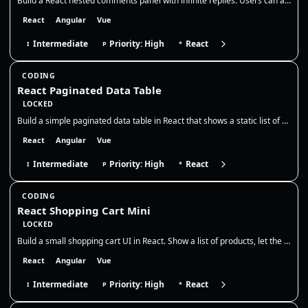
Build a React nested comments panel with infinite replies. Users can add top-level comments and reply to any comment, cr…
React
Angular
Vue
Intermediate
Priority: High
React
I
P
*
CODING
React Paginated Data Table
LOCKED
Build a simple paginated data table in React that shows a static list of users. Display 5 rows per page, with Previous /…
React
Angular
Vue
Intermediate
Priority: High
React
I
P
*
CODING
React Shopping Cart Mini
LOCKED
Build a small shopping cart UI in React. Show a list of products, let the user add them to the cart, adjust quantities,…
React
Angular
Vue
Intermediate
Priority: High
React
I
P
*