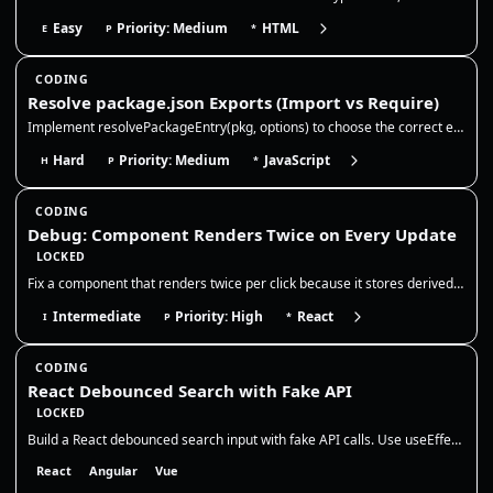
Easy
Priority: Medium
HTML
E
P
*
CODING
Resolve package.json Exports (Import vs Require)
Implement resolvePackageEntry(pkg, options) to choose the correct entry file for a package based on package.json fields…
Hard
Priority: Medium
JavaScript
H
P
*
CODING
Debug: Component Renders Twice on Every Update
LOCKED
Fix a component that renders twice per click because it stores derived state in `useEffect`. The correct fix is to remov…
Intermediate
Priority: High
React
I
P
*
CODING
React Debounced Search with Fake API
LOCKED
Build a React debounced search input with fake API calls. Use useEffect + setTimeout cleanup to cancel pending debounce…
React
Angular
Vue