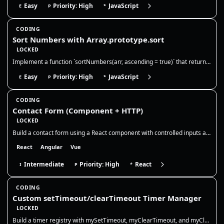
Easy
Priority: High
JavaScript
E
P
*
CODING
Sort Numbers with Array.prototype.sort
LOCKED
Implement a function `sortNumbers(arr, ascending = true)` that returns a **new array** of numbers sorted numerically in…
Easy
Priority: High
JavaScript
E
P
*
CODING
Contact Form (Component + HTTP)
LOCKED
Build a contact form using a React component with controlled inputs and basic validation. You will only work in `src/App…
React
Angular
Vue
Intermediate
Priority: High
React
I
P
*
CODING
Custom setTimeout/clearTimeout Timer Manager
LOCKED
Build a timer registry with mySetTimeout, myClearTimeout, and myClearAllTimeouts. Return your own numeric ids, store nat…