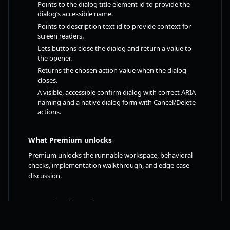
Points to the dialog title element id to provide the
dialog’s accessible name.
Points to description text id to provide context for
screen readers.
Lets buttons close the dialog and return a value to
the opener.
Returns the chosen action value when the dialog
closes.
A visible, accessible confirm dialog with correct ARIA
naming and a native dialog form with Cancel/Delete
actions.
What Premium unlocks
Premium unlocks the runnable workspace, behavioral
checks, implementation walkthrough, and edge-case
discussion.
Free related practice
Contact Form with Proper Labels
FREE