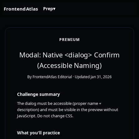
FrontendAtlas
Prep
▾
PREMIUM
Modal: Native <dialog> Confirm
(Accessible Naming)
By FrontendAtlas Editorial
· Updated Jan 31, 2026
Challenge summary
The dialog must be accessible (proper name +
description) and must be visible in the preview without
JavaScript. Do not change CSS.
What you'll practice