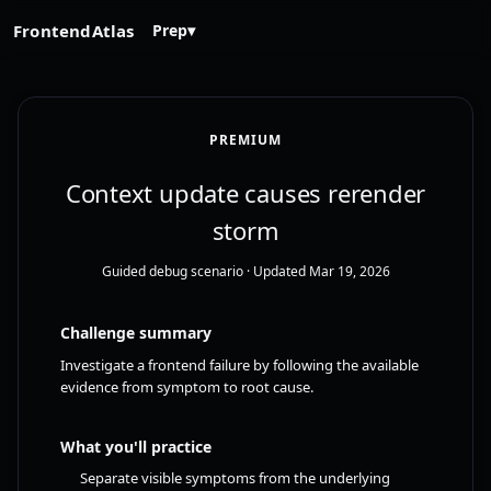
FrontendAtlas
Prep
▾
PREMIUM
Context update causes rerender
storm
Guided debug scenario
· Updated Mar 19, 2026
Challenge summary
Investigate a frontend failure by following the available
evidence from symptom to root cause.
What you'll practice
Separate visible symptoms from the underlying