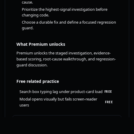
cause.
Prioritize the highest-signal investigation before
changing code.
Choose a durable fix and define a focused regression
guard.
What Premium unlocks
Premium unlocks the staged investigation, evidence-
based scoring, root-cause walkthrough, and regression-
guard discussion.
Free related practice
Search box typing lag under product-card load
FREE
Modal opens visually but fails screen-reader
FREE
users
Try free React challenge