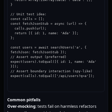
}

// Unit test idea:

const calls = [];

const fetchJsonStub = async (url) => {

  calls.push(url);

  return [{ id: 1, name: 'Ada' }];

};

const users = await searchUsers('a', { 
fetchJson: fetchJsonStub });

// Assert output (preferred)

expect(users).toEqual([{ id: 1, name: 'Ada' 
}]);

// Assert boundary interaction (spy-like)

expect(calls).toEqual(['/api/users?q=a']);
Common pitfalls
Over-mocking
: tests fail on harmless refactors