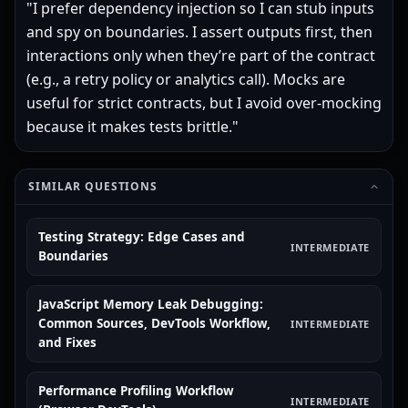
"I prefer dependency injection so I can stub inputs
and spy on boundaries. I assert outputs first, then
interactions only when they’re part of the contract
(e.g., a retry policy or analytics call). Mocks are
useful for strict contracts, but I avoid over-mocking
because it makes tests brittle."
SIMILAR QUESTIONS
Testing Strategy: Edge Cases and
INTERMEDIATE
Boundaries
JavaScript Memory Leak Debugging:
Common Sources, DevTools Workflow,
INTERMEDIATE
and Fixes
Performance Profiling Workflow
INTERMEDIATE