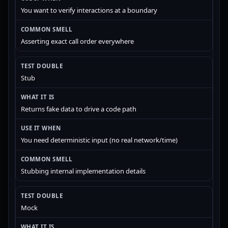
You want to verify interactions at a boundary
Asserting exact call order everywhere
Stub
Returns fake data to drive a code path
You need deterministic input (no real network/time)
Stubbing internal implementation details
Mock