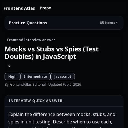
FrontendAtlas
Prep
▾
Practice Questions
85 items
Frontend interview answer
Mocks vs Stubs vs Spies (Test
Doubles) in JavaScript
High
Intermediate
Javascript
By FrontendAtlas Editorial
· Updated Feb 5, 2026
INTERVIEW QUICK ANSWER
Explain the difference between mocks, stubs, and
spies in unit testing. Describe when to use each,