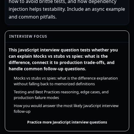
how to avoid brittle tests, and how dependency
injection helps testability. Include an async example
and common pitfalls.
INTERVIEW FOCUS
This JavaScript interview question tests whether you
can explain Mocks vs stubs vs spies: what is the
difference, connect it to production trade-offs, and
handle common follow-up questions.
Mocks vs stubs vs spies: what is the difference explanation
without falling back to memorized definitions
Testing and Best Practices reasoning, edge cases, and
production failure modes
How you would answer the most likely JavaScript interview
follow-up
Practice more JavaScript interview questions