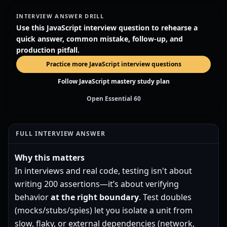
INTERVIEW ANSWER DRILL
Use this JavaScript interview question to rehearse a
quick answer, common mistake, follow-up, and
production pitfall.
Practice more JavaScript interview questions
Follow JavaScript mastery study plan
Open Essential 60
FULL INTERVIEW ANSWER
Why this matters
In interviews and real code, testing isn't about
writing 200 assertions—it’s about verifying
behavior
at the right boundary
. Test doubles
(mocks/stubs/spies) let you isolate a unit from
slow, flaky, or external dependencies (network,