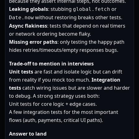
because they assert internal steps, not outcomes.
Leaking globals
: stubbing
or
global.fetch
without restoring breaks other tests.
Date.now
Async flakiness
: tests that depend on real timers
or network ordering become flaky.
Missing error paths
: only testing the happy path
hides retries/timeouts/empty responses bugs.
Trade-off to mention in interviews
Unit tests
are fast and isolate logic but can drift
from reality if you mock too much.
Integration
tests
catch wiring issues but are slower and harder
to debug. A strong strategy uses both:
Unit tests for core logic + edge cases.
A few integration tests for the most important
flows (auth, payments, critical UI paths).
Answer to land