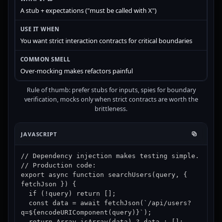
A stub + expectations ("must be called with X")
You want strict interaction contracts for critical boundaries
Over-mocking makes refactors painful
Rule of thumb: prefer stubs for inputs, spies for boundary
verification, mocks only when strict contracts are worth the
brittleness.
JAVASCRIPT
// Dependency injection makes testing simple.

// Production code:

export async function searchUsers(query, { 
fetchJson }) {

  if (!query) return [];

  const data = await fetchJson(`/api/users?
q=${encodeURIComponent(query)}`);

  return Array.isArray(data) ? data : [];
