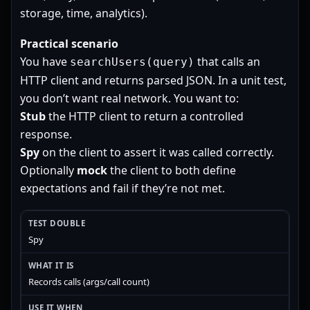
storage, time, analytics).
Practical scenario
You have
that calls an
searchUsers(query)
HTTP client and returns parsed JSON. In a unit test,
you don’t want real network. You want to:
Stub
the HTTP client to return a controlled
response.
Spy
on the client to assert it was called correctly.
Optionally
mock
the client to both define
expectations and fail if they’re not met.
Spy
Records calls (args/call count)