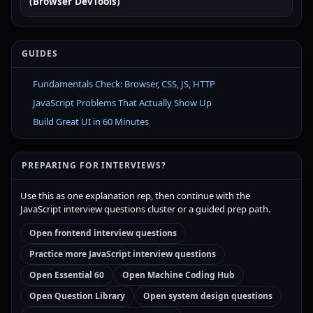
(Browser DevTools)
GUIDES
Fundamentals Check: Browser, CSS, JS, HTTP
JavaScript Problems That Actually Show Up
Build Great UI in 60 Minutes
PREPARING FOR INTERVIEWS?
Use this as one explanation rep, then continue with the
JavaScript interview questions cluster or a guided prep path.
Open frontend interview questions
Practice more JavaScript interview questions
Open Essential 60
Open Machine Coding Hub
Open Question Library
Open system design questions