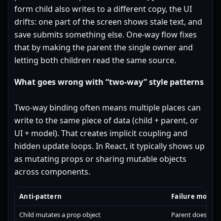
form child also writes to a different copy, the UI
drifts: one part of the screen shows stale text, and
save submits something else. One-way flow fixes
that by making the parent the single owner and
letting both children read the same source.
What goes wrong with “two-way” style patterns
Two-way binding often means multiple places can
write to the same piece of data (child + parent, or
UI + model). That creates implicit coupling and
hidden update loops. In React, it typically shows up
as mutating props or sharing mutable objects
across components.
Anti-pattern
Failure mode
Child mutates a prop object
Parent doesn’t r