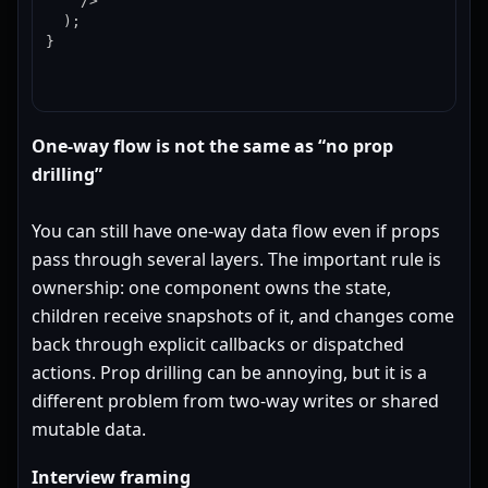
    />

  );

}
One-way flow is not the same as “no prop
drilling”
You can still have one-way data flow even if props
pass through several layers. The important rule is
ownership: one component owns the state,
children receive snapshots of it, and changes come
back through explicit callbacks or dispatched
actions. Prop drilling can be annoying, but it is a
different problem from two-way writes or shared
mutable data.
Interview framing