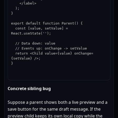
    </label>

  );

}

export default function Parent() {

  const [value, setValue] = 
React.useState('');

  // Data down: value

  // Events up: onChange -> setValue

  return <Child value={value} onChange=
{setValue} />;

}
Concrete sibling bug
Suppose a parent shows both a live preview and a
save button for the same draft message. If the
preview child keeps its own local copy while the