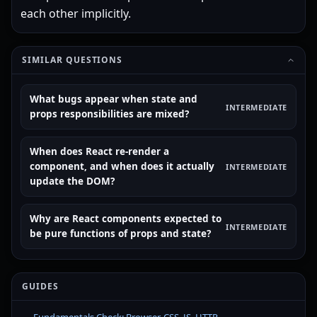
each other implicitly.
SIMILAR QUESTIONS
What bugs appear when state and
INTERMEDIATE
props responsibilities are mixed?
When does React re-render a
component, and when does it actually
INTERMEDIATE
update the DOM?
Why are React components expected to
INTERMEDIATE
be pure functions of props and state?
GUIDES