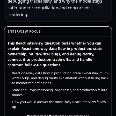
debugging traceability, and why the model stays
safer under reconciliation and concurrent
rendering.
INTERVIEW FOCUS
This React interview question tests whether you can
explain React one-way data flow in production: state
ownership, multi-writer bugs, and debug clarity,
connect it to production trade-offs, and handle
common follow-up questions.
React one-way data flow in production: state ownership, multi-
writer bugs, and debug clarity explanation without falling back
to memorized definitions
State and Props reasoning, edge cases, and production failure
modes
How you would answer the most likely React interview follow-
up