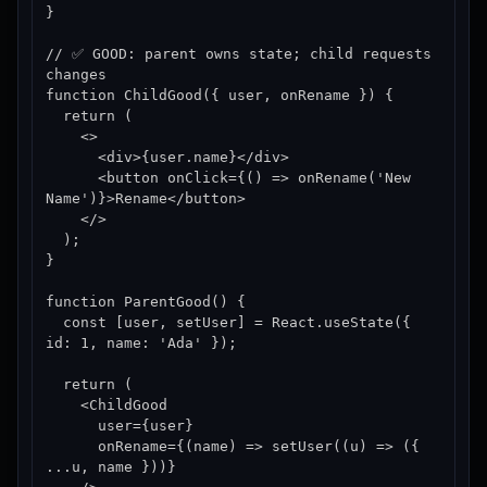
}

// ✅ GOOD: parent owns state; child requests 
changes

function ChildGood({ user, onRename }) {

  return (

    <>

      <div>{user.name}</div>

      <button onClick={() => onRename('New 
Name')}>Rename</button>

    </>

  );

}

function ParentGood() {

  const [user, setUser] = React.useState({ 
id: 1, name: 'Ada' });

  return (

    <ChildGood

      user={user}

      onRename={(name) => setUser((u) => ({ 
...u, name }))}
