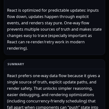
React is optimized for predictable updates: inputs
flow down, updates happen through explicit
events, and renders stay pure. One-way flow
prevents multiple sources of truth and makes state
changes easy to trace (especially important as
React can re-render/retry work in modern
rendering).
SUMMARY
React prefers one-way data flow because it gives a
single source of truth, explicit update paths, and
render safety. That unlocks simpler reasoning,
easier debugging, and rendering optimizations
(including concurrency-friendly scheduling) that
fall apart when components can “push” state into