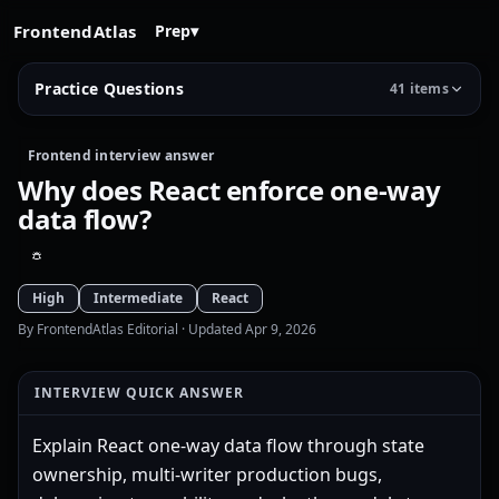
FrontendAtlas
Prep
▾
Practice Questions
41 items
Frontend interview answer
Why does React enforce one-way
data flow?
High
Intermediate
React
By FrontendAtlas Editorial
· Updated Apr 9, 2026
INTERVIEW QUICK ANSWER
Explain React one-way data flow through state
ownership, multi-writer production bugs,