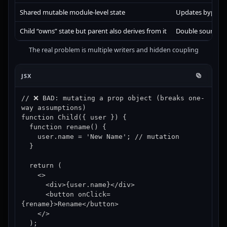
Shared mutable module-level state
Updates bypass R
Child “owns” state but parent also derives from it
Double sources of
The real problem is multiple writers and hidden coupling
JSX
// ❌ BAD: mutating a prop object (breaks one-
way assumptions)

function Child({ user }) {

  function rename() {

    user.name = 'New Name'; // mutation

  }

  return (

    <>

      <div>{user.name}</div>

      <button onClick=
{rename}>Rename</button>

    </>

  );
