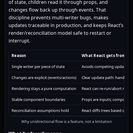
of state, children read it through props, and
changes flow back up through events. That
discipline prevents multi-writer bugs, makes
updates traceable in production, and keeps React’s
render/reconciliation model safe to restart or
interrupt.
Reason
What React gets from it
Single writer per piece of state
Avoids competing updates fr
Changes are explicit (events/actions)
Clear update path: handler →
Rendering stays a pure computation
React can re-run/abort rende
Stable component boundaries
Props are inputs; component
Reconciliation assumptions hold
React diffs trees based on i
Why unidirectional flow is a feature, not a limitation