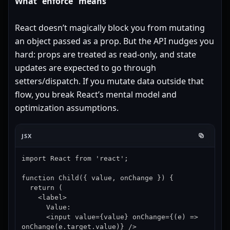
What “enforce” means
React doesn’t magically block you from mutating
an object passed as a prop. But the API nudges you
hard: props are treated as read-only, and state
updates are expected to go through
setters/dispatch. If you mutate data outside that
flow, you break React’s mental model and
optimization assumptions.
JSX
import React from 'react';

function Child({ value, onChange }) {

  return (

    <label>

      Value:

      <input value={value} onChange={(e) => 
onChange(e.target.value)} />
