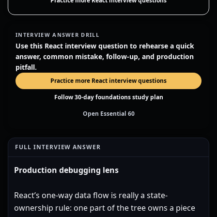
Practice more React interview questions
INTERVIEW ANSWER DRILL
Use this React interview question to rehearse a quick
answer, common mistake, follow-up, and production
pitfall.
Practice more React interview questions
Follow 30-day foundations study plan
Open Essential 60
FULL INTERVIEW ANSWER
Production debugging lens
React’s one-way data flow is really a state-
ownership rule: one part of the tree owns a piece