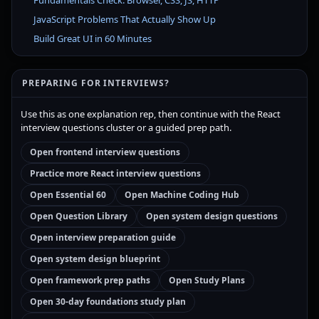
Fundamentals Check: Browser, CSS, JS, HTTP
JavaScript Problems That Actually Show Up
Build Great UI in 60 Minutes
PREPARING FOR INTERVIEWS?
Use this as one explanation rep, then continue with the React
interview questions cluster or a guided prep path.
Open frontend interview questions
Practice more React interview questions
Open Essential 60
Open Machine Coding Hub
Open Question Library
Open system design questions
Open interview preparation guide
Open system design blueprint
Open framework prep paths
Open Study Plans
Open 30-day foundations study plan