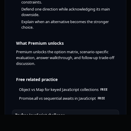
constraints.
Defend one direction while acknowledging its main
downside.
Explain when an alternative becomes the stronger
choice.
What Premium unlocks
Premium unlocks the option matrix, scenario-specific
evaluation, answer walkthrough, and follow-up trade-off
discussion.
Free related practice
Object vs Map for keyed JavaScript collections
FREE
Promise.all vs sequential awaits in JavaScript
FREE
Try free JavaScript challenge
Open track previews