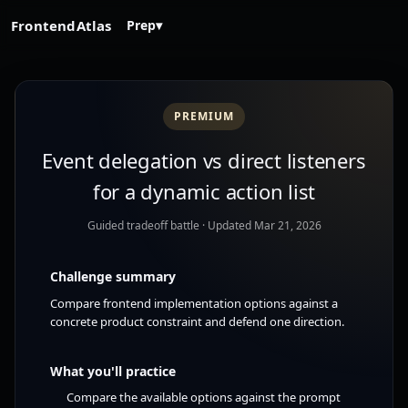
FrontendAtlas
Prep
▾
PREMIUM
Event delegation vs direct listeners
for a dynamic action list
Guided tradeoff battle
· Updated Mar 21, 2026
Challenge summary
Compare frontend implementation options against a
concrete product constraint and defend one direction.
What you'll practice
Compare the available options against the prompt