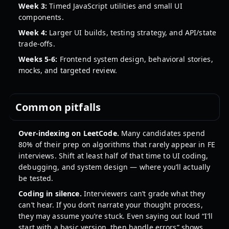
Week 3:
Timed JavaScript utilities and small UI
components.
Week 4:
Larger UI builds, testing strategy, and API/state
trade-offs.
Weeks 5-6:
Frontend system design, behavioral stories,
mocks, and targeted review.
Common pitfalls
Over-indexing on LeetCode.
Many candidates spend
80% of their prep on algorithms that rarely appear in FE
interviews. Shift at least half of that time to UI coding,
debugging, and system design — where you’ll actually
be tested.
Coding in silence.
Interviewers can’t grade what they
can’t hear. If you don’t narrate your thought process,
they may assume you’re stuck. Even saying out loud “I’ll
start with a basic version, then handle errors” shows