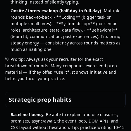
thinking instead of silently typing.
Onsite / interview loop (half-day to full-day).
Multiple
rounds back-to-back: - **Coding** (bigger task or
multiple small ones). - **System design** (for senior
roles: architecture, state, data flow). - **Behavioral**
(team fit, communication, past experiences). Tip: bring
steady energy — consistency across rounds matters as
much as nailing one.
💡 Pro tip: Always ask your recruiter for the exact
breakdown of rounds. Many companies even send prep
material — if they offer, *use it*. It shows initiative and
helps you focus your practice.
Strategic prep habits
Baseline fluency.
Be able to explain and use closures,
promises, async/await, the event loop, DOM APIs, and
CSS layout without hesitation. Tip: practice writing 10–15