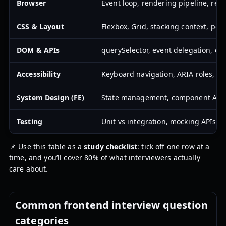
Browser
Event loop, rendering pipeline, repa
CSS & Layout
Flexbox, Grid, stacking context, pos
DOM & APIs
querySelector, event delegation, cla
Accessibility
Keyboard navigation, ARIA roles, f
System Design (FE)
State management, component APIs, 
Testing
Unit vs integration, mocking APIs, s
📌 Use this table as a
study checklist
: tick off one row at a
time, and you’ll cover 80% of what interviewers actually
care about.
Common frontend interview question
categories