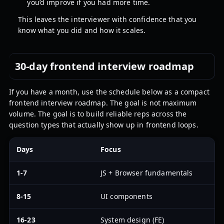
you’d improve if you had more time.
This leaves the interviewer with confidence that you
know what you did and how it scales.
30-day frontend interview roadmap
If you have a month, use the schedule below as a compact
frontend interview roadmap. The goal is not maximum
volume. The goal is to build reliable reps across the
question types that actually show up in frontend loops.
Days
Focus
D
1-7
JS + Browser fundamentals
D
8-15
UI components
B
16-23
System design (FE)
T