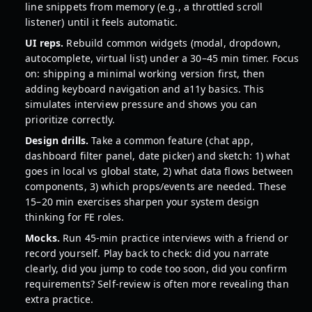
line snippets from memory (e.g., a throttled scroll
listener) until it feels automatic.
UI reps.
Rebuild common widgets (modal, dropdown,
autocomplete, virtual list) under a 30–45 min timer. Focus
on: shipping a minimal working version first, then
adding keyboard navigation and a11y basics. This
simulates interview pressure and shows you can
prioritize correctly.
Design drills.
Take a common feature (chat app,
dashboard filter panel, date picker) and sketch: 1) what
goes in local vs global state, 2) what data flows between
components, 3) which props/events are needed. These
15–20 min exercises sharpen your system design
thinking for FE roles.
Mocks.
Run 45-min practice interviews with a friend or
record yourself. Play back to check: did you narrate
clearly, did you jump to code too soon, did you confirm
requirements? Self-review is often more revealing than
extra practice.