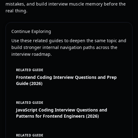
mistakes, and build interview muscle memory before the
real thing.
Continue Exploring
Use these related guides to deepen the same topic and
build stronger internal navigation paths across the
interview roadmap.
RELATED GUIDE
Frontend Coding Interview Questions and Prep
Guide (2026)
RELATED GUIDE
JavaScript Coding Interview Questions and
Patterns for Frontend Engineers (2026)
RELATED GUIDE