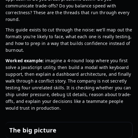
communicate trade-offs? Do you balance speed with
correctness? These are the threads that run through every
round.
This guide exists to cut through the noise: we’ll map out the
formats you’re likely to face, what each one is really testing,
and how to prep in a way that builds confidence instead of
burnout.
Worked example:
imagine a 4-round loop where you first
solve a JavaScript utility, then build a modal with keyboard
support, then explain a dashboard architecture, and finally
walk through a conflict story. The company is not secretly
testing four unrelated skills. It is checking whether you can
ship under pressure, debug UI details, reason about trade-
offs, and explain your decisions like a teammate people
would trust in production.
The big picture