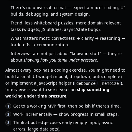
There’s no universal format — expect a mix of coding, UI
builds, debugging, and system design.
Trend: less whiteboard puzzles, more domain-relevant
tasks (widgets, JS utilities, async/state bugs).
What matters most: correctness → clarity → reasoning →
trade-offs → communication.
Interviews are not just about “knowing stuff” — they’re
about
showing how you think under pressure
.
Almost every loop has a coding exercise. You might need to
build a small UI widget (modal, dropdown, autocomplete)
or implement a JavaScript helper (
,
).
debounce
memoize
Interviewers want to see if you can
ship something
working under time pressure
.
Get to a working MVP first, then polish if there’s time.
Work incrementally — show progress in small steps.
Think about edge cases early (empty input, async
errors, large data sets).