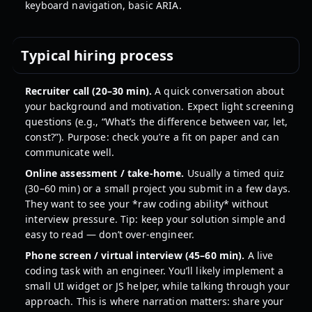
keyboard navigation, basic ARIA.
Typical hiring process
Recruiter call (20–30 min).
A quick conversation about
your background and motivation. Expect light screening
questions (e.g., “What’s the difference between var, let,
const?”). Purpose: check you’re a fit on paper and can
communicate well.
Online assessment / take-home.
Usually a timed quiz
(30–60 min) or a small project you submit in a few days.
They want to see your *raw coding ability* without
interview pressure. Tip: keep your solution simple and
easy to read — don’t over-engineer.
Phone screen / virtual interview (45–60 min).
A live
coding task with an engineer. You’ll likely implement a
small UI widget or JS helper, while talking through your
approach. This is where narration matters: share your