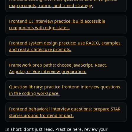
map prompts, rubric, and timed strategy.
Frontend UI interview practice: build accessible
components with edge states.
Frontend system design practice: use RADIO, examples,
and real architecture prompts.
Framework prep paths: choose JavaScript, React,
Angular, or Vue interview preparation.
Question library: practice frontend interview questions
in the coding workspace.
Frontend behavioral interview questions: prepare STAR
stories around frontend impact.
In short: don’t just read. Practice here, review your