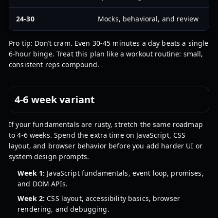
24-30
Mocks, behavioral, and review
D
Pro tip: Don’t cram. Even 30-45 minutes a day beats a single
6-hour binge. Treat this plan like a workout routine: small,
consistent reps compound.
4-6 week variant
If your fundamentals are rusty, stretch the same roadmap
to 4-6 weeks. Spend the extra time on JavaScript, CSS
layout, and browser behavior before you add harder UI or
system design prompts.
Week 1:
JavaScript fundamentals, event loop, promises,
and DOM APIs.
Week 2:
CSS layout, accessibility basics, browser
rendering, and debugging.