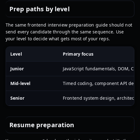
Prep paths by level
The same frontend interview preparation guide should not
send every candidate through the same sequence. Use
your level to decide what gets most of your reps.
Level
Primary focus
Junior
JavaScript fundamentals, DOM, CSS l
Mid-level
Timed coding, component API decisio
Senior
Frontend system design, architectur
Resume preparation