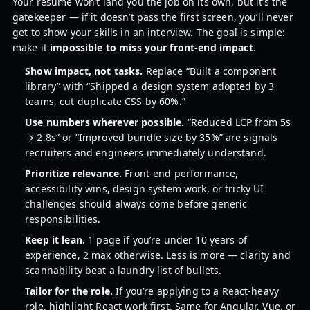
Your resume won’t land you the job on its own, but it’s the
gatekeeper — if it doesn’t pass the first screen, you’ll never
get to show your skills in an interview. The goal is simple:
make it
impossible to miss your front-end impact
.
Show impact, not tasks.
Replace “Built a component
library” with “Shipped a design system adopted by 3
teams, cut duplicate CSS by 60%.”
Use numbers wherever possible.
“Reduced LCP from 5s
→ 2.8s” or “Improved bundle size by 35%” are signals
recruiters and engineers immediately understand.
Prioritize relevance.
Front-end performance,
accessibility wins, design system work, or tricky UI
challenges should always come before generic
responsibilities.
Keep it lean.
1 page if you’re under 10 years of
experience, 2 max otherwise. Less is more — clarity and
scannability beat a laundry list of bullets.
Tailor for the role.
If you’re applying to a React-heavy
role, highlight React work first. Same for Angular, Vue, or