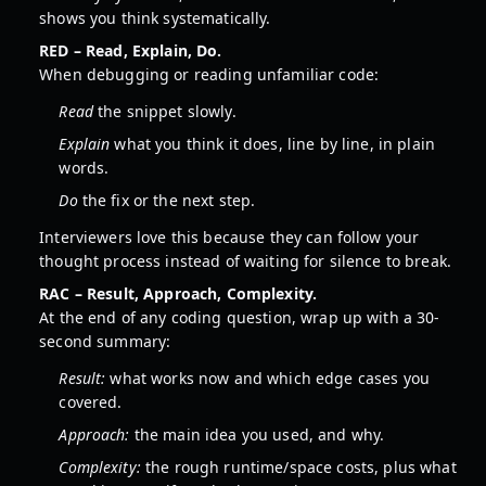
shows you think systematically.
RED – Read, Explain, Do.
When debugging or reading unfamiliar code:
Read
the snippet slowly.
Explain
what you think it does, line by line, in plain
words.
Do
the fix or the next step.
Interviewers love this because they can follow your
thought process instead of waiting for silence to break.
RAC – Result, Approach, Complexity.
At the end of any coding question, wrap up with a 30-
second summary:
Result:
what works now and which edge cases you
covered.
Approach:
the main idea you used, and why.
Complexity:
the rough runtime/space costs, plus what