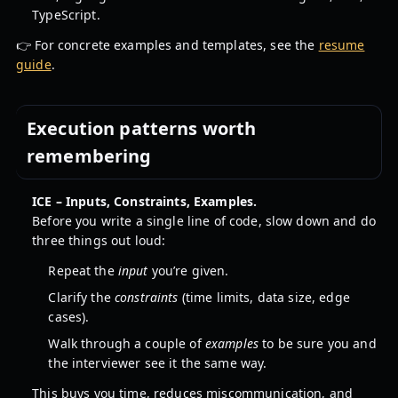
TypeScript.
👉 For concrete examples and templates, see the
resume
guide
.
Execution patterns worth
remembering
ICE – Inputs, Constraints, Examples.
Before you write a single line of code, slow down and do
three things out loud:
Repeat the
input
you’re given.
Clarify the
constraints
(time limits, data size, edge
cases).
Walk through a couple of
examples
to be sure you and
the interviewer see it the same way.
This buys you time, reduces miscommunication, and