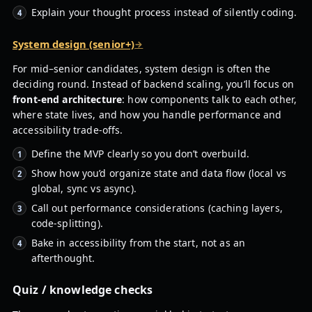
Explain your thought process instead of silently coding.
System design (senior+)
For mid–senior candidates, system design is often the
deciding round. Instead of backend scaling, you’ll focus on
front-end architecture
: how components talk to each other,
where state lives, and how you handle performance and
accessibility trade-offs.
Define the MVP clearly so you don’t overbuild.
Show how you’d organize state and data flow (local vs
global, sync vs async).
Call out performance considerations (caching layers,
code-splitting).
Bake in accessibility from the start, not as an
afterthought.
Quiz / knowledge checks