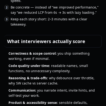
speed.
Be concrete — instead of “we improved performance,”
say “we reduced LCP from 6s → 3s with lazy loading.”
Keep each story short: 2–3 minutes with a clear
takeaway.
What interviewers actually score
Correctness & scope control:
you ship something
working, even if minimal.
Code quality under time:
readable names, small
functions, no unnecessary complexity.
Reasoning & trade-offs:
why debounce over throttle,
why SW cache vs server cache.
Communication:
you narrate intent, invite hints, and
self-test your work.
Product & accessibility sense:
sensible defaults,