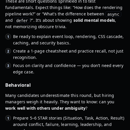
These are short questions sprinkled in to test
fundamentals. Expect things like: “How does the rendering
pipeline work?” or “What’s the difference between
async
and
?”. It’s about showing
solid mental models
,
defer
not memorizing obscure trivia.
Be ready to explain event loop, rendering, CSS cascade,
caching, and security basics.
Create a 1-page cheatsheet and practice recall, not just
recognition.
Focus on clarity and confidence — you don’t need every
edge case.
Behavioral
Many candidates underestimate this round, but hiring
managers weigh it heavily. They want to know: can you
work well with others under ambiguity
?
Prepare 5–6 STAR stories (Situation, Task, Action, Result)
around conflict, failure, learning, leadership, and