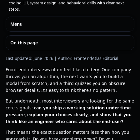
coding, UI, system design, and behavioral drills with clear next
steps.
Menu
On this page
Last updated: June 2026 | Author: FrontendAtlas Editorial
Front-end interviews often feel like a lottery. One company
throws you an algorithm, the next wants you to build a
modal from scratch, and a third quizzes you on obscure
browser details. It’s easy to think there’s no pattern.
But underneath, most interviewers are looking for the same
core signals:
can you ship a working solution under time
pressure, explain your choices clearly, and show that you
think like an engineer who cares about the end-user?
That means the exact question matters less than how you
approach it. Do you break problems down? Do you