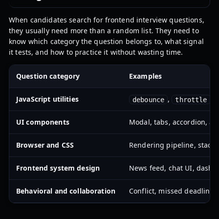
When candidates search for frontend interview questions,
they usually need more than a random list. They need to
know which category the question belongs to, what signal
it tests, and how to practice it without wasting time.
Question category
Examples
JavaScript utilities
,
,
debounce
throttle
UI components
Modal, tabs, accordion, aut
Browser and CSS
Rendering pipeline, stacki
Frontend system design
News feed, chat UI, dashbo
Behavioral and collaboration
Conflict, missed deadline, 