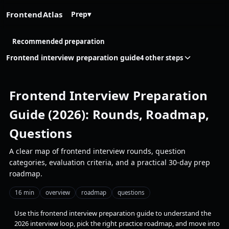
FrontendAtlas
Prep
▾
Recommended preparation
Frontend interview preparation guide
4 other steps
Frontend Interview Preparation
Guide (2026): Rounds, Roadmap,
Questions
A clear map of frontend interview rounds, question
categories, evaluation criteria, and a practical 30-day prep
roadmap.
16 min
overview
roadmap
questions
Use this frontend interview preparation guide to understand the
2026 interview loop, pick the right practice roadmap, and move into