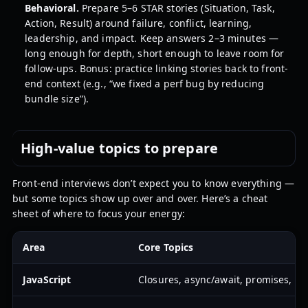
Behavioral.
Prepare 5–6 STAR stories (Situation, Task,
Action, Result) around failure, conflict, learning,
leadership, and impact. Keep answers 2–3 minutes —
long enough for depth, short enough to leave room for
follow-ups. Bonus: practice linking stories back to front-
end context (e.g., “we fixed a perf bug by reducing
bundle size”).
High-value topics to prepare
Front-end interviews don’t expect you to know everything —
but some topics show up over and over. Here’s a cheat
sheet of where to focus your energy:
Area
Core Topics
JavaScript
Closures, async/await, promises, th