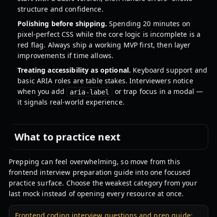
structure and confidence.
Polishing before shipping.
Spending 20 minutes on
pixel-perfect CSS while the core logic is incomplete is a
red flag. Always ship a working MVP first, then layer
improvements if time allows.
Treating accessibility as optional.
Keyboard support and
basic ARIA roles are table stakes. Interviewers notice
when you add
or trap focus in a modal —
aria-label
it signals real-world experience.
What to practice next
Prepping can feel overwhelming, so move from this
frontend interview preparation guide into one focused
practice surface. Choose the weakest category from your
last mock instead of opening every resource at once.
Frontend coding interview questions and prep guide: