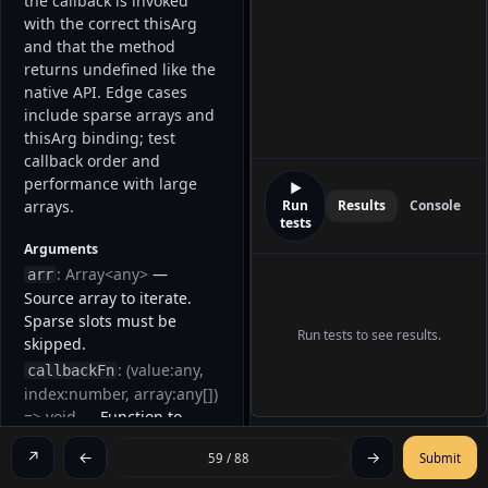
the callback is invoked 
with the correct thisArg 
and that the method 
returns undefined like the 
native API. Edge cases 
include sparse arrays and 
thisArg binding; test 
callback order and 
performance with large 
▶
arrays. 
Run
Results
Console
tests
Arguments
: Array<any>
—
arr
Source array to iterate.
Sparse slots must be
Run tests to see results.
skipped.
: (value:any,
callbackFn
index:number, array:any[])
=> void
— Function to
invoke for each present
↗
←
→
59 / 88
Submit
element.