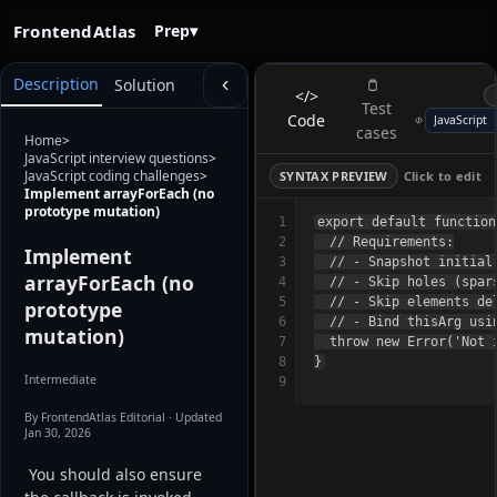
FrontendAtlas
Prep
▾
Description
Solution
</>
Test
Code
cases
Home
>
JavaScript interview questions
>
JavaScript coding challenges
>
SYNTAX PREVIEW
Click to edit
Implement arrayForEach (no
prototype mutation)
1
export default function
2
  // Requirements:

Implement
3
  // - Snapshot initial
arrayForEach (no
4
  // - Skip holes (spars
5
  // - Skip elements de
prototype
6
  // - Bind thisArg usin
mutation)
7
  throw new Error('Not i
8
Intermediate
9
By FrontendAtlas Editorial
· Updated
Jan 30, 2026
 You should also ensure 