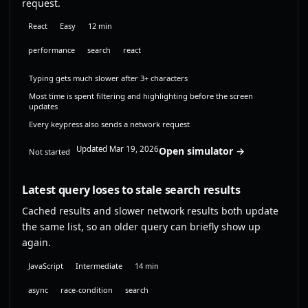
request.
React
Easy
12 min
performance
search
react
Typing gets much slower after 3+ characters
Most time is spent filtering and highlighting before the screen
updates
Every keypress also sends a network request
Updated Mar 19, 2026
Open simulator →
Not started
Latest query loses to stale search results
Cached results and slower network results both update
the same list, so an older query can briefly show up
again.
JavaScript
Intermediate
14 min
async
race-condition
search