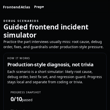
FrontendAtlas
Prep
▾
DEBUG SCENARIOS
Guided frontend incident
simulator
Practice the part interviews usually miss: root cause, debug
order, fixes, and guardrails under production-style pressure.
HOW IT WORKS
Production-style diagnosis, not trivia
Each scenario is a short simulator: likely root cause,
debug order, best fix set, and regression guard. Progress
stays local and separate from coding or trivia.
PROGRESS SNAPSHOT
0/10
passed