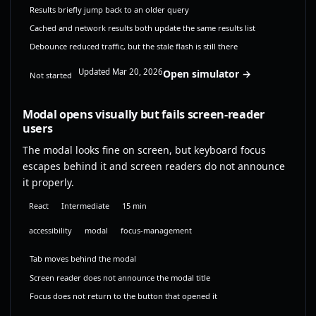
Results briefly jump back to an older query
Cached and network results both update the same results list
Debounce reduced traffic, but the stale flash is still there
Updated Mar 20, 2026
Open simulator →
Not started
Modal opens visually but fails screen-reader
users
The modal looks fine on screen, but keyboard focus
escapes behind it and screen readers do not announce
it properly.
React
Intermediate
15 min
accessibility
modal
focus-management
Tab moves behind the modal
Screen reader does not announce the modal title
Focus does not return to the button that opened it