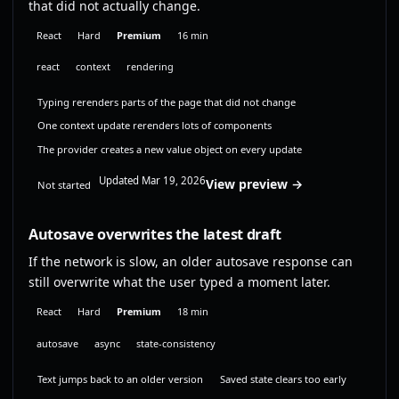
that did not actually change.
React
Hard
Premium
16 min
react
context
rendering
Typing rerenders parts of the page that did not change
One context update rerenders lots of components
The provider creates a new value object on every update
Updated Mar 19, 2026
View preview →
Not started
Autosave overwrites the latest draft
If the network is slow, an older autosave response can
still overwrite what the user typed a moment later.
React
Hard
Premium
18 min
autosave
async
state-consistency
Text jumps back to an older version
Saved state clears too early