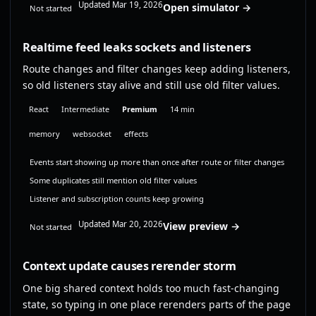
Updated Mar 19, 2026
Open simulator →
Not started
Realtime feed leaks sockets and listeners
Route changes and filter changes keep adding listeners,
so old listeners stay alive and still use old filter values.
React
Intermediate
Premium
14 min
memory
websocket
effects
Events start showing up more than once after route or filter changes
Some duplicates still mention old filter values
Listener and subscription counts keep growing
Updated Mar 20, 2026
View preview →
Not started
Context update causes rerender storm
One big shared context holds too much fast-changing
state, so typing in one place rerenders parts of the page