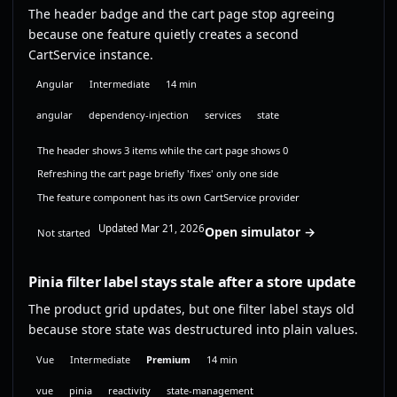
The header badge and the cart page stop agreeing
because one feature quietly creates a second
CartService instance.
Angular
Intermediate
14 min
angular
dependency-injection
services
state
The header shows 3 items while the cart page shows 0
Refreshing the cart page briefly 'fixes' only one side
The feature component has its own CartService provider
Updated Mar 21, 2026
Open simulator →
Not started
Pinia filter label stays stale after a store update
The product grid updates, but one filter label stays old
because store state was destructured into plain values.
Vue
Intermediate
Premium
14 min
vue
pinia
reactivity
state-management