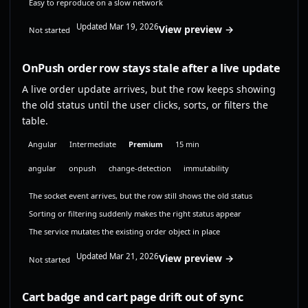
Easy to reproduce on a slow network
Updated Mar 19, 2026
View preview →
Not started
OnPush order row stays stale after a live update
A live order update arrives, but the row keeps showing
the old status until the user clicks, sorts, or filters the
table.
Angular
Intermediate
Premium
15 min
angular
onpush
change-detection
immutability
The socket event arrives, but the row still shows the old status
Sorting or filtering suddenly makes the right status appear
The service mutates the existing order object in place
Updated Mar 21, 2026
View preview →
Not started
Cart badge and cart page drift out of sync