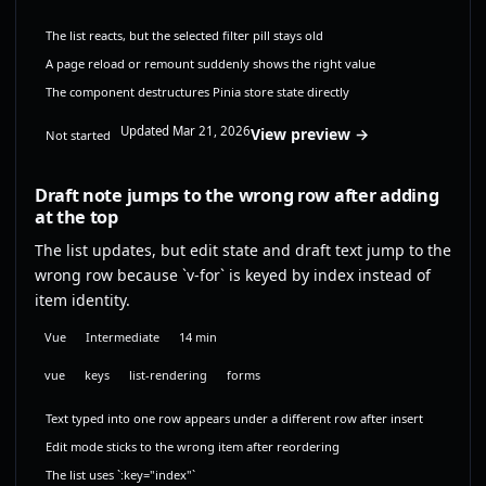
The list reacts, but the selected filter pill stays old
A page reload or remount suddenly shows the right value
The component destructures Pinia store state directly
Updated Mar 21, 2026
View preview →
Not started
Draft note jumps to the wrong row after adding
at the top
The list updates, but edit state and draft text jump to the
wrong row because `v-for` is keyed by index instead of
item identity.
Vue
Intermediate
14 min
vue
keys
list-rendering
forms
Text typed into one row appears under a different row after insert
Edit mode sticks to the wrong item after reordering
The list uses `:key="index"`