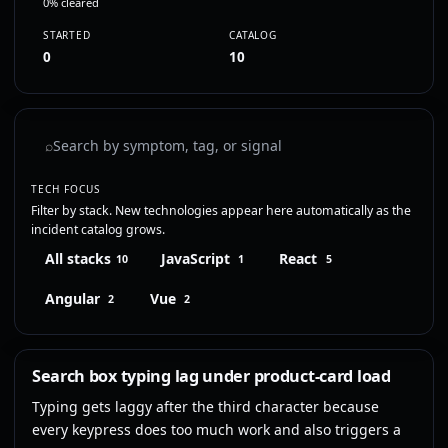
0% cleared
STARTED
CATALOG
0
10
⌕
TECH FOCUS
Filter by stack. New technologies appear here automatically as the
incident catalog grows.
All stacks
JavaScript
React
10
1
5
Angular
Vue
2
2
Search box typing lag under product-card load
Typing gets laggy after the third character because
every keypress does too much work and also triggers a