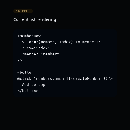
SNIPPET
Current list rendering
<MemberRow

  v-for="(member, index) in members"

  :key="index"

  :member="member"

/>

<button 
@click="members.unshift(createMember())">

  Add to top

</button>