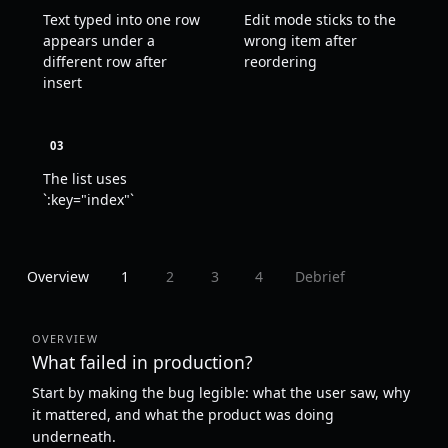
Text typed into one row
Edit mode sticks to the
appears under a
wrong item after
different row after
reordering
insert
03
The list uses
`:key="index"`
Overview
1
2
3
4
Debrief
OVERVIEW
What failed in production?
Start by making the bug legible: what the user saw, why
it mattered, and what the product was doing
underneath.