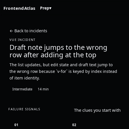
FrontendAtlas
Prep
▾
← Back to incidents
VUE INCIDENT
Draft note jumps to the wrong
row after adding at the top
The list updates, but edit state and draft text jump to
the wrong row because `v-for` is keyed by index instead
of item identity.
Intermediate
14 min
FAILURE SIGNALS
The clues you start with
01
02