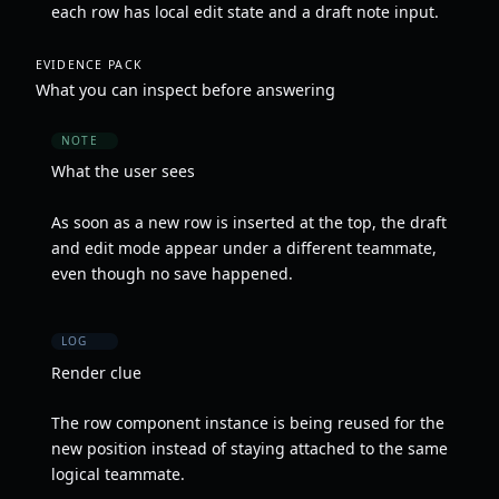
each row has local edit state and a draft note input.
EVIDENCE PACK
What you can inspect before answering
NOTE
What the user sees
As soon as a new row is inserted at the top, the draft
and edit mode appear under a different teammate,
even though no save happened.
LOG
Render clue
The row component instance is being reused for the
new position instead of staying attached to the same
logical teammate.