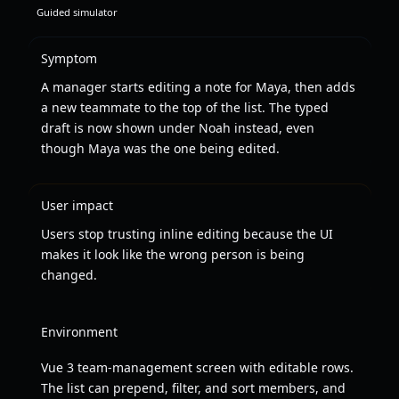
Guided simulator
Symptom
A manager starts editing a note for Maya, then adds
a new teammate to the top of the list. The typed
draft is now shown under Noah instead, even
though Maya was the one being edited.
User impact
Users stop trusting inline editing because the UI
makes it look like the wrong person is being
changed.
Environment
Vue 3 team-management screen with editable rows.
The list can prepend, filter, and sort members, and