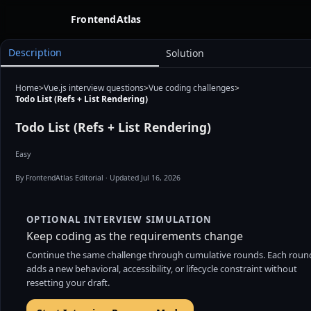
FrontendAtlas
Description
Solution
Files
Home
>
Vue.js interview questions
>
Vue coding challenges
>
Todo List (Refs + List Rendering)
Todo List (Refs + List Rendering)
Easy
By FrontendAtlas Editorial
· Updated Jul 16, 2026
OPTIONAL INTERVIEW SIMULATION
Keep coding as the requirements change
Continue the same challenge through cumulative rounds. Each roun
adds a new behavioral, accessibility, or lifecycle constraint without
resetting your draft.