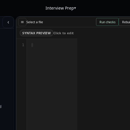
▾
Interview Prep
Select a file
Run checks
Rebui
SYNTAX PREVIEW
Click to edit
1
d