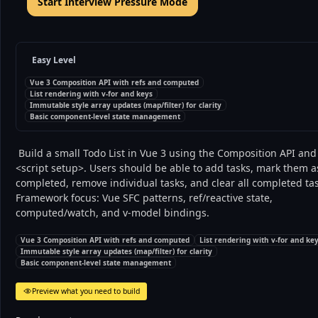
Start Interview Pressure Mode
Easy Level
Vue 3 Composition API with refs and computed
List rendering with v-for and keys
Immutable style array updates (map/filter) for clarity
Basic component-level state management
 Build a small Todo List in Vue 3 using the Composition API and 
<script setup>. Users should be able to add tasks, mark them as
completed, remove individual tasks, and clear all completed tas
Framework focus: Vue SFC patterns, ref/reactive state, 
computed/watch, and v-model bindings. 
Vue 3 Composition API with refs and computed
List rendering with v-for and ke
Immutable style array updates (map/filter) for clarity
Basic component-level state management
Preview what you need to build