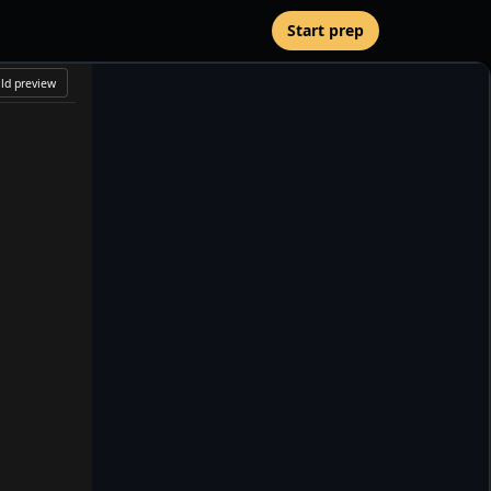
Start prep
Starter preview loads when the editor is ready. Use Rebuild
ld preview
preview after editing.