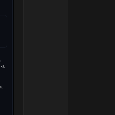
 
ks. 
ys