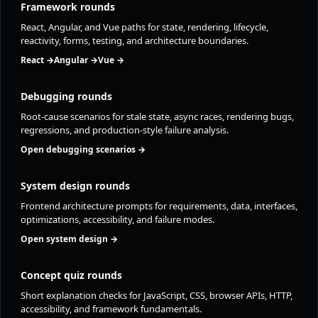
Framework rounds
React, Angular, and Vue paths for state, rendering, lifecycle,
reactivity, forms, testing, and architecture boundaries.
React →
Angular →
Vue →
Debugging rounds
Root-cause scenarios for stale state, async races, rendering bugs,
regressions, and production-style failure analysis.
Open debugging scenarios →
System design rounds
Frontend architecture prompts for requirements, data, interfaces,
optimizations, accessibility, and failure modes.
Open system design →
Concept quiz rounds
Short explanation checks for JavaScript, CSS, browser APIs, HTTP,
accessibility, and framework fundamentals.