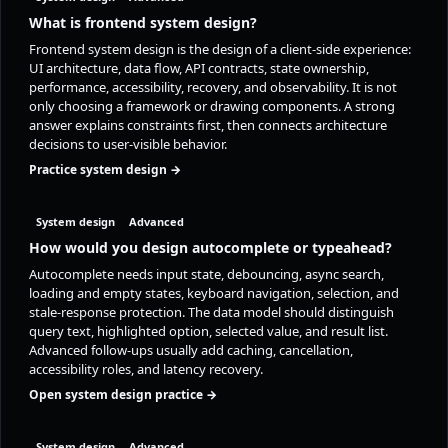
What is frontend system design?
Frontend system design is the design of a client-side experience:
UI architecture, data flow, API contracts, state ownership,
performance, accessibility, recovery, and observability. It is not
only choosing a framework or drawing components. A strong
answer explains constraints first, then connects architecture
decisions to user-visible behavior.
Practice system design →
System design
Advanced
How would you design autocomplete or typeahead?
Autocomplete needs input state, debouncing, async search,
loading and empty states, keyboard navigation, selection, and
stale-response protection. The data model should distinguish
query text, highlighted option, selected value, and result list.
Advanced follow-ups usually add caching, cancellation,
accessibility roles, and latency recovery.
Open system design practice →
System design
Advanced