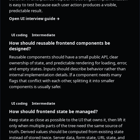
is easy to test because each user action produces a visible,
predictable result.
Open UI interview guide →
UI coding
Intermediate
How should reusable frontend components be
designed?
Reusable components should have a small public API, clear
ownership of state, and predictable rendering for loading, error,
and empty states. Inputs should describe behavior rather than
internal implementation details. If a component needs many
flags that conflict with each other, splitting it into smaller
components is usually safer.
UI coding
Intermediate
How should frontend state be managed?
Keep state as close as possible to the UI that owns it, then lift it
only when multiple parts of the tree need the same source of
truth. Derived values should be computed from existing state
instead of stored twice. Server data, form state, URL state, and