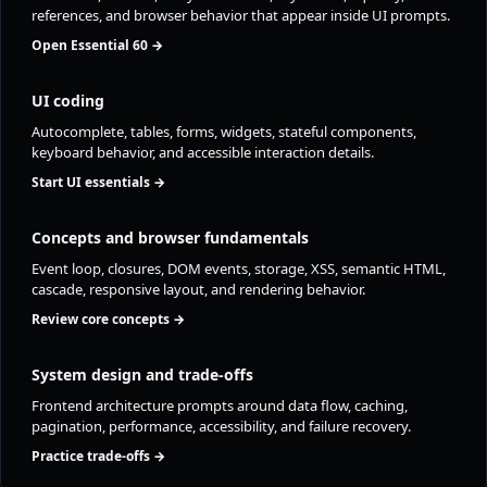
references, and browser behavior that appear inside UI prompts.
Open Essential 60 →
UI coding
Autocomplete, tables, forms, widgets, stateful components,
keyboard behavior, and accessible interaction details.
Start UI essentials →
Concepts and browser fundamentals
Event loop, closures, DOM events, storage, XSS, semantic HTML,
cascade, responsive layout, and rendering behavior.
Review core concepts →
System design and trade-offs
Frontend architecture prompts around data flow, caching,
pagination, performance, accessibility, and failure recovery.
Practice trade-offs →