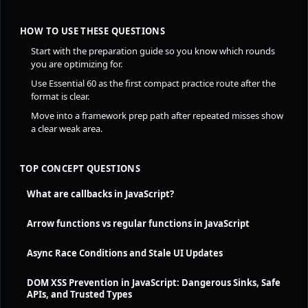
HOW TO USE THESE QUESTIONS
Start with the preparation guide so you know which rounds
you are optimizing for.
Use Essential 60 as the first compact practice route after the
format is clear.
Move into a framework prep path after repeated misses show
a clear weak area.
TOP CONCEPT QUESTIONS
What are callbacks in JavaScript?
Arrow functions vs regular functions in JavaScript
Async Race Conditions and Stale UI Updates
DOM XSS Prevention in JavaScript: Dangerous Sinks, Safe
APIs, and Trusted Types