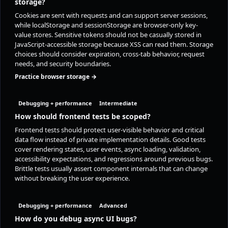
storage?
Cookies are sent with requests and can support server sessions,
while localStorage and sessionStorage are browser-only key-
value stores. Sensitive tokens should not be casually stored in
JavaScript-accessible storage because XSS can read them. Storage
choices should consider expiration, cross-tab behavior, request
needs, and security boundaries.
Practice browser storage →
Debugging + performance
Intermediate
How should frontend tests be scoped?
Frontend tests should protect user-visible behavior and critical
data flow instead of private implementation details. Good tests
cover rendering states, user events, async loading, validation,
accessibility expectations, and regressions around previous bugs.
Brittle tests usually assert component internals that can change
without breaking the user experience.
Debugging + performance
Advanced
How do you debug async UI bugs?