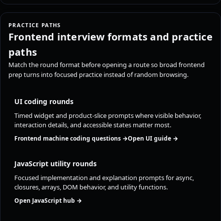
PRACTICE PATHS
Frontend interview formats and practice
paths
Match the round format before opening a route so broad frontend
prep turns into focused practice instead of random browsing.
UI coding rounds
Timed widget and product-slice prompts where visible behavior,
interaction details, and accessible states matter most.
Frontend machine coding questions →
Open UI guide →
JavaScript utility rounds
Focused implementation and explanation prompts for async,
closures, arrays, DOM behavior, and utility functions.
Open JavaScript hub →