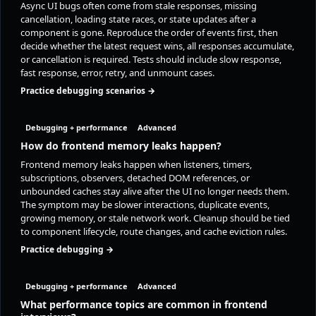
Async UI bugs often come from stale responses, missing
cancellation, loading state races, or state updates after a
component is gone. Reproduce the order of events first, then
decide whether the latest request wins, all responses accumulate,
or cancellation is required. Tests should include slow response,
fast response, error, retry, and unmount cases.
Practice debugging scenarios →
Debugging + performance
Advanced
How do frontend memory leaks happen?
Frontend memory leaks happen when listeners, timers,
subscriptions, observers, detached DOM references, or
unbounded caches stay alive after the UI no longer needs them.
The symptom may be slower interactions, duplicate events,
growing memory, or stale network work. Cleanup should be tied
to component lifecycle, route changes, and cache eviction rules.
Practice debugging →
Debugging + performance
Advanced
What performance topics are common in frontend