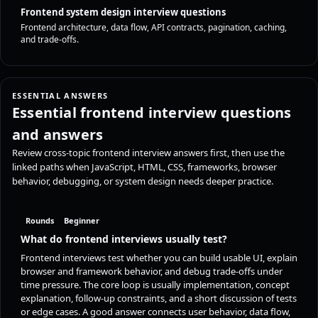
Frontend system design interview questions
Frontend architecture, data flow, API contracts, pagination, caching,
and trade-offs.
ESSENTIAL ANSWERS
Essential frontend interview questions
and answers
Review cross-topic frontend interview answers first, then use the
linked paths when JavaScript, HTML, CSS, frameworks, browser
behavior, debugging, or system design needs deeper practice.
Rounds
Beginner
What do frontend interviews usually test?
Frontend interviews test whether you can build usable UI, explain
browser and framework behavior, and debug trade-offs under
time pressure. The core loop is usually implementation, concept
explanation, follow-up constraints, and a short discussion of tests
or edge cases. A good answer connects user behavior, data flow,