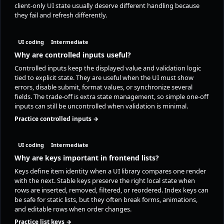
client-only UI state usually deserve different handling because
they fail and refresh differently.
UI coding
Intermediate
Why are controlled inputs useful?
Controlled inputs keep the displayed value and validation logic
tied to explicit state. They are useful when the UI must show
errors, disable submit, format values, or synchronize several
fields. The trade-off is extra state management, so simple one-off
inputs can still be uncontrolled when validation is minimal.
Practice controlled inputs →
UI coding
Intermediate
Why are keys important in frontend lists?
Keys define item identity when a UI library compares one render
with the next. Stable keys preserve the right local state when
rows are inserted, removed, filtered, or reordered. Index keys can
be safe for static lists, but they often break forms, animations,
and editable rows when order changes.
Practice list keys →