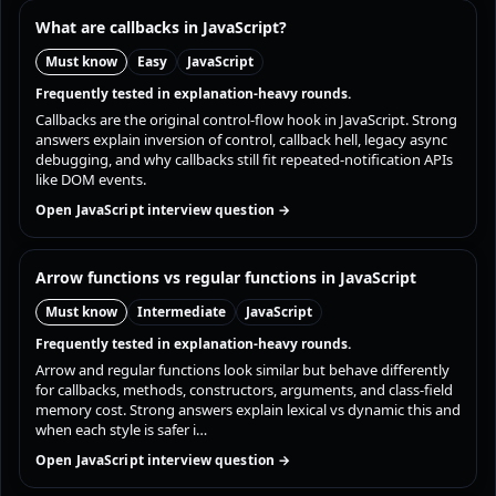
What are callbacks in JavaScript?
Must know
Easy
JavaScript
Frequently tested in explanation-heavy rounds.
Callbacks are the original control-flow hook in JavaScript. Strong
answers explain inversion of control, callback hell, legacy async
debugging, and why callbacks still fit repeated-notification APIs
like DOM events.
Open JavaScript interview question →
Arrow functions vs regular functions in JavaScript
Must know
Intermediate
JavaScript
Frequently tested in explanation-heavy rounds.
Arrow and regular functions look similar but behave differently
for callbacks, methods, constructors, arguments, and class-field
memory cost. Strong answers explain lexical vs dynamic this and
when each style is safer i…
Open JavaScript interview question →