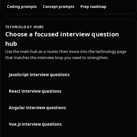
Coding prompts
Concept prompts
Prep roadmap
TECHNOLOGY HUBS
Choose a focused interview question
hub
Use the main hub as a router, then move into the technology page
that matches the interview loop you need to strengthen.
JavaScript interview questions
React interview questions
Angular interview questions
Vue.js interview questions