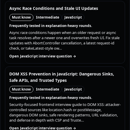
Async Race Conditions and Stale UI Updates
Must know
Intermediate
JavaScript
Frequently tested in explanation-heavy rounds.
Async race conditions happen when an older request or async
task resolves after a newer one and overwrites fresh UI. Fix stale
updates with AbortController cancellation, a latest request-id
check, or takeLatest-style ow…
Open JavaScript interview question →
DOM XSS Prevention in JavaScript: Dangerous Sinks,
Safe APIs, and Trusted Types
Must know
Intermediate
JavaScript
Frequently tested in explanation-heavy rounds.
Security-focused frontend interview guide to DOM XSS: attacker-
controlled sources like location.hash or postMessage,
dangerous DOM sinks, safe rendering patterns, URL validation,
and defense in depth with CSP and Truste…
Open JavaScript interview question →