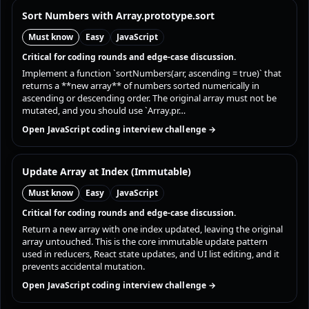
Sort Numbers with Array.prototype.sort
Must know
Easy
JavaScript
Critical for coding rounds and edge-case discussion.
Implement a function `sortNumbers(arr, ascending = true)` that
returns a **new array** of numbers sorted numerically in
ascending or descending order. The original array must not be
mutated, and you should use `Array.pr…
Open JavaScript coding interview challenge →
Update Array at Index (Immutable)
Must know
Easy
JavaScript
Critical for coding rounds and edge-case discussion.
Return a new array with one index updated, leaving the original
array untouched. This is the core immutable update pattern
used in reducers, React state updates, and UI list editing, and it
prevents accidental mutation.
Open JavaScript coding interview challenge →