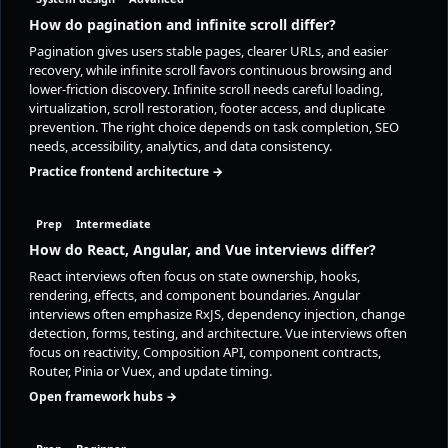
How do pagination and infinite scroll differ?
Pagination gives users stable pages, clearer URLs, and easier
recovery, while infinite scroll favors continuous browsing and
lower-friction discovery. Infinite scroll needs careful loading,
virtualization, scroll restoration, footer access, and duplicate
prevention. The right choice depends on task completion, SEO
needs, accessibility, analytics, and data consistency.
Practice frontend architecture →
Prep
Intermediate
How do React, Angular, and Vue interviews differ?
React interviews often focus on state ownership, hooks,
rendering, effects, and component boundaries. Angular
interviews often emphasize RxJS, dependency injection, change
detection, forms, testing, and architecture. Vue interviews often
focus on reactivity, Composition API, component contracts,
Router, Pinia or Vuex, and update timing.
Open framework hubs →