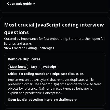
Open quiz guide →
Most crucial JavaScript coding interview
questions
Curated by importance for fast onboarding. Start here, then open full
libraries and tracks.
View Frontend Coding Challenges
Remove Duplicates
Must know
Easy
JavaScript
Critical for coding rounds and edge-case discussion.
Implement uniqueArray(arr) that removes duplicates while
preserving order. Use a Set for O(n) time and clarify how to treat
objects by reference, NaN, and mixed types so behavior is
explicit and predictable. Concepts: a…
Open JavaScript coding interview challenge →