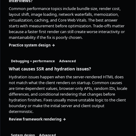
interviews?
Common performance topics include bundle size, render cost,
layout shift, image loading, network waterfalls, memoization,
virtualization, caching, and Core Web Vitals. The best answer
starts with measurement before optimization. Trade-offs matter
because a faster first render can still create worse interactivity or
maintainability if the fix is poorly chosen.
Practice system design →
Debugging + performance
Advanced
What causes SSR and hydration issues?
Hydration issues happen when the server-rendered HTML does
not match what the client renders on startup. Common causes
are time-dependent values, browser-only APIs, random IDs, locale
differences, and conditional rendering that changes before
hydration finishes. Fixes usually move unstable logic to the client
boundary or make the initial server and client output
deterministic.
Review framework rendering →
System design
Advanced