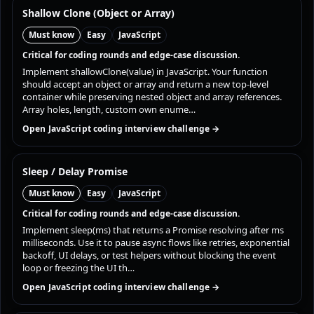
Shallow Clone (Object or Array)
Must know
Easy
JavaScript
Critical for coding rounds and edge-case discussion.
Implement shallowClone(value) in JavaScript. Your function
should accept an object or array and return a new top-level
container while preserving nested object and array references.
Array holes, length, custom own enume…
Open JavaScript coding interview challenge →
Sleep / Delay Promise
Must know
Easy
JavaScript
Critical for coding rounds and edge-case discussion.
Implement sleep(ms) that returns a Promise resolving after ms
milliseconds. Use it to pause async flows like retries, exponential
backoff, UI delays, or test helpers without blocking the event
loop or freezing the UI th…
Open JavaScript coding interview challenge →