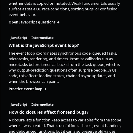
whether data is copied or mutated. Weak fundamentals usually
surface as stale UI, race conditions, sorting bugs, or confusing
event behavior.
Open JavaScript questions →
JavaScript
Intermediate
What is the JavaScript event loop?
The event loop coordinates synchronous code, queued tasks,
microtasks, rendering, and timers. Promise callbacks run as
microtasks before timer callbacks from the task queue, which is
why output-prediction questions often surprise people. In UI
code, this affects loading states, chained async updates, and
when the browser can paint.
Practice event loop →
JavaScript
Intermediate
How do closures affect frontend bugs?
A closure lets a function keep access to variables from the scope
where it was created. That is useful for callbacks, event handlers,
and debounced functions, but it can also preserve old values