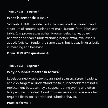
HTML + CSS
Beginner
What is semantic HTML?
Semantic HTML uses elements that describe the meaning and
structure of content, such as nav, main, button, form, label, and
table. It improves accessibility, browser defaults, keyboard
behavior, and search understanding before extra JavaScript is
added. A div can render the same pixels, but it usually loses built-
in meaning and behavior.
Open HTML/CSS questions →
HTML + CSS
Beginner
Why do labels matter in forms?
Labels connect visible text to an input so users, screen readers,
and click targets all understand the field. Placeholders are not a
replacement because they disappear during typing and often
lack persistent context. Good form answers also cover error text,
required fields, focus order, and submit behavior.
Practice forms →