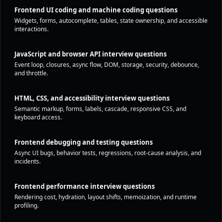
Frontend UI coding and machine coding questions
Widgets, forms, autocomplete, tables, state ownership, and accessible
interactions.
JavaScript and browser API interview questions
Event loop, closures, async flow, DOM, storage, security, debounce,
and throttle.
HTML, CSS, and accessibility interview questions
Semantic markup, forms, labels, cascade, responsive CSS, and
keyboard access.
Frontend debugging and testing questions
Async UI bugs, behavior tests, regressions, root-cause analysis, and
incidents.
Frontend performance interview questions
Rendering cost, hydration, layout shifts, memoization, and runtime
profiling.