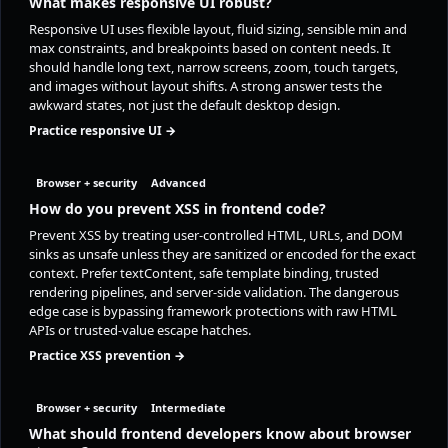
What makes responsive UI robust?
Responsive UI uses flexible layout, fluid sizing, sensible min and
max constraints, and breakpoints based on content needs. It
should handle long text, narrow screens, zoom, touch targets,
and images without layout shifts. A strong answer tests the
awkward states, not just the default desktop design.
Practice responsive UI →
Browser + security
Advanced
How do you prevent XSS in frontend code?
Prevent XSS by treating user-controlled HTML, URLs, and DOM
sinks as unsafe unless they are sanitized or encoded for the exact
context. Prefer textContent, safe template binding, trusted
rendering pipelines, and server-side validation. The dangerous
edge case is bypassing framework protections with raw HTML
APIs or trusted-value escape hatches.
Practice XSS prevention →
Browser + security
Intermediate
What should frontend developers know about browser