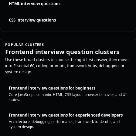
HTML interview questions
CSS interview questions
POPULAR CLUSTERS
Frontend interview question clusters
Use these broad clusters to choose the right first answer, then move
into Essential 60, coding prompts, framework hubs, debugging, or
system design.
Frontend interview questions for beginners
Core JavaScript, semantic HTML, CSS layout, browser behavior, and UI
states.
Frontend interview questions for experienced developers
Architecture, debugging, performance, framework trade-offs, and
system design.