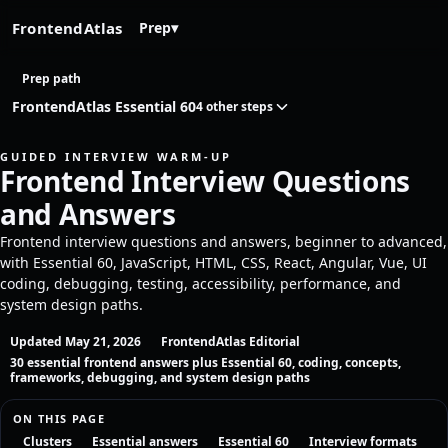
FrontendAtlas
Prep
▾
Prep path
FrontendAtlas Essential 60
4 other steps
GUIDED INTERVIEW WARM-UP
Frontend Interview Questions
and Answers
Frontend interview questions and answers, beginner to advanced,
with Essential 60, JavaScript, HTML, CSS, React, Angular, Vue, UI
coding, debugging, testing, accessibility, performance, and
system design paths.
Updated May 21, 2026
FrontendAtlas Editorial
30 essential frontend answers plus Essential 60, coding, concepts,
frameworks, debugging, and system design paths
ON THIS PAGE
Clusters
Essential answers
Essential 60
Interview formats