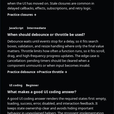
when the UI has moved on. Stale closures are common in
delayed callbacks, effects, subscriptions, and retry logic.
Practice closures →
JavaScript
Intermediate
When should debounce or throttle be used?
Debounce waits until events stop for a delay, so it fits search
boxes, validation, and resize handling where only the final value
matters. Throttle limits how often a function runs, so it fits scroll,
drag, and high-frequency progress updates. The edge case is
cancellation: pending timers should be cleared when a
component unmounts or when input becomes invalid.
Practice debounce →
Practice throttle →
UI coding
Beginner
What makes a good UI coding answer?
A good UI coding answer renders the required states first: empty,
loading, success, error, disabled, and interaction feedback. It
keeps state ownership clear and avoids hiding important
behavior in unexplained helpers. The strongest implementation