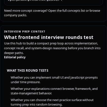
Need more concept coverage?
Open the full concepts list
or
browse
company packs
.
INTERVIEW PREP CONTEXT
What frontend interview rounds test
Use this hub to build a compact prep loop across implementation,
concept recall, and system-design reasoning before you branch into
deeper paths.
Editorial policy
WHAT THIS ROUND TESTS
Whether you can implement small UI and JavaScript prompts
under time pressure.
Whether your explanations connect browser, framework, and
state-management behavior.
Whether you can choose the next practice surface without
turning prep into random browsing.