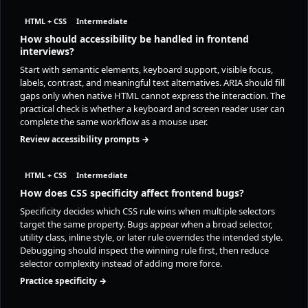
HTML + CSS
Intermediate
How should accessibility be handled in frontend
interviews?
Start with semantic elements, keyboard support, visible focus,
labels, contrast, and meaningful text alternatives. ARIA should fill
gaps only when native HTML cannot express the interaction. The
practical check is whether a keyboard and screen reader user can
complete the same workflow as a mouse user.
Review accessibility prompts →
HTML + CSS
Intermediate
How does CSS specificity affect frontend bugs?
Specificity decides which CSS rule wins when multiple selectors
target the same property. Bugs appear when a broad selector,
utility class, inline style, or later rule overrides the intended style.
Debugging should inspect the winning rule first, then reduce
selector complexity instead of adding more force.
Practice specificity →