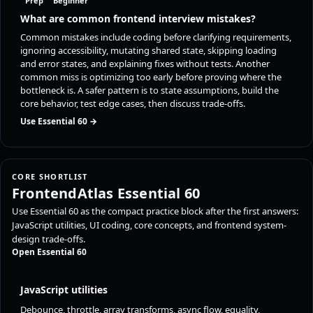
Prep
Beginner
What are common frontend interview mistakes?
Common mistakes include coding before clarifying requirements,
ignoring accessibility, mutating shared state, skipping loading
and error states, and explaining fixes without tests. Another
common miss is optimizing too early before proving where the
bottleneck is. A safer pattern is to state assumptions, build the
core behavior, test edge cases, then discuss trade-offs.
Use Essential 60 →
CORE SHORTLIST
FrontendAtlas Essential 60
Use Essential 60 as the compact practice block after the first answers:
JavaScript utilities, UI coding, core concepts, and frontend system-
design trade-offs.
Open Essential 60
JavaScript utilities
Debounce, throttle, array transforms, async flow, equality,