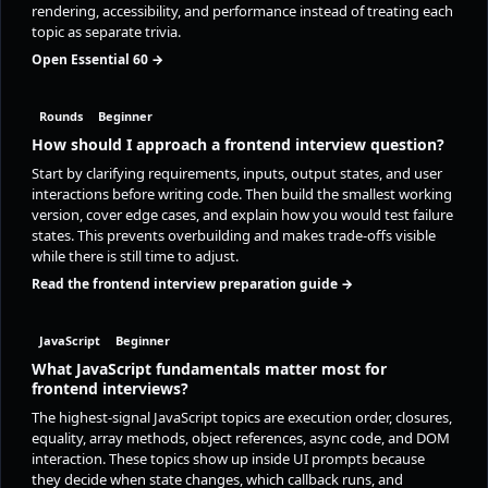
rendering, accessibility, and performance instead of treating each
topic as separate trivia.
Open Essential 60 →
Rounds
Beginner
How should I approach a frontend interview question?
Start by clarifying requirements, inputs, output states, and user
interactions before writing code. Then build the smallest working
version, cover edge cases, and explain how you would test failure
states. This prevents overbuilding and makes trade-offs visible
while there is still time to adjust.
Read the frontend interview preparation guide →
JavaScript
Beginner
What JavaScript fundamentals matter most for
frontend interviews?
The highest-signal JavaScript topics are execution order, closures,
equality, array methods, object references, async code, and DOM
interaction. These topics show up inside UI prompts because
they decide when state changes, which callback runs, and