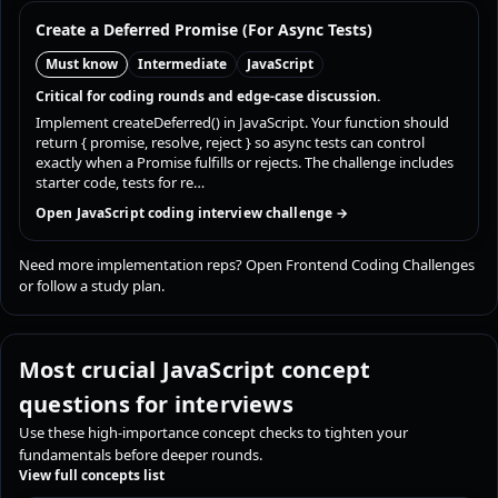
Create a Deferred Promise (For Async Tests)
Must know
Intermediate
JavaScript
Critical for coding rounds and edge-case discussion.
Implement createDeferred() in JavaScript. Your function should
return { promise, resolve, reject } so async tests can control
exactly when a Promise fulfills or rejects. The challenge includes
starter code, tests for re…
Open JavaScript coding interview challenge →
Need more implementation reps?
Open Frontend Coding Challenges
or
follow a study plan
.
Most crucial JavaScript concept
questions for interviews
Use these high-importance concept checks to tighten your
fundamentals before deeper rounds.
View full concepts list