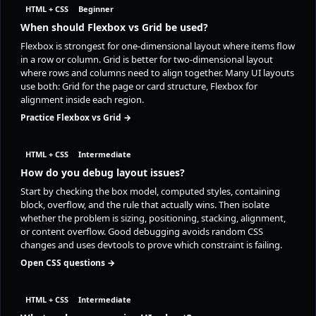
HTML + CSS
Beginner
When should Flexbox vs Grid be used?
Flexbox is strongest for one-dimensional layout where items flow
in a row or column. Grid is better for two-dimensional layout
where rows and columns need to align together. Many UI layouts
use both: Grid for the page or card structure, Flexbox for
alignment inside each region.
Practice Flexbox vs Grid →
HTML + CSS
Intermediate
How do you debug layout issues?
Start by checking the box model, computed styles, containing
block, overflow, and the rule that actually wins. Then isolate
whether the problem is sizing, positioning, stacking, alignment,
or content overflow. Good debugging avoids random CSS
changes and uses devtools to prove which constraint is failing.
Open CSS questions →
HTML + CSS
Intermediate