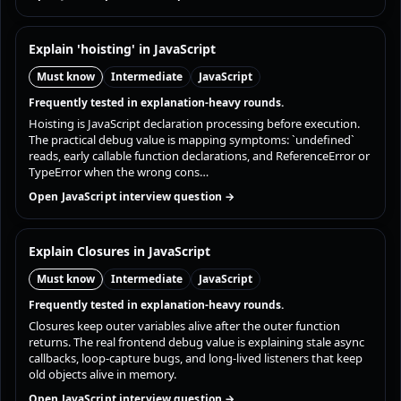
Explain 'hoisting' in JavaScript
Must know
Intermediate
JavaScript
Frequently tested in explanation-heavy rounds.
Hoisting is JavaScript declaration processing before execution.
The practical debug value is mapping symptoms: `undefined`
reads, early callable function declarations, and ReferenceError or
TypeError when the wrong cons…
Open JavaScript interview question →
Explain Closures in JavaScript
Must know
Intermediate
JavaScript
Frequently tested in explanation-heavy rounds.
Closures keep outer variables alive after the outer function
returns. The real frontend debug value is explaining stale async
callbacks, loop-capture bugs, and long-lived listeners that keep
old objects alive in memory.
Open JavaScript interview question →