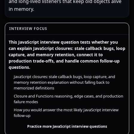
and long-lived listeners that keep old objects alive
in memory.
INTERVIEW FOCUS
This JavaScript interview question tests whether you
can explain JavaScript closures: stale callback bugs, loop
capture, and memory retention, connect it to
production trade-offs, and handle common follow-up
questions.
JavaScript closures: stale callback bugs, loop capture, and
memory retention explanation without falling back to
memorized definitions
Closure and Functions reasoning, edge cases, and production
failure modes
How you would answer the most likely JavaScript interview
follow-up
Practice more JavaScript interview questions