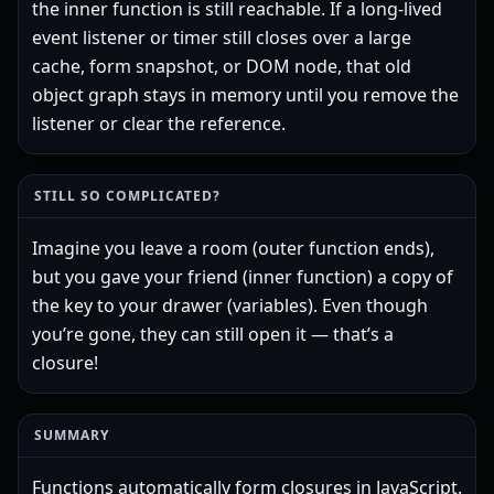
the inner function is still reachable. If a long-lived
event listener or timer still closes over a large
cache, form snapshot, or DOM node, that old
object graph stays in memory until you remove the
listener or clear the reference.
STILL SO COMPLICATED?
Imagine you leave a room (outer function ends),
but you gave your friend (inner function) a copy of
the key to your drawer (variables). Even though
you’re gone, they can still open it — that’s a
closure!
SUMMARY
Functions automatically form closures in JavaScript.