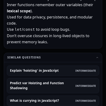
Inner functions remember outer variables (their
lexical scope
).
Used for data privacy, persistence, and modular
code.
Use
/
to avoid loop bugs.
let
const
Don’t overuse closures in long-lived objects to
prevent memory leaks.
SIMILAR QUESTIONS
Explain 'hoisting' in JavaScript
INTERMEDIATE
Predict var Hoisting and Function
INTERMEDIATE
Shadowing
What is currying in JavaScript?
INTERMEDIATE