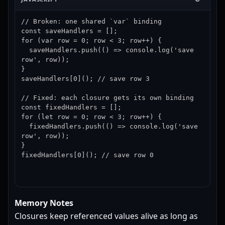
// Broken: one shared `var` binding

const saveHandlers = [];

for (var row = 0; row < 3; row++) {

  saveHandlers.push(() => console.log('save 
row', row));

}

saveHandlers[0](); // save row 3

// Fixed: each closure gets its own binding

const fixedHandlers = [];

for (let row = 0; row < 3; row++) {

  fixedHandlers.push(() => console.log('save 
row', row));

}

fixedHandlers[0](); // save row 0
Memory Notes
Closures keep referenced values alive as long as