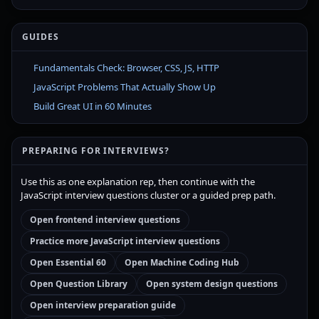
GUIDES
Fundamentals Check: Browser, CSS, JS, HTTP
JavaScript Problems That Actually Show Up
Build Great UI in 60 Minutes
PREPARING FOR INTERVIEWS?
Use this as one explanation rep, then continue with the
JavaScript interview questions cluster or a guided prep path.
Open frontend interview questions
Practice more JavaScript interview questions
Open Essential 60
Open Machine Coding Hub
Open Question Library
Open system design questions
Open interview preparation guide