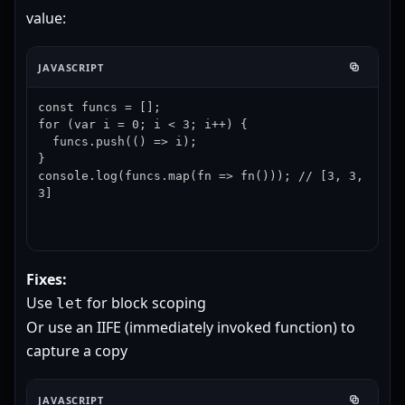
value:
JAVASCRIPT
const funcs = [];

for (var i = 0; i < 3; i++) {

  funcs.push(() => i);

}

console.log(funcs.map(fn => fn())); // [3, 3, 
3]
Fixes:
Use
for block scoping
let
Or use an IIFE (immediately invoked function) to
capture a copy
JAVASCRIPT