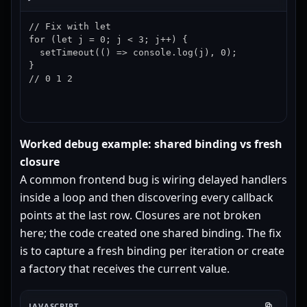
// Fix with let

for (let j = 0; j < 3; j++) {

  setTimeout(() => console.log(j), 0);

}

// 0 1 2
Worked debug example: shared binding vs fresh
closure
A common frontend bug is wiring delayed handlers
inside a loop and then discovering every callback
points at the last row. Closures are not broken
here; the code created one shared binding. The fix
is to capture a fresh binding per iteration or create
a factory that receives the current value.
JAVASCRIPT