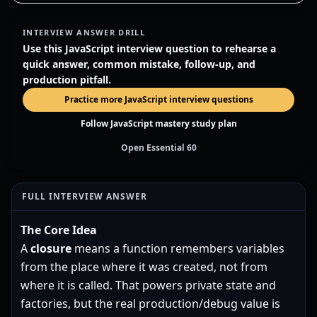
INTERVIEW ANSWER DRILL
Use this JavaScript interview question to rehearse a
quick answer, common mistake, follow-up, and
production pitfall.
Practice more JavaScript interview questions
Follow JavaScript mastery study plan
Open Essential 60
FULL INTERVIEW ANSWER
The Core Idea
A
closure
means a function remembers variables
from the place where it was created, not from
where it is called. That powers private state and
factories, but the real production/debug value is