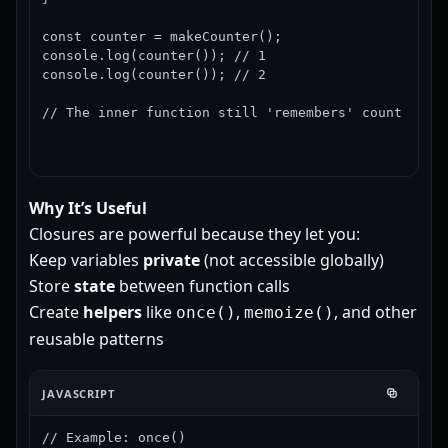
const counter = makeCounter();

console.log(counter()); // 1

console.log(counter()); // 2

// The inner function still 'remembers' count
Why It’s Useful
Closures are powerful because they let you:
Keep variables
private
(not accessible globally)
Store
state
between function calls
Create
helpers
like
,
, and other
once()
memoize()
reusable patterns
JAVASCRIPT
// Example: once()
