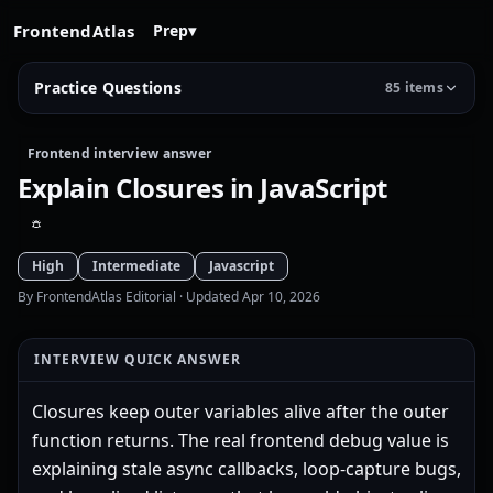
FrontendAtlas
Prep
▾
Practice Questions
85 items
Frontend interview answer
Explain Closures in JavaScript
High
Intermediate
Javascript
By FrontendAtlas Editorial
· Updated Apr 10, 2026
INTERVIEW QUICK ANSWER
Closures keep outer variables alive after the outer
function returns. The real frontend debug value is
explaining stale async callbacks, loop-capture bugs,