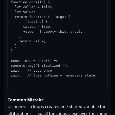
function once(fn) {

  let called = false;

  let value;

  return function (...args) {

    if (!called) {

      called = true;

      value = fn.apply(this, args);

    }

    return value;

  };

}

const init = once(() => 
console.log('Initialized'));

init(); // Logs once

init(); // Does nothing — remembers state
Common Mistake
Using
in loops creates one shared variable for
var
all iterations — so all functions close over the same