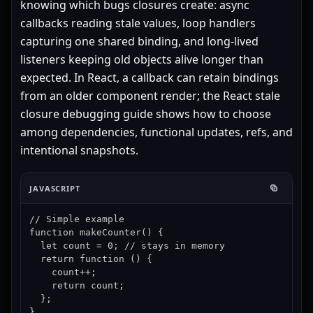
knowing which bugs closures create: async
callbacks reading stale values, loop handlers
capturing one shared binding, and long-lived
listeners keeping old objects alive longer than
expected. In React, a callback can retain bindings
from an older component render; the
React stale
closure debugging guide
shows how to choose
among dependencies, functional updates, refs, and
intentional snapshots.
JAVASCRIPT
// Simple example

function makeCounter() {

  let count = 0; // stays in memory

  return function () {

    count++;

    return count;

  };

}
