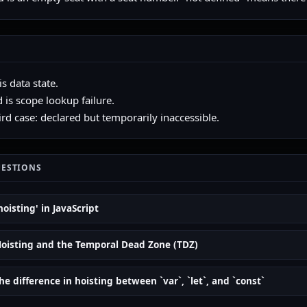
s data state.
 is scope lookup failure.
ird case: declared but temporarily inaccessible.
UESTIONS
hoisting' in JavaScript
Hoisting and the Temporal Dead Zone (TDZ)
he difference in hoisting between `var`, `let`, and `const`