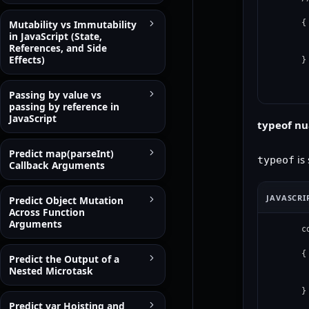
Mutability vs Immutability
{

in JavaScript (State,
 
References, and Side
 
Effects)
}
Passing by value vs
passing by reference in
JavaScript
typeof n
Predict map(parseInt)
is 
typeof
Callback Arguments
JAVASCRI
Predict Object Mutation
Across Function
Arguments
c
{

Predict the Output of a
 
Nested Microtask
 
}
Predict var Hoisting and