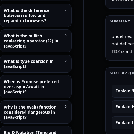
What is the difference
between reflow and
repaint in browsers?
SUMMARY
What is the nullish
undefined i
coalescing operator (??) in
not defined
JavaScript?
TDZ is a th
What is type coercion in
JavaScript?
SIMILAR Q
When is Promise preferred
over async/await in
Explain '
JavaScript?
Why is the eval() function
Explain 
considered dangerous in
JavaScript?
Explain t
Big-O Notation (Time and