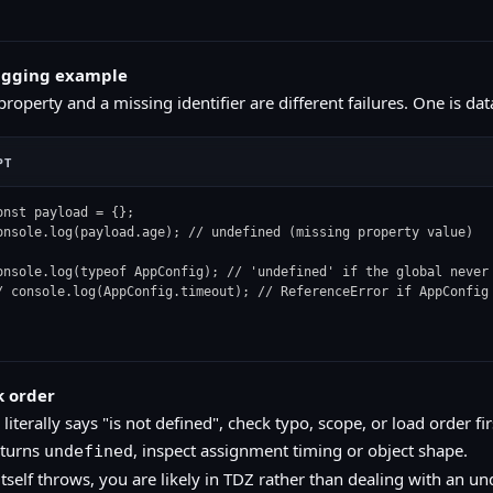
ugging example
roperty and a missing identifier are different failures. One is dat
PT
onst payload = {};

onsole.log(payload.age); // undefined (missing property value)

onsole.log(typeof AppConfig); // 'undefined' if the global never 
/ console.log(AppConfig.timeout); // ReferenceError if AppConfig
k order
r literally says "is not defined", check typo, scope, or load order fir
eturns
, inspect assignment timing or object shape.
undefined
tself throws, you are likely in TDZ rather than dealing with an un