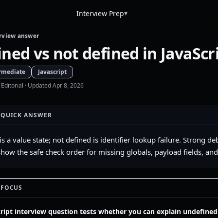
▾
Interview Prep
rview answer
ned vs not defined in JavaScr
rmediate
Javascript
 Editorial
· Updated Apr 8, 2026
 QUICK ANSWER
is a value state; not defined is identifier lookup failure. Stron
 show the safe check order for missing globals, payload fields, an
 FOCUS
cript interview question tests whether you can explain undefined 