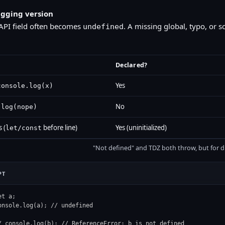
gging version
API field often becomes
. A missing global, typo, or s
undefined
Declared?
Yes
console.log(x)
No
.log(nope)
 (
before line)
Yes (uninitialized)
let/const
"Not defined" and TDZ both throw, but for di
PT
et a;

onsole.log(a); // undefined

/ console.log(b); // ReferenceError: b is not defined
