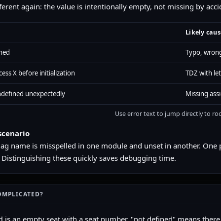
fferent again: the value is intentionally empty, not missing by acci
Likely caus
ined
Typo, wrong
ess X before initialization
TDZ with let
undefined unexpectedly
Missing ass
Use error text to jump directly to ro
scenario
flag name is misspelled in one module and unset in another. One 
 Distinguishing these quickly saves debugging time.
OMPLICATED?
is an empty seat with a seat number. "not defined" means there i
d