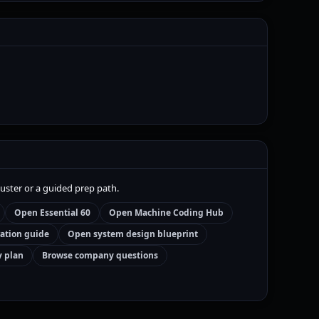
luster or a guided prep path.
Open Essential 60
Open Machine Coding Hub
ation guide
Open system design blueprint
y plan
Browse company questions