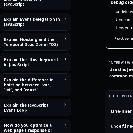
debug orde
JavaScript
undefined
Explain Event Delegation in
Undefined
JavaScript
How you w
Practice m
Explain Hoisting and the
Temporal Dead Zone (TDZ)
Explain the `this` keyword
INTERVIEW 
in JavaScript
Use this Ja
common mist
Explain the difference in
hoisting between `var`,
`let`, and `const`
FULL INTE
Explain the JavaScript
Event Loop
One-liner
How do you optimize a
undefine
web page’s response or