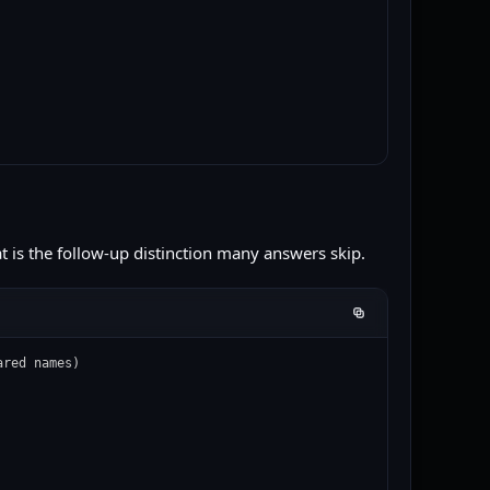
hat is the follow-up distinction many answers skip.
red names)
