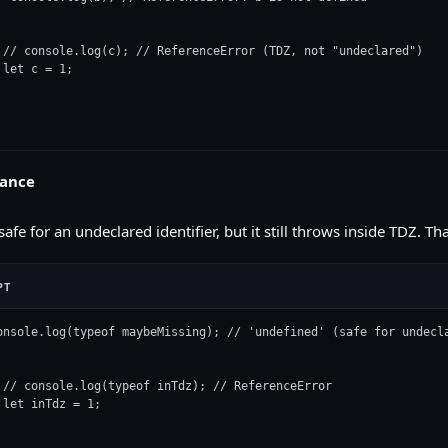
 // console.log(c); // ReferenceError (TDZ, not "undeclared")

 let c = 1;

uance
safe for an undeclared identifier, but it still throws inside TDZ. T
PT
onsole.log(typeof maybeMissing); // 'undefined' (safe for undecla
 // console.log(typeof inTdz); // ReferenceError

 let inTdz = 1;
