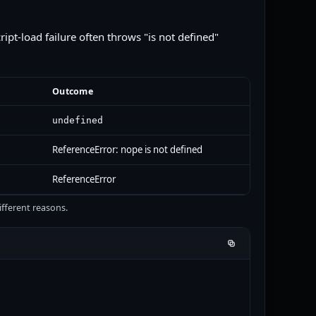
cript-load failure often throws "is not defined"
Outcome
undefined
ReferenceError: nope is not defined
ReferenceError
fferent reasons.