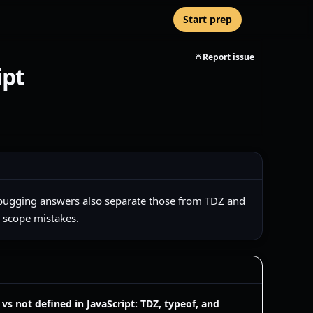
Start prep
Report issue
ipt
g debugging answers also separate those from TDZ and
d scope mistakes.
vs not defined in JavaScript: TDZ, typeof, and