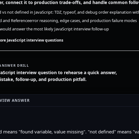
r, connect it to production trade-offs, and handle common foll
 vs not defined in JavaScript: TDZ, typeof, and debug order explanation wit
 and Referenceerror reasoning, edge cases, and production failure modes
ould answer the most likely JavaScript interview follow-up
ore JavaScript interview questions
ANSWER DRILL
vaScript interview question to rehearse a quick answer,
ake, follow-up, and production pitfall.
RVIEW ANSWER
means "found variable, value missing". "not defined" means "v
d