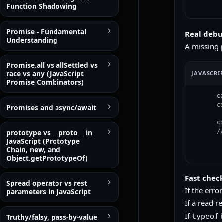
Function Shadowing
Promise - Fundamental
Real deb
Understanding
A missing p
Promise.all vs allSettled vs
race vs any (JavaScript
JAVASCRI
Promise Combinators)
c
c
Promises and async/await
c
prototype vs __proto__ in
/
JavaScript (Prototype
Chain, new, and
Object.getPrototypeOf)
Fast chec
Spread operator vs rest
If the erro
parameters in JavaScript
If a read r
If
i
typeof
Truthy/falsy, pass-by-value