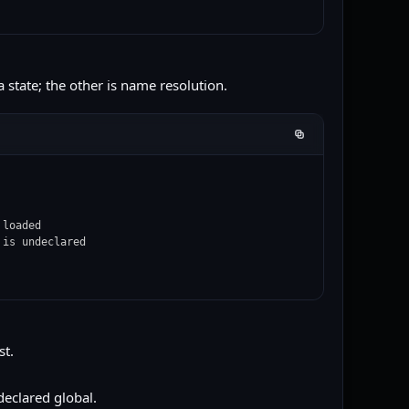
a state; the other is name resolution.
loaded

 is undeclared
st.
declared global.