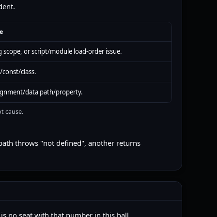
dent.
e
 scope, or script/module load-order issue.
/const/class.
ignment/data path/property.
ot cause.
path throws "not defined", another returns
s no seat with that number in this hall.