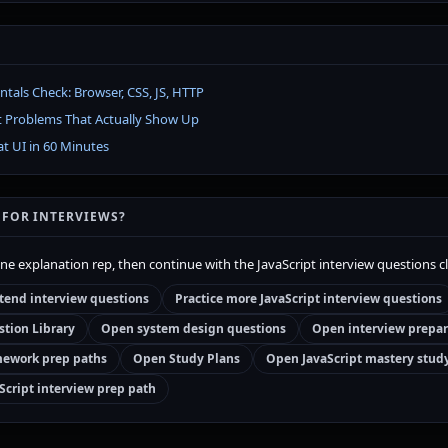
als Check: Browser, CSS, JS, HTTP
t Problems That Actually Show Up
at UI in 60 Minutes
 FOR INTERVIEWS?
one explanation rep, then continue with the JavaScript interview questions c
tend interview questions
Practice more JavaScript interview questions
tion Library
Open system design questions
Open interview prepar
ework prep paths
Open Study Plans
Open JavaScript mastery stud
Script interview prep path