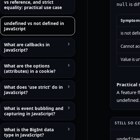
vs reference, and strict
is di
null
equality: practical use case
Symptom
undefined vs not defined in
JavaScript
is not def
What are callbacks in
Cannot acc
JavaScript?
Value is 
What are the options
(attributes) in a cookie?
Practical 
What does 'use strict' do in
A feature 
JavaScript?
undefined.
What is event bubbling and
capturing in JavaScript?
STILL SO C
What is the BigInt data
type in JavaScript?
undefine