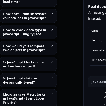
load time?
Real debu
A missing 
How does Promise resolve
callback hell in JavaScript?
instead.
How to check data type in
Case
JavaScript using typeof
let x; 
How would you compare
two objects in JavaScript?
console
TDZ access
Is JavaScript block-scoped
or function-scoped?
Is JavaScript static or
JAVASCRI
dynamically typed?
l
Microtasks vs Macrotasks
c
in JavaScript (Event Loop
Priority)
/