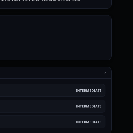
INTERMEDIATE
INTERMEDIATE
INTERMEDIATE