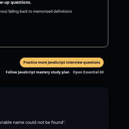
ow-up questions.
hout falling back to memorized definitions
Practice more JavaScript interview questions
Follow JavaScript mastery study plan
Open Essential 60
ariable name could not be found".