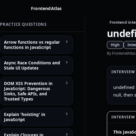
FrontendAtlas
Frontend inte
PRACTICE QUESTIONS
undefi
Arrow functions vs regular
High
Inte
functions in JavaScript
By FrontendAtlas
Async Race Conditions and
Stale UI Updates
INTERVIEW
DOM XSS Prevention in
undefined 
JavaScript: Dangerous
Sinks, Safe APIs, and
null, then
Trusted Types
Explain 'hoisting' in
INTERVIEW
JavaScript
This JavaS
Explain Closures in