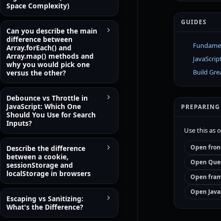
Space Complexity)
GUIDES
Can you describe the main
difference between
Fundament
Array.forEach() and
Array.map() methods and
JavaScrip
why you would pick one
Build Gre
versus the other?
Debounce vs Throttle in
JavaScript: Which One
PREPARING
Should You Use for Search
Inputs?
Use this as 
Open fron
Describe the difference
between a cookie,
Open Ques
sessionStorage and
localStorage in browsers
Open fram
Open Java
Escaping vs Sanitizing:
What's the Difference?