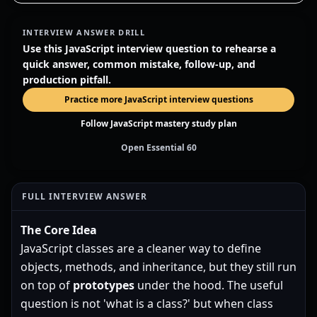
INTERVIEW ANSWER DRILL
Use this JavaScript interview question to rehearse a
quick answer, common mistake, follow-up, and
production pitfall.
Practice more JavaScript interview questions
Follow JavaScript mastery study plan
Open Essential 60
FULL INTERVIEW ANSWER
The Core Idea
JavaScript classes are a cleaner way to define
objects, methods, and inheritance, but they still run
on top of
prototypes
under the hood. The useful
question is not 'what is a class?' but when class