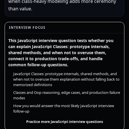
when class-heavy modeling adds more ceremony
than value.
INTERVIEW FOCUS
This JavaScript interview question tests whether you
can explain JavaScript Classes: prototype internals,
shared methods, and when not to overuse them,
connect it to production trade-offs, and handle
common follow-up questions.
JavaScript Classes: prototype internals, shared methods, and
when not to overuse them explanation without falling back to
memorized definitions
Classes and Oop reasoning, edge cases, and production failure
modes
How you would answer the most likely JavaScript interview
follow-up
Practice more JavaScript interview questions