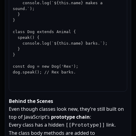
    console.log(`${this.name} makes a 
sound.`);

  }

}

class Dog extends Animal {

  speak() {

    console.log(`${this.name} barks.`);

  }

}

const dog = new Dog('Rex');

dog.speak(); // Rex barks.
Behind the Scenes
Even though classes look new, they’re still built on
top of JavaScript’s
prototype chain
:
Every class has a hidden
link.
[[Prototype]]
The class body methods are added to