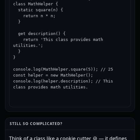
class MathHelper {

  static square(n) {

    return n * n;

  }

  get description() {

    return 'This class provides math 
utilities.';

  }

}

console.log(MathHelper.square(5)); // 25

const helper = new MathHelper();

console.log(helper.description); // This 
class provides math utilities.
STILL SO COMPLICATED?
Think of a class like a cookie cutter 🍪 — it defines