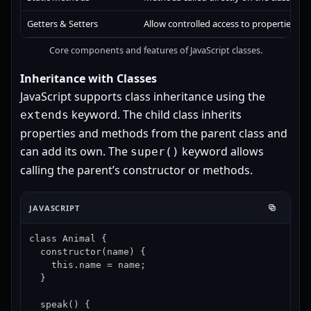
Getters & Setters
Allow controlled access to properties.
Core components and features of JavaScript classes.
Inheritance with Classes
JavaScript supports class inheritance using the
keyword. The child class inherits
extends
properties and methods from the parent class and
can add its own. The
keyword allows
super()
calling the parent’s constructor or methods.
JAVASCRIPT
class Animal {

  constructor(name) {

    this.name = name;

  }

  speak() {
