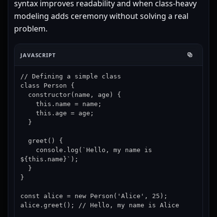
syntax improves readability and when class-heavy
modeling adds ceremony without solving a real
problem.
JAVASCRIPT
// Defining a simple class

class Person {

  constructor(name, age) {

    this.name = name;

    this.age = age;

  }

  greet() {

    console.log(`Hello, my name is 
${this.name}`);

  }

}

const alice = new Person('Alice', 25);

alice.greet(); // Hello, my name is Alice