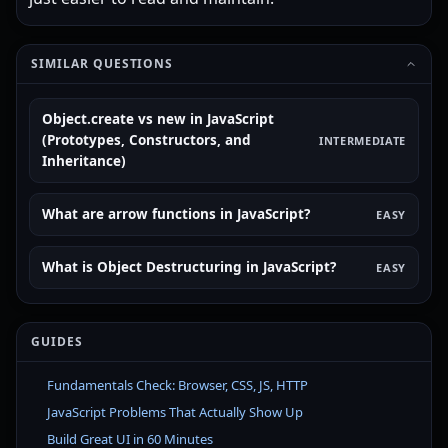
SIMILAR QUESTIONS
Object.create vs new in JavaScript
(Prototypes, Constructors, and
INTERMEDIATE
Inheritance)
What are arrow functions in JavaScript?
EASY
What is Object Destructuring in JavaScript?
EASY
GUIDES
Fundamentals Check: Browser, CSS, JS, HTTP
JavaScript Problems That Actually Show Up
Build Great UI in 60 Minutes