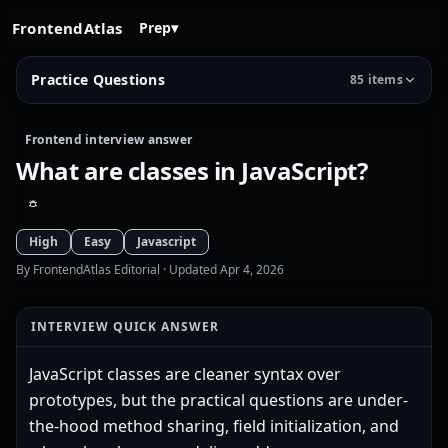
FrontendAtlas
Prep
▾
Practice Questions
85 items
Frontend interview answer
What are classes in JavaScript?
High
Easy
Javascript
By FrontendAtlas Editorial
· Updated Apr 4, 2026
INTERVIEW QUICK ANSWER
JavaScript classes are cleaner syntax over
prototypes, but the practical questions are under-
the-hood method sharing, field initialization, and