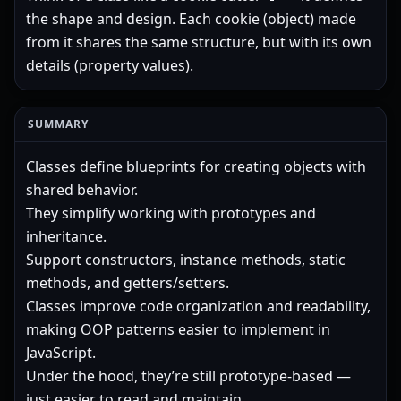
the shape and design. Each cookie (object) made
from it shares the same structure, but with its own
details (property values).
SUMMARY
Classes define blueprints for creating objects with
shared behavior.
They simplify working with prototypes and
inheritance.
Support constructors, instance methods, static
methods, and getters/setters.
Classes improve code organization and readability,
making OOP patterns easier to implement in
JavaScript.
Under the hood, they’re still prototype-based —
just easier to read and maintain.