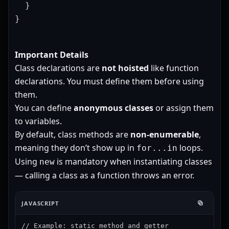
  }

}
Important Details
Class declarations are
not hoisted
like function
declarations. You must define them before using
them.
You can define
anonymous classes
or assign them
to variables.
By default, class methods are
non-enumerable
,
meaning they don’t show up in
loops.
for...in
Using
is mandatory when instantiating classes
new
— calling a class as a function throws an error.
JAVASCRIPT
// Example: static method and getter
