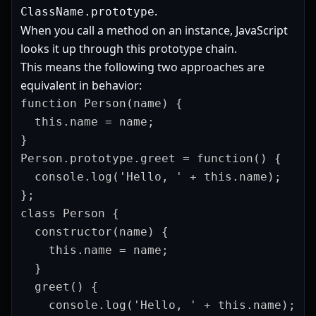
.
ClassName.prototype
When you call a method on an instance, JavaScript
looks it up through this prototype chain.
This means the following two approaches are
equivalent in behavior:
function Person(name) {

  this.name = name;

}

Person.prototype.greet = function() {

  console.log('Hello, ' + this.name);

};
class Person {

  constructor(name) {

    this.name = name;

  }

  greet() {

    console.log('Hello, ' + this.name);
