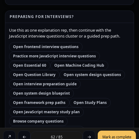
PREPARING FOR INTERVIEWS?
Use this as one explanation rep, then continue with the
JavaScript interview questions cluster or a guided prep path.
Open frontend interview questions
Practice more JavaScript interview questions
Open Essential 60
Open Machine Coding Hub
Open Question Library
Open system design questions
Open interview preparation guide
Open system design blueprint
Open framework prep paths
Open Study Plans
Open JavaScript mastery study plan
Browse company questions
Open JavaScript interview prep path
↗
←
→
62 / 85
Mark as complete