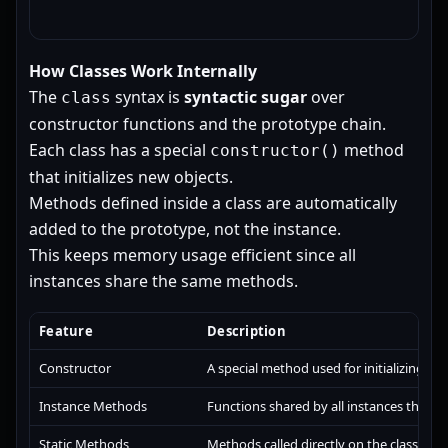
How Classes Work Internally
The
syntax is
syntactic sugar
over
class
constructor functions and the prototype chain.
Each class has a special
method
constructor()
that initializes new objects.
Methods defined inside a class are automatically
added to the prototype, not the instance.
This keeps memory usage efficient since all
instances share the same methods.
Feature
Description
Constructor
A special method used for initializing obj
Instance Methods
Functions shared by all instances throu
Static Methods
Methods called directly on the class, not