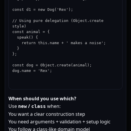
const d1 = new Dog('Rex');

// Using pure delegation (Object.create 
style)

const animal = {

  speak() {

    return this.name + ' makes a noise';

  }

};

const dog = Object.create(animal);

dog.name = 'Rex';
When should you use which?
Use
/
when:
new
class
You want a clear construction step
You need arguments + validation + setup logic
You follow a class-like domain model