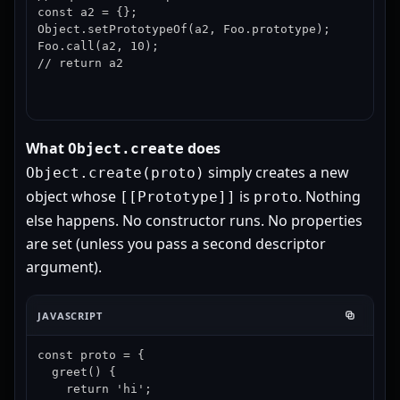
const a2 = {};

Object.setPrototypeOf(a2, Foo.prototype);

Foo.call(a2, 10);

// return a2
What
does
Object.create
simply creates a new
Object.create(proto)
object whose
is
. Nothing
[[Prototype]]
proto
else happens. No constructor runs. No properties
are set (unless you pass a second descriptor
argument).
JAVASCRIPT
const proto = {

  greet() {

    return 'hi';
