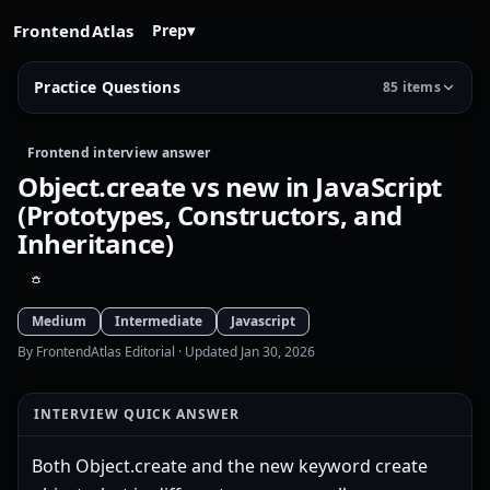
FrontendAtlas
Prep
▾
Practice Questions
85 items
Frontend interview answer
Object.create vs new in JavaScript
(Prototypes, Constructors, and
Inheritance)
Medium
Intermediate
Javascript
By FrontendAtlas Editorial
· Updated Jan 30, 2026
INTERVIEW QUICK ANSWER
Both Object.create and the new keyword create