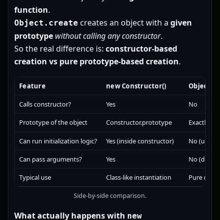
function
.
creates an object with a
given
Object.create
prototype
without calling any constructor
.
So the real difference is:
constructor-based
creation vs pure prototype-based creation
.
Feature
new Constructor()
Object.cr
Calls constructor?
Yes
No
Prototype of the object
Constructor.prototype
Exactly
pr
Can run initialization logic?
Yes (inside constructor)
No (unless
Can pass arguments?
Yes
No (directl
Typical use
Class-like instantiation
Pure deleg
Side-by-side comparison.
What actually happens with
new