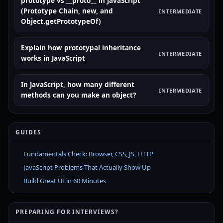
prototype vs __proto__ in JavaScript
(Prototype Chain, new, and
INTERMEDIATE
Object.getPrototypeOf)
Explain how prototypal inheritance
INTERMEDIATE
works in JavaScript
In JavaScript, how many different
INTERMEDIATE
methods can you make an object?
GUIDES
Fundamentals Check: Browser, CSS, JS, HTTP
JavaScript Problems That Actually Show Up
Build Great UI in 60 Minutes
PREPARING FOR INTERVIEWS?