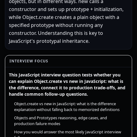
objects, but in different ways. new calls a
constructor and sets up prototype + initialization,
while Object.create creates a plain object with a
specified prototype without running any
constructor. Understanding this is key to
JavaScript's prototypal inheritance.
INTERVIEW FOCUS
This JavaScript interview question tests whether you
can explain Object.create vs new in JavaScript: what is
the difference, connect it to production trade-offs, and
handle common follow-up questions.
Object.create vs new in JavaScript: what is the difference
explanation without falling back to memorized definitions
Objects and Prototypes reasoning, edge cases, and
production failure modes
How you would answer the most likely JavaScript interview