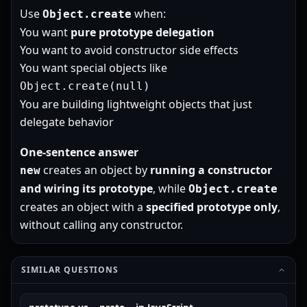
Use
when:
Object.create
You want
pure prototype delegation
You want to avoid constructor side effects
You want special objects like
Object.create(null)
You are building lightweight objects that just
delegate behavior
One-sentence answer
creates an object by
running a constructor
new
and wiring its prototype
, while
Object.create
creates an object with a
specified prototype only
,
without calling any constructor.
SIMILAR QUESTIONS