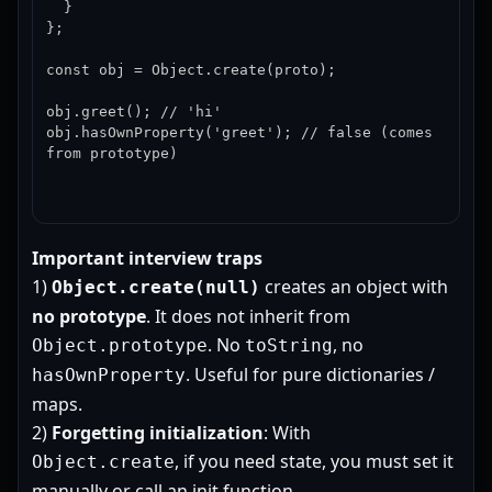
  }

};

const obj = Object.create(proto);

obj.greet(); // 'hi'

obj.hasOwnProperty('greet'); // false (comes 
from prototype)
Important interview traps
1)
creates an object with
Object.create(null)
no prototype
. It does not inherit from
. No
, no
Object.prototype
toString
. Useful for pure dictionaries /
hasOwnProperty
maps.
2)
Forgetting initialization
: With
, if you need state, you must set it
Object.create
manually or call an init function.