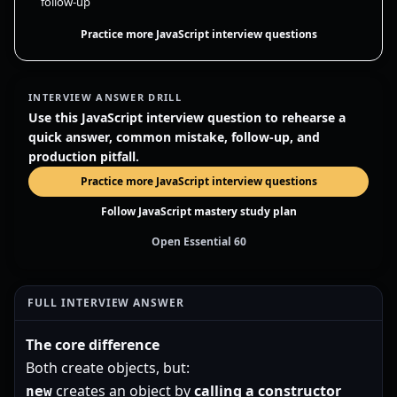
follow-up
Practice more JavaScript interview questions
INTERVIEW ANSWER DRILL
Use this JavaScript interview question to rehearse a
quick answer, common mistake, follow-up, and
production pitfall.
Practice more JavaScript interview questions
Follow JavaScript mastery study plan
Open Essential 60
FULL INTERVIEW ANSWER
The core difference
Both create objects, but:
creates an object by
calling a constructor
new