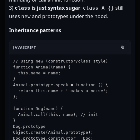
3)
is just syntax sugar
:
still
class
class A {}
uses
and prototypes under the hood.
new
Inheritance patterns
JAVASCRIPT
// Using new (constructor/class style)

function Animal(name) {

  this.name = name;

}

Animal.prototype.speak = function () {

  return this.name + ' makes a noise';

};

function Dog(name) {

  Animal.call(this, name); // init

}

Dog.prototype = 
Object.create(Animal.prototype);

Dog.prototype.constructor = Dog;
