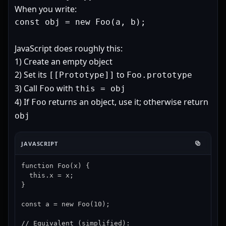
When you write:
const obj = new Foo(a, b);
JavaScript does roughly this:
1) Create an empty object
2) Set its
to
[[Prototype]]
Foo.prototype
3) Call
with
Foo
this = obj
4) If
returns an object, use it; otherwise return
Foo
obj
JAVASCRIPT
function Foo(x) {

  this.x = x;

}

const a = new Foo(10);

// Equivalent (simplified):
