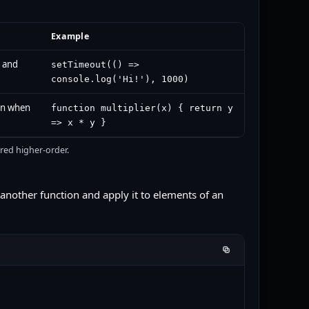
Example
n and
setTimeout(() =>
console.log('Hi!'), 1000)
on when
function multiplier(x) { return y
=> x * y }
red higher-order.
another function and apply it to elements of an