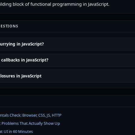
uilding block of functional programming in JavaScript.
UESTIONS
urrying in JavaScript?
callbacks in JavaScript?
losures in JavaScript
als Check: Browser, CSS, JS, HTTP
t Problems That Actually Show Up
at UI in 60 Minutes