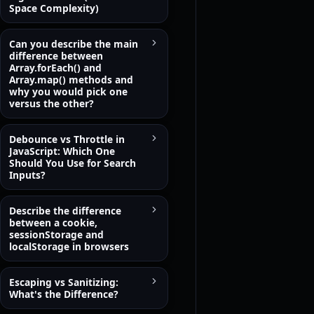
Space Complexity)
Can you describe the main
difference between
Array.forEach() and
Array.map() methods and
why you would pick one
versus the other?
Debounce vs Throttle in
JavaScript: Which One
Should You Use for Search
Inputs?
Describe the difference
between a cookie,
sessionStorage and
localStorage in browsers
Escaping vs Sanitizing:
What's the Difference?