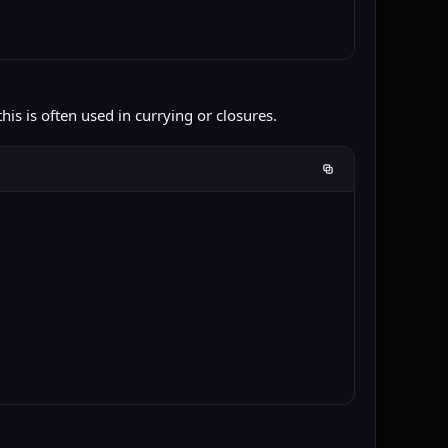
is is often used in currying or closures.