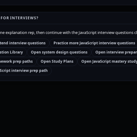
 FOR INTERVIEWS?
one explanation rep, then continue with the JavaScript interview questions c
tend interview questions
Practice more JavaScript interview questions
tion Library
Open system design questions
Open interview prepar
ework prep paths
Open Study Plans
Open JavaScript mastery stud
Script interview prep path