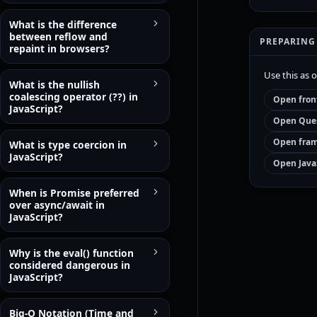
What is the difference
between reflow and
PREPARING
repaint in browsers?
Use this as 
What is the nullish
coalescing operator (??) in
Open fron
JavaScript?
Open Ques
Open fram
What is type coercion in
JavaScript?
Open Java
When is Promise preferred
over async/await in
JavaScript?
Why is the eval() function
considered dangerous in
JavaScript?
Big-O Notation (Time and