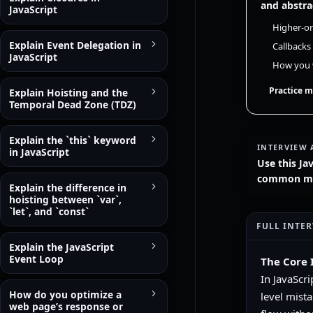
and abstra
JavaScript
Higher-or
Explain Event Delegation in
Callbacks
JavaScript
How you w
Practice m
Explain Hoisting and the
Temporal Dead Zone (TDZ)
Explain the `this` keyword
INTERVIEW 
in JavaScript
Use this Ja
common mist
Explain the difference in
hoisting between `var`,
`let`, and `const`
FULL INTE
Explain the JavaScript
Event Loop
The Core 
In JavaScri
How do you optimize a
level mista
web page’s response or