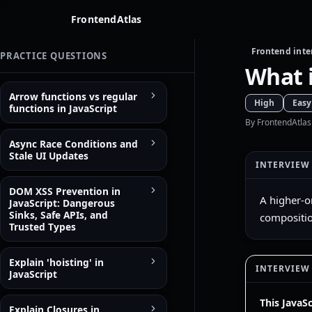
FrontendAtlas
Frontend inte
PRACTICE QUESTIONS
What i
Arrow functions vs regular
High
Easy
functions in JavaScript
By FrontendAtlas
Async Race Conditions and
Stale UI Updates
INTERVIEW
DOM XSS Prevention in
A higher-o
JavaScript: Dangerous
Sinks, Safe APIs, and
compositio
Trusted Types
Explain 'hoisting' in
INTERVIEW
JavaScript
This JavaS
Explain Closures in