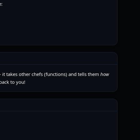
e:
 it takes other chefs (functions) and tells them
how
back to you!