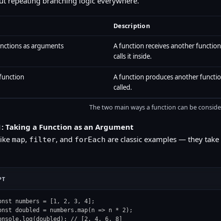
ut repeating branching logic everywhere.
Description
unctions as arguments
A function receives another functio
calls it inside.
function
A function produces another functi
called.
The two main ways a function can be conside
: Taking a Function as an Argument
like
,
, and
are classic examples — they take 
map
filter
forEach
PT
onst numbers = [1, 2, 3, 4];

onst doubled = numbers.map(n => n * 2);

onsole.log(doubled); // [2, 4, 6, 8]