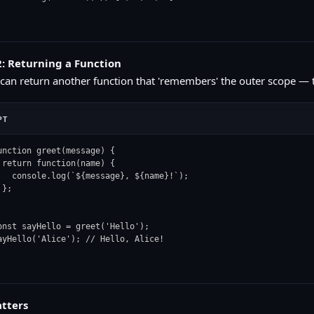
: Returning a Function
 can return another function that 'remembers' the outer scope — th
PT
unction greet(message) {

 return function(name) {

   console.log(`${message}, ${name}!`);

};

onst sayHello = greet('Hello');

ayHello('Alice'); // Hello, Alice!
tters