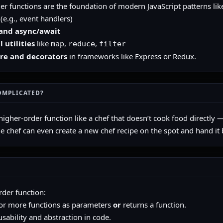
er functions are the foundation of modern JavaScript patterns lik
(e.g., event handlers)
and async/await
 utilities
like
,
,
map
reduce
filter
re and decorators
in frameworks like Express or Redux.
OMPLICATED?
higher-order function like a chef that doesn’t cook food directly —
he chef can even create a new chef recipe on the spot and hand it 
rder function:
or more functions as parameters
or
returns a function.
sability and abstraction in code.