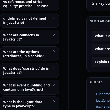
vs reference, and strict
Is a key b
equality: practical use case
undefined vs not defined
SIMILAR Q
in JavaScript
What are callbacks in
What is c
JavaScript?
What are 
What are the options
(attributes) in a cookie?
Explain C
What does 'use strict' do in
JavaScript?
GUIDES
What is event bubbling and
capturing in JavaScript?
Fundament
JavaScrip
What is the BigInt data
type in JavaScript?
Build Gre