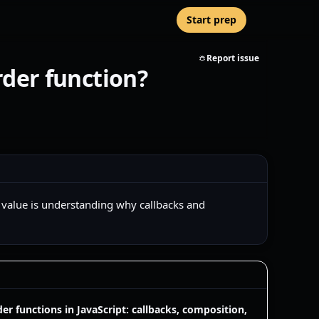
Start prep
Report issue
rder function?
l value is understanding why callbacks and
er functions in JavaScript: callbacks, composition,