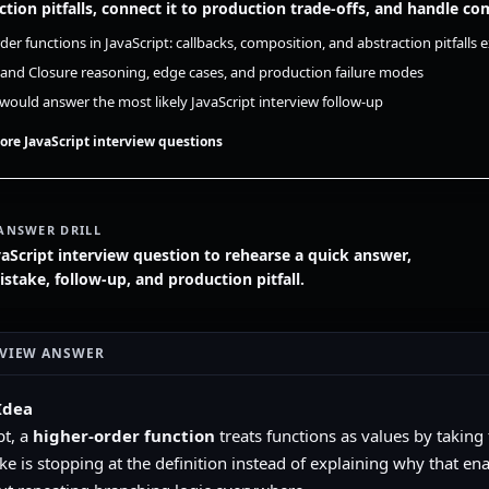
ction pitfalls, connect it to production trade-offs, and handle 
der functions in JavaScript: callbacks, composition, and abstraction pitfalls
 and Closure reasoning, edge cases, and production failure modes
ould answer the most likely JavaScript interview follow-up
ore JavaScript interview questions
ANSWER DRILL
vaScript interview question to rehearse a quick answer,
ake, follow-up, and production pitfall.
RVIEW ANSWER
Idea
pt, a
higher-order function
treats functions as values by taking
ke is stopping at the definition instead of explaining why that en