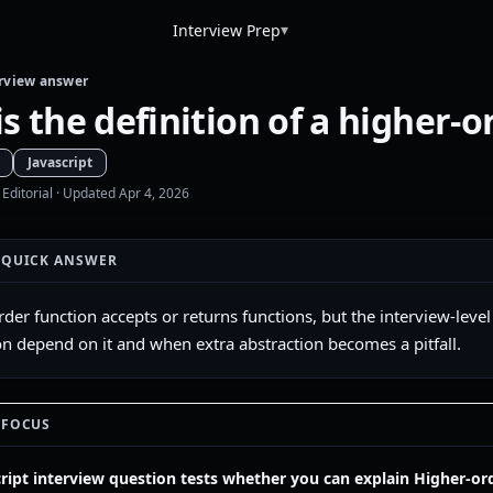
▾
Interview Prep
rview answer
s the definition of a higher-o
Javascript
 Editorial
· Updated Apr 4, 2026
 QUICK ANSWER
rder function accepts or returns functions, but the interview-leve
n depend on it and when extra abstraction becomes a pitfall.
 FOCUS
cript interview question tests whether you can explain Higher-ord