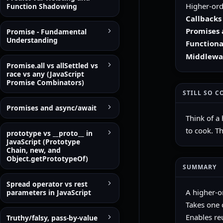
Higher-ord
Function Shadowing
Callbacks
Promises 
Promise - Fundamental
Understanding
Functional
Middlewa
Promise.all vs allSettled vs
race vs any (JavaScript
Promise Combinators)
STILL SO C
Promises and async/await
Think of a 
to cook. T
prototype vs __proto__ in
JavaScript (Prototype
Chain, new, and
Object.getPrototypeOf)
SUMMARY
Spread operator vs rest
A higher-o
parameters in JavaScript
Takes one 
Enables reu
Truthy/falsy, pass-by-value