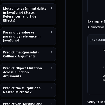
Mutability vs Immutability
in JavaScript (State,
References, and Side
Effects)
Example 2
A function
Passing by value vs
passing by reference in
JAVASCRI
JavaScript
f
Predict map(parseInt)
 
Callback Arguments
 
  
}

Predict Object Mutation
Across Function
Arguments
c
s
Predict the Output of a
Nested Microtask
Why It Ma
Predict var Hoisting and