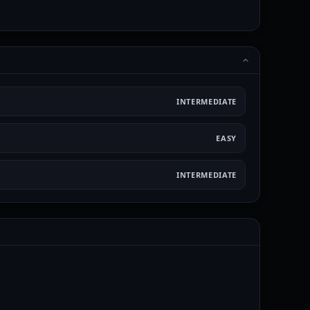
INTERMEDIATE
EASY
INTERMEDIATE