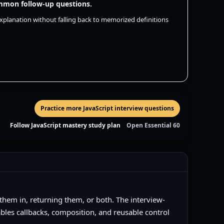
common follow-up questions.
 explanation without falling back to memorized definitions
Practice more JavaScript interview questions
Follow JavaScript mastery study plan
Open Essential 60
 them in, returning them, or both. The interview-
ables callbacks, composition, and reusable control