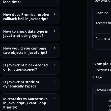
flow witho
load time?
Feature
How does Promise resolve
callback hell in JavaScript?
Accepts f
How to check data type in
JavaScript using typeof
Returns a 
How would you compare
two objects in JavaScript?
Example 1
Is JavaScript block-scoped
or function-scoped?
Functions 
array.
Is JavaScript static or
dynamically typed?
JAVASCRI
Microtasks vs Macrotasks
c
in JavaScript (Event Loop
c
Priority)
c