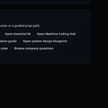
luster or a guided prep path.
Open Essential 60
Open Machine Coding Hub
ation guide
Open system design blueprint
y plan
Browse company questions