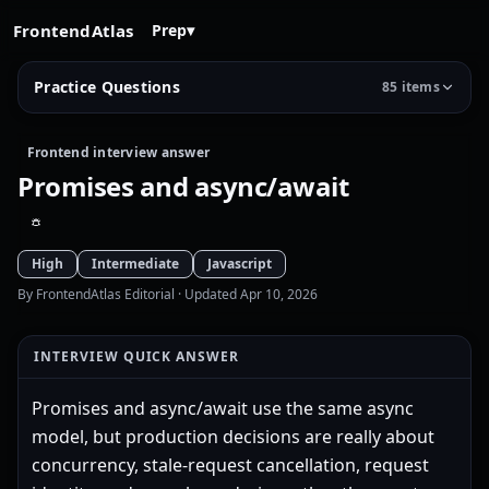
FrontendAtlas
Prep
▾
Practice Questions
85 items
Frontend interview answer
Promises and async/await
High
Intermediate
Javascript
By FrontendAtlas Editorial
· Updated Apr 10, 2026
INTERVIEW QUICK ANSWER
Promises and async/await use the same async
model, but production decisions are really about
concurrency, stale-request cancellation, request