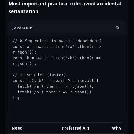
Most important practical rule: avoid accidental
serialization
JAVASCRIPT
// ❌ Sequential (slow if independent)

const a = await fetch('/a').then(r => 
r.json());

const b = await fetch('/b').then(r => 
r.json());

// ✅ Parallel (faster)

const [a2, b2] = await Promise.all([

  fetch('/a').then(r => r.json()),

  fetch('/b').then(r => r.json())

]);
Need
Preferred API
Why