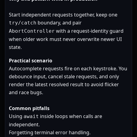
Start independent requests together, keep one
boundary, and pair
try/catch
with a request-identity guard
AbortController
when older work must never overwrite newer UI
state.
Practical scenario
Autocomplete requests fire on each keystroke. You
debounce input, cancel stale requests, and only
render the latest resolved result to avoid flicker
and race bugs.
Common pitfalls
Using
inside loops when calls are
await
independent.
Forgetting terminal error handling.