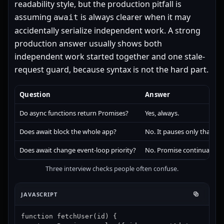
readability style, but the production pitfall is
assuming
is always clearer when it may
await
accidentally serialize independent work. A strong
production answer usually shows both
independent work started together and one stale-
request guard, because syntax is not the hard part.
Question
Answer
Do async functions return Promises?
Yes, always.
Does await block the whole app?
No. It pauses only that asy
Does await change event-loop priority?
No. Promise continuation s
Three interview checks people often confuse.
JAVASCRIPT
function fetchUser(id) {
