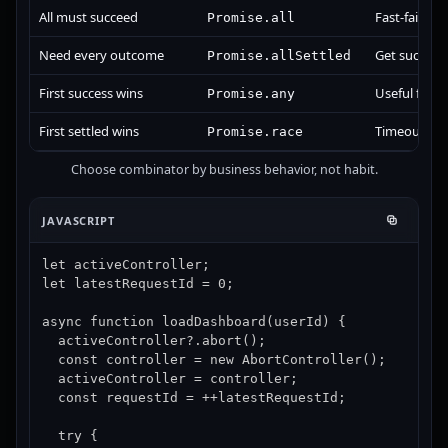
All must succeed
Fast-fails on 
Promise.all
Need every outcome
Get success+
Promise.allSettled
First success wins
Useful for f
Promise.any
First settled wins
Timeout or f
Promise.race
Choose combinator by business behavior, not habit.
JAVASCRIPT
let activeController;

let latestRequestId = 0;

async function loadDashboard(userId) {

  activeController?.abort();

  const controller = new AbortController();

  activeController = controller;

  const requestId = ++latestRequestId;

  try {
