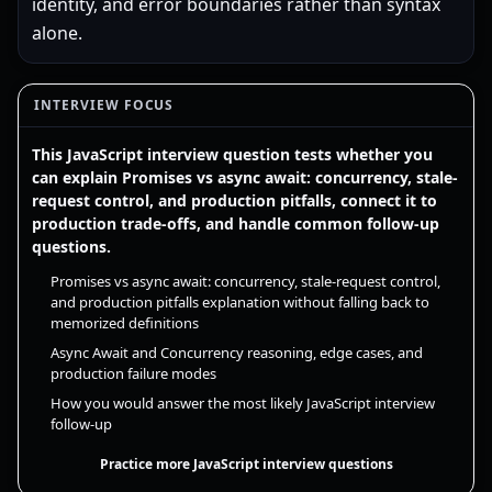
identity, and error boundaries rather than syntax
alone.
INTERVIEW FOCUS
This JavaScript interview question tests whether you
can explain Promises vs async await: concurrency, stale-
request control, and production pitfalls, connect it to
production trade-offs, and handle common follow-up
questions.
Promises vs async await: concurrency, stale-request control,
and production pitfalls explanation without falling back to
memorized definitions
Async Await and Concurrency reasoning, edge cases, and
production failure modes
How you would answer the most likely JavaScript interview
follow-up
Practice more JavaScript interview questions