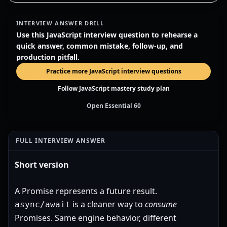
INTERVIEW ANSWER DRILL
Use this JavaScript interview question to rehearse a
quick answer, common mistake, follow-up, and
production pitfall.
Practice more JavaScript interview questions
Follow JavaScript mastery study plan
Open Essential 60
FULL INTERVIEW ANSWER
Short version
A Promise represents a future result.
is a cleaner way to
consume
async/await
Promises. Same engine behavior, different