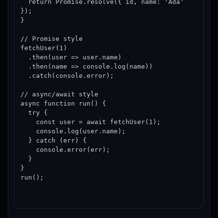
  return Promise.resolve({ id, name: 'Ada' 
});

}

// Promise style

fetchUser(1)

  .then(user => user.name)

  .then(name => console.log(name))

  .catch(console.error);

// async/await style

async function run() {

  try {

    const user = await fetchUser(1);

    console.log(user.name);

  } catch (err) {

    console.error(err);

  }

}

run();