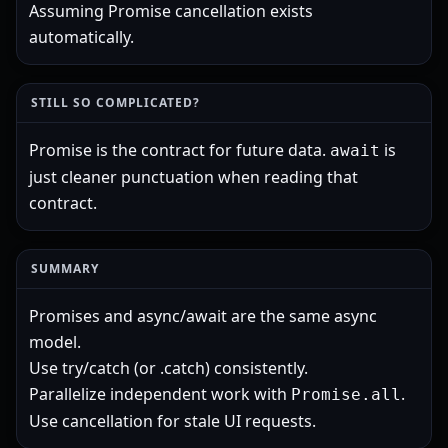
Assuming Promise cancellation exists
automatically.
STILL SO COMPLICATED?
Promise is the contract for future data.
is
await
just cleaner punctuation when reading that
contract.
SUMMARY
Promises and async/await are the same async
model.
Use try/catch (or .catch) consistently.
Parallelize independent work with
.
Promise.all
Use cancellation for stale UI requests.