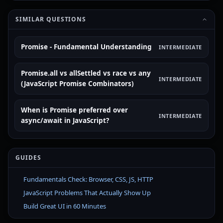
SIMILAR QUESTIONS
Promise - Fundamental Understanding
INTERMEDIATE
Promise.all vs allSettled vs race vs any
INTERMEDIATE
(JavaScript Promise Combinators)
When is Promise preferred over
INTERMEDIATE
async/await in JavaScript?
GUIDES
Fundamentals Check: Browser, CSS, JS, HTTP
JavaScript Problems That Actually Show Up
Build Great UI in 60 Minutes