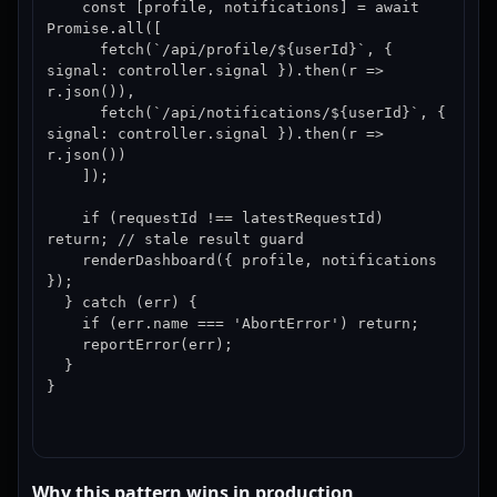
    const [profile, notifications] = await 
Promise.all([

      fetch(`/api/profile/${userId}`, { 
signal: controller.signal }).then(r => 
r.json()),

      fetch(`/api/notifications/${userId}`, { 
signal: controller.signal }).then(r => 
r.json())

    ]);

    if (requestId !== latestRequestId) 
return; // stale result guard

    renderDashboard({ profile, notifications 
});

  } catch (err) {

    if (err.name === 'AbortError') return;

    reportError(err);

  }

}
Why this pattern wins in production