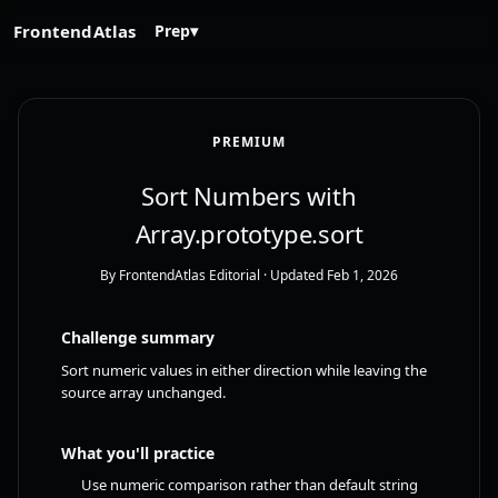
FrontendAtlas
Prep
▾
PREMIUM
Sort Numbers with
Array.prototype.sort
By FrontendAtlas Editorial
· Updated Feb 1, 2026
Challenge summary
Sort numeric values in either direction while leaving the
source array unchanged.
What you'll practice
Use numeric comparison rather than default string