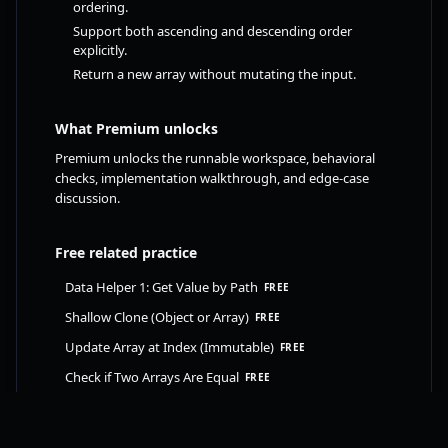
ordering.
Support both ascending and descending order
explicitly.
Return a new array without mutating the input.
What Premium unlocks
Premium unlocks the runnable workspace, behavioral
checks, implementation walkthrough, and edge-case
discussion.
Free related practice
Data Helper 1: Get Value by Path
FREE
Shallow Clone (Object or Array)
FREE
Update Array at Index (Immutable)
FREE
Check if Two Arrays Are Equal
FREE
Upgrade to FrontendAtlas Premium to unlock this
challenge. Already upgraded? Sign in to continue.