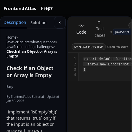
FrontendAtlas
Prep
▾
Description
Solution
</>
Test
Code
cases
Home
>
JavaScript interview questions
>
JavaScript coding challenges
>
SYNTAX PREVIEW
Click to edit
Check if an Object or Array is
Empty
1
export default function
2
  throw new Error('Not i
Check if an Object
3
or Array is Empty
4
Easy
By FrontendAtlas Editorial
· Updated
Jan 30, 2026
 Implement `isEmpty(obj)` 
that returns `true` only if 
the input is an object or 
array with no own 