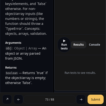
keys/elements, and `false` 
otherwise. For non-
object/array inputs (like 
numbers or strings), the 
function should throw a 
`TypeError`. Concepts: 
objects, arrays, validation. 
▶
Arguments
Run
Results
Console
: Object | Array
— An
obj
tests
object or array parsed
from JSON.
Returns
Returns `true` if
Run tests to see results.
—
boolean
the object/array is empty;
otherwise `false`.
EXAMPLES
↗
←
→
73 / 88
Submit
// Example 1

isEmpty({ x: 5, y: 42 