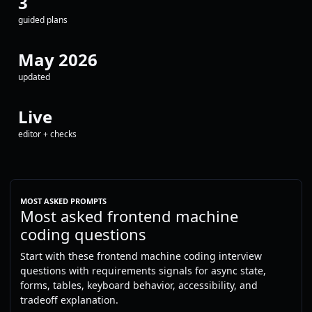
3
guided plans
May 2026
updated
Live
editor + checks
MOST ASKED PROMPTS
Most asked frontend machine
coding questions
Start with these frontend machine coding interview
questions with requirements signals for async state,
forms, tables, keyboard behavior, accessibility, and
tradeoff explanation.