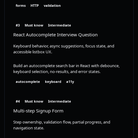
forms
HTTP
validation
#3
Must know
Intermediate
React Autocomplete Interview Question
Keyboard behavior, async suggestions, focus state, and
accessible listbox UX.
Build an autocomplete search bar in React with debounce,
keyboard selection, no-results, and error states.
autocomplete
keyboard
a11y
#4
Must know
Intermediate
Multi-step Signup Form
Step ownership, validation flow, partial progress, and
navigation state.