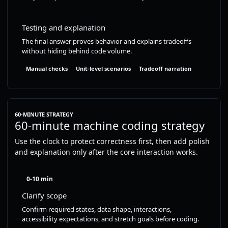
Testing and explanation
The final answer proves behavior and explains tradeoffs
without hiding behind code volume.
Manual checks
Unit-level scenarios
Tradeoff narration
60-MINUTE STRATEGY
60-minute machine coding strategy
Use the clock to protect correctness first, then add polish
and explanation only after the core interaction works.
0-10 min
Clarify scope
Confirm required states, data shape, interactions,
accessibility expectations, and stretch goals before coding.