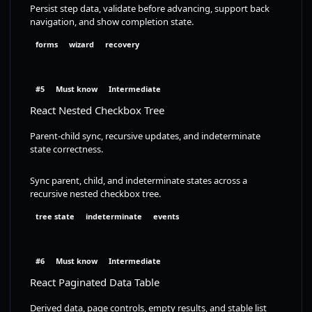
Persist step data, validate before advancing, support back
navigation, and show completion state.
forms
wizard
recovery
#5
Must know
Intermediate
React Nested Checkbox Tree
Parent-child sync, recursive updates, and indeterminate
state correctness.
Sync parent, child, and indeterminate states across a
recursive nested checkbox tree.
tree state
indeterminate
events
#6
Must know
Intermediate
React Paginated Data Table
Derived data, page controls, empty results, and stable list