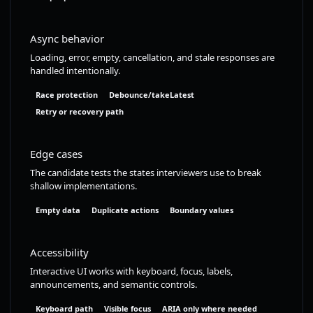
Async behavior
Loading, error, empty, cancellation, and stale responses are
handled intentionally.
Race protection
Debounce/takeLatest
Retry or recovery path
Edge cases
The candidate tests the states interviewers use to break
shallow implementations.
Empty data
Duplicate actions
Boundary values
Accessibility
Interactive UI works with keyboard, focus, labels,
announcements, and semantic controls.
Keyboard path
Visible focus
ARIA only where needed