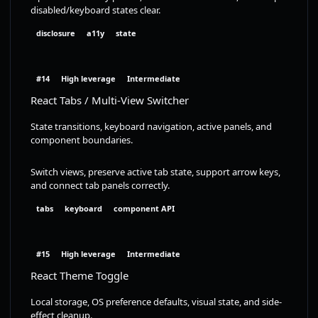
disabled/keyboard states clear.
disclosure
a11y
state
#14
High leverage
Intermediate
React Tabs / Multi-View Switcher
State transitions, keyboard navigation, active panels, and
component boundaries.
Switch views, preserve active tab state, support arrow keys,
and connect tab panels correctly.
tabs
keyboard
component API
#15
High leverage
Intermediate
React Theme Toggle
Local storage, OS preference defaults, visual state, and side-
effect cleanup.