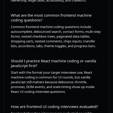
ownership, edge cases, accessibility, and tradeoffs.
What are the most common frontend machine
coding questions?
Common frontend machine coding questions include
autocomplete, debounced search, contact forms, multi-step
forms, nested checkbox trees, paginated data tables,
shopping carts, nested comments, chips inputs, transfer
lists, accordions, tabs, theme toggles, and progress bars.
Should I practice React machine coding or vanilla
JavaScript first?
Start with the format your target interviews use. React
machine coding is common for UI rounds, but vanilla
JavaScript still matters because debounce, throttle,
promises, DOM events, and state timing show up inside
React UI coding interview questions.
How are frontend UI coding interviews evaluated?