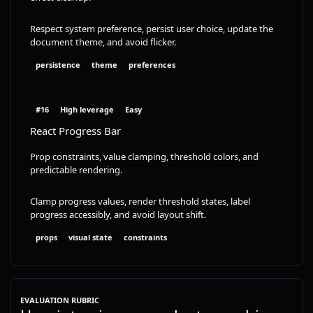
Respect system preference, persist user choice, update the
document theme, and avoid flicker.
persistence
theme
preferences
#16
High leverage
Easy
React Progress Bar
Prop constraints, value clamping, threshold colors, and
predictable rendering.
Clamp progress values, render threshold states, label
progress accessibly, and avoid layout shift.
props
visual state
constraints
EVALUATION RUBRIC