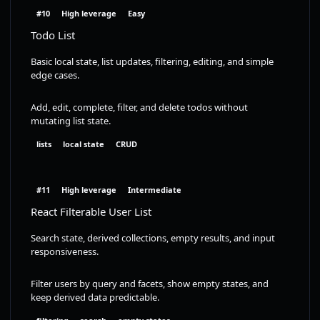
#10
High leverage
Easy
Todo List
Basic local state, list updates, filtering, editing, and simple
edge cases.
Add, edit, complete, filter, and delete todos without
mutating list state.
lists
local state
CRUD
#11
High leverage
Intermediate
React Filterable User List
Search state, derived collections, empty results, and input
responsiveness.
Filter users by query and facets, show empty states, and
keep derived data predictable.