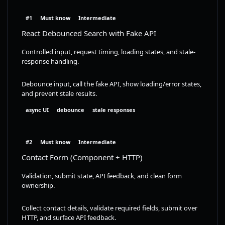
#1
Must know
Intermediate
React Debounced Search with Fake API
Controlled input, request timing, loading states, and stale-
response handling.
Debounce input, call the fake API, show loading/error states,
and prevent stale results.
async UI
debounce
stale responses
#2
Must know
Intermediate
Contact Form (Component + HTTP)
Validation, submit state, API feedback, and clean form
ownership.
Collect contact details, validate required fields, submit over
HTTP, and surface API feedback.