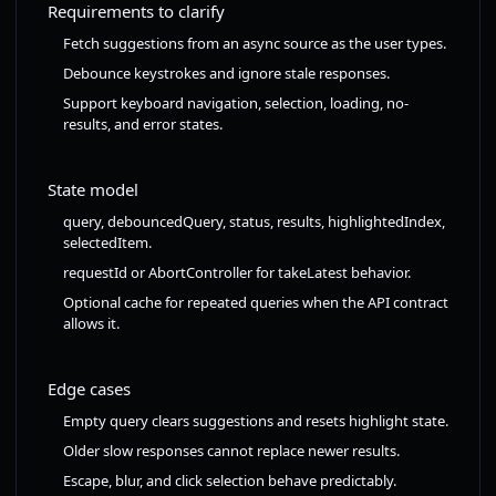
Requirements to clarify
Fetch suggestions from an async source as the user types.
Debounce keystrokes and ignore stale responses.
Support keyboard navigation, selection, loading, no-
results, and error states.
State model
query, debouncedQuery, status, results, highlightedIndex,
selectedItem.
requestId or AbortController for takeLatest behavior.
Optional cache for repeated queries when the API contract
allows it.
Edge cases
Empty query clears suggestions and resets highlight state.
Older slow responses cannot replace newer results.
Escape, blur, and click selection behave predictably.