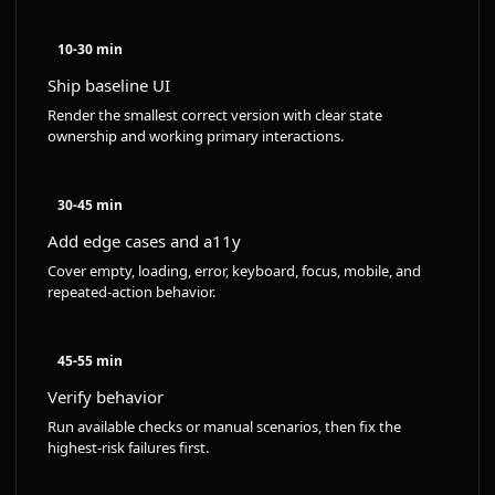
10-30 min
Ship baseline UI
Render the smallest correct version with clear state
ownership and working primary interactions.
30-45 min
Add edge cases and a11y
Cover empty, loading, error, keyboard, focus, mobile, and
repeated-action behavior.
45-55 min
Verify behavior
Run available checks or manual scenarios, then fix the
highest-risk failures first.