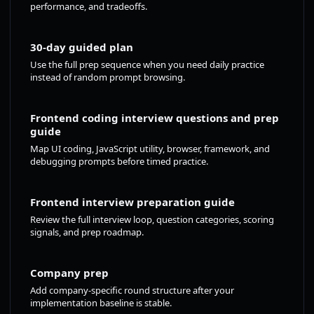
performance, and tradeoffs.
30-day guided plan
Use the full prep sequence when you need daily practice
instead of random prompt browsing.
Frontend coding interview questions and prep
guide
Map UI coding, JavaScript utility, browser, framework, and
debugging prompts before timed practice.
Frontend interview preparation guide
Review the full interview loop, question categories, scoring
signals, and prep roadmap.
Company prep
Add company-specific round structure after your
implementation baseline is stable.