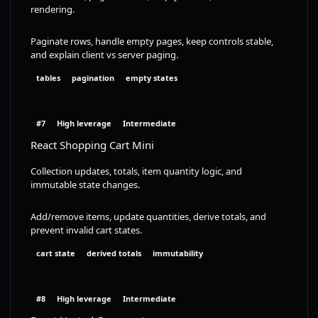
rendering.
Paginate rows, handle empty pages, keep controls stable,
and explain client vs server paging.
tables
pagination
empty states
#7
High leverage
Intermediate
React Shopping Cart Mini
Collection updates, totals, item quantity logic, and
immutable state changes.
Add/remove items, update quantities, derive totals, and
prevent invalid cart states.
cart state
derived totals
immutability
#8
High leverage
Intermediate