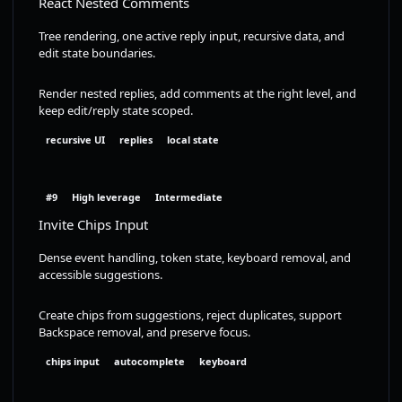
React Nested Comments
Tree rendering, one active reply input, recursive data, and
edit state boundaries.
Render nested replies, add comments at the right level, and
keep edit/reply state scoped.
recursive UI
replies
local state
#9
High leverage
Intermediate
Invite Chips Input
Dense event handling, token state, keyboard removal, and
accessible suggestions.
Create chips from suggestions, reject duplicates, support
Backspace removal, and preserve focus.
chips input
autocomplete
keyboard