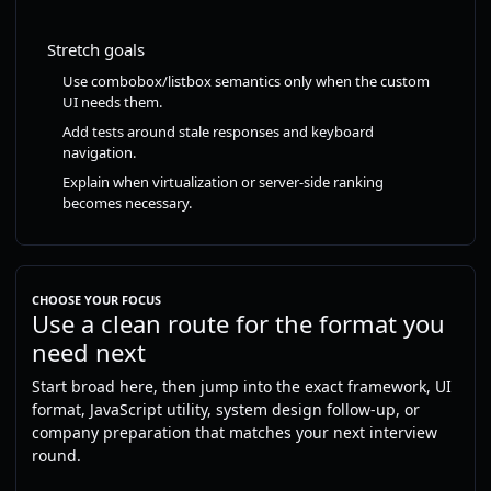
Stretch goals
Use combobox/listbox semantics only when the custom
UI needs them.
Add tests around stale responses and keyboard
navigation.
Explain when virtualization or server-side ranking
becomes necessary.
CHOOSE YOUR FOCUS
Use a clean route for the format you
need next
Start broad here, then jump into the exact framework, UI
format, JavaScript utility, system design follow-up, or
company preparation that matches your next interview
round.