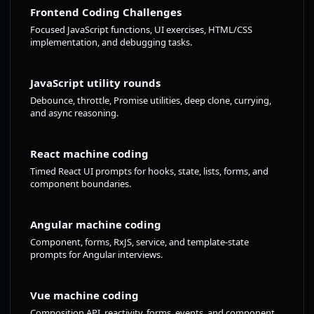
Frontend Coding Challenges
Focused JavaScript functions, UI exercises, HTML/CSS
implementation, and debugging tasks.
JavaScript utility rounds
Debounce, throttle, Promise utilities, deep clone, currying,
and async reasoning.
React machine coding
Timed React UI prompts for hooks, state, lists, forms, and
component boundaries.
Angular machine coding
Component, forms, RxJS, service, and template-state
prompts for Angular interviews.
Vue machine coding
Composition API, reactivity, forms, events, and component