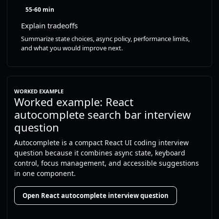
55-60 min
Explain tradeoffs
Summarize state choices, async policy, performance limits,
and what you would improve next.
WORKED EXAMPLE
Worked example: React
autocomplete search bar interview
question
Autocomplete is a compact React UI coding interview
question because it combines async state, keyboard
control, focus management, and accessible suggestions
in one component.
Open React autocomplete interview question