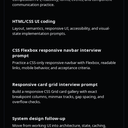
communication practice.
HTML/CSS UI coding
Layout, semantics, responsive UI, accessibility, and visual-
state implementation prompts.
CSS Flexbox responsive navbar interview
prompt
Practice a CSS-only responsive navbar with Flexbox, readable
links, mobile behavior, and acceptance criteria.
Responsive card grid interview prompt
Build a responsive CSS Grid card gallery with exact
breakpoint columns, minmax tracks, gap spacing, and
overflow checks.
System design follow-up
Move from working UI into architecture, state, caching,