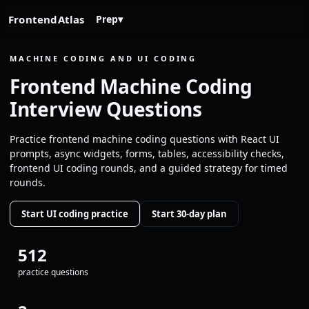
FrontendAtlas
Prep
▾
MACHINE CODING AND UI CODING
Frontend Machine Coding
Interview Questions
Practice frontend machine coding questions with React UI
prompts, async widgets, forms, tables, accessibility checks,
frontend UI coding rounds, and a guided strategy for timed
rounds.
Start UI coding practice
Start 30-day plan
512
practice questions