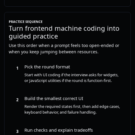
PRACTICE SEQUENCE
Turn frontend machine coding into
guided practice
Use this order when a prompt feels too open-ended or
when you keep jumping between resources.
Pick the round format
1
Start with UI coding if the interview asks for widgets,
or JavaScript utilities if the round is function-first.
Build the smallest correct UI
2
Render the required states first, then add edge cases,
keyboard behavior, and failure handling.
Run checks and explain tradeoffs
3