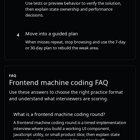
Use tests or preview behavior to verify the solution,
then explain state ownership and performance
decisions.
Move into a guided plan
4
When misses repeat, stop browsing and use the 7-day
or 30-day plan to rebuild the weak area.
FAQ
Frontend machine coding FAQ
Use these answers to choose the right practice format
and understand what interviewers are scoring.
What is a frontend machine coding round?
A frontend machine coding round is a timed implementation
interview where you build a working UI component,
JavaScript utility, or small product slice, then explain state