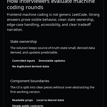
How interviewers evaluate machine
coding rounds
Frontend machine coding is not generic LeetCode. Strong
answers prove visible behavior, clean state ownership,
edge-case handling, accessibility, and clear tradeoff
narration.
State ownership
The solution keeps source-of-truth state small, derived data
derived, and updates predictable.
Controlled inputs
Immutable updates
No duplicated derived state
Component boundaries
The UI is split into clear pieces without over-abstracting the
first working version.
Readable props
Local vs shared state
Simple public contracts