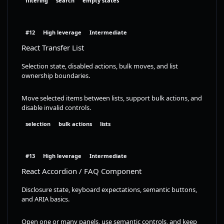
filtering
search
empty states
#12
High leverage
Intermediate
React Transfer List
Selection state, disabled actions, bulk moves, and list
ownership boundaries.
Move selected items between lists, support bulk actions, and
disable invalid controls.
selection
bulk actions
lists
#13
High leverage
Intermediate
React Accordion / FAQ Component
Disclosure state, keyboard expectations, semantic buttons,
and ARIA basics.
Open one or many panels, use semantic controls, and keep