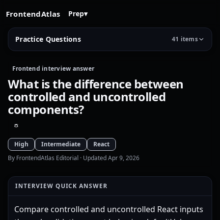
FrontendAtlas
Prep
▾
Practice Questions
41 items
Frontend interview answer
What is the difference between
controlled and uncontrolled
components?
High
Intermediate
React
By FrontendAtlas Editorial
· Updated Apr 9, 2026
INTERVIEW QUICK ANSWER
Compare controlled and uncontrolled React inputs