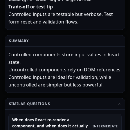
Trade-off or test tip
Controlled inputs are testable but verbose. Test
form reset and validation flows.
SUMMARY
Controlled components store input values in React
state.
Uncontrolled components rely on DOM references.
Controlled inputs are ideal for validation, while
uncontrolled are simpler but less powerful.
SIMILAR QUESTIONS
When does React re-render a
component, and when does it actually
INTERMEDIATE