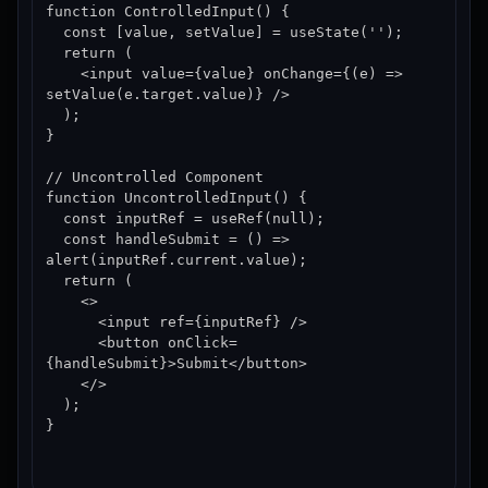
function ControlledInput() {

  const [value, setValue] = useState('');

  return (

    <input value={value} onChange={(e) => 
setValue(e.target.value)} />

  );

}

// Uncontrolled Component

function UncontrolledInput() {

  const inputRef = useRef(null);

  const handleSubmit = () => 
alert(inputRef.current.value);

  return (

    <>

      <input ref={inputRef} />

      <button onClick=
{handleSubmit}>Submit</button>

    </>

  );

}