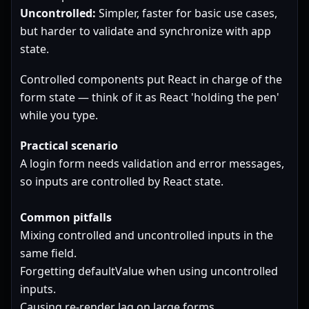
Uncontrolled:
Simpler, faster for basic use cases,
but harder to validate and synchronize with app
state.
Controlled components put React in charge of the
form state — think of it as React 'holding the pen'
while you type.
Practical scenario
A login form needs validation and error messages,
so inputs are controlled by React state.
Common pitfalls
Mixing controlled and uncontrolled inputs in the
same field.
Forgetting defaultValue when using uncontrolled
inputs.
Causing re-render lag on large forms.