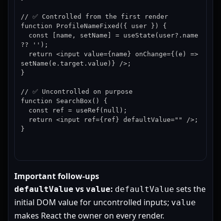
// ✅ Controlled from the first render

function ProfileNameFixed({ user }) {

  const [name, setName] = useState(user?.name 
?? '');

  return <input value={name} onChange={(e) => 
setName(e.target.value)} />;

}

// ✅ Uncontrolled on purpose

function SearchBox() {

  const ref = useRef(null);

  return <input ref={ref} defaultValue="" />;

}
Important follow-ups
vs
:
sets the
defaultValue
value
defaultValue
initial DOM value for uncontrolled inputs;
value
makes React the owner on every render.