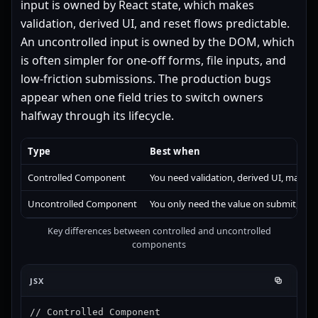
input is owned by React state, which makes
validation, derived UI, and reset flows predictable.
An uncontrolled input is owned by the DOM, which
is often simpler for one-off forms, file inputs, and
low-friction submissions. The production bugs
appear when one field tries to switch owners
halfway through its lifecycle.
Type
Best when
Controlled Component
You need validation, derived UI, masking,
Uncontrolled Component
You only need the value on submit, or th
Key differences between controlled and uncontrolled
components
JSX
// Controlled Component
