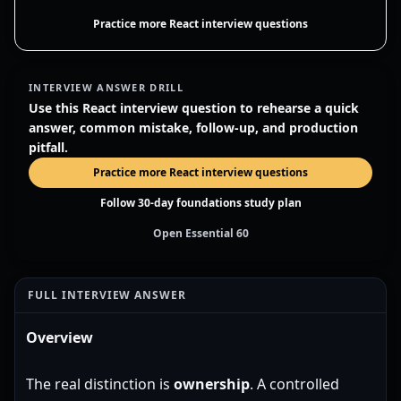
Practice more React interview questions
INTERVIEW ANSWER DRILL
Use this React interview question to rehearse a quick
answer, common mistake, follow-up, and production
pitfall.
Practice more React interview questions
Follow 30-day foundations study plan
Open Essential 60
FULL INTERVIEW ANSWER
Overview
The real distinction is
ownership
. A controlled