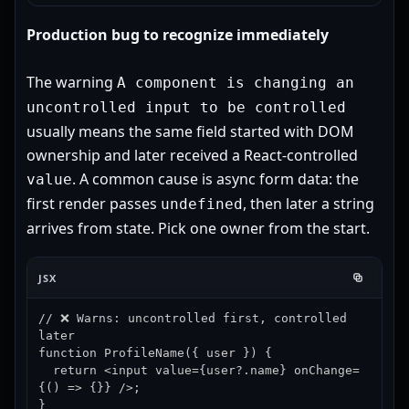
Production bug to recognize immediately
The warning
A component is changing an
uncontrolled input to be controlled
usually means the same field started with DOM
ownership and later received a React-controlled
. A common cause is async form data: the
value
first render passes
, then later a string
undefined
arrives from state. Pick one owner from the start.
JSX
// ❌ Warns: uncontrolled first, controlled 
later

function ProfileName({ user }) {

  return <input value={user?.name} onChange=
{() => {}} />;

}
