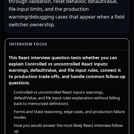
through validation, reset behavior, defaultValue,
file-input limits, and the production
warning/debugging cases that appear when a field
switches ownership.
INTERVIEW FOCUS
This React interview question tests whether you can
explain Controlled vs uncontrolled React inputs:
warnings, defaultValue, and file input rules, connect it
to production trade-offs, and handle common follow-up
questions.
Controlled vs uncontrolled React inputs: warnings,
defaultValue, and file input rules explanation without falling
back to memorized definitions
Forms and State reasoning, edge cases, and production failure
modes
How you would answer the most likely React interview follow-
up