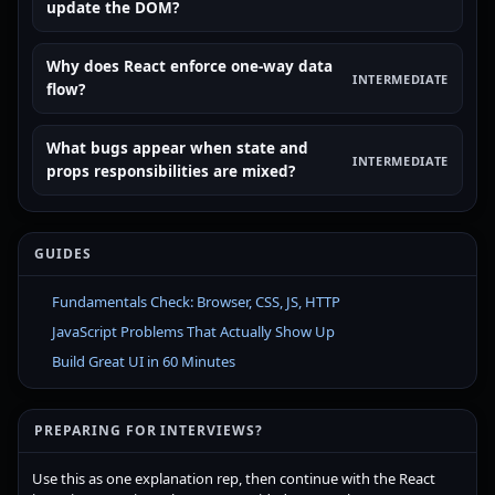
update the DOM?
Why does React enforce one-way data
INTERMEDIATE
flow?
What bugs appear when state and
INTERMEDIATE
props responsibilities are mixed?
GUIDES
Fundamentals Check: Browser, CSS, JS, HTTP
JavaScript Problems That Actually Show Up
Build Great UI in 60 Minutes
PREPARING FOR INTERVIEWS?
Use this as one explanation rep, then continue with the React