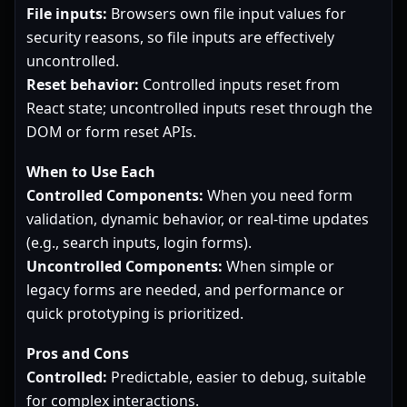
File inputs:
Browsers own file input values for
security reasons, so file inputs are effectively
uncontrolled.
Reset behavior:
Controlled inputs reset from
React state; uncontrolled inputs reset through the
DOM or form reset APIs.
When to Use Each
Controlled Components:
When you need form
validation, dynamic behavior, or real-time updates
(e.g., search inputs, login forms).
Uncontrolled Components:
When simple or
legacy forms are needed, and performance or
quick prototyping is prioritized.
Pros and Cons
Controlled:
Predictable, easier to debug, suitable
for complex interactions.