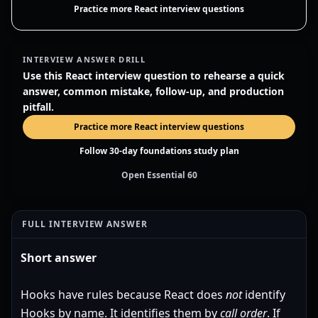
Practice more React interview questions
INTERVIEW ANSWER DRILL
Use this React interview question to rehearse a quick
answer, common mistake, follow-up, and production
pitfall.
Practice more React interview questions
Follow 30-day foundations study plan
Open Essential 60
FULL INTERVIEW ANSWER
Short answer
Hooks have rules because React does
not
identify
Hooks by name. It identifies them by
call order
. If