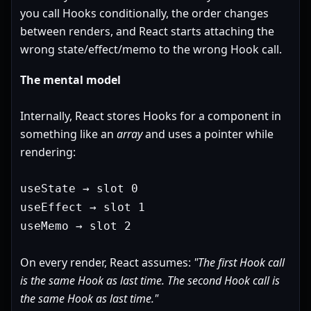
you call Hooks conditionally, the order changes
between renders, and React starts attaching the
wrong state/effect/memo to the wrong Hook call.
The mental model
Internally, React stores Hooks for a component in
something like an
array
and uses a pointer while
rendering:
useState → slot 0
useEffect → slot 1
useMemo → slot 2
On every render, React assumes:
"The first Hook call
is the same Hook as last time. The second Hook call is
the same Hook as last time."