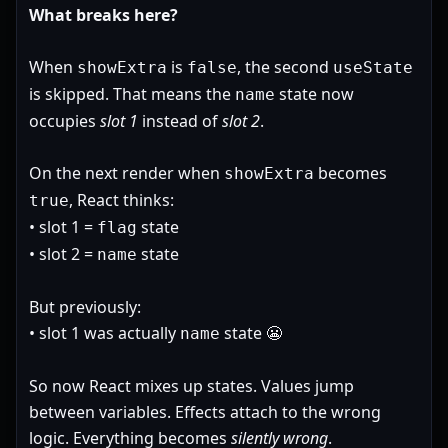
What breaks here?
When
is
, the second
showExtra
false
useState
is skipped. That means the
state now
name
occupies
slot 1
instead of
slot 2
.
On the next render when
becomes
showExtra
, React thinks:
true
• slot 1 =
state
flag
• slot 2 =
state
name
But previously:
• slot 1 was actually
state 😬
name
So now React mixes up states. Values jump
between variables. Effects attach to the wrong
logic. Everything becomes
silently wrong
.