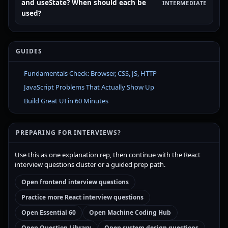
and useState? When should each be
INTERMEDIATE
used?
GUIDES
Fundamentals Check: Browser, CSS, JS, HTTP
JavaScript Problems That Actually Show Up
Build Great UI in 60 Minutes
PREPARING FOR INTERVIEWS?
Use this as one explanation rep, then continue with the React
interview questions cluster or a guided prep path.
Open frontend interview questions
Practice more React interview questions
Open Essential 60
Open Machine Coding Hub
Open Question Library
Open system design questions