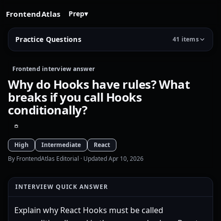
FrontendAtlas
Prep
▾
Practice Questions
41 items
Frontend interview answer
Why do Hooks have rules? What
breaks if you call Hooks
conditionally?
High
Intermediate
React
By FrontendAtlas Editorial
· Updated Apr 10, 2026
INTERVIEW QUICK ANSWER
Explain why React Hooks must be called