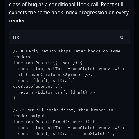
class of bug as a conditional Hook call. React still
expects the same hook index progression on every
render.
JSX
// ❌ Early return skips later hooks on some 
renders

function Profile({ user }) {

  const [tab, setTab] = useState('overview');

  if (!user) return <Spinner />;

  const [draft, setDraft] = 
useState(user.name);

  return <Editor draft={draft} />;

}

// ✅ Put all hooks first, then branch in 
render output

function ProfileFixed({ user }) {

  const [tab, setTab] = useState('overview');

  const [draft, setDraft] = useState('');
