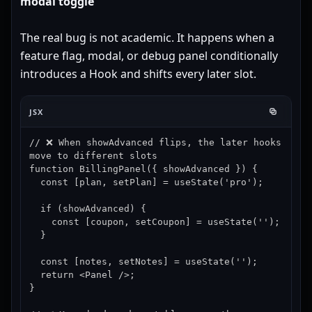
modal toggle
The real bug is not academic. It happens when a
feature flag, modal, or debug panel conditionally
introduces a Hook and shifts every later slot.
JSX
// ❌ When showAdvanced flips, the later hooks 
move to different slots

function BillingPanel({ showAdvanced }) {

  const [plan, setPlan] = useState('pro');

  if (showAdvanced) {

    const [coupon, setCoupon] = useState('');

  }

  const [notes, setNotes] = useState('');

  return <Panel />;

}
