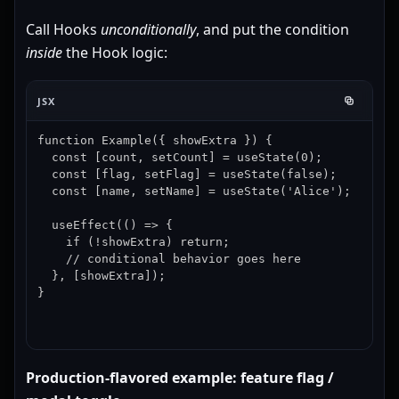
Call Hooks
unconditionally
, and put the condition
inside
the Hook logic:
JSX
function Example({ showExtra }) {

  const [count, setCount] = useState(0);

  const [flag, setFlag] = useState(false);

  const [name, setName] = useState('Alice');

  useEffect(() => {

    if (!showExtra) return;

    // conditional behavior goes here

  }, [showExtra]);

}
Production-flavored example: feature flag /