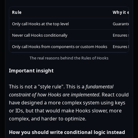
Rule
Why it exist
Only call Hooks at the top level
Guarantees st
Never call Hooks conditionally
Ensures same
Only call Hooks from components or custom Hooks
Ensures React 
The real reasons behind the Rules of Hooks
Important insight
This is not a "style rule". This is a
fundamental
constraint of how Hooks are implemented
. React could
have designed a more complex system using keys
or IDs, but that would make Hooks slower, more
complex, and harder to optimize.
How you should write conditional logic instead