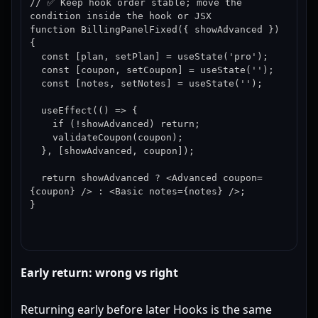
// ✅ Keep hook order stable; move the 
condition inside the hook or JSX

function BillingPanelFixed({ showAdvanced }) 
{

  const [plan, setPlan] = useState('pro');

  const [coupon, setCoupon] = useState('');

  const [notes, setNotes] = useState('');

  useEffect(() => {

    if (!showAdvanced) return;

    validateCoupon(coupon);

  }, [showAdvanced, coupon]);

  return showAdvanced ? <Advanced coupon=
{coupon} /> : <Basic notes={notes} />;

}
Early return: wrong vs right
Returning early before later Hooks is the same