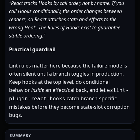
"React tracks Hooks by call order, not by name. If you
call Hooks conditionally, the order changes between
renders, so React attaches state and effects to the
wrong Hook. The Rules of Hooks exist to guarantee
stable ordering."
Practical guardrail
Lint rules matter here because the failure mode is
often silent until a branch toggles in production.
Keep hooks at the top level, do conditional
behavior
inside
an effect/callback, and let
eslint-
catch branch-specific
plugin-react-hooks
mistakes before they become state-slot corruption
bugs.
SUMMARY