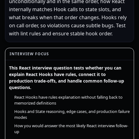
unconditionally and in the same order, how React
internally matches Hook calls to state slots, and
what breaks when that order changes. Hooks rely
on call order, so violations cause subtle bugs. Test
with lint rules and ensure stable hook order.
INTERVIEW FOCUS
This React interview question tests whether you can
explain React Hooks have rules, connect it to
production trade-offs, and handle common follow-up
questions.
React Hooks have rules explanation without falling back to
memorized definitions
Hooks and State reasoning, edge cases, and production failure
modes
How you would answer the most likely React interview follow-
up