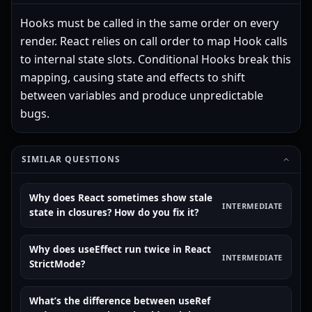
Hooks must be called in the same order on every
render. React relies on call order to map Hook calls
to internal state slots. Conditional Hooks break this
mapping, causing state and effects to shift
between variables and produce unpredictable
bugs.
SIMILAR QUESTIONS
Why does React sometimes show stale
INTERMEDIATE
state in closures? How do you fix it?
Why does useEffect run twice in React
INTERMEDIATE
StrictMode?
What’s the difference between useRef