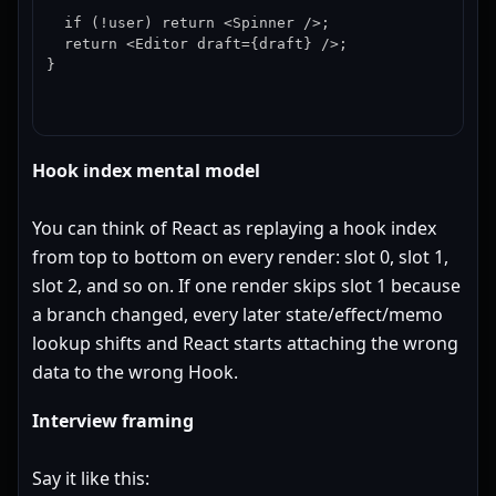
  if (!user) return <Spinner />;

  return <Editor draft={draft} />;

}
Hook index mental model
You can think of React as replaying a hook index
from top to bottom on every render: slot 0, slot 1,
slot 2, and so on. If one render skips slot 1 because
a branch changed, every later state/effect/memo
lookup shifts and React starts attaching the wrong
data to the wrong Hook.
Interview framing
Say it like this: