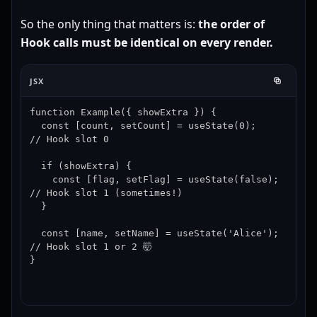
So the only thing that matters is:
the order of
Hook calls must be identical on every render.
JSX
function Example({ showExtra }) {

  const [count, setCount] = useState(0);     
// Hook slot 0

  if (showExtra) {

    const [flag, setFlag] = useState(false); 
// Hook slot 1 (sometimes!)

  }

  const [name, setName] = useState('Alice'); 
// Hook slot 1 or 2 🤯

}