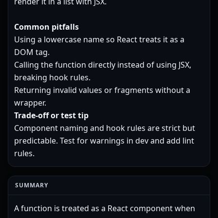
render it in a list with JSX.
Common pitfalls
Using a lowercase name so React treats it as a
DOM tag.
Calling the function directly instead of using JSX,
breaking hook rules.
Returning invalid values or fragments without a
wrapper.
Trade-off or test tip
Component naming and hook rules are strict but
predictable. Test for warnings in dev and add lint
rules.
SUMMARY
A function is treated as a React component when