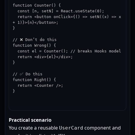
function Counter() {

  const [n, setN] = React.useState(0);

  return <button onClick={() => setN((x) => x 
+ 1)}>{n}</button>;

}

// ❌ Don’t do this

function Wrong() {

  const el = Counter(); // breaks Hooks model

  return <div>{el}</div>;

}

// ✅ Do this

function Right() {

  return <Counter />;

}
Practical scenario
You create a reusable
component and
UserCard