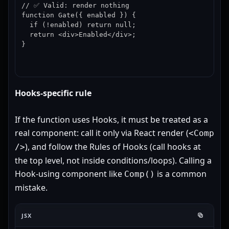
// ✅ Valid: render nothing

function Gate({ enabled }) {

  if (!enabled) return null;

  return <div>Enabled</div>;

}
Hooks-specific rule
If the function uses Hooks, it must be treated as a
real component: call it only via React render (
<Comp
), and follow the Rules of Hooks (call hooks at
/>
the top level, not inside conditions/loops). Calling a
Hook-using component like
is a common
Comp()
mistake.
JSX