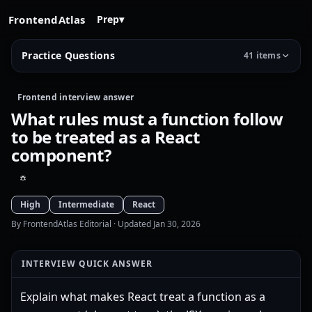
FrontendAtlas
Prep
▾
Practice Questions
41 items
Frontend interview answer
What rules must a function follow
to be treated as a React
component?
High
Intermediate
React
By FrontendAtlas Editorial
· Updated Jan 30, 2026
INTERVIEW QUICK ANSWER
Explain what makes React treat a function as a