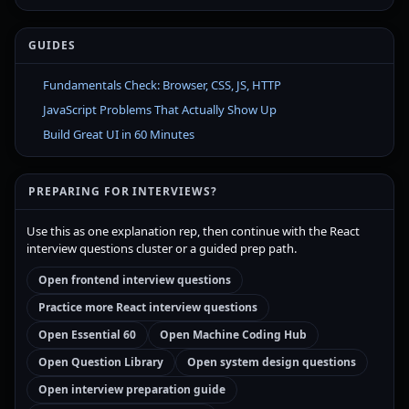
GUIDES
Fundamentals Check: Browser, CSS, JS, HTTP
JavaScript Problems That Actually Show Up
Build Great UI in 60 Minutes
PREPARING FOR INTERVIEWS?
Use this as one explanation rep, then continue with the React
interview questions cluster or a guided prep path.
Open frontend interview questions
Practice more React interview questions
Open Essential 60
Open Machine Coding Hub
Open Question Library
Open system design questions
Open interview preparation guide