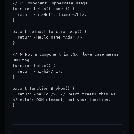
// ✅ Component: uppercase usage

function Hello({ name }) {

  return <h1>Hello {name}</h1>;

}

export default function App() {

  return <Hello name="Ada" />;

}

// ❌ Not a component in JSX: lowercase means 
DOM tag

function hello() {

  return <h1>hi</h1>;

}

export function Broken() {

  return <hello />; // React treats this as 
<"hello"> DOM element, not your function.

}