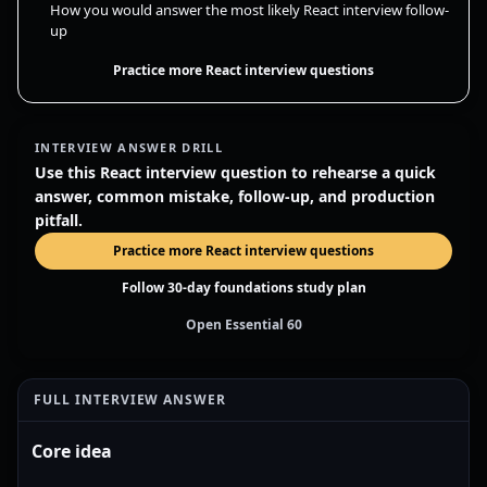
How you would answer the most likely React interview follow-
up
Practice more React interview questions
INTERVIEW ANSWER DRILL
Use this React interview question to rehearse a quick
answer, common mistake, follow-up, and production
pitfall.
Practice more React interview questions
Follow 30-day foundations study plan
Open Essential 60
FULL INTERVIEW ANSWER
Core idea