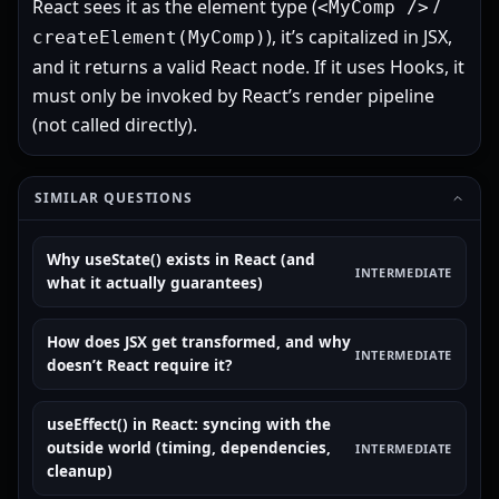
React sees it as the element type (
/
<MyComp />
), it’s capitalized in JSX,
createElement(MyComp)
and it returns a valid React node. If it uses Hooks, it
must only be invoked by React’s render pipeline
(not called directly).
SIMILAR QUESTIONS
Why useState() exists in React (and
INTERMEDIATE
what it actually guarantees)
How does JSX get transformed, and why
INTERMEDIATE
doesn’t React require it?
useEffect() in React: syncing with the
outside world (timing, dependencies,
INTERMEDIATE
cleanup)