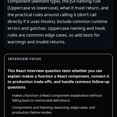
component (element type), the JSX naming rule
(Uppercase vs lowercase), what it must return, and
the practical rules around calling it (don’t call
directly if it uses Hooks). Include common runtime
errors and gotchas. Uppercase naming and hook
rules are common edge cases, so add tests for
warnings and invalid returns.
INTERVIEW FOCUS
This React interview question tests whether you can
explain makes a function a React component, connect it
to production trade-offs, and handle common follow-up
questions.
makes a function a React component explanation without
falling back to memorized definitions
Components and Naming reasoning, edge cases, and
production failure modes