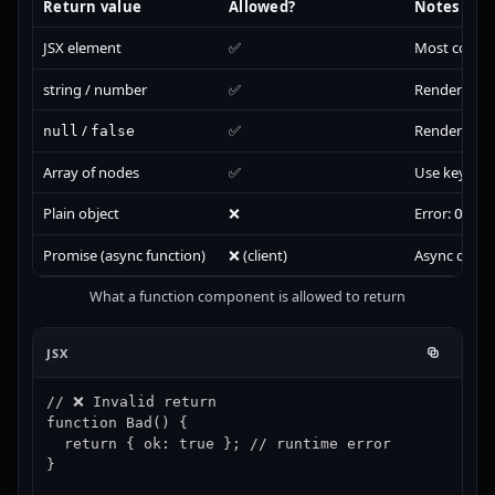
Return value
Allowed?
Notes
JSX element
✅
Most comm
string / number
✅
Renders a t
/
✅
Renders noth
null
false
Array of nodes
✅
Use keys for 
Plain object
❌
Error:
Obje
Promise (async function)
❌ (client)
Async compon
What a function component is allowed to return
JSX
// ❌ Invalid return

function Bad() {

  return { ok: true }; // runtime error

}
