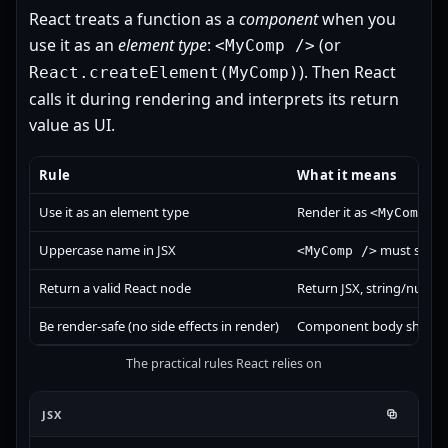
React treats a function as a
component
when you
use it as an
element type
:
(or
<MyComp />
). Then React
React.createElement(MyComp)
calls it during rendering and interprets its return
value as UI.
Rule
What it means
Use it as an element type
Render it as
<MyComp /
Uppercase name in JSX
must start w
<MyComp />
Return a valid React node
Return JSX, string/numbe
Be render-safe (no side effects in render)
Component body should co
The practical rules React relies on
JSX