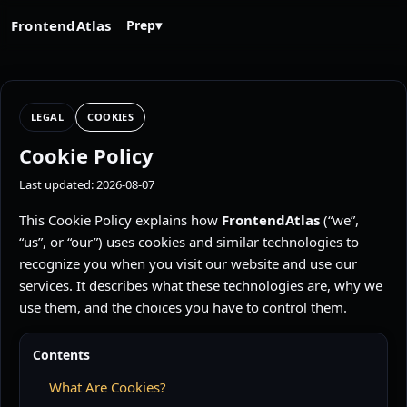
FrontendAtlas
Prep
▾
LEGAL
COOKIES
Cookie Policy
Last updated: 2026-08-07
This Cookie Policy explains how
FrontendAtlas
(“we”,
“us”, or “our”) uses cookies and similar technologies to
recognize you when you visit our website and use our
services. It describes what these technologies are, why we
use them, and the choices you have to control them.
Contents
What Are Cookies?