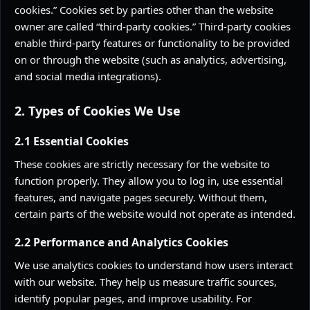
cookies.” Cookies set by parties other than the website
owner are called “third-party cookies.” Third-party cookies
enable third-party features or functionality to be provided
on or through the website (such as analytics, advertising,
and social media integrations).
2. Types of Cookies We Use
2.1 Essential Cookies
These cookies are strictly necessary for the website to
function properly. They allow you to log in, use essential
features, and navigate pages securely. Without them,
certain parts of the website would not operate as intended.
2.2 Performance and Analytics Cookies
We use analytics cookies to understand how users interact
with our website. They help us measure traffic sources,
identify popular pages, and improve usability. For