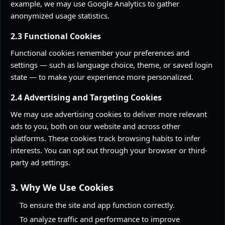
example, we may use Google Analytics to gather
anonymized usage statistics.
2.3 Functional Cookies
Functional cookies remember your preferences and
settings — such as language choice, theme, or saved login
state — to make your experience more personalized.
2.4 Advertising and Targeting Cookies
We may use advertising cookies to deliver more relevant
ads to you, both on our website and across other
platforms. These cookies track browsing habits to infer
interests. You can opt out through your browser or third-
party ad settings.
3. Why We Use Cookies
To ensure the site and app function correctly.
To analyze traffic and performance to improve