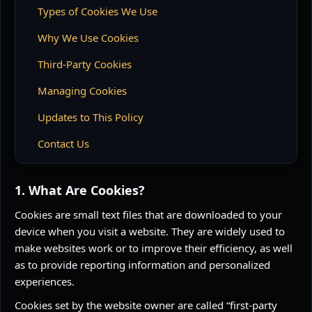
Types of Cookies We Use
Why We Use Cookies
Third-Party Cookies
Managing Cookies
Updates to This Policy
Contact Us
1. What Are Cookies?
Cookies are small text files that are downloaded to your
device when you visit a website. They are widely used to
make websites work or to improve their efficiency, as well
as to provide reporting information and personalized
experiences.
Cookies set by the website owner are called “first-party