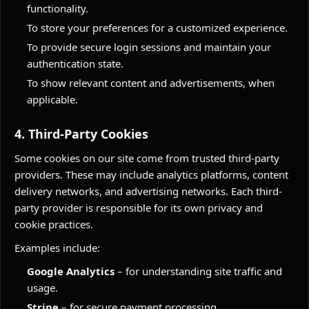
functionality.
To store your preferences for a customized experience.
To provide secure login sessions and maintain your
authentication state.
To show relevant content and advertisements, when
applicable.
4. Third-Party Cookies
Some cookies on our site come from trusted third-party
providers. These may include analytics platforms, content
delivery networks, and advertising networks. Each third-
party provider is responsible for its own privacy and
cookie practices.
Examples include:
Google Analytics
– for understanding site traffic and
usage.
Stripe
– for secure payment processing.