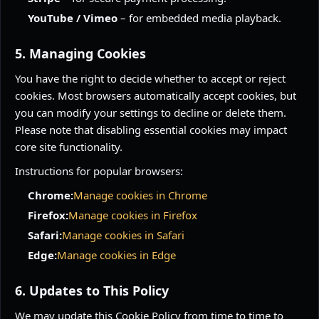
YouTube / Vimeo
– for embedded media playback.
5. Managing Cookies
You have the right to decide whether to accept or reject
cookies. Most browsers automatically accept cookies, but
you can modify your settings to decline or delete them.
Please note that disabling essential cookies may impact
core site functionality.
Instructions for popular browsers:
Chrome:
Manage cookies in Chrome
Firefox:
Manage cookies in Firefox
Safari:
Manage cookies in Safari
Edge:
Manage cookies in Edge
6. Updates to This Policy
We may update this Cookie Policy from time to time to