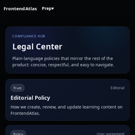
FrontendAtlas
Prep
▾
COMPLIANCE HUB
Legal Center
Plain-language policies that mirror the rest of the
product: concise, respectful, and easy to navigate.
Editorial
Trust
Editorial Policy
How we create, review, and update learning content on
FrontendAtlas.
User agreement
Policy