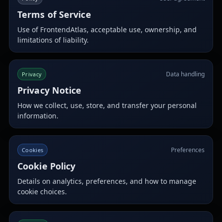
Terms of Service
Use of FrontendAtlas, acceptable use, ownership, and
limitations of liability.
Data handling
Privacy
Privacy Notice
How we collect, use, store, and transfer your personal
information.
Preferences
Cookies
Cookie Policy
Details on analytics, preferences, and how to manage
cookie choices.