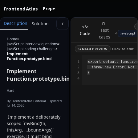
FrontendAtlas
Prep
▾
Description
Solution
</>
Test
Code
cases
Home
>
JavaScript interview questions
>
JavaScript coding challenges
>
SYNTAX PREVIEW
Click to edit
Implement
Function.prototype.bind
1
export default function
2
  throw new Error('Not i
Implement
3
Function.prototype.bind
4
Hard
By FrontendAtlas Editorial
· Updated
Jul 14, 2026
 Implement a deliberately 
scoped `myBind(fn, 
thisArg, ...boundArgs)` 
exercise. It must bind 