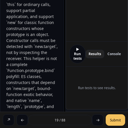
`this` for ordinary calls, 
support partial 
application, and support 
`new` for classic function 
constructors whose 
prototype is an object. 
Constructor calls must be 
detected with `new.target`, 
▶
not by inspecting the 
Run
Results
Console
receiver. This helper is not 
tests
a complete 
`Function.prototype.bind` 
polyfill: ES classes, 
constructors that depend 
Run tests to see results.
on `new.target`, bound-
function exotic behavior, 
and native `name`, 
`length`, `prototype`, and 
`Symbol.hasInstance` 
semantics are outside the 
↗
←
→
19 / 88
Submit
contract. 