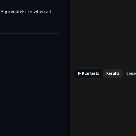
ith AggregateError when all
▶ Run tests
Results
Cons