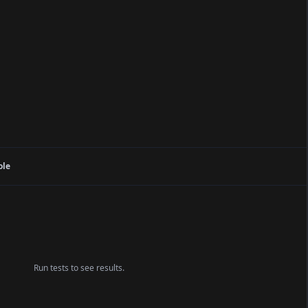
ole
Run tests to see results.