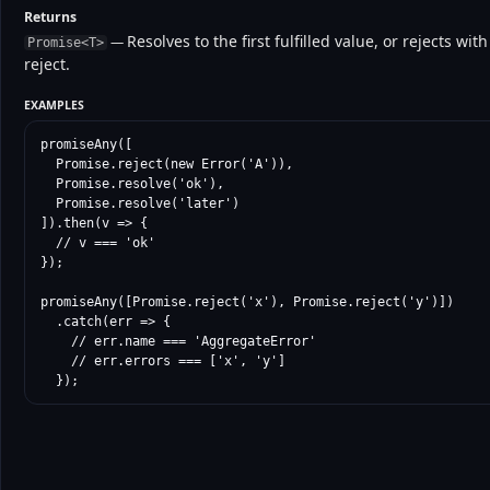
Returns
Resolves to the first fulfilled value, or rejects w
—
Promise<T>
reject.
EXAMPLES
promiseAny([

  Promise.reject(new Error('A')),

  Promise.resolve('ok'),

  Promise.resolve('later')

]).then(v => {

  // v === 'ok'

});

promiseAny([Promise.reject('x'), Promise.reject('y')])

  .catch(err => {

    // err.name === 'AggregateError'

    // err.errors === ['x', 'y']

  });