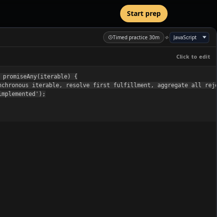
Start prep
Timed practice 30m
Click to edit
 promiseAny(iterable) {

nchronous iterable, resolve first fulfillment, aggregate all reje
mplemented');
