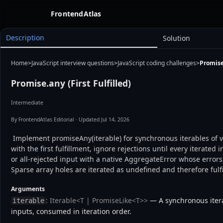
FrontendAtlas
Description
Solution
Home
>
JavaScript interview questions
>
JavaScript coding challenges
>
Promise.
Promise.any (First Fulfilled)
Intermediate
By FrontendAtlas Editorial
· Updated Jul 14, 2026
 Implement promiseAny(iterable) for synchronous iterables of values and promises. Resolve 
with the first fulfillment, ignore rejections until every iterated 
or all-rejected input with a native AggregateError whose errors 
Sparse array holes are iterated as undefined and therefore fulfil
Arguments
: Iterable<T | PromiseLike<T>>
— A synchronous itera
iterable
inputs, consumed in iteration order.