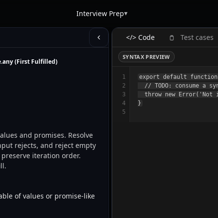
▾
Interview Prep
</> Code
Test cases
SYNTAX PREVIEW
any (First Fulfilled)
1
export default function
2
  // TODO: consume a sy
3
  throw new Error('Not i
4
5
input rejects, and reject empty 
preserve iteration order. 
l. 
ble of values or promise-like