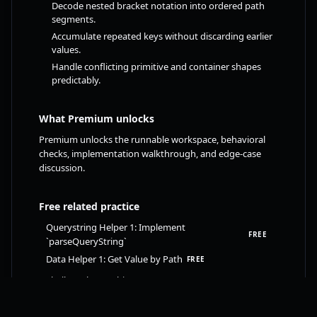
Decode nested bracket notation into ordered path
segments.
Accumulate repeated keys without discarding earlier
values.
Handle conflicting primitive and container shapes
predictably.
What Premium unlocks
Premium unlocks the runnable workspace, behavioral
checks, implementation walkthrough, and edge-case
discussion.
Free related practice
Querystring Helper 1: Implement
FREE
`parseQueryString`
Data Helper 1: Get Value by Path
FREE
Shallow Clone (Object or Array)
FREE
Check if an Object or Array is Empty
FREE