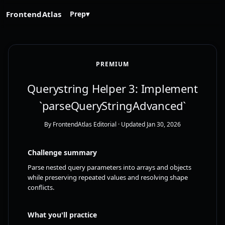
FrontendAtlas
Prep
▾
PREMIUM
Querystring Helper 3: Implement
`parseQueryStringAdvanced`
By FrontendAtlas Editorial
· Updated Jan 30, 2026
Challenge summary
Parse nested query parameters into arrays and objects
while preserving repeated values and resolving shape
conflicts.
What you'll practice