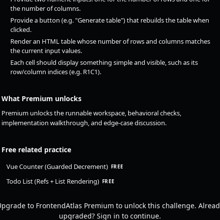
the number of columns.
Provide a button (e.g. "Generate table") that rebuilds the table when
clicked.
Render an HTML table whose number of rows and columns matches
the current input values.
Each cell should display something simple and visible, such as its
row/column indices (e.g. R1C1).
What Premium unlocks
Premium unlocks the runnable workspace, behavioral checks,
implementation walkthrough, and edge-case discussion.
Free related practice
Vue Counter (Guarded Decrement)
FREE
Todo List (Refs + List Rendering)
FREE
pgrade to FrontendAtlas Premium to unlock this challenge. Alread
upgraded? Sign in to continue.