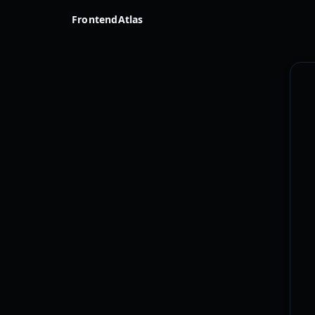
FrontendAtlas