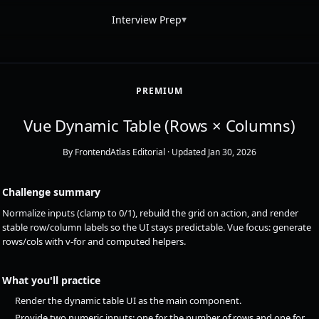
▾
Interview Prep
PREMIUM
Vue Dynamic Table (Rows × Columns)
By FrontendAtlas Editorial
· Updated Jan 30, 2026
Challenge summary
Normalize inputs (clamp to 0/1), rebuild the grid on action, and render
stable row/column labels so the UI stays predictable. Vue focus: generate
rows/cols with v-for and computed helpers.
What you'll practice
Render the dynamic table UI as the main component.
Provide two numeric inputs: one for the number of rows and one for