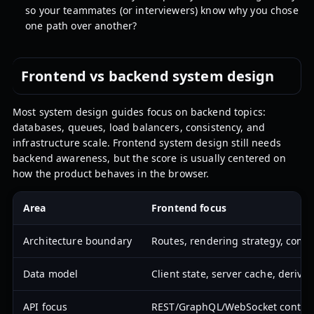
so your teammates (or interviewers) know why you chose
one path over another?
Frontend vs backend system design
Most system design guides focus on backend topics:
databases, queues, load balancers, consistency, and
infrastructure scale. Frontend system design still needs
backend awareness, but the score is usually centered on
how the product behaves in the browser.
Area
Frontend focus
Architecture boundary
Routes, rendering strategy, comp
Data model
Client state, server cache, derive
API focus
REST/GraphQL/WebSocket contracts