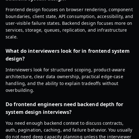
Frontend design focuses on browser rendering, component
boundaries, client state, API consumption, accessibility, and
user-visible failure states. Backend design focuses more on
services, storage, queues, replication, and infrastructure
scale.
What do interviewers look for in frontend system
design?
Interviewers look for structured scoping, product-aware
architecture, clear data ownership, practical edge-case
handling, and the ability to explain tradeoffs without
overbuilding.
Do frontend engineers need backend depth for
system design interviews?
You need enough backend context to discuss contracts,
auth, pagination, caching, and failure behavior. You usually
do not need deep capacity planning unless the interviewer