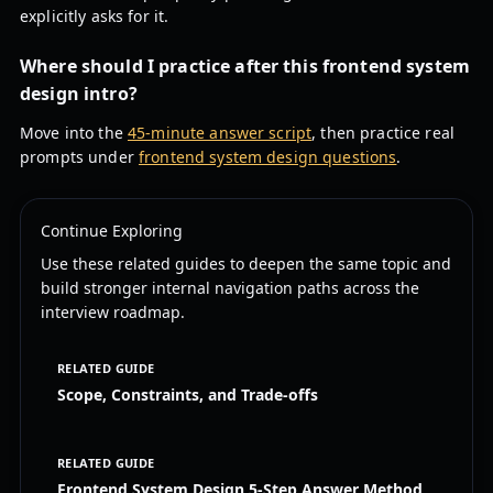
explicitly asks for it.
Where should I practice after this frontend system
design intro?
Move into the
45-minute answer script
, then practice real
prompts under
frontend system design questions
.
Continue Exploring
Use these related guides to deepen the same topic and
build stronger internal navigation paths across the
interview roadmap.
RELATED GUIDE
Scope, Constraints, and Trade-offs
RELATED GUIDE
Frontend System Design 5-Step Answer Method