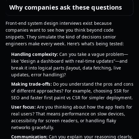
Why companies ask these questions
Front-end system design interviews exist because
companies want to see how you think beyond code
snippets. They simulate the kind of decisions senior
engineers make every week. Here’s what’s being tested:
Handling complexity:
Can you take a vague problem—
like “design a dashboard with real-time updates”—and
break it into logical parts (layout, data fetching, live
updates, error handling)?
Making trade-offs:
Do you understand the pros and cons
of different approaches? For example, choosing SSR for
SEO and faster first paint vs CSR for simpler deployment.
User focus:
Are you thinking about how the app feels for
real users? That means performance on slow devices,
accessibility for screen readers, or handling flaky
networks gracefully.
Communication:
Can you explain your reasoning clearly,