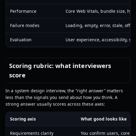
Performance
Core Web Vitals, bundle size, hydr
Failure modes
Loading, empty, error, stale, offli
Evaluation
User experience, accessibility, stat
Scoring rubric: what interviewers
score
In a system design interview, the “right answer” matters
less than the signals you send about how you think. A
strong answer usually scores across these axes:
Scoring axis
What good looks like
Requirements clarity
You confirm users, core fl