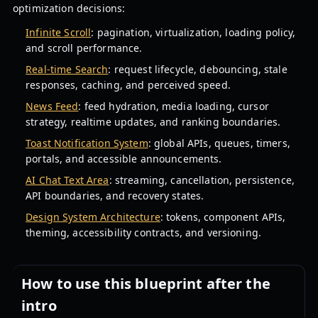
optimization decisions:
Infinite Scroll
: pagination, virtualization, loading policy,
and scroll performance.
Real-time Search
: request lifecycle, debouncing, stale
responses, caching, and perceived speed.
News Feed
: feed hydration, media loading, cursor
strategy, realtime updates, and ranking boundaries.
Toast Notification System
: global APIs, queues, timers,
portals, and accessible announcements.
AI Chat Text Area
: streaming, cancellation, persistence,
API boundaries, and recovery states.
Design System Architecture
: tokens, component APIs,
theming, accessibility contracts, and versioning.
How to use this blueprint after the
intro