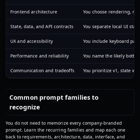
Frontend architecture
You choose rendering, rou
State, data, and API contracts
You separate local UI stat
UX and accessibility
You include keyboard path
Performance and reliability
You name the likely bottle
Communication and tradeoffs
You prioritize v1, state w
Common prompt families to
recognize
You do not need to memorize every company-branded
prompt. Learn the recurring families and map each one
back to requirements, architecture, data, interface, and