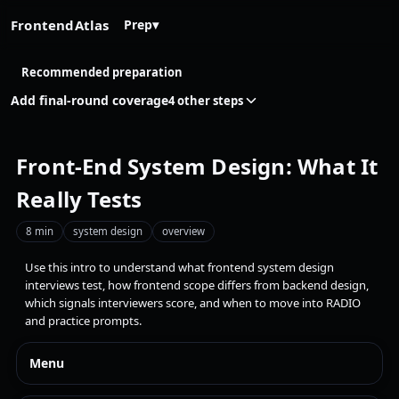
FrontendAtlas
Prep
▾
Recommended preparation
Add final-round coverage
4 other steps
Front-End System Design: What It
Really Tests
8 min
system design
overview
Use this intro to understand what frontend system design
interviews test, how frontend scope differs from backend design,
which signals interviewers score, and when to move into RADIO
and practice prompts.
Menu