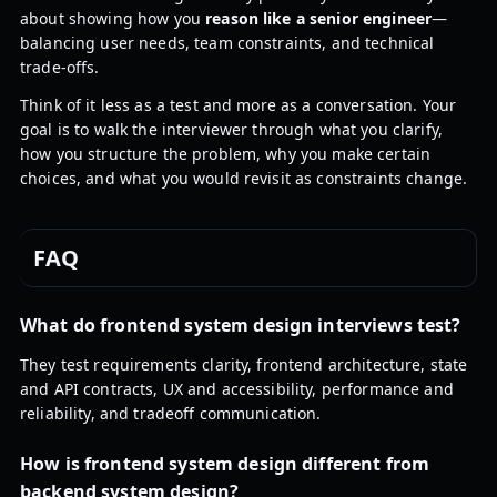
about showing how you
reason like a senior engineer
—
balancing user needs, team constraints, and technical
trade-offs.
Think of it less as a test and more as a conversation. Your
goal is to walk the interviewer through what you clarify,
how you structure the problem, why you make certain
choices, and what you would revisit as constraints change.
FAQ
What do frontend system design interviews test?
They test requirements clarity, frontend architecture, state
and API contracts, UX and accessibility, performance and
reliability, and tradeoff communication.
How is frontend system design different from
backend system design?