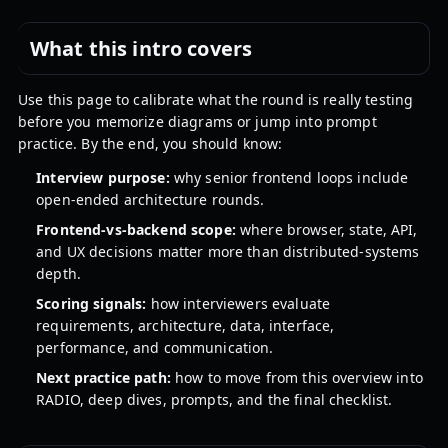
What this intro covers
Use this page to calibrate what the round is really testing
before you memorize diagrams or jump into prompt
practice. By the end, you should know:
Interview purpose:
why senior frontend loops include
open-ended architecture rounds.
Frontend-vs-backend scope:
where browser, state, API,
and UX decisions matter more than distributed-systems
depth.
Scoring signals:
how interviewers evaluate
requirements, architecture, data, interface,
performance, and communication.
Next practice path:
how to move from this overview into
RADIO, deep dives, prompts, and the final checklist.