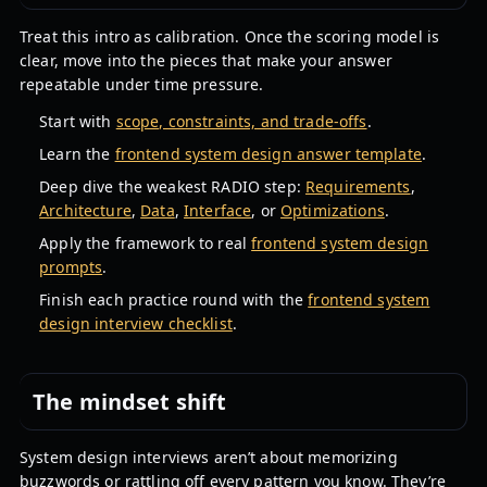
Treat this intro as calibration. Once the scoring model is
clear, move into the pieces that make your answer
repeatable under time pressure.
Start with
scope, constraints, and trade-offs
.
Learn the
frontend system design answer template
.
Deep dive the weakest RADIO step:
Requirements
,
Architecture
,
Data
,
Interface
, or
Optimizations
.
Apply the framework to real
frontend system design
prompts
.
Finish each practice round with the
frontend system
design interview checklist
.
The mindset shift
System design interviews aren’t about memorizing
buzzwords or rattling off every pattern you know. They’re