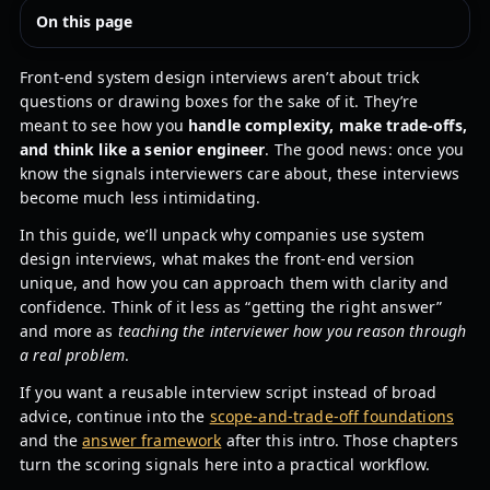
On this page
Front-end system design interviews aren’t about trick
questions or drawing boxes for the sake of it. They’re
meant to see how you
handle complexity, make trade-offs,
and think like a senior engineer
. The good news: once you
know the signals interviewers care about, these interviews
become much less intimidating.
In this guide, we’ll unpack why companies use system
design interviews, what makes the front-end version
unique, and how you can approach them with clarity and
confidence. Think of it less as “getting the right answer”
and more as
teaching the interviewer how you reason through
a real problem
.
If you want a reusable interview script instead of broad
advice, continue into the
scope-and-trade-off foundations
and the
answer framework
after this intro. Those chapters
turn the scoring signals here into a practical workflow.