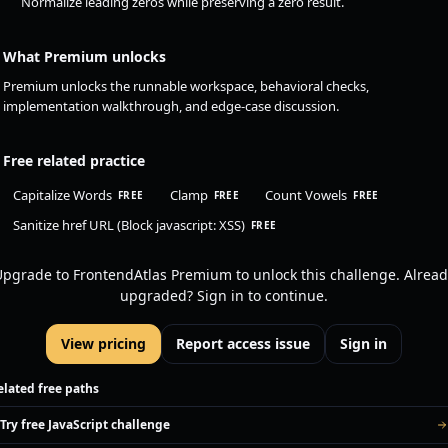
Normalize leading zeros while preserving a zero result.
What Premium unlocks
Premium unlocks the runnable workspace, behavioral checks,
implementation walkthrough, and edge-case discussion.
Free related practice
Capitalize Words
Clamp
Count Vowels
FREE
FREE
FREE
Sanitize href URL (Block javascript: XSS)
FREE
pgrade to FrontendAtlas Premium to unlock this challenge. Alread
upgraded? Sign in to continue.
View pricing
Report access issue
Sign in
elated free paths
Try free JavaScript challenge