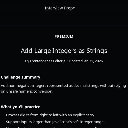
▾
Interview Prep
PREMIUM
Add Large Integers as Strings
By FrontendAtlas Editorial
· Updated Jan 31, 2026
Challenge summary
Add non-negative integers represented as decimal strings without relying
on unsafe numeric conversion.
What you'll practice
Process digits from right to left with an explicit carry.
Support inputs larger than JavaScript's safe integer range.