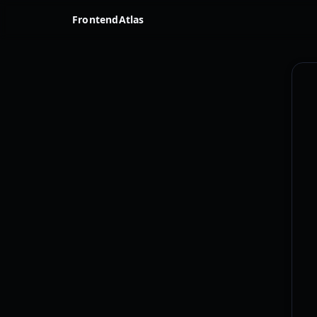
FrontendAtlas