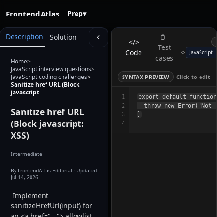
FrontendAtlas
Prep
▾
Description
Solution
</>
Test
Code
cases
Home
>
JavaScript interview questions
>
JavaScript coding challenges
>
SYNTAX PREVIEW
Click to edit
Sanitize href URL (Block
javascript
1
export default function
2
  throw new Error('Not i
Sanitize href URL
3
(Block javascript:
4
XSS)
Intermediate
By FrontendAtlas Editorial
· Updated
Jul 14, 2026
 Implement 
sanitizeHrefUrl(input) for 
an <a href="..."> allowlist: 