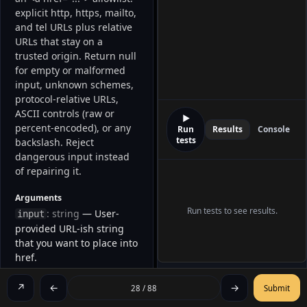
explicit http, https, mailto, 
and tel URLs plus relative 
URLs that stay on a 
trusted origin. Return null 
for empty or malformed 
input, unknown schemes, 
protocol-relative URLs, 
ASCII controls (raw or 
▶
percent-encoded), or any 
Run
Results
Console
tests
backslash. Reject 
dangerous input instead 
of repairing it. 
Arguments
Run tests to see results.
: string
— User-
input
provided URL-ish string
that you want to place into
href.
Returns
↗
←
→
28 / 88
Submit
A safe
—
string | null