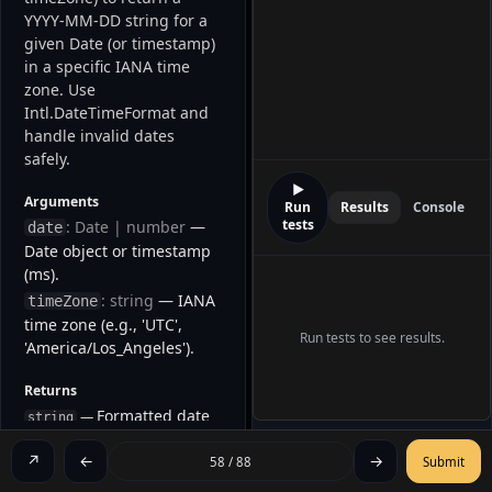
YYYY-MM-DD string for a 
given Date (or timestamp) 
in a specific IANA time 
zone. Use 
Intl.DateTimeFormat and 
handle invalid dates 
safely. 
▶
Arguments
Run
Results
Console
tests
: Date | number
—
date
Date object or timestamp
(ms).
: string
— IANA
timeZone
time zone (e.g., 'UTC',
Run tests to see results.
'America/Los_Angeles').
Returns
Formatted date
—
string
as YYYY-MM-DD in the
↗
←
→
specified time zone.
58 / 88
Submit