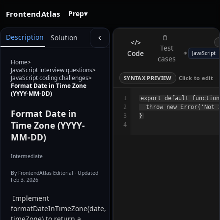
FrontendAtlas
Prep
▾
Description
Solution
</>
Test
Code
cases
Home
>
JavaScript interview questions
>
JavaScript coding challenges
>
SYNTAX PREVIEW
Click to edit
Format Date in Time Zone
(YYYY-MM-DD)
1
export default function
2
  throw new Error('Not i
Format Date in
3
Time Zone (YYYY-
4
MM-DD)
Intermediate
By FrontendAtlas Editorial
· Updated
Feb 3, 2026
 Implement 
formatDateInTimeZone(date, 
timeZone) to return a 