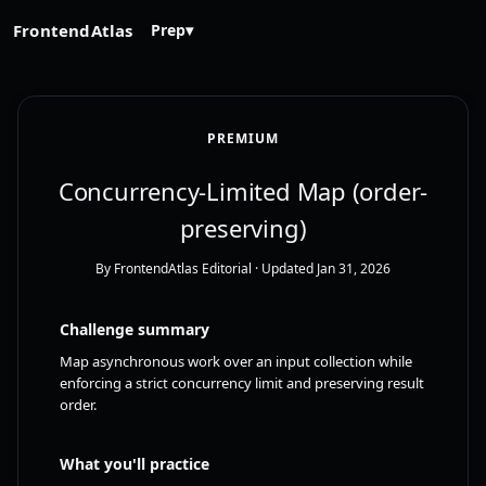
FrontendAtlas
Prep
▾
PREMIUM
Concurrency-Limited Map (order-
preserving)
By FrontendAtlas Editorial
· Updated Jan 31, 2026
Challenge summary
Map asynchronous work over an input collection while
enforcing a strict concurrency limit and preserving result
order.
What you'll practice