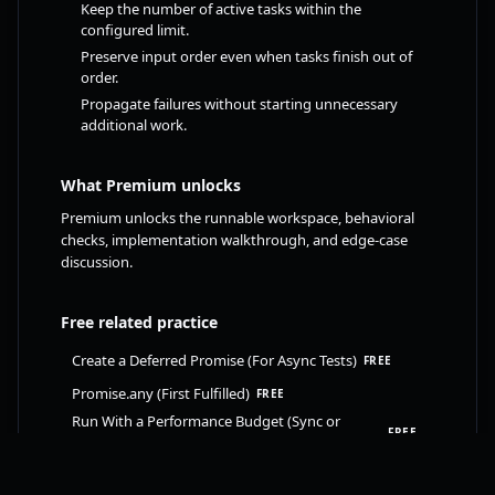
Keep the number of active tasks within the
configured limit.
Preserve input order even when tasks finish out of
order.
Propagate failures without starting unnecessary
additional work.
What Premium unlocks
Premium unlocks the runnable workspace, behavioral
checks, implementation walkthrough, and edge-case
discussion.
Free related practice
Create a Deferred Promise (For Async Tests)
FREE
Promise.any (First Fulfilled)
FREE
Run With a Performance Budget (Sync or
FREE
Async)
Take Latest (Abort Previous Requests)
FREE