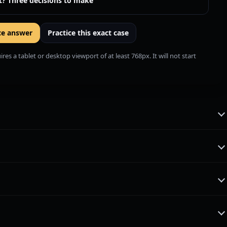
t? Three decisions to make
ce answer
Practice this exact case
es a tablet or desktop viewport of at least 768px. It will not start