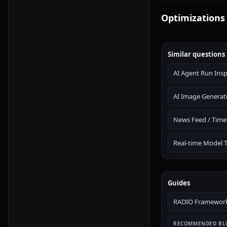
Optimizations
Similar questions
AI Agent Run Ins
AI Image Generat
News Feed / Time
Real-time Model 
Guides
RADIO Framework:
RECOMMENDED BL