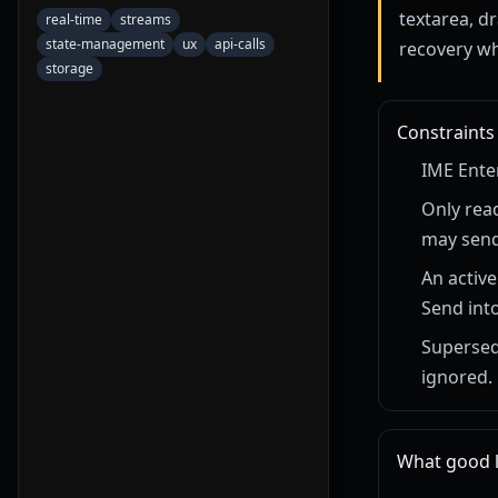
textarea, dr
real-time
streams
state-management
ux
api-calls
recovery wh
storage
Constraints
IME Ente
Only rea
may send
An active
Send into
Supersed
ignored.
What good lo