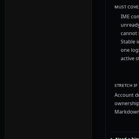
MUST COVE
IME co
unread
cannot 
Stable i
one log
active 
STRETCH IF
Account dr
ownership
Markdown