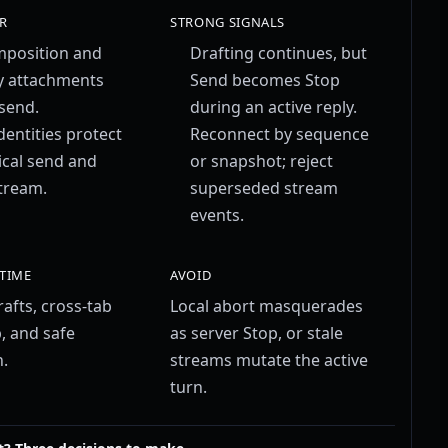
R
STRONG SIGNALS
mposition and
Drafting continues, but
y attachments
Send becomes Stop
send.
during an active reply.
dentities protect
Reconnect by sequence
ical send and
or snapshot; reject
stream.
superseded stream
events.
 TIME
AVOID
afts, cross-tab
Local abort masquerades
, and safe
as server Stop, or stale
.
streams mutate the active
turn.