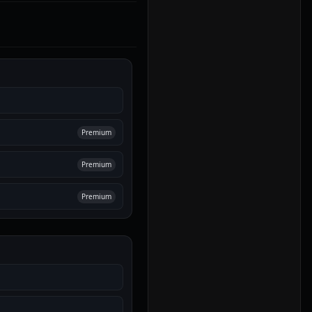
Premium
Premium
Premium