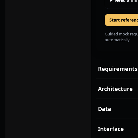
Need a hin
Start referen
Guided mock requir
automatically.
Requirements
Architecture
Data
Interface