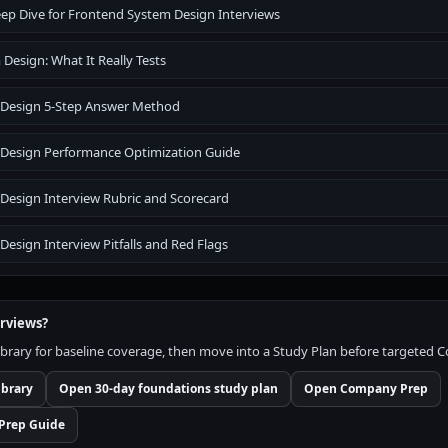
ep Dive for Frontend System Design Interviews
Design: What It Really Tests
 Design 5-Step Answer Method
Design Performance Optimization Guide
Design Interview Rubric and Scorecard
esign Interview Pitfalls and Red Flags
erviews?
brary for baseline coverage, then move into a Study Plan before targeted
ibrary
Open 30-day foundations study plan
Open Company Prep
Prep Guide