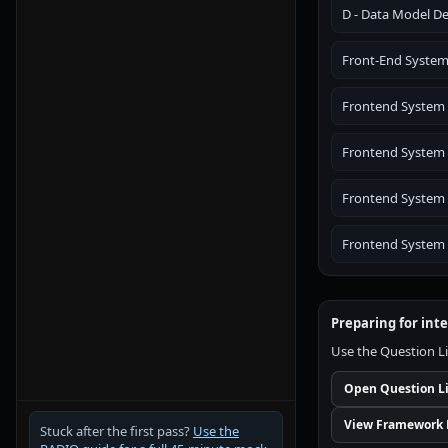
D - Data Model De
Front-End System 
Frontend System
Frontend System 
Frontend System 
Frontend System D
Preparing for int
Use the Question Li
Open Question L
View Framework 
Stuck after the first pass?
Use the