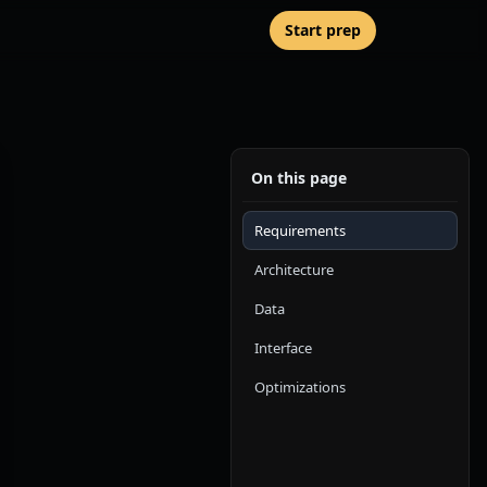
Start prep
On this page
Requirements
Architecture
Data
Interface
Optimizations