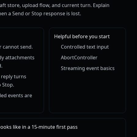
aft store, upload flow, and current turn. Explain
en a Send or Stop response is lost.
Helpful before you start
r cannot send.
Controlled text input
dy attachments
AbortController
.
Streaming event basics
 reply turns
 Stop.
ed events are
oks like in a 15-minute first pass