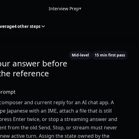
▾
Interview Prep
overage
4 other steps
Mid-level
15 min first pass
our answer before
the reference
prompt
composer and current reply for an AI chat app. A
e Japanese with an IME, attach a file that is still
press Enter twice, or stop a streaming answer and
vent from the old Send, Stop, or stream must never
new active turn. Assign the state owned by the