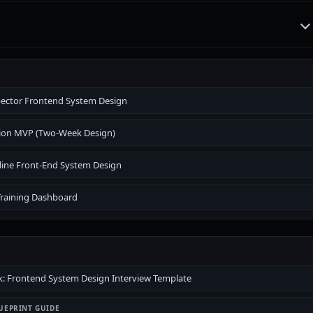
pector Frontend System Design
ion MVP (Two-Week Design)
line Front-End System Design
Training Dashboard
 Frontend System Design Interview Template
UEPRINT GUIDE