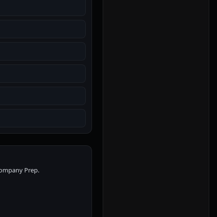
 Company Prep.