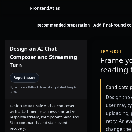
FrontendAtlas
Add final-round c
Recommended preparation
Design an AI Chat
TRY FIRST
Composer and Streaming
Frame y
Turn
reading 
Report issue
Candidate 
By FrontendAtlas Editorial
· Updated Aug 6,
2026
Design the 
user may typ
Design an IME-safe AI chat composer
with attachment readiness, one active
uploading, 
response stream, idempotent Send and
retry. An e
Stop commands, and stale-event
recovery.
change the 