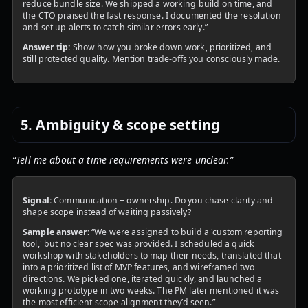
reduce bundle size. We shipped a working build on time, and
the CTO praised the fast response. I documented the resolution
and set up alerts to catch similar errors early.”
Answer tip:
Show how you broke down work, prioritized, and
still protected quality. Mention trade-offs you consciously made.
5. Ambiguity & scope setting
“Tell me about a time requirements were unclear.”
Signal:
Communication + ownership. Do you chase clarity and
shape scope instead of waiting passively?
Sample answer:
“We were assigned to build a 'custom reporting
tool,' but no clear spec was provided. I scheduled a quick
workshop with stakeholders to map their needs, translated that
into a prioritized list of MVP features, and wireframed two
directions. We picked one, iterated quickly, and launched a
working prototype in two weeks. The PM later mentioned it was
the most efficient scope alignment they’d seen.”