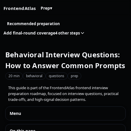
FrontendAtlas
Prep
▾
Recommended preparation
Add final-round coverage
4 other steps
Behavioral Interview Questions:
How to Answer Common Prompts
20 min
behavioral
questions
prep
This guide is part of the FrontendAtlas frontend interview
preparation roadmap, focused on interview questions, practical
trade-offs, and high-signal decision patterns.
Menu
On this page