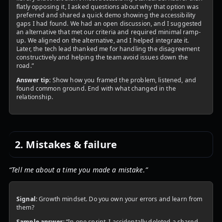
flatly opposing it, I asked questions about why that option was
preferred and shared a quick demo showing the accessibility
gaps I had found. We had an open discussion, and I suggested
an alternative that met our criteria and required minimal ramp-
up. We aligned on the alternative, and I helped integrate it.
Later, the tech lead thanked me for handling the disagreement
constructively and helping the team avoid issues down the
road.”
Answer tip:
Show how you framed the problem, listened, and
found common ground. End with what changed in the
relationship.
2. Mistakes & failure
“Tell me about a time you made a mistake.”
Signal:
Growth mindset. Do you own your errors and learn from
them?
Sample answer:
“In one sprint, I accidentally deleted a shared