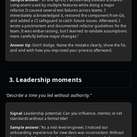
component used by multiple features while doing a major
refactor. It caused several test failures across teams. I
immediately acknowledged it, restored the component from Git,
and added a CI safeguard to catch future issues. Afterward, I
wrote a postmortem and documented refactor guidelines for the
team. It was embarrassing, but I learned to validate assumptions
more carefully before major changes.”
Answer tip:
Don’t dodge. Name the mistake clearly, show the fix,
and end with how you improved your process afterward.
3. Leadership moments
“Describe a time you led without authority.”
Signal:
Leadership potential. Can you influence, mentor, or set
standards without a formal title?
Sample answer:
“As a mid-level engineer, I noticed our
onboarding experience for new devs was inconsistent. Without