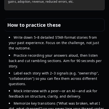
gains, adoption, revenue, reduced errors, etc.
How to practice these
Write down 5–8 detailed STAR-format stories from
your past experience. Focus on the challenge, not just
the outcome.
Practice recording your answers aloud, then listen
back and cut rambling sections. Aim for 90 seconds per
story.
Label each story with 2–3 signals (e.g. "ownership",
"collaboration") so you can flex them across different
questions.
Mock interview with a peer—or an AI—and ask for
feedback on structure, clarity, and delivery.
Memorize key transitions (“What was broken, what I
did, what changed”) so you never lose your thread under