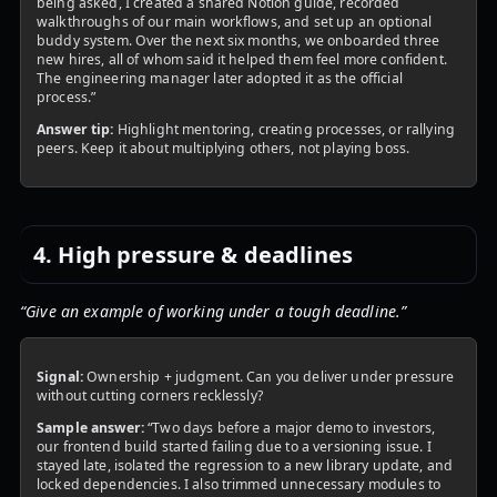
being asked, I created a shared Notion guide, recorded
walkthroughs of our main workflows, and set up an optional
buddy system. Over the next six months, we onboarded three
new hires, all of whom said it helped them feel more confident.
The engineering manager later adopted it as the official
process.”
Answer tip:
Highlight mentoring, creating processes, or rallying
peers. Keep it about multiplying others, not playing boss.
4. High pressure & deadlines
“Give an example of working under a tough deadline.”
Signal:
Ownership + judgment. Can you deliver under pressure
without cutting corners recklessly?
Sample answer:
“Two days before a major demo to investors,
our frontend build started failing due to a versioning issue. I
stayed late, isolated the regression to a new library update, and
locked dependencies. I also trimmed unnecessary modules to