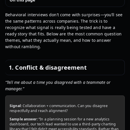
Behavioral interviews don’t come with surprises—you’ll see
the same patterns across companies. The trick is to
recognize what signal is really being tested and have a
ready story that fits. Below are the most common question
themes, what they actually mean, and how to answer
without rambling.
1. Conflict & disagreement
“Tell me about a time you disagreed with a teammate or
manager.”
Signal:
Collaboration + communication. Can you disagree
respectfully and reach alignment?
Sample answer:
“In a planning session for a new analytics
dashboard, our tech lead wanted to use a third-party charting
library that I felt didn’t meet accessibility standards. Rather than