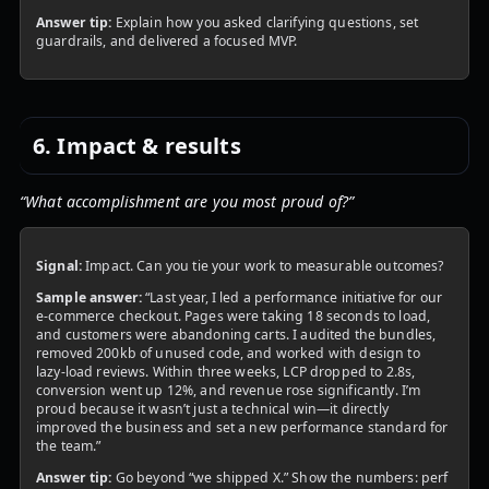
Answer tip:
Explain how you asked clarifying questions, set
guardrails, and delivered a focused MVP.
6. Impact & results
“What accomplishment are you most proud of?”
Signal:
Impact. Can you tie your work to measurable outcomes?
Sample answer:
“Last year, I led a performance initiative for our
e‑commerce checkout. Pages were taking 18 seconds to load,
and customers were abandoning carts. I audited the bundles,
removed 200kb of unused code, and worked with design to
lazy‑load reviews. Within three weeks, LCP dropped to 2.8s,
conversion went up 12%, and revenue rose significantly. I’m
proud because it wasn’t just a technical win—it directly
improved the business and set a new performance standard for
the team.”
Answer tip:
Go beyond “we shipped X.” Show the numbers: perf