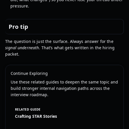
pressure.
Pro tip
The question is just the surface. Always answer for the
signal underneath
. That’s what gets written in the hiring
packet.
Continue Exploring
Use these related guides to deepen the same topic and
build stronger internal navigation paths across the
interview roadmap.
RELATED GUIDE
Crafting STAR Stories