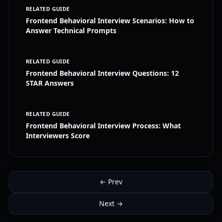
RELATED GUIDE
Frontend Behavioral Interview Scenarios: How to
Answer Technical Prompts
RELATED GUIDE
Frontend Behavioral Interview Questions: 12
STAR Answers
RELATED GUIDE
Frontend Behavioral Interview Process: What
Interviewers Score
← Prev
Next →