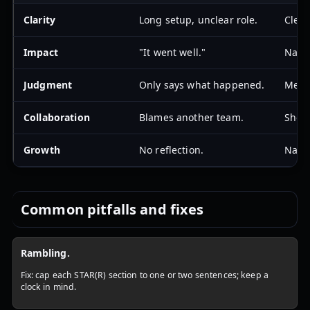
Clarity
Long setup, unclear role.
Clear
Impact
"It went well."
Names
Judgment
Only says what happened.
Menti
Collaboration
Blames another team.
Shows
Growth
No reflection.
Name
Common pitfalls and fixes
Rambling.
Fix: cap each STAR(R) section to one or two sentences; keep a
clock in mind.