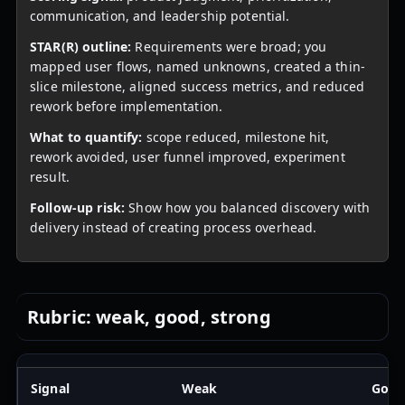
communication, and leadership potential.
STAR(R) outline:
Requirements were broad; you
mapped user flows, named unknowns, created a thin-
slice milestone, aligned success metrics, and reduced
rework before implementation.
What to quantify:
scope reduced, milestone hit,
rework avoided, user funnel improved, experiment
result.
Follow-up risk:
Show how you balanced discovery with
delivery instead of creating process overhead.
Rubric: weak, good, strong
Signal
Weak
Goo