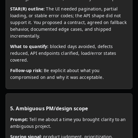
STAR(R) outline:
The UI needed pagination, partial
loading, or stable error codes; the API shape did not
support it. You proposed a contract, agreed on fallback
behavior, documented edge cases, and shipped
incrementally.
What to quantify:
blocked days avoided, defects
reduced, API endpoints clarified, load/error states
covered.
Follow-up risk:
Be explicit about what you
compromised on and why it was acceptable.
5. Ambiguous PM/design scope
Prompt:
Tell me about a time you brought clarity to an
ambiguous project.
Scoring signal:
product judgment, prioritization,