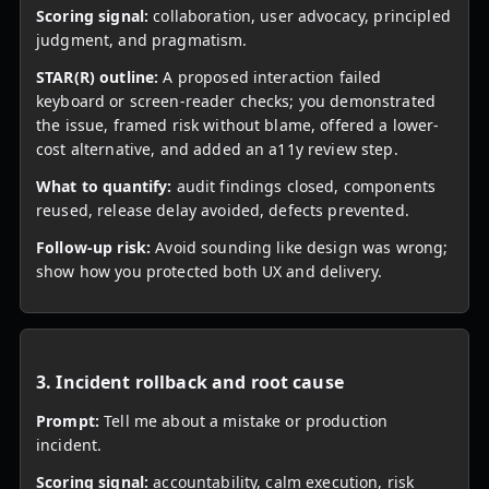
Scoring signal:
collaboration, user advocacy, principled
judgment, and pragmatism.
STAR(R) outline:
A proposed interaction failed
keyboard or screen-reader checks; you demonstrated
the issue, framed risk without blame, offered a lower-
cost alternative, and added an a11y review step.
What to quantify:
audit findings closed, components
reused, release delay avoided, defects prevented.
Follow-up risk:
Avoid sounding like design was wrong;
show how you protected both UX and delivery.
3. Incident rollback and root cause
Prompt:
Tell me about a mistake or production
incident.
Scoring signal:
accountability, calm execution, risk