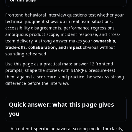
Frontend behavioral interview questions test whether your
technical judgment shows up in real team situations:
accessibility disagreements, performance regressions,
ambiguous product scope, incident response, and cross-
team delivery. A strong answer makes your
ownership,
trade-offs, collaboration, and impact
obvious without
sounding rehearsed.
Use this page as a practical map: answer 12 frontend
prompts, shape the stories with STAR(R), pressure-test
them against a scorecard, and practice the weak-vs-strong
difference before the interview.
Quick answer: what this page gives
you
A frontend-specific behavioral scoring model for clarity,