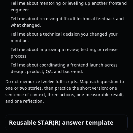
Tell me about mentoring or leveling up another frontend
engineer.
Tell me about receiving difficult technical feedback and
what changed.
Tell me about a technical decision you changed your
mind on.
Tell me about improving a review, testing, or release
process.
Tell me about coordinating a frontend launch across
design, product, QA, and back-end.
Do not memorize twelve full scripts. Map each question to
one or two stories, then practice the short version: one
sentence of context, three actions, one measurable result,
and one reflection.
Reusable STAR(R) answer template