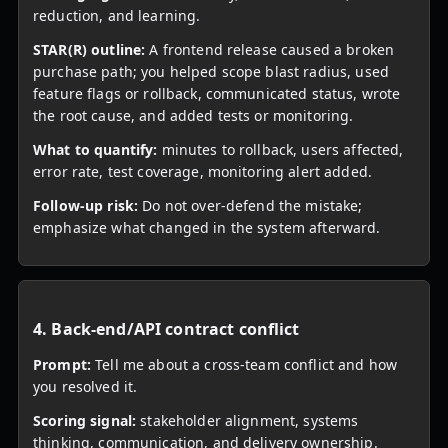
reduction, and learning.
STAR(R) outline:
A frontend release caused a broken
purchase path; you helped scope blast radius, used
feature flags or rollback, communicated status, wrote
the root cause, and added tests or monitoring.
What to quantify:
minutes to rollback, users affected,
error rate, test coverage, monitoring alert added.
Follow-up risk:
Do not over-defend the mistake;
emphasize what changed in the system afterward.
4. Back-end/API contract conflict
Prompt:
Tell me about a cross-team conflict and how
you resolved it.
Scoring signal:
stakeholder alignment, systems
thinking, communication, and delivery ownership.