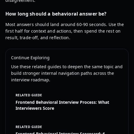
disagreement.
How long should a behavioral answer be?
Most answers should land around 60-90 seconds. Use the
first half for context and actions, then spend the rest on
result, trade-off, and reflection.
Continue Exploring
Use these related guides to deepen the same topic and
build stronger internal navigation paths across the
interview roadmap.
RELATED GUIDE
Frontend Behavioral Interview Process: What
Interviewers Score
RELATED GUIDE
Frontend Behavioral Interview Scorecard: 6