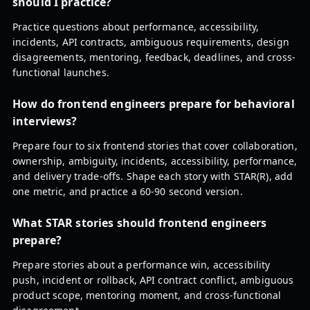
should I practice?
Practice questions about performance, accessibility,
incidents, API contracts, ambiguous requirements, design
disagreements, mentoring, feedback, deadlines, and cross-
functional launches.
How do frontend engineers prepare for behavioral
interviews?
Prepare four to six frontend stories that cover collaboration,
ownership, ambiguity, incidents, accessibility, performance,
and delivery trade-offs. Shape each story with STAR(R), add
one metric, and practice a 60-90 second version.
What STAR stories should frontend engineers
prepare?
Prepare stories about a performance win, accessibility
push, incident or rollback, API contract conflict, ambiguous
product scope, mentoring moment, and cross-functional