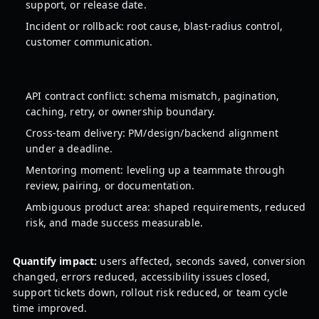
support, or release date.
Incident or rollback: root cause, blast-radius control,
customer communication.
API contract conflict: schema mismatch, pagination,
caching, retry, or ownership boundary.
Cross-team delivery: PM/design/backend alignment
under a deadline.
Mentoring moment: leveling up a teammate through
review, pairing, or documentation.
Ambiguous product area: shaped requirements, reduced
risk, and made success measurable.
Quantify impact:
users affected, seconds saved, conversion
changed, errors reduced, accessibility issues closed,
support tickets down, rollout risk reduced, or team cycle
time improved.