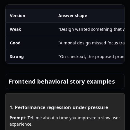
Version
Answer shape
Weak
"Design wanted something that was n
Good
"A modal design missed focus trappi
Strong
"On checkout, the proposed promo mo
Frontend behavioral story examples
1. Performance regression under pressure
Prompt:
Tell me about a time you improved a slow user
experience.