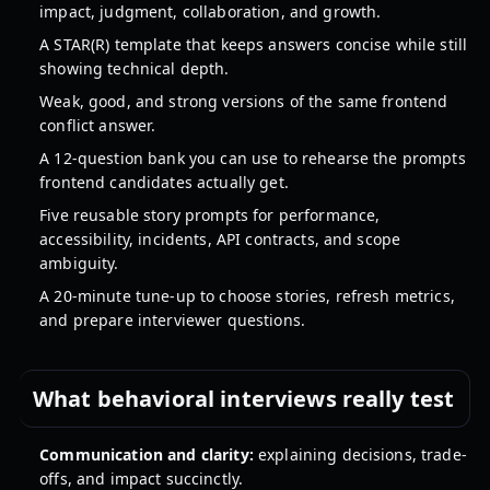
impact, judgment, collaboration, and growth.
A STAR(R) template that keeps answers concise while still
showing technical depth.
Weak, good, and strong versions of the same frontend
conflict answer.
A 12-question bank you can use to rehearse the prompts
frontend candidates actually get.
Five reusable story prompts for performance,
accessibility, incidents, API contracts, and scope
ambiguity.
A 20-minute tune-up to choose stories, refresh metrics,
and prepare interviewer questions.
What behavioral interviews really test
Communication and clarity:
explaining decisions, trade-
offs, and impact succinctly.