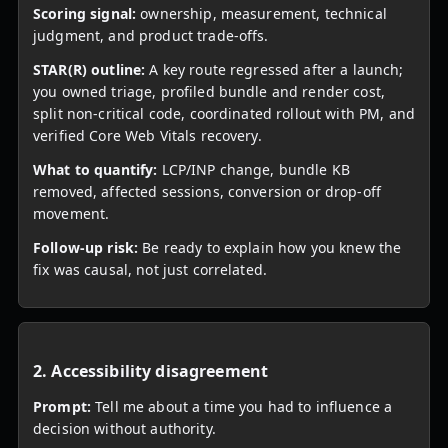
Scoring signal:
ownership, measurement, technical
judgment, and product trade-offs.
STAR(R) outline:
A key route regressed after a launch;
you owned triage, profiled bundle and render cost,
split non-critical code, coordinated rollout with PM, and
verified Core Web Vitals recovery.
What to quantify:
LCP/INP change, bundle KB
removed, affected sessions, conversion or drop-off
movement.
Follow-up risk:
Be ready to explain how you knew the
fix was causal, not just correlated.
2. Accessibility disagreement
Prompt:
Tell me about a time you had to influence a
decision without authority.