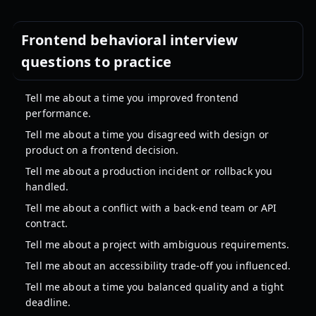
Frontend behavioral interview
questions to practice
Tell me about a time you improved frontend
performance.
Tell me about a time you disagreed with design or
product on a frontend decision.
Tell me about a production incident or rollback you
handled.
Tell me about a conflict with a back-end team or API
contract.
Tell me about a project with ambiguous requirements.
Tell me about an accessibility trade-off you influenced.
Tell me about a time you balanced quality and a tight
deadline.