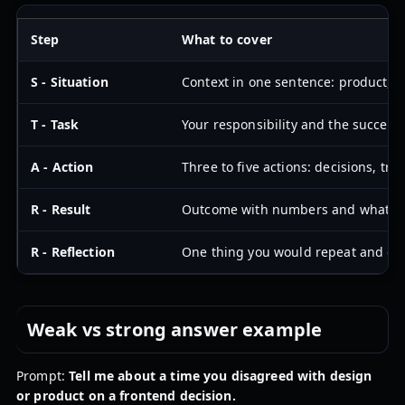
Step
What to cover
S - Situation
Context in one sentence: product, u
T - Task
Your responsibility and the success 
A - Action
Three to five actions: decisions, tra
R - Result
Outcome with numbers and what c
R - Reflection
One thing you would repeat and on
Weak vs strong answer example
Prompt:
Tell me about a time you disagreed with design
or product on a frontend decision.