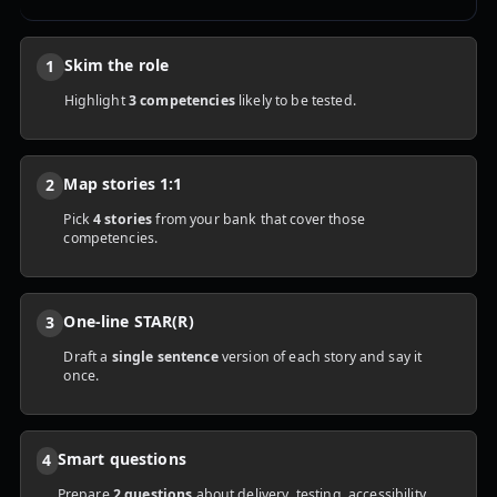
Skim the role
1
Highlight
3 competencies
likely to be tested.
Map stories 1:1
2
Pick
4 stories
from your bank that cover those
competencies.
One-line STAR(R)
3
Draft a
single sentence
version of each story and say it
once.
Smart questions
4
Prepare
2 questions
about delivery, testing, accessibility,