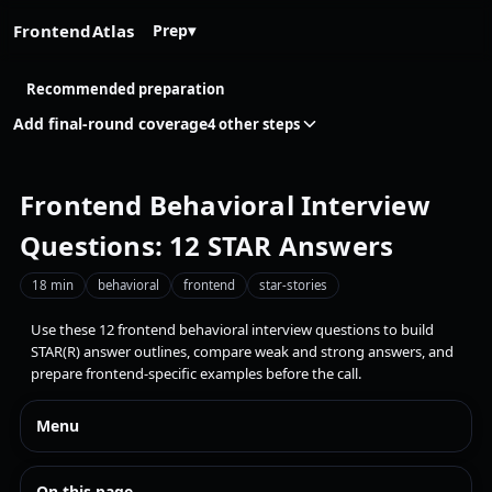
FrontendAtlas
Prep
▾
Recommended preparation
Add final-round coverage
4 other steps
Frontend Behavioral Interview
Questions: 12 STAR Answers
18 min
behavioral
frontend
star-stories
Use these 12 frontend behavioral interview questions to build
STAR(R) answer outlines, compare weak and strong answers, and
prepare frontend-specific examples before the call.
Menu
On this page