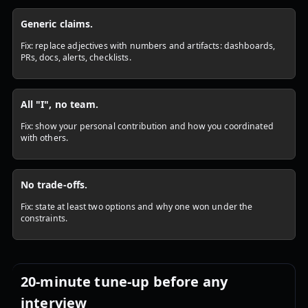
Generic claims.
Fix: replace adjectives with numbers and artifacts: dashboards,
PRs, docs, alerts, checklists.
All "I", no team.
Fix: show your personal contribution and how you coordinated
with others.
No trade-offs.
Fix: state at least two options and why one won under the
constraints.
20-minute tune-up before any
interview