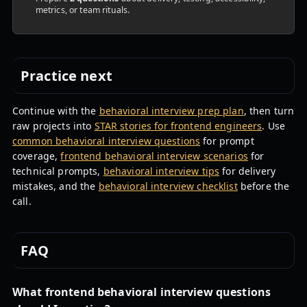
metrics, or team rituals.
Practice next
Continue with the
behavioral interview prep plan
, then turn
raw projects into
STAR stories for frontend engineers
. Use
common behavioral interview questions
for prompt
coverage,
frontend behavioral interview scenarios
for
technical prompts,
behavioral interview tips
for delivery
mistakes, and the
behavioral interview checklist
before the
call.
FAQ
What frontend behavioral interview questions