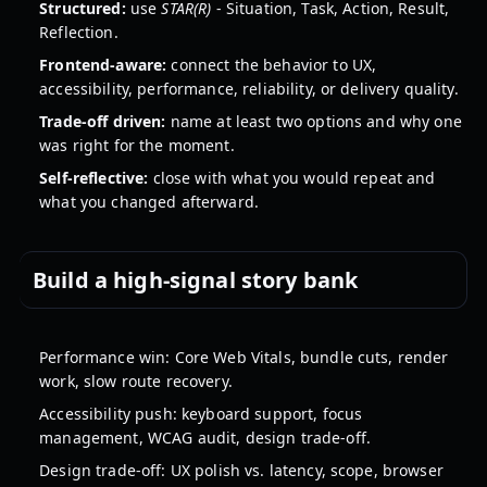
Structured:
use
STAR(R)
- Situation, Task, Action, Result,
Reflection.
Frontend-aware:
connect the behavior to UX,
accessibility, performance, reliability, or delivery quality.
Trade-off driven:
name at least two options and why one
was right for the moment.
Self-reflective:
close with what you would repeat and
what you changed afterward.
Build a high-signal story bank
Performance win: Core Web Vitals, bundle cuts, render
work, slow route recovery.
Accessibility push: keyboard support, focus
management, WCAG audit, design trade-off.
Design trade-off: UX polish vs. latency, scope, browser