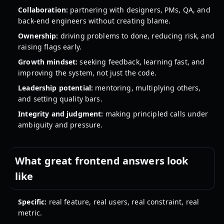
Collaboration:
partnering with designers, PMs, QA, and
back-end engineers without creating blame.
Ownership:
driving problems to done, reducing risk, and
raising flags early.
Growth mindset:
seeking feedback, learning fast, and
improving the system, not just the code.
Leadership potential:
mentoring, multiplying others,
and setting quality bars.
Integrity and judgment:
making principled calls under
ambiguity and pressure.
What great frontend answers look
like
Specific:
real feature, real users, real constraint, real
metric.