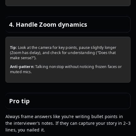
4. Handle Zoom dynamics
Tip:
Look at the camera for key points, pause slightly longer
(Zoom has delay), and check for understanding (“Does that
make sense?”).
Anti-pattern:
Talking nonstop without noticing frozen faces or
muted mics.
Pro tip
Always frame answers like you’re writing bullet points in
the interviewer’s notes. If they can capture your story in 2–3
lines, you nailed it.