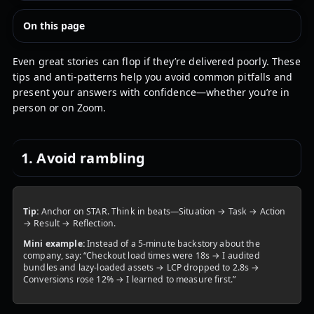
On this page
Even great stories can flop if they’re delivered poorly. These
tips and anti-patterns help you avoid common pitfalls and
present your answers with confidence—whether you’re in
person or on Zoom.
1. Avoid rambling
Tip:
Anchor on STAR. Think in beats—Situation → Task → Action
→ Result → Reflection.
Mini example:
Instead of a 5-minute backstory about the
company, say: “Checkout load times were 18s → I audited
bundles and lazy-loaded assets → LCP dropped to 2.8s →
Conversions rose 12% → I learned to measure first.”