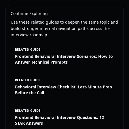
Continue Exploring
Use these related guides to deepen the same topic and
build stronger internal navigation paths across the
interview roadmap.
RELATED GUIDE
Frontend Behavioral Interview Scenarios: How to
Answer Technical Prompts
RELATED GUIDE
Behavioral Interview Checklist: Last-Minute Prep
Before the Call
RELATED GUIDE
Frontend Behavioral Interview Questions: 12
STAR Answers