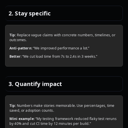
2. Stay specific
Tip:
Replace vague claims with concrete numbers, timelines, or
outcomes.
Anti-pattern:
“We improved performance a lot.”
Better:
“We cut load time from 7s to 2.4s in 3 weeks.”
3. Quantify impact
Tip:
Numbers make stories memorable. Use percentages, time
saved, or adoption counts.
Mini example:
“My testing framework reduced flaky test reruns
by 40% and cut CI time by 12 minutes per build.”