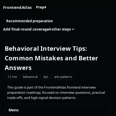
FrontendAtlas
Prep
▾
Recommended preparation
Add final-round coverage
4 other steps
Behavioral Interview Tips:
Common Mistakes and Better
Answers
12 min
behavioral
tips
anti-patterns
This guide is part of the FrontendAtlas frontend interview
preparation roadmap, focused on interview questions, practical
trade-offs, and high-signal decision patterns.
Menu