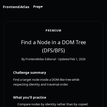
FrontendAtlas
Prep
▾
PREMIUM
Find a Node in a DOM Tree
(DFS/BFS)
By FrontendAtlas Editorial
· Updated Feb 1, 2026
Challenge summary
Find a target node inside a DOM-like tree while
respecting identity and traversal order.
What you'll practice
Compare nodes by identity rather than by copied