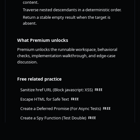
content.
Traverse nested descendants in a deterministic order.
Return a stable empty result when the target is
absent.
What Premium unlocks
Premium unlocks the runnable workspace, behavioral
checks, implementation walkthrough, and edge-case
discussion.
Free related practice
Sanitize href URL (Block javascript: XSS)
FREE
Escape HTML for Safe Text
FREE
Create a Deferred Promise (For Async Tests)
FREE
Create a Spy Function (Test Double)
FREE
Upgrade to FrontendAtlas Premium to unlock this
challenge. Already upgraded? Sign in to continue.