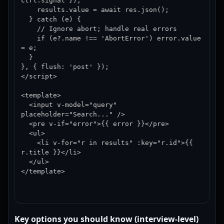
ctrl.signal });

    results.value = await res.json();

  } catch (e) {

    // Ignore abort; handle real errors

    if (e?.name !== 'AbortError') error.value 
= e;

  }

}, { flush: 'post' });

</script>

<template>

  <input v-model="query" 
placeholder="Search..." />

  <pre v-if="error">{{ error }}</pre>

  <ul>

    <li v-for="r in results" :key="r.id">{{ 
r.title }}</li>

  </ul>

</template>
Key options you should know (interview-level)