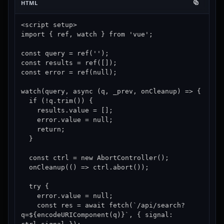
HTML
<script setup>

import { ref, watch } from 'vue';

const query = ref('');

const results = ref([]);

const error = ref(null);

watch(query, async (q, _prev, onCleanup) => {

  if (!q.trim()) {

    results.value = [];

    error.value = null;

    return;

  }

  const ctrl = new AbortController();

  onCleanup(() => ctrl.abort());

  try {

    error.value = null;

    const res = await fetch(`/api/search?
q=${encodeURIComponent(q)}`, { signal: 