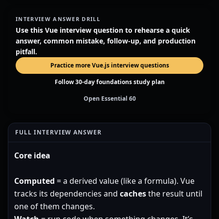
INTERVIEW ANSWER DRILL
Use this Vue interview question to rehearse a quick
answer, common mistake, follow-up, and production
pitfall.
Practice more Vue.js interview questions
Follow 30-day foundations study plan
Open Essential 60
FULL INTERVIEW ANSWER
Core idea
Computed
= a derived value (like a formula). Vue
tracks its dependencies and
caches
the result until
one of them changes.