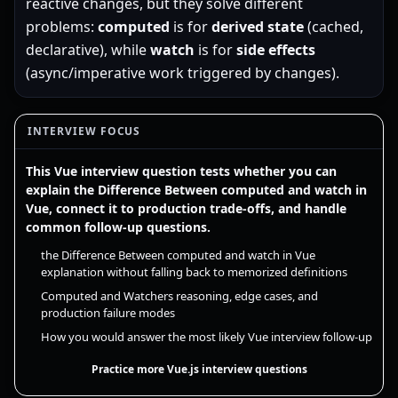
reactive changes, but they solve different
problems:
computed
is for
derived state
(cached,
declarative), while
watch
is for
side effects
(async/imperative work triggered by changes).
INTERVIEW FOCUS
This Vue interview question tests whether you can
explain the Difference Between computed and watch in
Vue, connect it to production trade-offs, and handle
common follow-up questions.
the Difference Between computed and watch in Vue
explanation without falling back to memorized definitions
Computed and Watchers reasoning, edge cases, and
production failure modes
How you would answer the most likely Vue interview follow-up
Practice more Vue.js interview questions