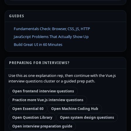
GUIDES
Fundamentals Check: Browser, CSS, JS, HTTP
JavaScript Problems That Actually Show Up
Build Great UI in 60 Minutes
PREPARING FOR INTERVIEWS?
Use this as one explanation rep, then continue with the Vue.js
interview questions cluster or a guided prep path.
Open frontend interview questions
Practice more Vue.js interview questions
Open Essential 60
Open Machine Coding Hub
Open Question Library
Open system design questions
Open interview preparation guide