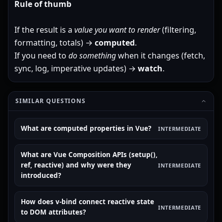
Rule of thumb
If the result is a
value you want to render
(filtering,
formatting, totals) →
computed
.
If you need to
do something
when it changes (fetch,
sync, log, imperative updates) →
watch
.
SIMILAR QUESTIONS
What are computed properties in Vue?
INTERMEDIATE
What are Vue Composition APIs (setup(),
ref, reactive) and why were they
INTERMEDIATE
introduced?
How does v-bind connect reactive state
INTERMEDIATE
to DOM attributes?