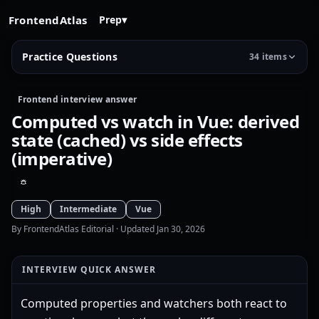
FrontendAtlas
Prep
▾
Practice Questions
34 items
Frontend interview answer
Computed vs watch in Vue: derived
state (cached) vs side effects
(imperative)
High
Intermediate
Vue
By FrontendAtlas Editorial
· Updated Jan 30, 2026
INTERVIEW QUICK ANSWER
Computed properties and watchers both react to