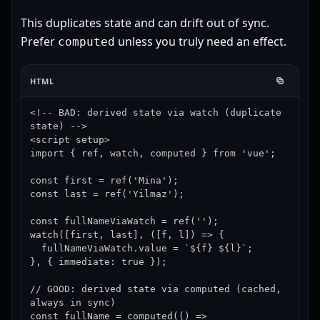
This duplicates state and can drift out of sync.
Prefer
unless you truly need an effect.
computed
HTML
<!-- BAD: derived state via watch (duplicate 
state) -->

<script setup>

import { ref, watch, computed } from 'vue';

const first = ref('Mina');

const last = ref('Yilmaz');

const fullNameViaWatch = ref('');

watch([first, last], ([f, l]) => {

  fullNameViaWatch.value = `${f} ${l}`;

}, { immediate: true });

// GOOD: derived state via computed (cached, 
always in sync)

const fullName = computed(() => 