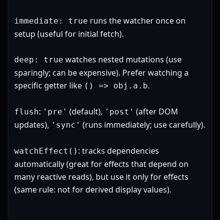
runs the watcher once on
immediate: true
setup (useful for initial fetch).
watches nested mutations (use
deep: true
sparingly; can be expensive). Prefer watching a
specific getter like
.
() => obj.a.b
:
(default),
(after DOM
flush
'pre'
'post'
updates),
(runs immediately; use carefully).
'sync'
: tracks dependencies
watchEffect()
automatically (great for effects that depend on
many reactive reads), but use it only for effects
(same rule: not for derived display values).