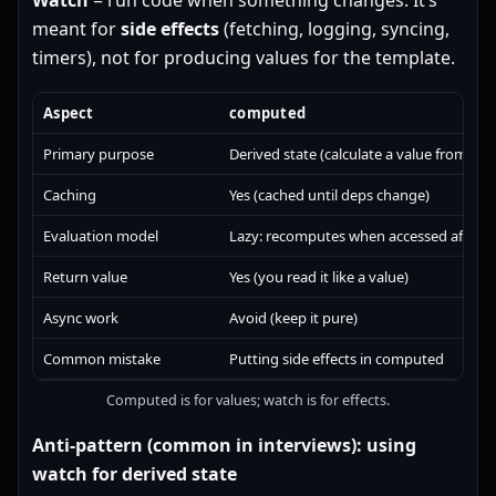
Watch
= run code when something changes. It’s
meant for
side effects
(fetching, logging, syncing,
timers), not for producing values for the template.
Aspect
computed
Primary purpose
Derived state (calculate a value from othe
Caching
Yes (cached until deps change)
Evaluation model
Lazy: recomputes when accessed after b
Return value
Yes (you read it like a value)
Async work
Avoid (keep it pure)
Common mistake
Putting side effects in computed
Computed is for values; watch is for effects.
Anti-pattern (common in interviews): using
watch for derived state