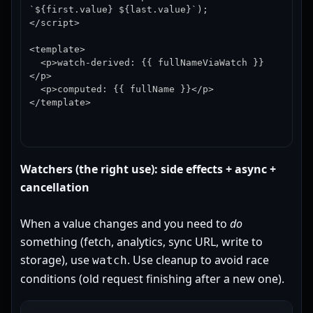
`${first.value} ${last.value}`);

</script>

<template>

  <p>watch-derived: {{ fullNameViaWatch }}
</p>

  <p>computed: {{ fullName }}</p>

</template>
Watchers (the right use): side effects + async +
cancellation
When a value changes and you need to
do
something (fetch, analytics, sync URL, write to
storage), use
. Use cleanup to avoid race
watch
conditions (old request finishing after a new one).