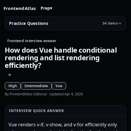
FrontendAtlas
Prep
▾
Practice Questions
34 items
Frontend interview answer
How does Vue handle conditional
rendering and list rendering
efficiently?
High
Intermediate
Vue
By FrontendAtlas Editorial
· Updated Apr 4, 2026
INTERVIEW QUICK ANSWER
Vue renders v-if, v-show, and v-for efficiently only