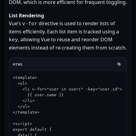
DOM, which is more efficient for frequent toggling.
List Rendering
Vue’s
directive is used to render lists of
v-for
items efficiently. Each list item is tracked using a
, allowing Vue to reuse and reorder DOM
key
elements instead of re-creating them from scratch.
HTML
<template>

  <ul>

    <li v-for="user in users" :key="user.id">

      {{ user.name }}

    </li>

  </ul>

</template>

<script>

export default {

  data() {
