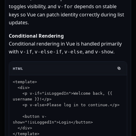
toggles visibility, and
depends on stable
v-for
keys so Vue can patch identity correctly during list
updates.
Conditional Rendering
Conditional rendering in Vue is handled primarily
with
,
,
, and
.
v-if
v-else-if
v-else
v-show
HTML
<template>

  <div>

    <p v-if="isLoggedIn">Welcome back, {{ 
username }}!</p>

    <p v-else>Please log in to continue.</p>

    <button v-
show="!isLoggedIn">Login</button>

  </div>

</template>
