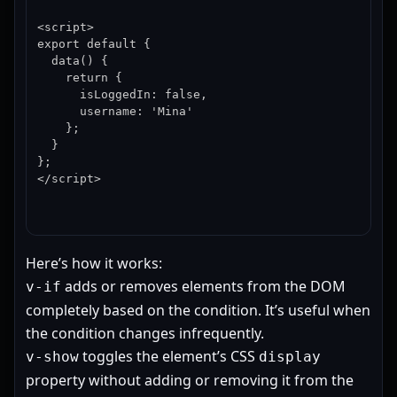
<script>

export default {

  data() {

    return {

      isLoggedIn: false,

      username: 'Mina'

    };

  }

};

</script>
Here’s how it works:
adds or removes elements from the DOM
v-if
completely based on the condition. It’s useful when
the condition changes infrequently.
toggles the element’s CSS
v-show
display
property without adding or removing it from the