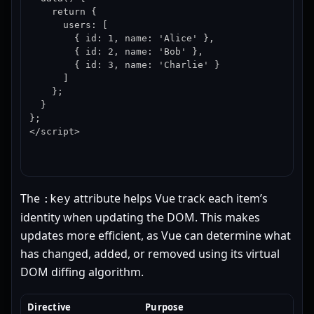
    return {

      users: [

        { id: 1, name: 'Alice' },

        { id: 2, name: 'Bob' },

        { id: 3, name: 'Charlie' }

      ]

    };

  }

};

</script>
The
attribute helps Vue track each item’s
:key
identity when updating the DOM. This makes
updates more efficient, as Vue can determine what
has changed, added, or removed using its virtual
DOM diffing algorithm.
Directive
Purpose