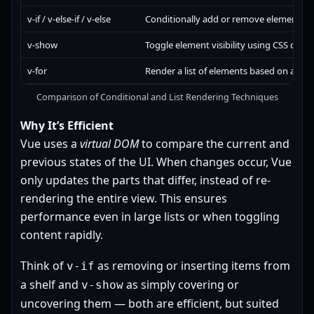
v-if / v-else-if / v-else
Conditionally add or remove elements 
v-show
Toggle element visibility using CSS displ
v-for
Render a list of elements based on an ar
Comparison of Conditional and List Rendering Techniques
Why It’s Efficient
Vue uses a
virtual DOM
to compare the current and
previous states of the UI. When changes occur, Vue
only updates the parts that differ, instead of re-
rendering the entire view. This ensures
performance even in large lists or when toggling
content rapidly.
Think of
as removing or inserting items from
v-if
a shelf and
as simply covering or
v-show
uncovering them — both are efficient, but suited