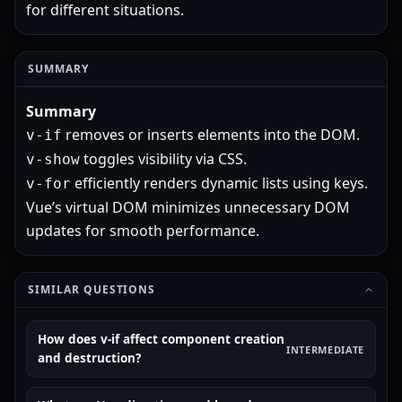
for different situations.
SUMMARY
Summary
removes or inserts elements into the DOM.
v-if
toggles visibility via CSS.
v-show
efficiently renders dynamic lists using keys.
v-for
Vue’s virtual DOM minimizes unnecessary DOM
updates for smooth performance.
SIMILAR QUESTIONS
How does v-if affect component creation
INTERMEDIATE
and destruction?