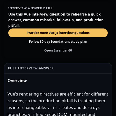
INTERVIEW ANSWER DRILL
Use this Vue interview question to rehearse a quick
answer, common mistake, follow-up, and production
pitfall.
Practice more Vue.js interview questions
Follow 30-day foundations study plan
Open Essential 60
FULL INTERVIEW ANSWER
Overview
Vue's rendering directives are efficient for different
reasons, so the production pitfall is treating them
as interchangeable.
creates and destroys
v-if
branches,
keeps DOM mounted and
v-show