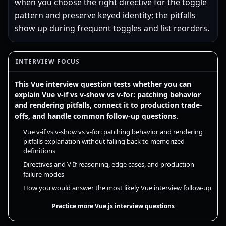
when you choose the right directive for the toggle
pattern and preserve keyed identity; the pitfalls
show up during frequent toggles and list reorders.
INTERVIEW FOCUS
This Vue interview question tests whether you can
explain Vue v-if vs v-show vs v-for: patching behavior
and rendering pitfalls, connect it to production trade-
offs, and handle common follow-up questions.
Vue v-if vs v-show vs v-for: patching behavior and rendering
pitfalls explanation without falling back to memorized
definitions
Directives and V If reasoning, edge cases, and production
failure modes
How you would answer the most likely Vue interview follow-up
Practice more Vue.js interview questions