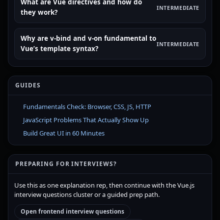
What are Vue directives and how do
INTERMEDIATE
they work?
Why are v-bind and v-on fundamental to
INTERMEDIATE
Vue’s template syntax?
GUIDES
Fundamentals Check: Browser, CSS, JS, HTTP
JavaScript Problems That Actually Show Up
Build Great UI in 60 Minutes
PREPARING FOR INTERVIEWS?
Use this as one explanation rep, then continue with the Vue.js
interview questions cluster or a guided prep path.
Open frontend interview questions