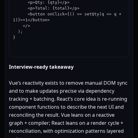
      <p>Qty: {qty}</p>

      <p>Total: {total}</p>

      <button onClick={() => setQty(q => q + 
1)}>+1</button>

    </>

  );

}
Interview-ready takeaway
Vue’s reactivity exists to remove manual DOM sync
and to make updates precise via dependency
tracking + batching. React’s core idea is re-running
component functions to describe the next UI and
reconciling the result. Vue leans on a reactive
graph + compiler; React leans on a render cycle +
reconciliation, with optimization patterns layered