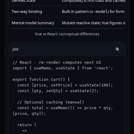
Derived state
computed() is first-class and cached by d
Two-way binding
Built-in pattern (
) for form bind
v-model
Mental model summary
Mutate reactive state; Vue figures out w
Vue vs React: conceptual differences
JSX
// React - re-render computes next UI

import { useMemo, useState } from 'react';

export function Cart() {

  const [price, setPrice] = useState(100);

  const [qty, setQty] = useState(2);

  // Optional caching (manual)

  const total = useMemo(() => price * qty, 
[price, qty]);

  return (

    <>
