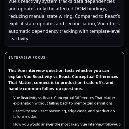
Vue’s reactivity system tracks data dependencies
and updates only the affected DOM bindings,
reducing manual state wiring. Compared to React’s
explicit state updates and reconciliation, Vue offers
automatic dependency tracking with template-level
reactivity.
INTERVIEW FOCUS
This Vue interview question tests whether you can
explain Vue Reactivity vs React: Conceptual Differences
That Matter, connect it to production trade-offs, and
handle common follow-up questions.
Vue Reactivity vs React: Conceptual Differences That Matter
explanation without falling back to memorized definitions
Reactivity and React reasoning, edge cases, and production
failure modes
How you would answer the most likely Vue interview follow-up