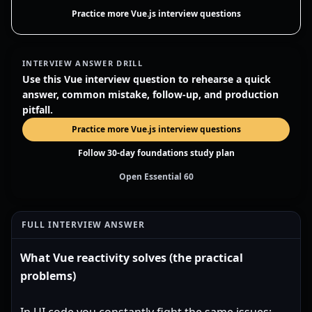
Practice more Vue.js interview questions
INTERVIEW ANSWER DRILL
Use this Vue interview question to rehearse a quick
answer, common mistake, follow-up, and production
pitfall.
Practice more Vue.js interview questions
Follow 30-day foundations study plan
Open Essential 60
FULL INTERVIEW ANSWER
What Vue reactivity solves (the practical
problems)