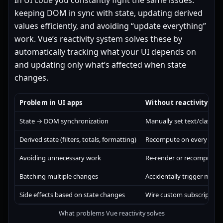
In UI code you constantly fight the same issues:
keeping DOM in sync with state, updating derived
values efficiently, and avoiding “update everything”
work. Vue’s reactivity system solves these by
automatically tracking what your UI depends on
and updating only what’s affected when state
changes.
Problem in UI apps
Without reactivity you 
State → DOM synchronization
Manually set text/classes/
Derived state (filters, totals, formatting)
Recompute on every rende
Avoiding unnecessary work
Re-render or recompute 
Batching multiple changes
Accidentally trigger multi
Side effects based on state changes
Wire custom subscription
What problems Vue reactivity solves