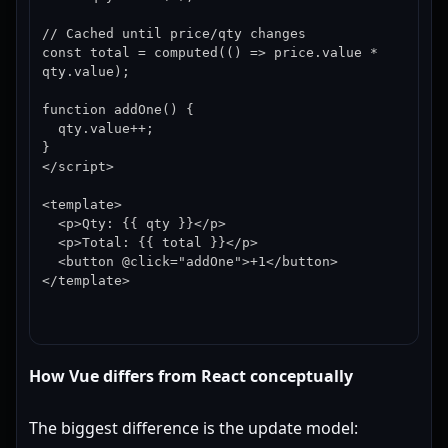
// Cached until price/qty changes

const total = computed(() => price.value * 
qty.value);

function addOne() {

  qty.value++;

}

</script>

<template>

  <p>Qty: {{ qty }}</p>

  <p>Total: {{ total }}</p>

  <button @click="addOne">+1</button>

</template>
How Vue differs from React conceptually
The biggest difference is the update model: