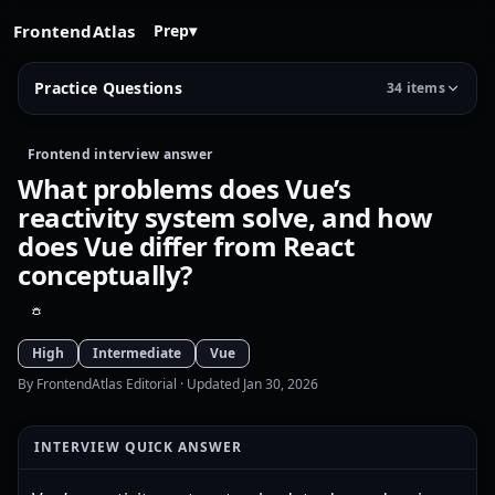
FrontendAtlas
Prep
▾
Practice Questions
34 items
Frontend interview answer
What problems does Vue’s
reactivity system solve, and how
does Vue differ from React
conceptually?
High
Intermediate
Vue
By FrontendAtlas Editorial
· Updated Jan 30, 2026
INTERVIEW QUICK ANSWER