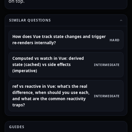
on top.
SIMILAR QUESTIONS
How does Vue track state changes and trigger
HARD
re-renders internally?
Computed vs watch in Vue: derived
state (cached) vs side effects
INTERMEDIATE
(imperative)
ref vs reactive in Vue: what’s the real
difference, when should you use each,
INTERMEDIATE
and what are the common reactivity
traps?
GUIDES