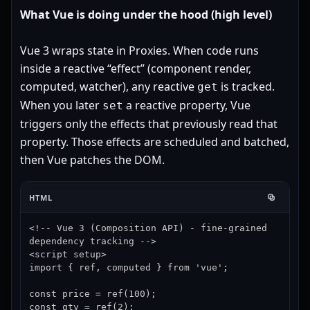
What Vue is doing under the hood (high level)
Vue 3 wraps state in Proxies. When code runs
inside a reactive “effect” (component render,
computed, watcher), any reactive
is tracked.
get
When you later
a reactive property, Vue
set
triggers only the effects that previously read that
property. Those effects are scheduled and batched,
then Vue patches the DOM.
HTML
<!-- Vue 3 (Composition API) - fine-grained 
dependency tracking -->

<script setup>

import { ref, computed } from 'vue';

const price = ref(100);

const qty = ref(2);
