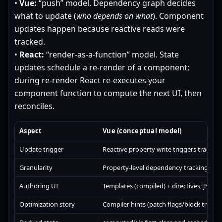
•
Vue:
“push” model. Dependency graph decides
what to update (
who depends on what
). Component
updates happen because reactive reads were
tracked.
•
React:
“render-as-a-function” model. State
updates schedule a re-render of a component;
during re-render React re-executes your
component function to compute the next UI, then
reconciles.
Aspect
Vue (conceptual model)
Update trigger
Reactive property write triggers tracke
Granularity
Property-level dependency tracking; av
Authoring UI
Templates (compiled) + directives; JS in s
Optimization story
Compiler hints (patch flags/block tree) +