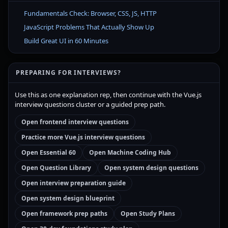
Fundamentals Check: Browser, CSS, JS, HTTP
JavaScript Problems That Actually Show Up
Build Great UI in 60 Minutes
PREPARING FOR INTERVIEWS?
Use this as one explanation rep, then continue with the Vue.js
interview questions cluster or a guided prep path.
Open frontend interview questions
Practice more Vue.js interview questions
Open Essential 60
Open Machine Coding Hub
Open Question Library
Open system design questions
Open interview preparation guide
Open system design blueprint
Open framework prep paths
Open Study Plans