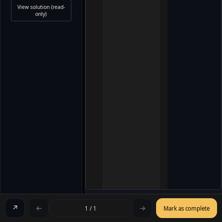
View solution (read-
only)
↗
←
→
1 / 1
Mark as complete