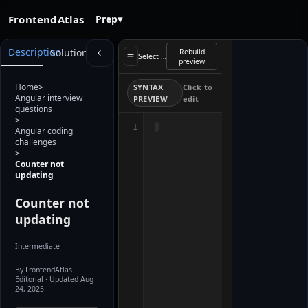
FrontendAtlas
Prep
▾
Starter
Description
Solution
Rebuild
preview
Select a file
preview
loads when
the editor is
ready. Use
Home
>
SYNTAX
Click to
Rebuild
Angular interview
PREVIEW
edit
preview after
questions
editing.
>
1
Angular coding
challenges
>
Counter not
updating
Counter not
updating
Intermediate
By FrontendAtlas
Editorial
· Updated Aug
24, 2025