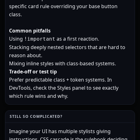
specific card rule overriding your base button
class.
Common pitfalls
Using
as a first reaction.
!important
Stacking deeply nested selectors that are hard to
reason about.
Mixing inline styles with class-based systems.
Trade-off or test tip
Prefer predictable class + token systems. In
DevTools, check the Styles panel to see exactly
which rule wins and why.
STILL SO COMPLICATED?
Imagine your UI has multiple stylists giving
instructions. CSS cascade is the rulebook deciding