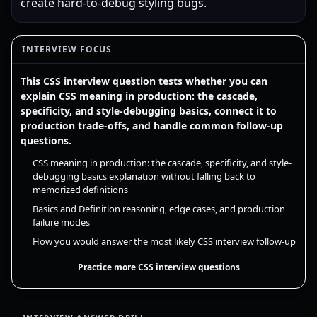
create hard-to-debug styling bugs.
INTERVIEW FOCUS
This CSS interview question tests whether you can
explain CSS meaning in production: the cascade,
specificity, and style-debugging basics, connect it to
production trade-offs, and handle common follow-up
questions.
CSS meaning in production: the cascade, specificity, and style-
debugging basics explanation without falling back to
memorized definitions
Basics and Definition reasoning, edge cases, and production
failure modes
How you would answer the most likely CSS interview follow-up
Practice more CSS interview questions