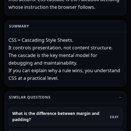
whose instruction the browser follows.
SUMMARY
CSS = Cascading Style Sheets.
It controls presentation, not content structure.
The cascade is the key mental model for
debugging and maintainability.
If you can explain why a rule wins, you understand
CSS at a practical level.
SIMILAR QUESTIONS
What is the difference between margin and
EASY
padding?