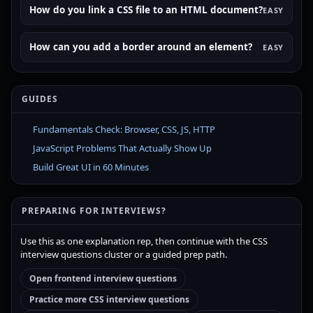
How do you link a CSS file to an HTML document?
EASY
How can you add a border around an element?
EASY
GUIDES
Fundamentals Check: Browser, CSS, JS, HTTP
JavaScript Problems That Actually Show Up
Build Great UI in 60 Minutes
PREPARING FOR INTERVIEWS?
Use this as one explanation rep, then continue with the CSS
interview questions cluster or a guided prep path.
Open frontend interview questions
Practice more CSS interview questions