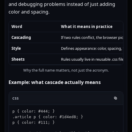
and debugging problems instead of just adding
color and spacing.
Word
What it means in practice
Cascading
If two rules conflict, the browser picks 
Style
Defines appearance: color, spacing, typo
Sheets
Rules usually live in reusable .css files, 
Why the full name matters, not just the acronym.
Example: what cascade actually means
CSS
p { color: #444; }

.article p { color: #1d4ed8; }

p { color: #111; }
