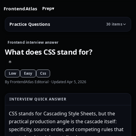
FrontendAtlas
Prep
▾
Practice Questions
30 items
Frontend interview answer
What does CSS stand for?
Low
Easy
Css
By FrontendAtlas Editorial
· Updated Apr 5, 2026
INTERVIEW QUICK ANSWER
CSS stands for Cascading Style Sheets, but the
practical production angle is the cascade itself:
specificity, source order, and competing rules that