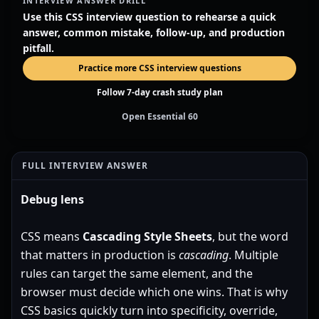
INTERVIEW ANSWER DRILL
Use this CSS interview question to rehearse a quick
answer, common mistake, follow-up, and production
pitfall.
Practice more CSS interview questions
Follow 7-day crash study plan
Open Essential 60
FULL INTERVIEW ANSWER
Debug lens
CSS means
Cascading Style Sheets
, but the word
that matters in production is
cascading
. Multiple
rules can target the same element, and the
browser must decide which one wins. That is why
CSS basics quickly turn into specificity, override,