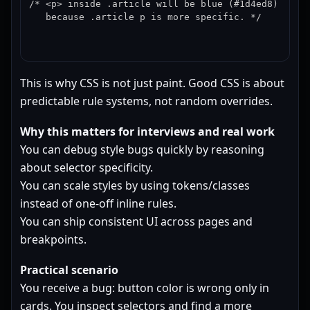
/* <p> inside .article will be blue (#1d4ed8)

   because .article p is more specific. */
This is why CSS is not just paint. Good CSS is about
predictable rule systems, not random overrides.
Why this matters for interviews and real work
You can debug style bugs quickly by reasoning
about selector specificity.
You can scale styles by using tokens/classes
instead of one-off inline rules.
You can ship consistent UI across pages and
breakpoints.
Practical scenario
You receive a bug: button color is wrong only in
cards. You inspect selectors and find a more