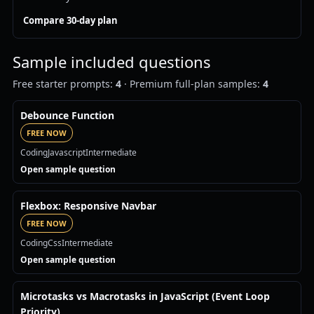
Compare 30-day plan
Sample included questions
Free starter prompts:
4
· Premium full-plan samples:
4
Debounce Function
FREE NOW
Coding
Javascript
Intermediate
Open sample question
Flexbox: Responsive Navbar
FREE NOW
Coding
Css
Intermediate
Open sample question
Microtasks vs Macrotasks in JavaScript (Event Loop
Priority)