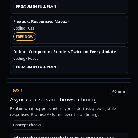
PREMIUM IN FULL PLAN
Flexbox: Responsive Navbar
Coding
· Css
FREE NOW
Debug: Component Renders Twice on Every Update
Coding
· React
PREMIUM IN FULL PLAN
DAY 4
45 min
Async concepts and browser timing
Explain what happens before you code: task queues, stale
responses, Promise APIs, and event-loop timing.
Concept checks