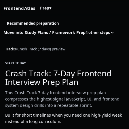
FrontendAtlas
Prep
▾
Recommended preparation
Move into Study Plans / Framework Prep
4 other steps
Tracks
/
Crash Track (7 days) preview
START TODAY
Crash Track: 7-Day Frontend
Interview Prep Plan
This Crash Track 7-day frontend interview prep plan
compresses the highest-signal JavaScript, UI, and frontend
system design drills into a repeatable sprint.
Built for short timelines when you need one high-yield week
instead of a long curriculum.