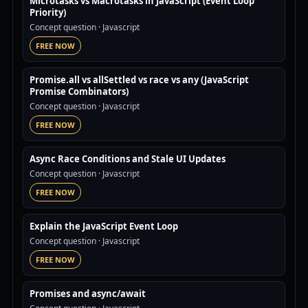
Microtasks vs Macrotasks in JavaScript (Event Loop
Priority)
Concept question
· Javascript
FREE NOW
Promise.all vs allSettled vs race vs any (JavaScript
Promise Combinators)
Concept question
· Javascript
FREE NOW
Async Race Conditions and Stale UI Updates
Concept question
· Javascript
FREE NOW
Explain the JavaScript Event Loop
Concept question
· Javascript
FREE NOW
Promises and async/await