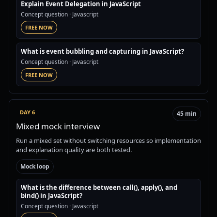
Explain Event Delegation in JavaScript
Concept question
· Javascript
FREE NOW
What is event bubbling and capturing in JavaScript?
Concept question
· Javascript
FREE NOW
DAY 6
45 min
Mixed mock interview
Run a mixed set without switching resources so implementation
and explanation quality are both tested.
Mock loop
What is the difference between call(), apply(), and
bind() in JavaScript?
Concept question
· Javascript