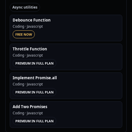
Async utilities
Debounce Function
Coding
· Javascript
FREE NOW
Throttle Function
Coding
· Javascript
PREMIUM IN FULL PLAN
Implement Promise.all
Coding
· Javascript
PREMIUM IN FULL PLAN
Add Two Promises
Coding
· Javascript
PREMIUM IN FULL PLAN