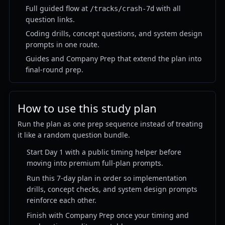
Full guided flow at
with all
/tracks/crash-7d
question links.
Coding drills, concept questions, and system design
prompts in one route.
Guides and Company Prep that extend the plan into
final-round prep.
How to use this study plan
Run the plan as one prep sequence instead of treating
it like a random question bundle.
Start Day 1 with a public timing helper before
moving into premium full-plan prompts.
Run this 7-day plan in order so implementation
drills, concept checks, and system design prompts
reinforce each other.
Finish with Company Prep once your timing and