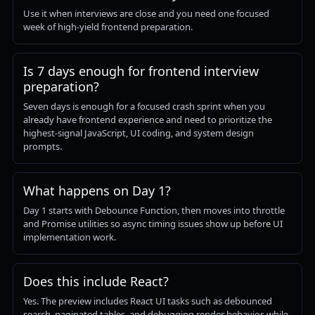
Use it when interviews are close and you need one focused
week of high-yield frontend preparation.
Is 7 days enough for frontend interview
preparation?
Seven days is enough for a focused crash sprint when you
already have frontend experience and need to prioritize the
highest-signal JavaScript, UI coding, and system design
prompts.
What happens on Day 1?
Day 1 starts with Debounce Function, then moves into throttle
and Promise utilities so async timing issues show up before UI
implementation work.
Does this include React?
Yes. The preview includes React UI tasks such as debounced
search, paginated tables, and debugging render behavior, while