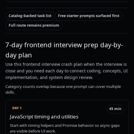
Catalog-backed task list
Free starter prompts surfaced first
Full route remains premium
7-day frontend interview prep day-by-
day plan
Use this frontend interview crash plan when the interview is
close and you need each day to connect coding, concepts, UI
implementation, and system design review.
Category counts overlap because one prompt can cover multiple
skills.
DAY 1
45 min
JavaScript timing and utilities
Start with timing helpers and Promise behavior so async gaps
are visible before UI work.