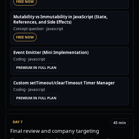
FREE NOW
Mutability vs Immutability in JavaScript (State,
References, and Side Effects)
Concept question
· Javascript
FREE NOW
Event Emitter (Mini Implementation)
Coding
· Javascript
PREMIUM IN FULL PLAN
Custom setTimeout/clearTimeout Timer Manager
Coding
· Javascript
PREMIUM IN FULL PLAN
DAY 7
45 min
Final review and company targeting