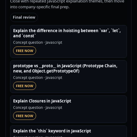
Close with repeated JavaScript explanation themes, then move
into company-specific final prep.
Final review
Explain the difference in hoisting between `var`, `let`,
and `const`
Concept question
· Javascript
FREE NOW
prototype vs __proto__ in JavaScript (Prototype Chain,
new, and Object.getPrototypeOf)
Concept question
· Javascript
FREE NOW
Explain Closures in JavaScript
Concept question
· Javascript
FREE NOW
Explain the `this` keyword in JavaScript