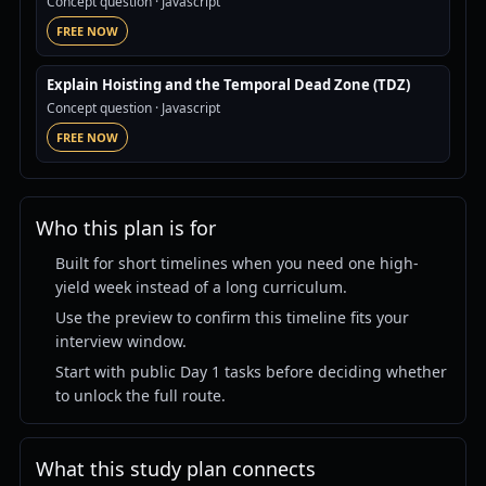
Concept question
· Javascript
FREE NOW
Explain Hoisting and the Temporal Dead Zone (TDZ)
Concept question
· Javascript
FREE NOW
Who this plan is for
Built for short timelines when you need one high-
yield week instead of a long curriculum.
Use the preview to confirm this timeline fits your
interview window.
Start with public Day 1 tasks before deciding whether
to unlock the full route.
What this study plan connects