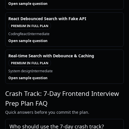
Open sample question
React Debounced Search with Fake API
PREMIUM IN FULL PLAN
Coding
React
Intermediate
Open sample question
Real-time Search with Debounce & Caching
PREMIUM IN FULL PLAN
System design
Intermediate
Open sample question
Crash Track: 7-Day Frontend Interview
Prep Plan FAQ
Quick answers before you commit the plan.
Who should use the 7-day crash track?