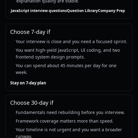
explanation quality are stable.
JavaScript interview questions
Question Library
Company Prep
Choose 7-day if
Your interview is close and you need a focused sprint.
You want high-yield JavaScript, UI coding, and two
frontend system design prompts.
You can spend about 45 minutes per day for one
week.
Stay on 7-day plan
Choose 30-day if
Fundamentals need rebuilding before you interview.
Framework coverage matters more than speed.
Your timeline is not urgent and you want a broader
runway.