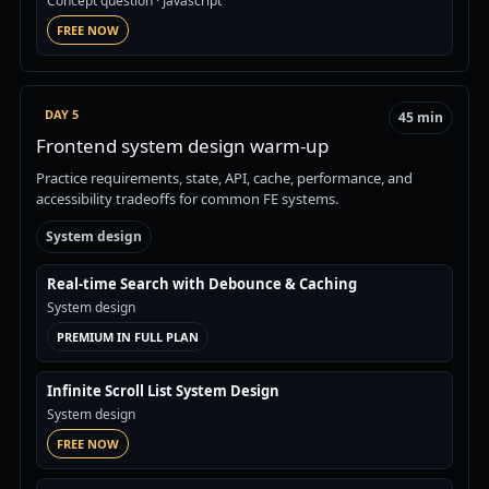
Concept question
· Javascript
FREE NOW
DAY 5
45 min
Frontend system design warm-up
Practice requirements, state, API, cache, performance, and
accessibility tradeoffs for common FE systems.
System design
Real-time Search with Debounce & Caching
System design
PREMIUM IN FULL PLAN
Infinite Scroll List System Design
System design
FREE NOW