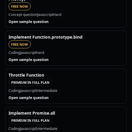
FREE NOW
Concept question
Javascript
Hard
Open sample question
Implement Function.prototype.bind
FREE NOW
Coding
Javascript
Hard
Open sample question
Throttle Function
PREMIUM IN FULL PLAN
Coding
Javascript
Intermediate
Open sample question
Implement Promise.all
PREMIUM IN FULL PLAN
Coding
Javascript
Intermediate