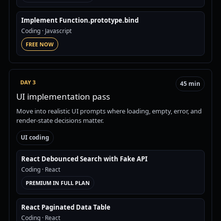
Implement Function.prototype.bind
Coding
· Javascript
FREE NOW
DAY 3
45 min
UI implementation pass
Move into realistic UI prompts where loading, empty, error, and
render-state decisions matter.
UI coding
React Debounced Search with Fake API
Coding
· React
PREMIUM IN FULL PLAN
React Paginated Data Table
Coding
· React