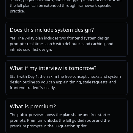
the full plan can be extended through framework-specific
practice.
Does this include system design?
Yes. The 7-day plan includes two frontend system design
prompts: real-time search with debounce and caching, and
infinite scroll list design.
What if my interview is tomorrow?
Start with Day 1, then skim the free concept checks and system
design outline so you can explain timing, stale requests, and
frontend tradeoffs clearly.
What is premium?
The public preview shows the plan shape and free starter
prompts. Premium unlocks the full guided route and the
premium prompts in the 30-question sprint.