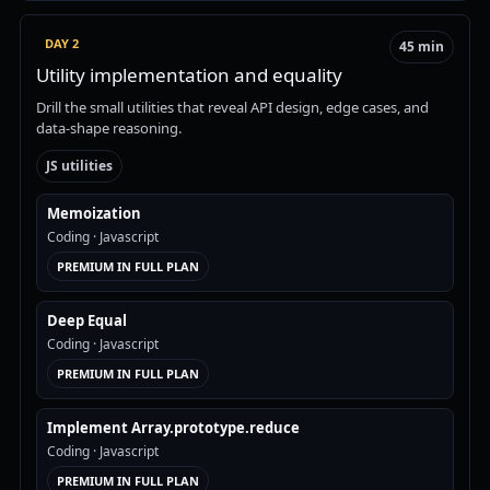
DAY 2
45 min
Utility implementation and equality
Drill the small utilities that reveal API design, edge cases, and
data-shape reasoning.
JS utilities
Memoization
Coding
· Javascript
PREMIUM IN FULL PLAN
Deep Equal
Coding
· Javascript
PREMIUM IN FULL PLAN
Implement Array.prototype.reduce
Coding
· Javascript
PREMIUM IN FULL PLAN