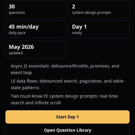
30
2
questions
system design prompts
45 min/day
Day 1
daily pace
ready
May 2026
updated
Async JS essentials: debounce/throttle, promises, and
event loop
UI data flows: debounced search, pagination, and table-
state patterns
Two must-know FE system design prompts: real-time
search and infinite scroll
Start Day 1
Open Question Library