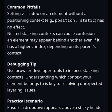
Common Pitfalls
Setting
on an element without a
z-index
positioning context (e.g.,
) has
position: static
no effect.
Nested stacking contexts can cause confusion —
an element may appear behind another even if it
has a higher z-index, depending on its parent’s
context.
Debugging Tip
Use browser developer tools to inspect stacking
contexts. Understanding which context your
element belongs to is key to resolving unexpected
layering issues.
Practical scenario
Ensure a dropdown appears above a sticky header