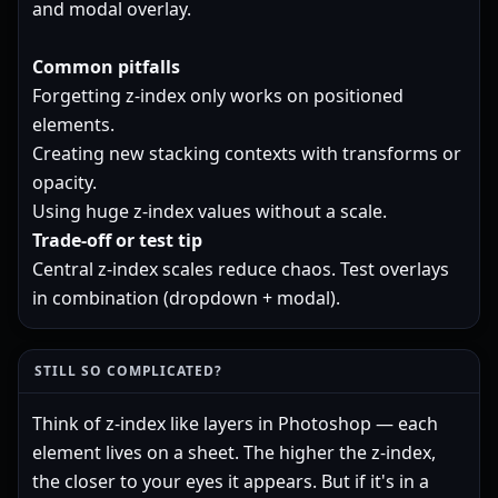
and modal overlay.
Common pitfalls
Forgetting z-index only works on positioned
elements.
Creating new stacking contexts with transforms or
opacity.
Using huge z-index values without a scale.
Trade-off or test tip
Central z-index scales reduce chaos. Test overlays
in combination (dropdown + modal).
STILL SO COMPLICATED?
Think of z-index like layers in Photoshop — each
element lives on a sheet. The higher the z-index,
the closer to your eyes it appears. But if it's in a