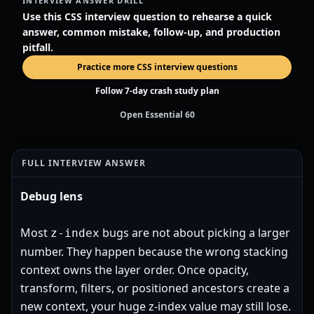
INTERVIEW ANSWER DRILL
Use this CSS interview question to rehearse a quick
answer, common mistake, follow-up, and production
pitfall.
Practice more CSS interview questions
Follow 7-day crash study plan
Open Essential 60
FULL INTERVIEW ANSWER
Debug lens
Most
bugs are not about picking a larger
z-index
number. They happen because the wrong stacking
context owns the layer order. Once opacity,
transform, filters, or positioned ancestors create a
new context, your huge z-index value may still lose.