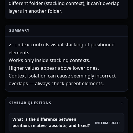
different folder (stacking context), it can’t overlap
layers in another folder.
SUMMARY
controls visual stacking of positioned
z-index
elements.
Works only inside stacking contexts.
Higher values appear above lower ones.
Context isolation can cause seemingly incorrect
overlaps — always check parent elements.
SIMILAR QUESTIONS
What is the difference between
INTERMEDIATE
position: relative, absolute, and fixed?