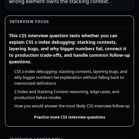
wrong element owns the stacking context.
INTERVIEW FOCUS
This CSS interview question tests whether you can
explain CSS z-index debugging: stacking contexts,
layering bugs, and why bigger numbers fail, connect it
to production trade-offs, and handle common follow-up
questions.
CSS z-index debugging: stacking contexts, layering bugs, and
why bigger numbers fail explanation without falling back to
memorized definitions
Z Index and Stacking Context reasoning, edge cases, and
production failure modes
How you would answer the most likely CSS interview follow-up
Practice more CSS interview questions