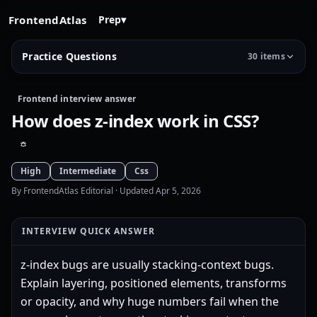
FrontendAtlas
Prep
▾
Practice Questions
30 items
Frontend interview answer
How does z-index work in CSS?
High
Intermediate
Css
By FrontendAtlas Editorial
· Updated Apr 5, 2026
INTERVIEW QUICK ANSWER
z-index bugs are usually stacking-context bugs.
Explain layering, positioned elements, transforms
or opacity, and why huge numbers fail when the