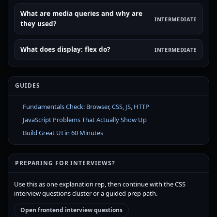
What are media queries and why are
INTERMEDIATE
they used?
What does display: flex do?
INTERMEDIATE
GUIDES
Fundamentals Check: Browser, CSS, JS, HTTP
JavaScript Problems That Actually Show Up
Build Great UI in 60 Minutes
PREPARING FOR INTERVIEWS?
Use this as one explanation rep, then continue with the CSS
interview questions cluster or a guided prep path.
Open frontend interview questions