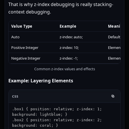
That is why z-index debugging is really stacking-
context debugging.
Value Type
Example
Meaning
Auto
z-index: auto;
Default stac
Positive Integer
z-index: 10;
Element app
Negative Integer
z-index: -1;
Element app
Common z-index values and effects
Example: Layering Elements
CSS
.box1 { position: relative; z-index: 1; 
background: lightblue; }

.box2 { position: relative; z-index: 2; 
background: coral; }
