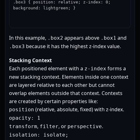
.box3 { position: relative; z-index: 0; 
background: lightgreen; }
In this example,
appears above
and
.box2
.box1
because it has the highest z-index value.
.box3
Stacking Context
Each positioned element with a
forms a
z-index
new stacking context. Elements inside one context
are layered relative to each other but cannot
overlap elements outside that context. Contexts
are created by certain properties like:
(relative, absolute, fixed) with z-index.
position
opacity: 1
,
, or
.
transform
filter
perspective
isolation: isolate;